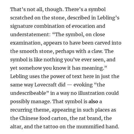
That’s not all, though. There’s a symbol
scratched on the stone, described in Lebling’s
signature combination of evocation and
understatement: “The symbol, on close
examination, appears to have been carved into
the smooth stone, perhaps with a claw. The
symbol is like nothing you’ve ever seen, and
yet somehow you know it has meaning.”
Lebling uses the power of text here in just the
same way Lovecraft did — evoking “the
undescribeable” in a way no illustration could
possibly manage. That symbol is
also
a
recurring theme, appearing in such places as
the Chinese food carton, the rat brand, the
altar, and the tattoo on the mummified hand.