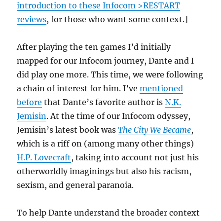
introduction to these Infocom >RESTART
reviews
, for those who want some context.]
After playing the ten games I’d initially
mapped for our Infocom journey, Dante and I
did play one more. This time, we were following
a chain of interest for him. I’ve
mentioned
before
that Dante’s favorite author is
N.K.
Jemisin
. At the time of our Infocom odyssey,
Jemisin’s latest book was
The City We Became
,
which is a riff on (among many other things)
H.P. Lovecraft
, taking into account not just his
otherworldly imaginings but also his racism,
sexism, and general paranoia.
To help Dante understand the broader context