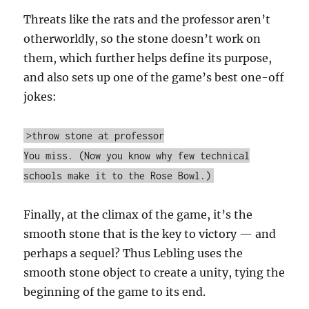
Threats like the rats and the professor aren’t
otherworldly, so the stone doesn’t work on
them, which further helps define its purpose,
and also sets up one of the game’s best one-off
jokes:
>throw stone at professor
You miss. (Now you know why few technical
schools make it to the Rose Bowl.)
Finally, at the climax of the game, it’s the
smooth stone that is the key to victory — and
perhaps a sequel? Thus Lebling uses the
smooth stone object to create a unity, tying the
beginning of the game to its end.