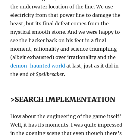
the underwater location of the line. We use
electricity from that power line to damage the
beast, but its final defeat comes from the
mystical smooth stone. And we were happy to
see the hacker back on his feet in a final
moment, rationality and science triumphing
(albeit exhausted) over irrationality and the
demon-haunted world
at last, just as it did in
the end of
Spellbreaker
.
>SEARCH IMPLEMENTATION
How about the engineering of the game itself?
Well, it has its moments. I was quite impressed
in the opening scene that even though there’s