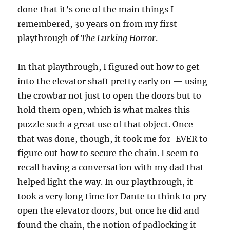
done that it’s one of the main things I
remembered, 30 years on from my first
playthrough of
The Lurking Horror
.
In that playthrough, I figured out how to get
into the elevator shaft pretty early on — using
the crowbar not just to open the doors but to
hold them open, which is what makes this
puzzle such a great use of that object. Once
that was done, though, it took me for-EVER to
figure out how to secure the chain. I seem to
recall having a conversation with my dad that
helped light the way. In our playthrough, it
took a very long time for Dante to think to pry
open the elevator doors, but once he did and
found the chain, the notion of padlocking it