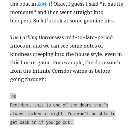
the boat in
Zork I
! Okay, I guess I said “it has its
moments” and then went straight into
bloopers. So let’s look at some genuine hits.
The Lurking Horror
was mid-to-late-period
Infocom, and we can see some notes of
kindness creeping into the house style, even in
this horror game. For example, the door south
from the Infinite Corridor warns us before
going through:
>s
Remember, this is one of the doors that's
always locked at night. You won't be able to
get back in if you go out.