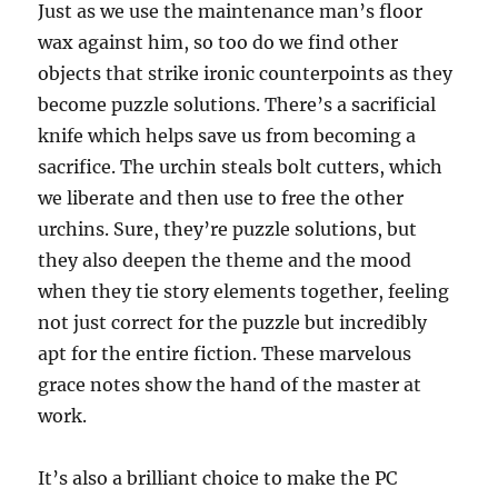
Just as we use the maintenance man’s floor
wax against him, so too do we find other
objects that strike ironic counterpoints as they
become puzzle solutions. There’s a sacrificial
knife which helps save us from becoming a
sacrifice. The urchin steals bolt cutters, which
we liberate and then use to free the other
urchins. Sure, they’re puzzle solutions, but
they also deepen the theme and the mood
when they tie story elements together, feeling
not just correct for the puzzle but incredibly
apt for the entire fiction. These marvelous
grace notes show the hand of the master at
work.
It’s also a brilliant choice to make the PC