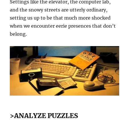
Settings like the elevator, the computer lab,
and the snowy streets are utterly ordinary,
setting us up to be that much more shocked
when we encounter eerie presences that don’t
belong.
>ANALYZE PUZZLES