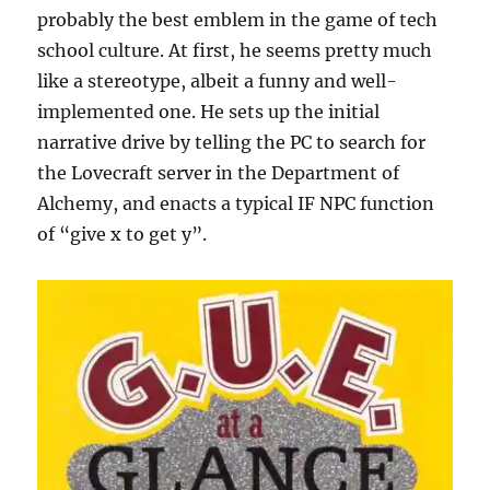
probably the best emblem in the game of tech
school culture. At first, he seems pretty much
like a stereotype, albeit a funny and well-
implemented one. He sets up the initial
narrative drive by telling the PC to search for
the Lovecraft server in the Department of
Alchemy, and enacts a typical IF NPC function
of “give x to get y”.