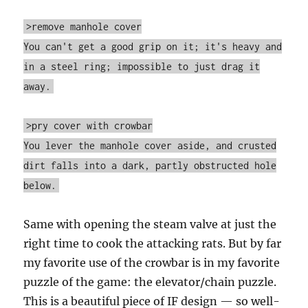
>remove manhole cover
You can't get a good grip on it; it's heavy and
in a steel ring; impossible to just drag it
away.
>pry cover with crowbar
You lever the manhole cover aside, and crusted
dirt falls into a dark, partly obstructed hole
below.
Same with opening the steam valve at just the
right time to cook the attacking rats. But by far
my favorite use of the crowbar is in my favorite
puzzle of the game: the elevator/chain puzzle.
This is a beautiful piece of IF design — so well-