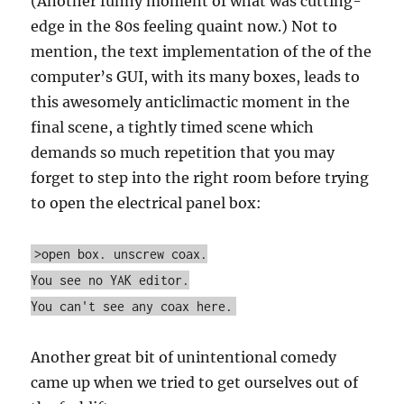
(Another funny moment of what was cutting-
edge in the 80s feeling quaint now.) Not to
mention, the text implementation of the of the
computer’s GUI, with its many boxes, leads to
this awesomely anticlimactic moment in the
final scene, a tightly timed scene which
demands so much repetition that you may
forget to step into the right room before trying
to open the electrical panel box:
>open box. unscrew coax.
You see no YAK editor.
You can't see any coax here.
Another great bit of unintentional comedy
came up when we tried to get ourselves out of