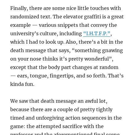
Finally, there are some nice little touches with
randomized text. The elevator graffiti is a great
example — various snippets that convey the
university’s culture, including
“I.H.T.F.P.”
,
which I had to look up. Also, there’s a bit in the
death message that says, “something gnawing
on your nose thinks it’s pretty wonderful”,
except that the body part changes at random
— ears, tongue, fingertips, and so forth. That’s
kinda fun.
We saw that death message an awful lot,
because there are a couple of pretty tightly
timed and unforgiving action sequences in the
game: the attempted sacrifice with the
professor and the aforementioned final scene.