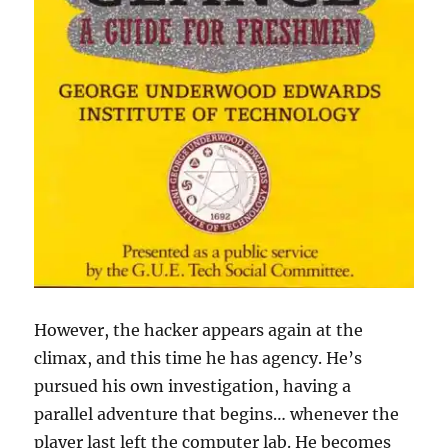
However, the hacker appears again at the
climax, and this time he has agency. He’s
pursued his own investigation, having a
parallel adventure that begins… whenever the
player last left the computer lab. He becomes