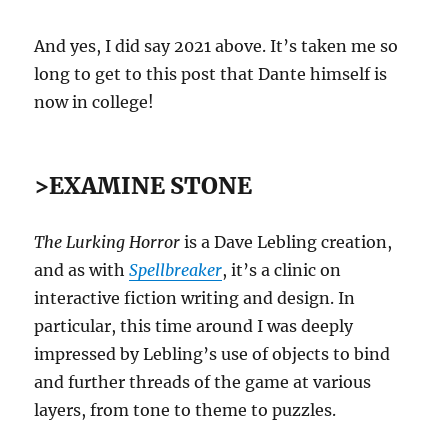
And yes, I did say 2021 above. It’s taken me so
long to get to this post that Dante himself is
now in college!
>EXAMINE STONE
The Lurking Horror
is a Dave Lebling creation,
and as with
Spellbreaker
, it’s a clinic on
interactive fiction writing and design. In
particular, this time around I was deeply
impressed by Lebling’s use of objects to bind
and further threads of the game at various
layers, from tone to theme to puzzles.