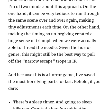
I’m of two minds about this approach. On the
one hand, it can be very tedious to run through
the same scene over and over again, making
tiny adjustments each time. On the other hand,
making the timing so unforgiving created a
huge sense of triumph when we were actually
able to thread the needle. Given the horror
genre, this might still be the best way to pull
off the “narrow escape” trope in IF.
And because this is a horror game, I’ve saved
the most horrifying parts for last. Behold, if you
dare:
There’s a sleep timer. And going to sleep
kills you. Granted, there’s a mitigation