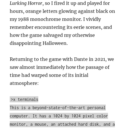
Lurking Horror
, so I fired it up and played for
hours, orange letters glowing against black on
my 1988 monochrome monitor. I vividly
remember encountering its eerie scenes, and
how the game salvaged my otherwise
disappointing Halloween.
Returning to the game with Dante in 2021, we
saw almost immediately how the passage of
time had warped some of its initial
atmosphere:
>x terminals
This is a beyond-state-of-the-art personal
computer. It has a 1024 by 1024 pixel color
monitor, a mouse, an attached hard disk, and a