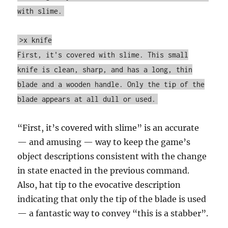
with slime.
>x knife
First, it's covered with slime. This small
knife is clean, sharp, and has a long, thin
blade and a wooden handle. Only the tip of the
blade appears at all dull or used.
“First, it’s covered with slime” is an accurate
— and amusing — way to keep the game’s
object descriptions consistent with the change
in state enacted in the previous command.
Also, hat tip to the evocative description
indicating that only the tip of the blade is used
— a fantastic way to convey “this is a stabber”.