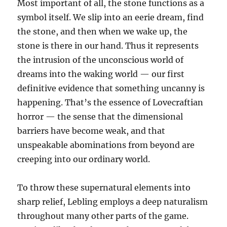
Most important of all, the stone functions as a
symbol itself. We slip into an eerie dream, find
the stone, and then when we wake up, the
stone is there in our hand. Thus it represents
the intrusion of the unconscious world of
dreams into the waking world — our first
definitive evidence that something uncanny is
happening. That’s the essence of Lovecraftian
horror — the sense that the dimensional
barriers have become weak, and that
unspeakable abominations from beyond are
creeping into our ordinary world.
To throw these supernatural elements into
sharp relief, Lebling employs a deep naturalism
throughout many other parts of the game.