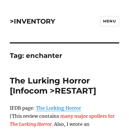
>INVENTORY
MENU
Tag:
enchanter
The Lurking Horror
[Infocom >RESTART]
IFDB page:
The Lurking Horror
[This review contains
many major spoilers for
The Lurking Horror
.
Also, I wrote an