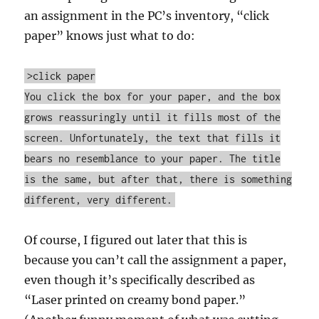
an assignment in the PC’s inventory, “click
paper” knows just what to do:
>click paper
You click the box for your paper, and the box
grows reassuringly until it fills most of the
screen. Unfortunately, the text that fills it
bears no resemblance to your paper. The title
is the same, but after that, there is something
different, very different.
Of course, I figured out later that this is
because you can’t call the assignment a paper,
even though it’s specifically described as
“Laser printed on creamy bond paper.”