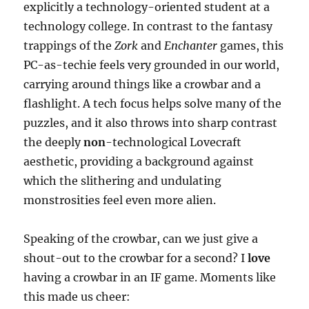
explicitly a technology-oriented student at a
technology college. In contrast to the fantasy
trappings of the
Zork
and
Enchanter
games, this
PC-as-techie feels very grounded in our world,
carrying around things like a crowbar and a
flashlight. A tech focus helps solve many of the
puzzles, and it also throws into sharp contrast
the deeply
non
-technological Lovecraft
aesthetic, providing a background against
which the slithering and undulating
monstrosities feel even more alien.
Speaking of the crowbar, can we just give a
shout-out to the crowbar for a second? I
love
having a crowbar in an IF game. Moments like
this made us cheer: