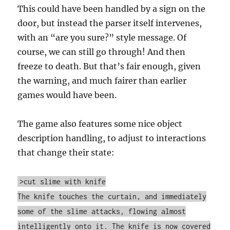
This could have been handled by a sign on the
door, but instead the parser itself intervenes,
with an “are you sure?” style message. Of
course, we can still go through! And then
freeze to death. But that’s fair enough, given
the warning, and much fairer than earlier
games would have been.
The game also features some nice object
description handling, to adjust to interactions
that change their state:
>cut slime with knife
The knife touches the curtain, and immediately
some of the slime attacks, flowing almost
intelligently onto it. The knife is now covered