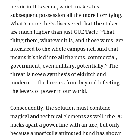
heroic in this scene, which makes his
subsequent possession all the more horrifying.
What’s more, he’s discovered that the stakes
are much higher than just GUE Tech: “That
thing there, whatever it is, and those wires, are
interfaced to the whole campus net. And that
means it’s tied into all the nets, commercial,
government, even military, potentially.” The
threat is now a synthesis of eldritch and
modern — the horrors from beyond infecting
the levers of power in our world.
Consequently, the solution must combine
magical and technical elements as well. The PC
hacks apart a power line with an axe, but only
because a magically animated hand has shown