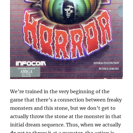
We’re trained in the very beginning of the
game that there’s a connection between freaky
monsters and this stone, but we don’t get to
actually throw the stone at the monster in that
initial dream sequence. Thus, when we actually
do
get to throw it at a monster, the action is