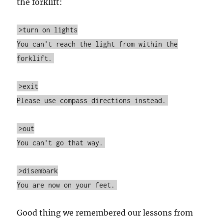
the forklift:
>turn on lights
You can't reach the light from within the
forklift.
>exit
Please use compass directions instead.
>out
You can't go that way.
>disembark
You are now on your feet.
Good thing we remembered our lessons from