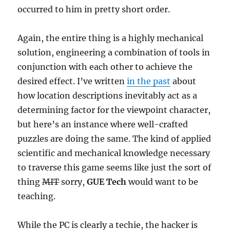
occurred to him in pretty short order.
Again, the entire thing is a highly mechanical
solution, engineering a combination of tools in
conjunction with each other to achieve the
desired effect. I’ve written
in the past
about
how location descriptions inevitably act as a
determining factor for the viewpoint character,
but here’s an instance where well-crafted
puzzles are doing the same. The kind of applied
scientific and mechanical knowledge necessary
to traverse this game seems like just the sort of
thing
MIT
sorry,
GUE Tech
would want to be
teaching.
While the PC is clearly a techie, the hacker is