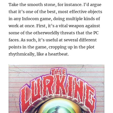
Take the smooth stone, for instance. I’d argue
that it’s one of the best, most effective objects
in any Infocom game, doing multiple kinds of
work at once. First, it’s a vital weapon against
some of the otherworldly threats that the PC
faces. As such, it’s useful at several different
points in the game, cropping up in the plot
rhythmically, like a heartbeat.