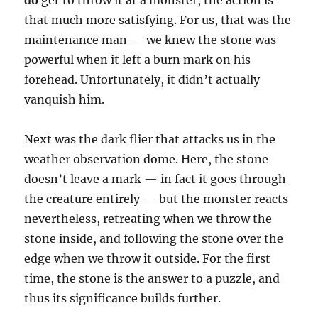
that much more satisfying. For us, that was the
maintenance man — we knew the stone was
powerful when it left a burn mark on his
forehead. Unfortunately, it didn’t actually
vanquish him.
Next was the dark flier that attacks us in the
weather observation dome. Here, the stone
doesn’t leave a mark — in fact it goes through
the creature entirely — but the monster reacts
nevertheless, retreating when we throw the
stone inside, and following the stone over the
edge when we throw it outside. For the first
time, the stone is the answer to a puzzle, and
thus its significance builds further.