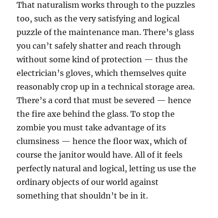
That naturalism works through to the puzzles
too, such as the very satisfying and logical
puzzle of the maintenance man. There’s glass
you can’t safely shatter and reach through
without some kind of protection — thus the
electrician’s gloves, which themselves quite
reasonably crop up in a technical storage area.
There’s a cord that must be severed — hence
the fire axe behind the glass. To stop the
zombie you must take advantage of its
clumsiness — hence the floor wax, which of
course the janitor would have. All of it feels
perfectly natural and logical, letting us use the
ordinary objects of our world against
something that shouldn’t be in it.