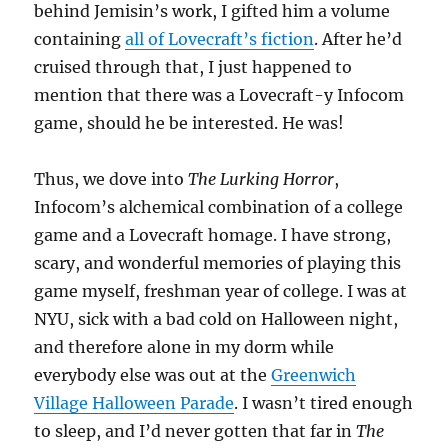
behind Jemisin’s work, I gifted him a volume
containing
all of Lovecraft’s fiction
. After he’d
cruised through that, I just happened to
mention that there was a Lovecraft-y Infocom
game, should he be interested. He was!
Thus, we dove into
The Lurking Horror
,
Infocom’s alchemical combination of a college
game and a Lovecraft homage. I have strong,
scary, and wonderful memories of playing this
game myself, freshman year of college. I was at
NYU, sick with a bad cold on Halloween night,
and therefore alone in my dorm while
everybody else was out at the
Greenwich
Village Halloween Parade
. I wasn’t tired enough
to sleep, and I’d never gotten that far in
The