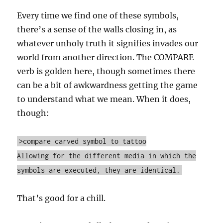
Every time we find one of these symbols,
there’s a sense of the walls closing in, as
whatever unholy truth it signifies invades our
world from another direction. The COMPARE
verb is golden here, though sometimes there
can be a bit of awkwardness getting the game
to understand what we mean. When it does,
though:
>compare carved symbol to tattoo
Allowing for the different media in which the
symbols are executed, they are identical.
That’s good for a chill.