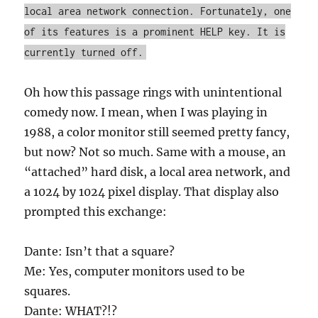
local area network connection. Fortunately, one
of its features is a prominent HELP key. It is
currently turned off.
Oh how this passage rings with unintentional
comedy now. I mean, when I was playing in
1988, a color monitor still seemed pretty fancy,
but now? Not so much. Same with a mouse, an
“attached” hard disk, a local area network, and
a 1024 by 1024 pixel display. That display also
prompted this exchange:
Dante: Isn’t that a square?
Me: Yes, computer monitors used to be
squares.
Dante: WHAT?!?