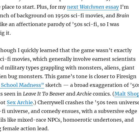
 place to start. Plus, for my
next
Watchmen
essay
I’m
unch of background on 1950s sci-fi movies, and
Brain
ike an affectionate parody of ’50s sci-fi, so I was
g it.
, though I quickly learned that the game wasn’t exactly
ci-fi movies, which generally involve earnest scientists
 military types grappling with monsters, aliens, giant
lien bug monsters. This game’s tone is closer to Firesign
 School Madness”
sketch — a broad exaggeration of ’50
as seen in
Leave It To Beaver
and
Archie
comics. (
Malt Sho
 Not
Sex Archie
.) Cherrywell crashes the ’50s teen univers
i-fi universe, and comedy ensues, with a subversive edge
ails like mixed-race NPCs, homoerotic undertones, and
 female action lead.