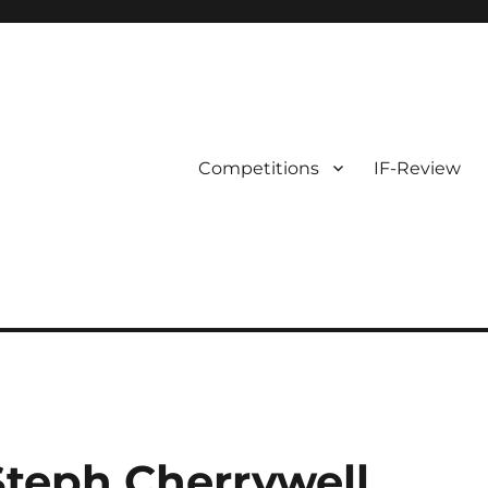
Competitions
IF-Review
teph Cherrywell