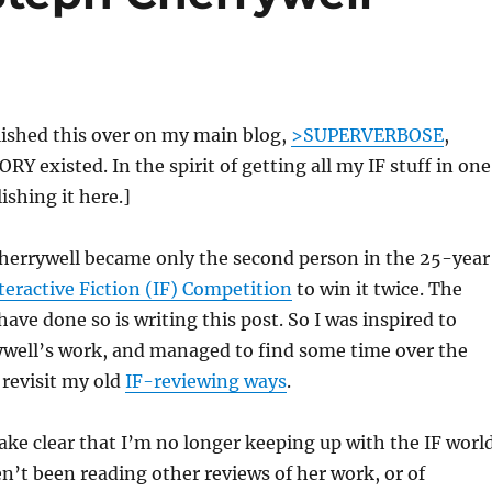
blished this over on my main blog,
>SUPERVERBOSE
,
Y existed. In the spirit of getting all my IF stuff in one
ishing it here.]
Cherrywell became only the second person in the 25-year
teractive Fiction (IF) Competition
to win it twice. The
ave done so is writing this post. So I was inspired to
ywell’s work, and managed to find some time over the
 revisit my old
IF-reviewing ways
.
ke clear that I’m no longer keeping up with the IF worl
ven’t been reading other reviews of her work, or of