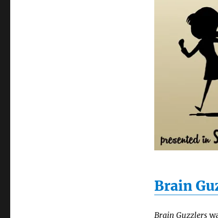
Brain Gu
Brain Guzzlers
wa