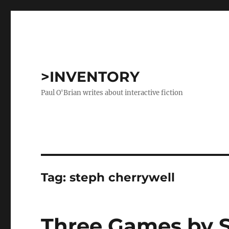
>INVENTORY
Paul O'Brian writes about interactive fiction
Tag:
steph cherrywell
Three Games by S