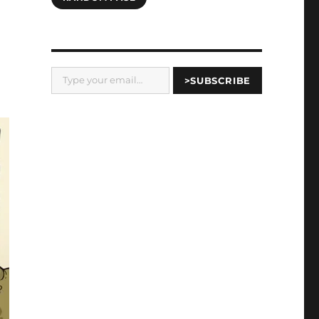
Type your email…
>SUBSCRIBE