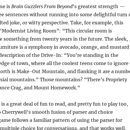
ne is
Brain Guzzlers From Beyond
‘s greatest strength —
ee sentences without running into some delightful turn 
fted joke, or witty perspective. Take, for example, this
 “Modernist Living Room”: “This circular room is
e something from twenty years in the future. The sleek,
urniture is a symphony in avocado, orange, and mustard
 description of the Drive-In: “You’re standing in the
edge of town, where all the coolest teens come to ignore
north is Make-Out Mountain, and flanking it are a numb
ersial mountains.” Those mountains? “There’s Propriety
tance Crag, and Mount Homework.”
s a great deal of fun to read, and pretty fun to play too,
o Cherrywell’s smooth fusion of parser and choice
game follows a familiar pattern of using the parser for
multiple choice for conversations, and that works well,