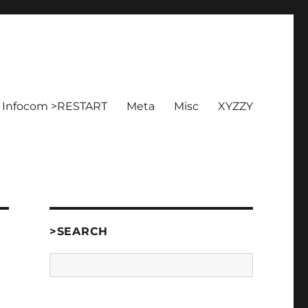
Infocom >RESTART
Meta
Misc
XYZZY
>SEARCH
Search