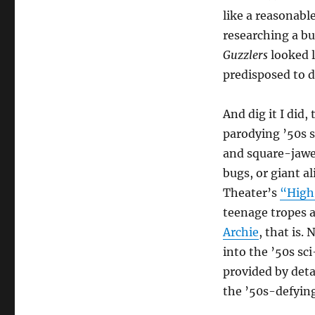
like a reasonable
researching a b
Guzzlers
looked l
predisposed to di
And dig it I did
parodying ’50s s
and square-jawed
bugs, or giant a
Theater’s
“High
teenage tropes 
Archie
, that is.
into the ’50s sc
provided by det
the ’50s-defying