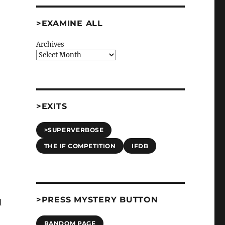
>EXAMINE ALL
Archives
>EXITS
>SUPERVERBOSE
THE IF COMPETITION
IFDB
>PRESS MYSTERY BUTTON
d
RANDOM PAGE