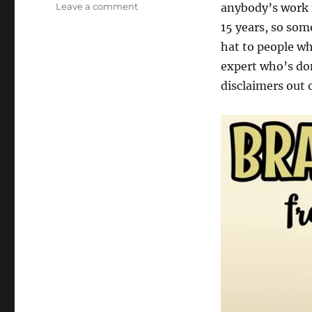
on
Leave a comment
anybody’s work f
Three
15 years, so so
Games
hat to people wh
by
Steph
expert who’s do
Cherrywell
disclaimers out o
[misc]