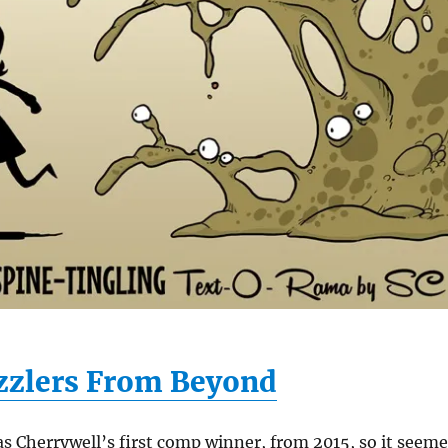
zzlers From Beyond
s Cherrywell’s first comp winner, from 2015, so it seem