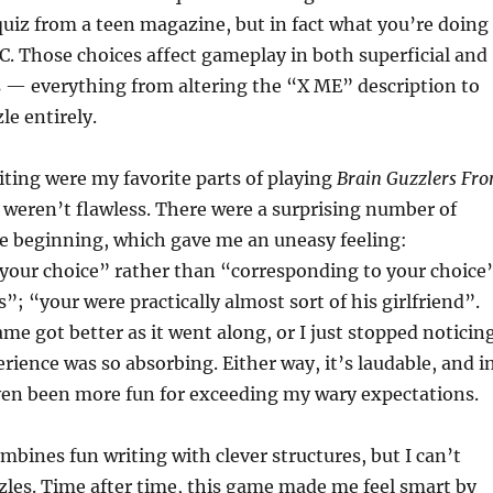
quiz from a teen magazine, but in fact what you’re doing
PC. Those choices affect gameplay in both superficial and
s — everything from altering the “X ME” description to
le entirely.
ting were my favorite parts of playing
Brain Guzzlers Fr
y weren’t flawless. There were a surprising number of
he beginning, which gave me an uneasy feeling:
your choice” rather than “corresponding to your choice
”; “your were practically almost sort of his girlfriend”.
ame got better as it went along, or I just stopped noticin
rience was so absorbing. Either way, it’s laudable, and i
ven been more fun for exceeding my wary expectations.
mbines fun writing with clever structures, but I can’t
zzles. Time after time, this game made me feel smart by