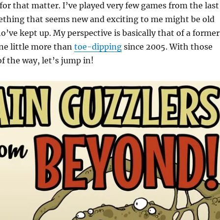
or that matter. I’ve played very few games from the last
mething that seems new and exciting to me might be old
o’ve kept up. My perspective is basically that of a former
ne little more than
toe-dipping
since 2005. With those
f the way, let’s jump in!