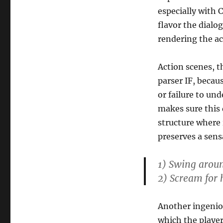
especially with 
flavor the dialog
rendering the ac
Action scenes, 
parser IF, becau
or failure to un
makes sure this 
structure where 
preserves a sens
1) Swing aroun
2) Scream for 
Another ingeniou
which the player