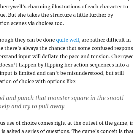
Cherrywell’s charming illustrations of each character to
ue. But she takes the structure a little further by
tion scenes via choices too.
though they can be done
quite well
, are rather difficult in
se there’s always the chance that some confused respon
derstand input will deflate the pace and tension. Cherrywe
doesn’t happen by flipping her action sequences into a
input is limited and can’t be misunderstood, but still
ation of choice with options like:
d and punch that monster square in the snoot!
help and try to pull away.
s use of choice comes right at the outset of the game, i
 is asked a series of questions. The game’s conceit is tha