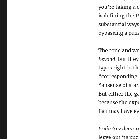
you’re taking a 
is defining the 
substantial way
bypassing a puzz
The tone and wri
Beyond
, but the
typos right in t
“corresponding 
“absense of stars
But either the g
because the expe
fact may have e
Brain Guzzlers
co
leave out its pu