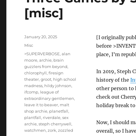
[misc]
Posted
January 20, 2025
[I originally pu
on
Categories
Misc
before >INVENTOR
Tags
>SUPERVERBOSE
,
alan
place, I’m republ
moore
,
archie
,
brain
guzzlers from beyond
,
In 2019, Steph 
chlorophyll
,
firesign
theater
,
groot
,
high school
history of the
In
madness
,
hildy johnson
,
other person to h
ifcomp
,
league of
check out Cherr
extraordinary gentlemen
,
leave it to beaver
,
malt
holiday break to
shop archie
,
planetfall
,
plantfall
,
riverdale
,
sex
Now, I should ma
archie
,
steph cherrywell
,
watchmen
,
zork
,
zozzled
overall, so I ha