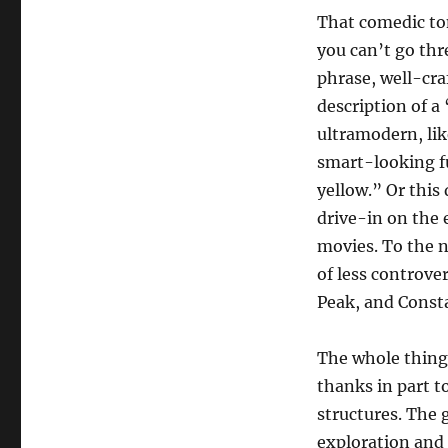
That comedic to
you can’t go thr
phrase, well-cra
description of a
ultramodern, lik
smart-looking f
yellow.” Or this
drive-in on the 
movies. To the 
of less controv
Peak, and Cons
The whole thing i
thanks in part t
structures. The 
exploration and 