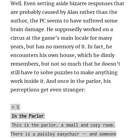
Well. Even setting aside bizarre responses that
are probably caused by Alan rather than the
author, the PC seems to have suffered some
brain damage. He supposedly worked on a
circus at the game’s main locale for many
years, but has no memory of it. In fact, he
encounters his own house, which he dimly
remembers, but not so much that he doesn’t
still have to solve puzzles to make anything
work inside it. And once in the parlor, his
perceptions get even stranger:
> S
In the Parlor
This is the parlor, a small and cozy room.
There is a paisley easychair -- and someone