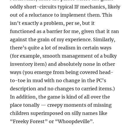
oddly short-circuits typical IF mechanics, likely
out of a reluctance to implement them. This
isn’t exactly a problem, per se, but it
functioned as a barrier for me, given that it ran
against the grain of my experience. Similarly,
there’s quite a lot of realism in certain ways
(for example, smooth management of a bulky
inventory item) and absolutely none in other
ways (you emerge from being covered head-
to-toe in mud with no change in the PC’s
description and no changes to carried items.)
In addition, the game is kind of all over the
place tonally — creepy moments of missing
children superimposed on silly names like
“Freeky Forest” or “Whoopdeville”.