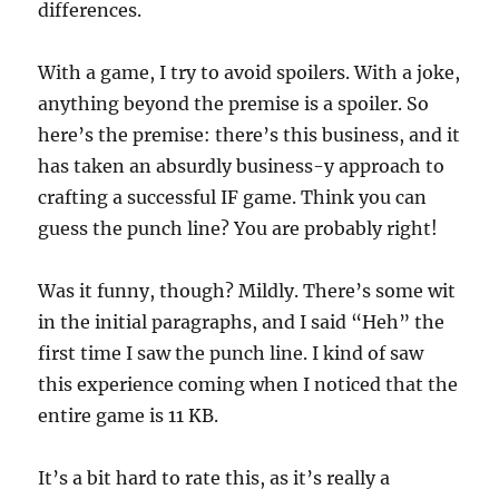
differences.
With a game, I try to avoid spoilers. With a joke,
anything beyond the premise is a spoiler. So
here’s the premise: there’s this business, and it
has taken an absurdly business-y approach to
crafting a successful IF game. Think you can
guess the punch line? You are probably right!
Was it funny, though? Mildly. There’s some wit
in the initial paragraphs, and I said “Heh” the
first time I saw the punch line. I kind of saw
this experience coming when I noticed that the
entire game is 11 KB.
It’s a bit hard to rate this, as it’s really a