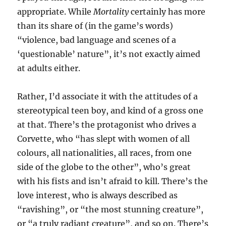
appropriate. While
Mortality
certainly has more
than its share of (in the game’s words)
“violence, bad language and scenes of a
‘questionable’ nature”, it’s not exactly aimed
at adults either.
Rather, I’d associate it with the attitudes of a
stereotypical teen boy, and kind of a gross one
at that. There’s the protagonist who drives a
Corvette, who “has slept with women of all
colours, all nationalities, all races, from one
side of the globe to the other”, who’s great
with his fists and isn’t afraid to kill. There’s the
love interest, who is always described as
“ravishing”, or “the most stunning creature”,
or “a truly radiant creature”, and so on. There’s