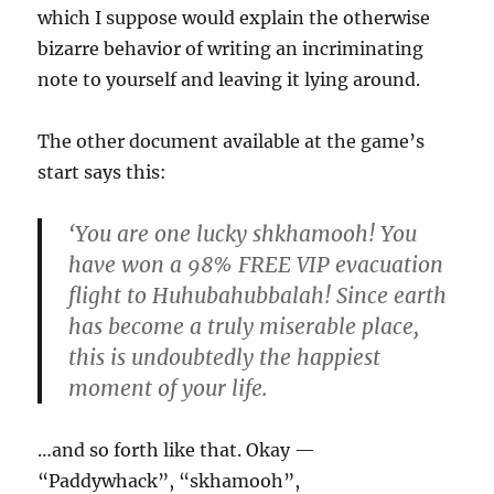
which I suppose would explain the otherwise
bizarre behavior of writing an incriminating
note to yourself and leaving it lying around.
The other document available at the game’s
start says this:
‘You are one lucky shkhamooh! You
have won a 98% FREE VIP evacuation
flight to Huhubahubbalah! Since earth
has become a truly miserable place,
this is undoubtedly the happiest
moment of your life.
…and so forth like that. Okay —
“Paddywhack”, “skhamooh”,