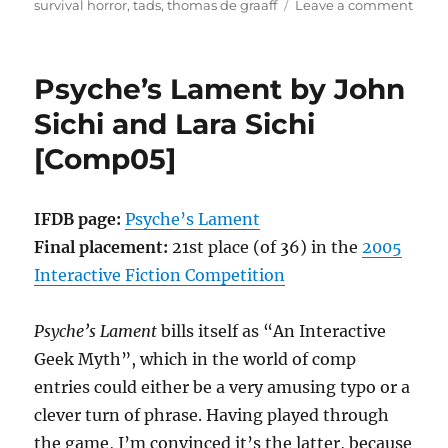
on
survival horror
,
tads
,
thomas de graaff
Leave a comment
Sabo
on
the
Psyche’s Lament by John
Cent
Caul
Sichi and Lara Sichi
by
[Comp05]
Thom
de
Graaf
[Com
IFDB page:
Psyche’s Lament
Final placement:
21st place (of 36) in the
2005
Interactive Fiction Competition
Psyche’s Lament
bills itself as “An Interactive
Geek Myth”, which in the world of comp
entries could either be a very amusing typo or a
clever turn of phrase. Having played through
the game, I’m convinced it’s the latter, because