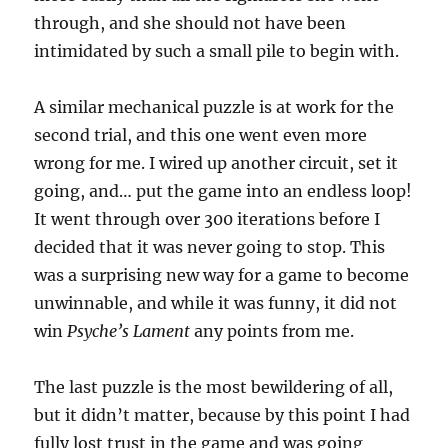
through, and she should not have been
intimidated by such a small pile to begin with.
A similar mechanical puzzle is at work for the
second trial, and this one went even more
wrong for me. I wired up another circuit, set it
going, and… put the game into an endless loop!
It went through over 300 iterations before I
decided that it was never going to stop. This
was a surprising new way for a game to become
unwinnable, and while it was funny, it did not
win
Psyche’s Lament
any points from me.
The last puzzle is the most bewildering of all,
but it didn’t matter, because by this point I had
fully lost trust in the game and was going