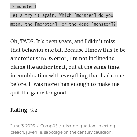
>[monster]
Let's try it again: Which [monster] do you
mean, the [monster], or the dead [monster]?
Oh, TADS. It’s been years, and I didn’t miss
that behavior one bit. Because I know this to be
a notorious TADS error, I’m not inclined to
blame the author for it, but at the same time,
in combination with everything that had come
before, it was more than enough to make me
quit the game for good.
Rating: 5.2
Posted
Categories
Tags
June 3, 2026
Comp05
disambiguation
,
injecting
on
bleach
,
juvenile
,
sabotage on the century cauldron
,