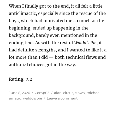
When I finally got to the end, it all felt a little
anticlimactic, especially since the rescue of the
boys, which had motivated me so much at the
beginning, ended up happening in the
background, barely even mentioned in the
ending text. As with the rest of
Waldo’s Pie
, it
had definite strengths, and I wanted to like it a
lot more than I did — both technical flaws and
authorial choices got in the way.
Rating: 7.2
Posted
Categories
Tags
June 8, 2026
Comp05
alan
,
circus
,
clown
,
michael
on
on
arnaud
,
waldo's pie
Leave a comment
Waldo’s
Pie
by