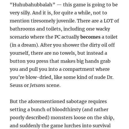
“Huhubahubbalah” — this game is going to be
very silly. And it is, for quite a while, not to
mention tiresomely juvenile. There are a LOT of
bathrooms and toilets, including one wacky
scenario where the PC actually
becomes
a toilet
(in a dream). After you shower the dirty oil off
yourself, there are no towels, but instead a
button you press that makes big hands grab
you and pull you into a compartment where
you’re blow-dried, like some kind of nude Dr.
Seuss or
Jetsons
scene.
But the aforementioned sabotage requires
setting a bunch of bloodthirsty (and rather
poorly described) monsters loose on the ship,
and suddenly the game lurches into survival