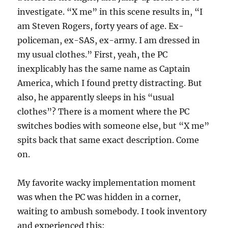
investigate. “X me” in this scene results in, “I
am Steven Rogers, forty years of age. Ex-
policeman, ex-SAS, ex-army. I am dressed in
my usual clothes.” First, yeah, the PC
inexplicably has the same name as Captain
America, which I found pretty distracting. But
also, he apparently sleeps in his “usual
clothes”? There is a moment where the PC
switches bodies with someone else, but “X me”
spits back that same exact description. Come
on.
My favorite wacky implementation moment
was when the PC was hidden in a corner,
waiting to ambush somebody. I took inventory
and experienced this: