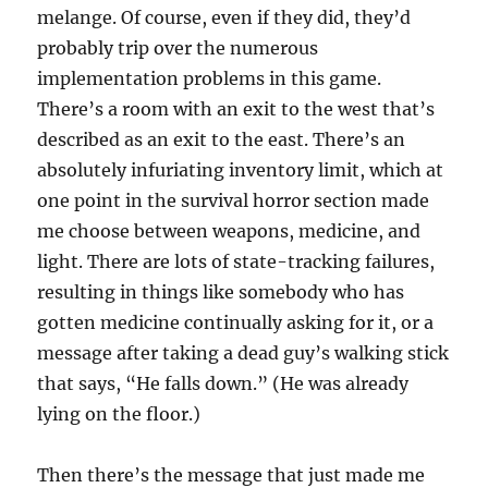
melange. Of course, even if they did, they’d
probably trip over the numerous
implementation problems in this game.
There’s a room with an exit to the west that’s
described as an exit to the east. There’s an
absolutely infuriating inventory limit, which at
one point in the survival horror section made
me choose between weapons, medicine, and
light. There are lots of state-tracking failures,
resulting in things like somebody who has
gotten medicine continually asking for it, or a
message after taking a dead guy’s walking stick
that says, “He falls down.” (He was already
lying on the floor.)
Then there’s the message that just made me