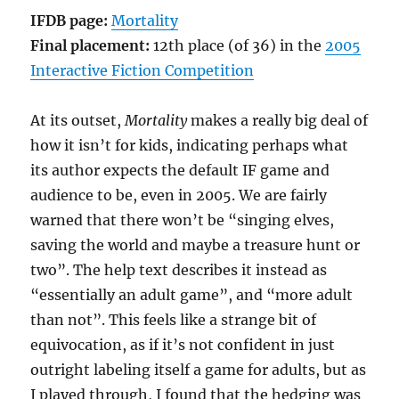
Sichi
IFDB page:
Mortality
[Comp05]
Final placement:
12th place (of 36) in the
2005
Interactive Fiction Competition
At its outset,
Mortality
makes a really big deal of
how it isn’t for kids, indicating perhaps what
its author expects the default IF game and
audience to be, even in 2005. We are fairly
warned that there won’t be “singing elves,
saving the world and maybe a treasure hunt or
two”. The help text describes it instead as
“essentially an adult game”, and “more adult
than not”. This feels like a strange bit of
equivocation, as if it’s not confident in just
outright labeling itself a game for adults, but as
I played through, I found that the hedging was