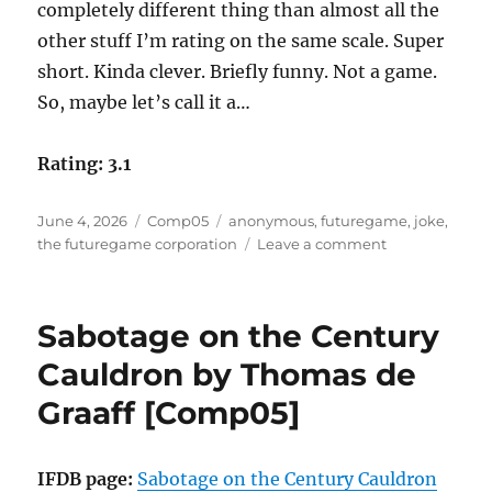
completely different thing than almost all the
other stuff I’m rating on the same scale. Super
short. Kinda clever. Briefly funny. Not a game.
So, maybe let’s call it a…
Rating: 3.1
Posted
Categories
Tags
June 4, 2026
Comp05
anonymous
,
futuregame
,
joke
,
on
on
the futuregame corporation
Leave a comment
FutureGame
™
by
Sabotage on the Century
Anonymous
as
Cauldron by Thomas de
The
Graaff [Comp05]
FutureGame
Corporation
[Comp05]
IFDB page:
Sabotage on the Century Cauldron