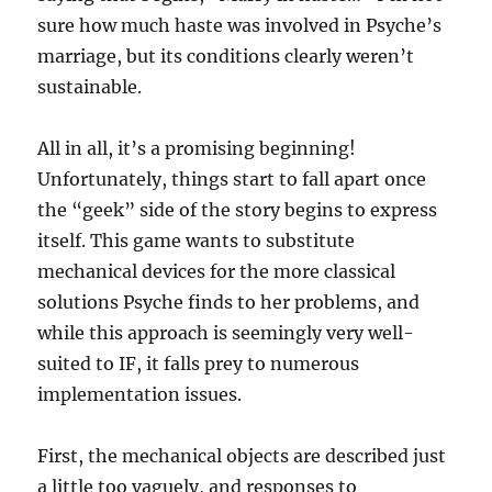
sure how much haste was involved in Psyche’s
marriage, but its conditions clearly weren’t
sustainable.
All in all, it’s a promising beginning!
Unfortunately, things start to fall apart once
the “geek” side of the story begins to express
itself. This game wants to substitute
mechanical devices for the more classical
solutions Psyche finds to her problems, and
while this approach is seemingly very well-
suited to IF, it falls prey to numerous
implementation issues.
First, the mechanical objects are described just
a little too vaguely, and responses to