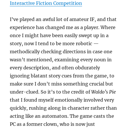
Interactive Fiction Competition
I’ve played an awful lot of amateur IF, and that
experience has changed me as a player. Where
once I might have been easily swept up in a
story, now I tend to be more robotic —
methodically checking directions in case one
wasn’t mentioned, examining every noun in
every description, and often obdurately
ignoring blatant story cues from the game, to
make sure I don’t miss something crucial but
under-clued. So it’s to the credit of
Waldo’s Pie
that I found myself emotionally involved very
quickly, rushing along in character rather than
acting like an automaton. The game casts the
PC as a former clown, who is now just