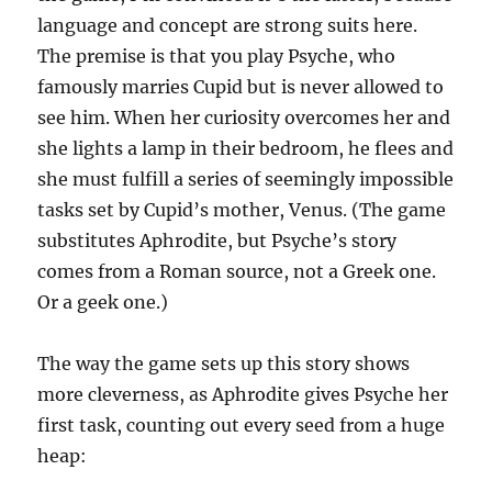
language and concept are strong suits here.
The premise is that you play Psyche, who
famously marries Cupid but is never allowed to
see him. When her curiosity overcomes her and
she lights a lamp in their bedroom, he flees and
she must fulfill a series of seemingly impossible
tasks set by Cupid’s mother, Venus. (The game
substitutes Aphrodite, but Psyche’s story
comes from a Roman source, not a Greek one.
Or a geek one.)
The way the game sets up this story shows
more cleverness, as Aphrodite gives Psyche her
first task, counting out every seed from a huge
heap: