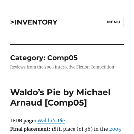
>INVENTORY
MENU
Category:
Comp05
Reviews from the 2005 Interactive Fiction Competition
Waldo’s Pie by Michael
Arnaud [Comp05]
IFDB page:
Waldo’s Pie
Final placement:
18th place (of 36) in the
2005