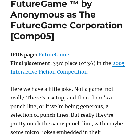
FutureGame ™ by
Michael
Arnaud
Anonymous as The
[Comp05]
FutureGame Corporation
[Comp05]
IFDB page:
FutureGame
Final placement:
33rd place (of 36) in the
2005
Interactive Fiction Competition
Here we have a little joke. Not a game, not
really. There’s a setup, and then there’s a
punch line, or if we’re being generous, a
selection of punch lines. But really they’re
pretty much the same punch line, with maybe
some micro-jokes embedded in their