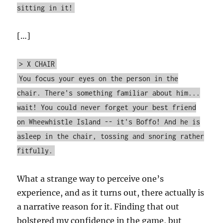
sitting in it!
[…]
> X CHAIR
You focus your eyes on the person in the
chair. There's something familiar about him...
wait! You could never forget your best friend
on Wheewhistle Island -- it's Boffo! And he is
asleep in the chair, tossing and snoring rather
fitfully.
What a strange way to perceive one’s
experience, and as it turns out, there actually is
a narrative reason for it. Finding that out
bolstered my confidence in the game, but