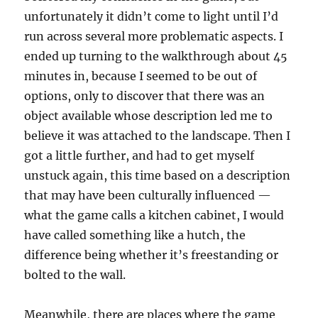
unfortunately it didn’t come to light until I’d
run across several more problematic aspects. I
ended up turning to the walkthrough about 45
minutes in, because I seemed to be out of
options, only to discover that there was an
object available whose description led me to
believe it was attached to the landscape. Then I
got a little further, and had to get myself
unstuck again, this time based on a description
that may have been culturally influenced —
what the game calls a kitchen cabinet, I would
have called something like a hutch, the
difference being whether it’s freestanding or
bolted to the wall.
Meanwhile, there are places where the game