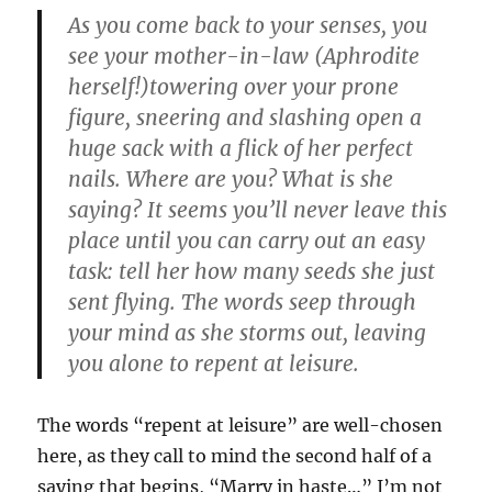
As you come back to your senses, you
see your mother-in-law (Aphrodite
herself!)towering over your prone
figure, sneering and slashing open a
huge sack with a flick of her perfect
nails. Where are you? What is she
saying? It seems you’ll never leave this
place until you can carry out an easy
task: tell her how many seeds she just
sent flying. The words seep through
your mind as she storms out, leaving
you alone to repent at leisure.
The words “repent at leisure” are well-chosen
here, as they call to mind the second half of a
saying that begins, “Marry in haste…” I’m not