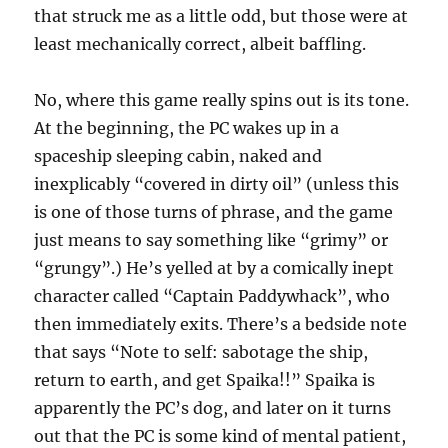
that struck me as a little odd, but those were at
least mechanically correct, albeit baffling.
No, where this game really spins out is its tone.
At the beginning, the PC wakes up in a
spaceship sleeping cabin, naked and
inexplicably “covered in dirty oil” (unless this
is one of those turns of phrase, and the game
just means to say something like “grimy” or
“grungy”.) He’s yelled at by a comically inept
character called “Captain Paddywhack”, who
then immediately exits. There’s a bedside note
that says “Note to self: sabotage the ship,
return to earth, and get Spaika!!” Spaika is
apparently the PC’s dog, and later on it turns
out that the PC is some kind of mental patient,