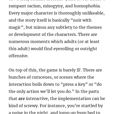
rampant racism, misogyny, and homophobia.
Every major character is thoroughly unlikeable,
and the story itself is basically “noir with
magic”, but minus any subtlety to the themes
or development of the characters. There are
numerous moments which adults (or at least
this adult) would find eyerolling or outright
offensive.
On top of this, the game is barely IF. There are
bunches of cutscenes, or scenes where the
interaction boils down to “press a key” or “do
the only action we’ll let you do.” In the parts
that
are
interactive, the implementation can be
kind of screwy. For instance, you’re startled by
a noise in the night, and jump up from bed to