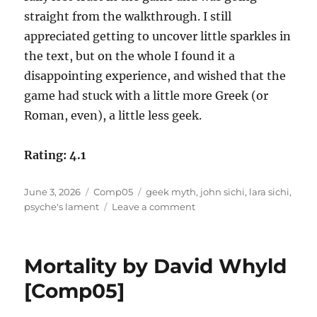
straight from the walkthrough. I still
appreciated getting to uncover little sparkles in
the text, but on the whole I found it a
disappointing experience, and wished that the
game had stuck with a little more Greek (or
Roman, even), a little less geek.
Rating: 4.1
Posted
Categories
Tags
June 3, 2026
Comp05
geek myth
,
john sichi
,
lara sichi
,
on
on
psyche's lament
Leave a comment
Psyche’s
Lament
by
Mortality by David Whyld
John
Sichi
[Comp05]
and
Lara