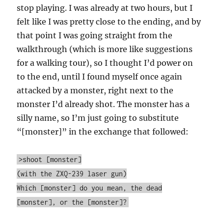
stop playing. I was already at two hours, but I
felt like I was pretty close to the ending, and by
that point I was going straight from the
walkthrough (which is more like suggestions
for a walking tour), so I thought I’d power on
to the end, until I found myself once again
attacked by a monster, right next to the
monster I’d already shot. The monster has a
silly name, so I’m just going to substitute
“[monster]” in the exchange that followed:
>shoot [monster]
(with the ZXQ-239 laser gun)
Which [monster] do you mean, the dead
[monster], or the [monster]?