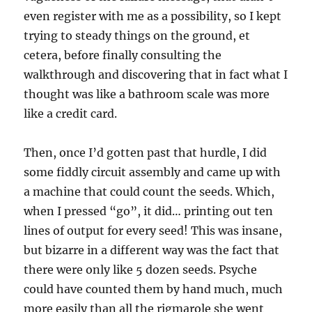
even register with me as a possibility, so I kept
trying to steady things on the ground, et
cetera, before finally consulting the
walkthrough and discovering that in fact what I
thought was like a bathroom scale was more
like a credit card.
Then, once I’d gotten past that hurdle, I did
some fiddly circuit assembly and came up with
a machine that could count the seeds. Which,
when I pressed “go”, it did… printing out ten
lines of output for every seed! This was insane,
but bizarre in a different way was the fact that
there were only like 5 dozen seeds. Psyche
could have counted them by hand much, much
more easily than all the rigmarole she went