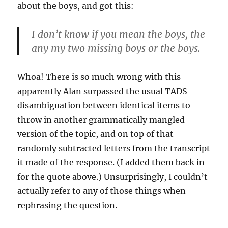
about the boys, and got this:
I don’t know if you mean the boys, the
any my two missing boys or the boys.
Whoa! There is so much wrong with this —
apparently Alan surpassed the usual TADS
disambiguation between identical items to
throw in another grammatically mangled
version of the topic, and on top of that
randomly subtracted letters from the transcript
it made of the response. (I added them back in
for the quote above.) Unsurprisingly, I couldn’t
actually refer to any of those things when
rephrasing the question.