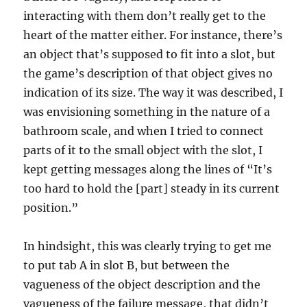
interacting with them don’t really get to the
heart of the matter either. For instance, there’s
an object that’s supposed to fit into a slot, but
the game’s description of that object gives no
indication of its size. The way it was described, I
was envisioning something in the nature of a
bathroom scale, and when I tried to connect
parts of it to the small object with the slot, I
kept getting messages along the lines of “It’s
too hard to hold the [part] steady in its current
position.”
In hindsight, this was clearly trying to get me
to put tab A in slot B, but between the
vagueness of the object description and the
vagueness of the failure message, that didn’t