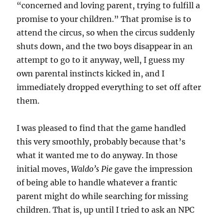
“concerned and loving parent, trying to fulfill a
promise to your children.” That promise is to
attend the circus, so when the circus suddenly
shuts down, and the two boys disappear in an
attempt to go to it anyway, well, I guess my
own parental instincts kicked in, and I
immediately dropped everything to set off after
them.
I was pleased to find that the game handled
this very smoothly, probably because that’s
what it wanted me to do anyway. In those
initial moves,
Waldo’s Pie
gave the impression
of being able to handle whatever a frantic
parent might do while searching for missing
children. That is, up until I tried to ask an NPC