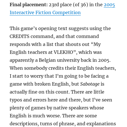
Final placement:
23rd place (of 36) in the
2005
Interactive Fiction Competition
This game’s opening text suggests using the
CREDITS command, and that command
responds with a list that shouts out “My
English teachers at VLEKHO”, which was
apparently a Belgian university back in 2005.
When somebody credits their English teachers,
I start to worry that I’m going to be facing a
game with broken English, but
Sabotage
is
actually fine on this count. There are little
typos and errors here and there, but I’ve seen
plenty of games by native speakers whose
English is much worse. There are some
descriptions, turns of phrase, and explanations