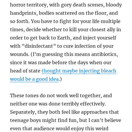
horror territory, with gory death scenes, bloody
handprints, bodies scattered on the floor, and
so forth. You have to fight for your life multiple
times, decide whether to kill your closest ally in
order to get back to Earth, and inject yourself
with “disinfectant” to cure infection of your
wounds. (I’m guessing this means antibiotics,
since it was made before the days when our
head of state
thought maybe injecting bleach
would be a good idea
.)
These tones do not work well together, and
neither one was done terribly effectively.
Separately, they both feel like approaches that
teenage boys might find fun, but I can’t believe
even that audience would enjoy this weird