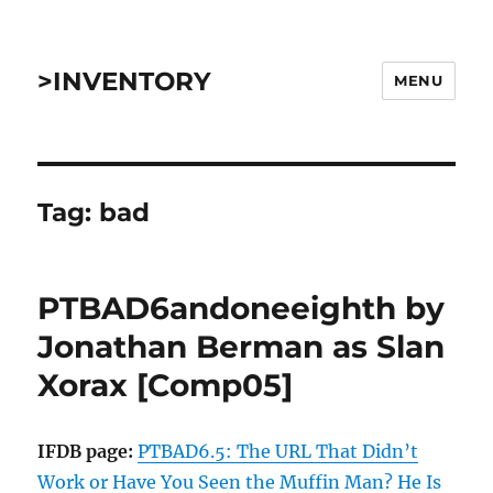
>INVENTORY
MENU
Tag:
bad
PTBAD6andoneeighth by
Jonathan Berman as Slan
Xorax [Comp05]
IFDB page:
PTBAD6.5: The URL That Didn’t
Work or Have You Seen the Muffin Man? He Is