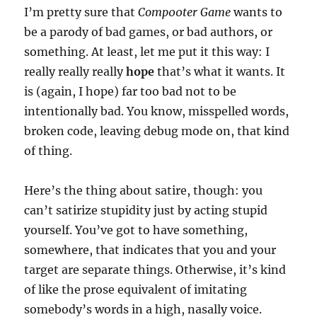
I’m pretty sure that
Comp00ter Game
wants to
be a parody of bad games, or bad authors, or
something. At least, let me put it this way: I
really really really
hope
that’s what it wants. It
is (again, I hope) far too bad not to be
intentionally bad. You know, misspelled words,
broken code, leaving debug mode on, that kind
of thing.
Here’s the thing about satire, though: you
can’t satirize stupidity just by acting stupid
yourself. You’ve got to have something,
somewhere, that indicates that you and your
target are separate things. Otherwise, it’s kind
of like the prose equivalent of imitating
somebody’s words in a high, nasally voice.