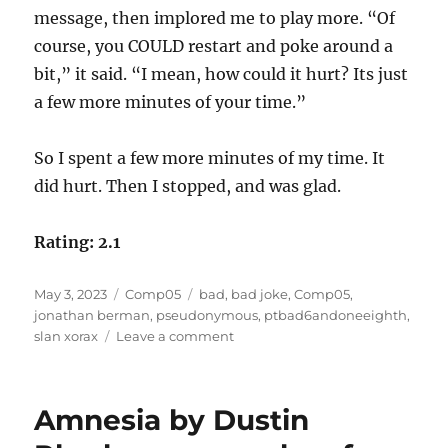
message, then implored me to play more. “Of
course, you COULD restart and poke around a
bit,” it said. “I mean, how could it hurt? Its just
a few more minutes of your time.”
So I spent a few more minutes of my time. It
did hurt. Then I stopped, and was glad.
Rating: 2.1
Posted
Categories
Tags
May 3, 2023
Comp05
bad
,
bad joke
,
Comp05
,
on
jonathan berman
,
pseudonymous
,
ptbad6andoneeighth
,
on
slan xorax
Leave a comment
PTBAD6andoneeighth
by
Jonathan
Amnesia by Dustin
Berman
as