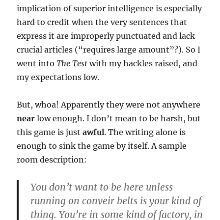
implication of superior intelligence is especially
hard to credit when the very sentences that
express it are improperly punctuated and lack
crucial articles (“requires large amount”?). So I
went into
The Test
with my hackles raised, and
my expectations low.
But, whoa! Apparently they were not anywhere
near
low enough. I don’t mean to be harsh, but
this game is just
awful
. The writing alone is
enough to sink the game by itself. A sample
room description:
You don’t want to be here unless
running on conveir belts is your kind of
thing. You’re in some kind of factory, in