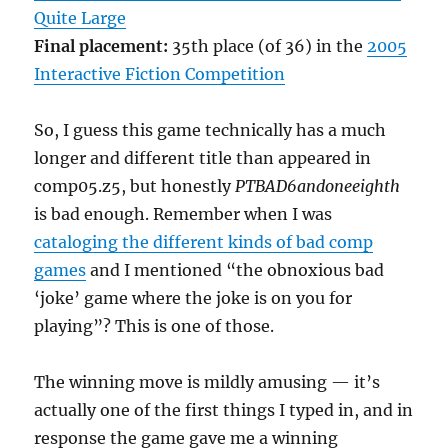
Quite Large
Final placement:
35th place (of 36) in the
2005
Interactive Fiction Competition
So, I guess this game technically has a much
longer and different title than appeared in
comp05.z5, but honestly
PTBAD6andoneeighth
is bad enough. Remember when I was
cataloging the different kinds of bad comp
games
and I mentioned “the obnoxious bad
‘joke’ game where the joke is on you for
playing”? This is one of those.
The winning move is mildly amusing — it’s
actually one of the first things I typed in, and in
response the game gave me a winning