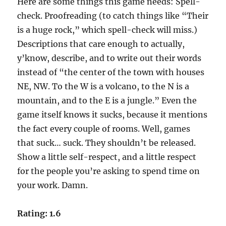
Here are some things this game needs: Spell-
check. Proofreading (to catch things like “Their
is a huge rock,” which spell-check will miss.)
Descriptions that care enough to actually,
y’know, describe, and to write out their words
instead of “the center of the town with houses
NE, NW. To the W is a volcano, to the N is a
mountain, and to the E is a jungle.” Even the
game itself knows it sucks, because it mentions
the fact every couple of rooms. Well, games
that suck… suck. They shouldn’t be released.
Show a little self-respect, and a little respect
for the people you’re asking to spend time on
your work. Damn.
Rating: 1.6