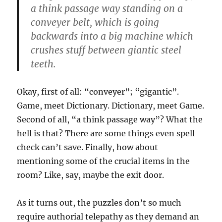
a think passage way standing on a
conveyer belt, which is going
backwards into a big machine which
crushes stuff between giantic steel
teeth.
Okay, first of all: “conveyer”; “gigantic”.
Game, meet Dictionary. Dictionary, meet Game.
Second of all, “a think passage way”? What the
hell is that? There are some things even spell
check can’t save. Finally, how about
mentioning some of the crucial items in the
room? Like, say, maybe the exit door.
As it turns out, the puzzles don’t so much
require authorial telepathy as they demand an