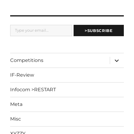
Type your email…
>SUBSCRIBE
expand
Competitions
child
menu
IF-Review
Infocom >RESTART
Meta
Misc
XYZZY