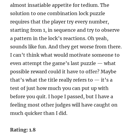
almost insatiable appetite for tedium. The
solution to one combination lock puzzle
requires that the player try every number,
starting from 1, in sequence and try to observe
a pattern in the lock’s reactions. Oh yeah,
sounds like fun. And they get worse from there.
I can’t think what would motivate someone to
even attempt the game’s last puzzle — what
possible reward could it have to offer? Maybe
that’s what the title really refers to — it’s a
test of just how much you can put up with
before you quit. I hope I passed, but I have a
feeling most other judges will have caught on
much quicker than I did.
Rating: 1.8