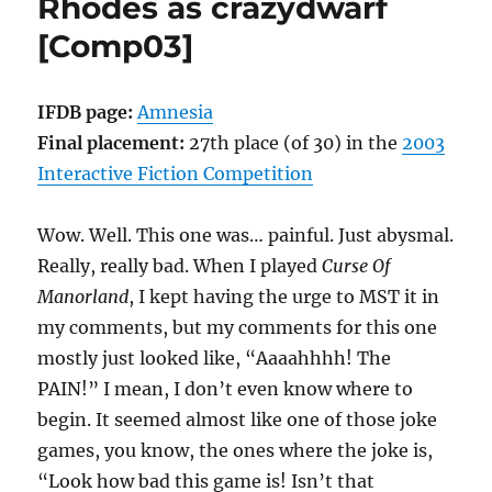
Rhodes as crazydwarf
Slan
[Comp03]
Xorax
[Comp05]
IFDB page:
Amnesia
Final placement:
27th place (of 30) in the
2003
Interactive Fiction Competition
Wow. Well. This one was… painful. Just abysmal.
Really, really bad. When I played
Curse Of
Manorland
, I kept having the urge to MST it in
my comments, but my comments for this one
mostly just looked like, “Aaaahhhh! The
PAIN!” I mean, I don’t even know where to
begin. It seemed almost like one of those joke
games, you know, the ones where the joke is,
“Look how bad this game is! Isn’t that