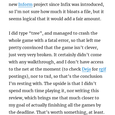
new
Inform
project since Infix was introduced,
so I’m not sure how much it bloats a file, but it
seems logical that it would add a fair amount.
I did type “tree”, and managed to crash the
whole game with a fatal error, so that left me
pretty convinced that the game isn’t clever,
just very very broken. It certainly didn’t come
with any walkthrough, and I don’t have access
to the net at the moment (to check
Deja
for
rgif
postings), nor to txd, so that’s the conclusion
I’m resting with. The upside is that I didn’t
spend much time playing it, nor writing this
review, which brings me that much closer to
my goal of actually finishing all the games by
the deadline. That’s worth something, at least.