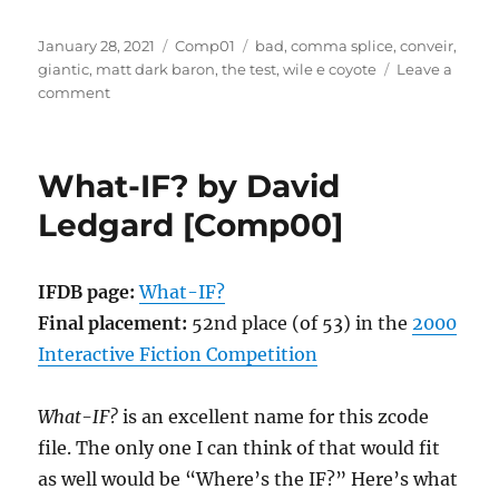
Posted
Categories
Tags
January 28, 2021
Comp01
bad
,
comma splice
,
conveir
,
on
giantic
,
matt dark baron
,
the test
,
wile e coyote
Leave a
on
comment
The
Test
by
What-IF? by David
Matt,
Dark
Ledgard [Comp00]
Baron
[Comp01]
IFDB page:
What-IF?
Final placement:
52nd place (of 53) in the
2000
Interactive Fiction Competition
What-IF?
is an excellent name for this zcode
file. The only one I can think of that would fit
as well would be “Where’s the IF?” Here’s what