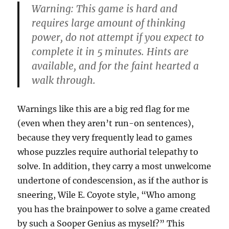
Warning: This game is hard and
requires large amount of thinking
power, do not attempt if you expect to
complete it in 5 minutes. Hints are
available, and for the faint hearted a
walk through.
Warnings like this are a big red flag for me
(even when they aren’t run-on sentences),
because they very frequently lead to games
whose puzzles require authorial telepathy to
solve. In addition, they carry a most unwelcome
undertone of condescension, as if the author is
sneering, Wile E. Coyote style, “Who among
you has the brainpower to solve a game created
by such a Sooper Genius as myself?” This