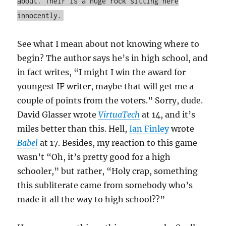
about. Their is a huge rock sitting here
innocently.
See what I mean about not knowing where to
begin? The author says he’s in high school, and
in fact writes, “I might I win the award for
youngest IF writer, maybe that will get me a
couple of points from the voters.” Sorry, dude.
David Glasser wrote
VirtuaTech
at 14, and it’s
miles better than this. Hell,
Ian Finley
wrote
Babel
at 17. Besides, my reaction to this game
wasn’t “Oh, it’s pretty good for a high
schooler,” but rather, “Holy crap, something
this subliterate came from somebody who’s
made it all the way to high school??”