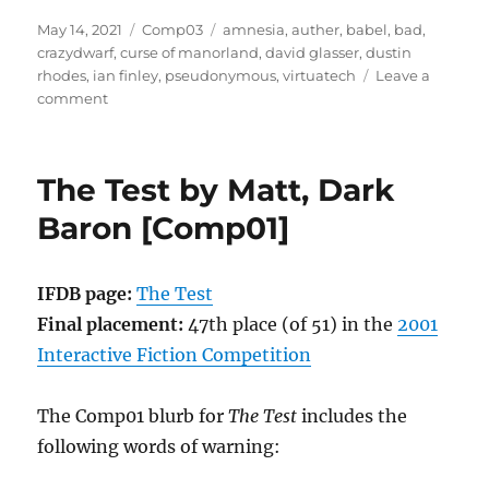
Posted
Categories
Tags
May 14, 2021
Comp03
amnesia
,
auther
,
babel
,
bad
,
on
crazydwarf
,
curse of manorland
,
david glasser
,
dustin
rhodes
,
ian finley
,
pseudonymous
,
virtuatech
Leave a
on
comment
Amnesia
by
Dustin
The Test by Matt, Dark
Rhodes
as
Baron [Comp01]
crazydwarf
[Comp03]
IFDB page:
The Test
Final placement:
47th place (of 51) in the
2001
Interactive Fiction Competition
The Comp01 blurb for
The Test
includes the
following words of warning: