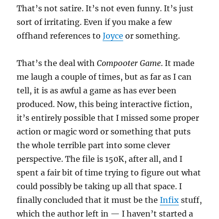
That’s not satire. It’s not even funny. It’s just
sort of irritating. Even if you make a few
offhand references to
Joyce
or something.
That’s the deal with
Comp00ter Game
. It made
me laugh a couple of times, but as far as I can
tell, it is as awful a game as has ever been
produced. Now, this being interactive fiction,
it’s entirely possible that I missed some proper
action or magic word or something that puts
the whole terrible part into some clever
perspective. The file is 150K, after all, and I
spent a fair bit of time trying to figure out what
could possibly be taking up all that space. I
finally concluded that it must be the
Infix
stuff,
which the author left in — I haven’t started a