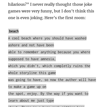
hilarious?” I never really thought those joke
games were very funny, but I don’t think this
one is even joking. Here’s the first room:
beach
A cool beach where you should have washed
ashore and not have been
able to remember anything because you where
supposed to have amnesia,
which you didn't, which completly ruins the
whole storyline this game
was going to have, so now the auther will have
to make a game up on
the spot, enjoy. By the way if you want to
learn about me just type