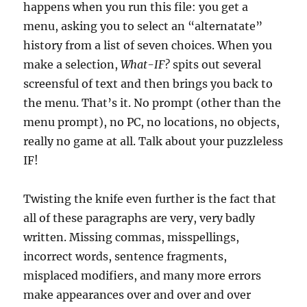
happens when you run this file: you get a
menu, asking you to select an “alternatate”
history from a list of seven choices. When you
make a selection,
What-IF?
spits out several
screensful of text and then brings you back to
the menu. That’s it. No prompt (other than the
menu prompt), no PC, no locations, no objects,
really no game at all. Talk about your puzzleless
IF!
Twisting the knife even further is the fact that
all of these paragraphs are very, very badly
written. Missing commas, misspellings,
incorrect words, sentence fragments,
misplaced modifiers, and many more errors
make appearances over and over and over