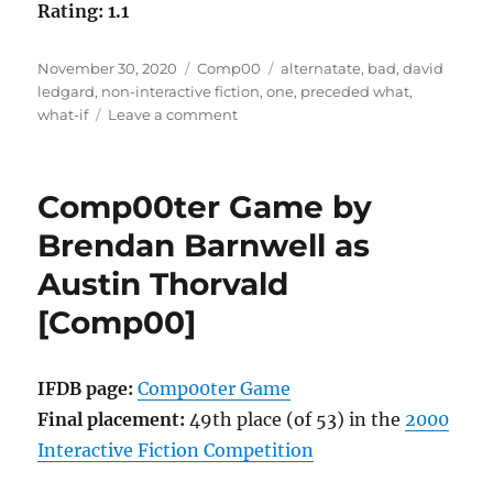
Rating: 1.1
Posted
Categories
Tags
November 30, 2020
Comp00
alternatate
,
bad
,
david
on
ledgard
,
non-interactive fiction
,
one
,
preceded what
,
on
what-if
Leave a comment
What-
IF?
by
Comp00ter Game by
David
Ledgard
Brendan Barnwell as
[Comp00]
Austin Thorvald
[Comp00]
IFDB page:
Comp00ter Game
Final placement:
49th place (of 53) in the
2000
Interactive Fiction Competition