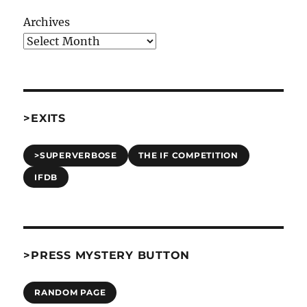
Archives
>EXITS
>SUPERVERBOSE
THE IF COMPETITION
IFDB
>PRESS MYSTERY BUTTON
RANDOM PAGE