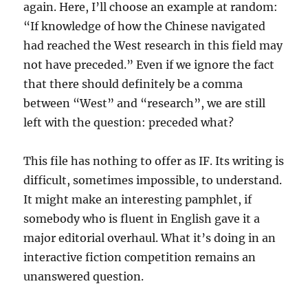
again. Here, I’ll choose an example at random:
“If knowledge of how the Chinese navigated
had reached the West research in this field may
not have preceded.” Even if we ignore the fact
that there should definitely be a comma
between “West” and “research”, we are still
left with the question: preceded what?
This file has nothing to offer as IF. Its writing is
difficult, sometimes impossible, to understand.
It might make an interesting pamphlet, if
somebody who is fluent in English gave it a
major editorial overhaul. What it’s doing in an
interactive fiction competition remains an
unanswered question.