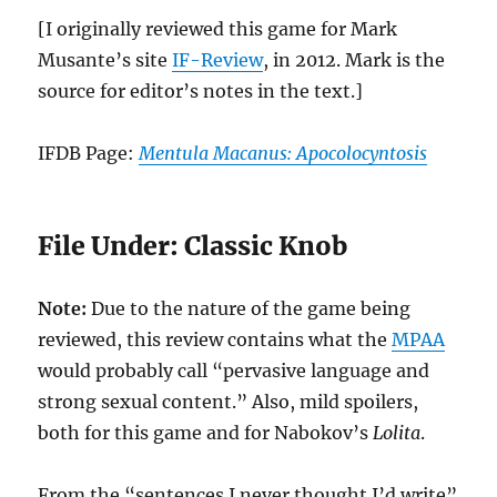
[I originally reviewed this game for Mark
Musante’s site
IF-Review
, in 2012. Mark is the
source for editor’s notes in the text.]
IFDB Page:
Mentula Macanus: Apocolocyntosis
File Under: Classic Knob
Note:
Due to the nature of the game being
reviewed, this review contains what the
MPAA
would probably call “pervasive language and
strong sexual content.” Also, mild spoilers,
both for this game and for Nabokov’s
Lolita
.
From the “sentences I never thought I’d write”