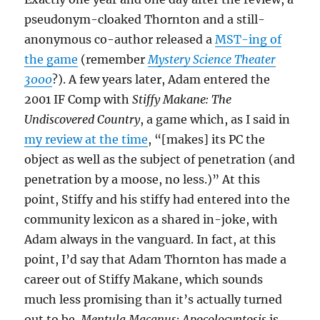
pseudonym-cloaked Thornton and a still-
anonymous co-author released a
MST-ing of
the game
(remember
Mystery Science Theater
3000
?). A few years later, Adam entered the
2001 IF Comp with
Stiffy Makane: The
Undiscovered Country
, a game which, as I said in
my review at the time
, “[makes] its PC the
object as well as the subject of penetration (and
penetration by a moose, no less.)” At this
point, Stiffy and his stiffy had entered into the
community lexicon as a shared in-joke, with
Adam always in the vanguard. In fact, at this
point, I’d say that Adam Thornton has made a
career out of Stiffy Makane, which sounds
much less promising than it’s actually turned
out to be.
Mentula Macanus: Apocolocyntosis
is