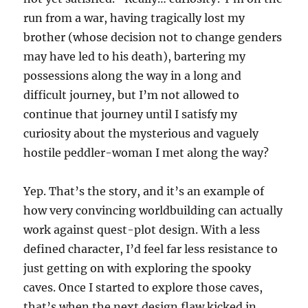
run from a war, having tragically lost my
brother (whose decision not to change genders
may have led to his death), bartering my
possessions along the way in a long and
difficult journey, but I’m not allowed to
continue that journey until I satisfy my
curiosity about the mysterious and vaguely
hostile peddler-woman I met along the way?
Yep. That’s the story, and it’s an example of
how very convincing worldbuilding can actually
work against quest-plot design. With a less
defined character, I’d feel far less resistance to
just getting on with exploring the spooky
caves. Once I started to explore those caves,
that’s when the next design flaw kicked in.