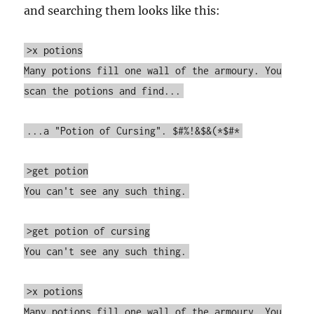
and searching them looks like this:
>x potions
Many potions fill one wall of the armoury. You
scan the potions and find...
...a "Potion of Cursing". $#%!&$&(*$#*
>get potion
You can't see any such thing.
>get potion of cursing
You can't see any such thing.
>x potions
Many potions fill one wall of the armoury. You