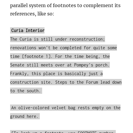
parallel system of footnotes to complement its
references, like so:
Curia Interior
The Curia is still under reconstruction;
renovations won't be completed for quite some
time [footnote 1]. For the time being, the
Senate still meets over at Pompey's porch.
Frankly, this place is basically just a
construction site. Steps to the Forum lead down
to the south.
An olive-colored velvet bag rests empty on the
ground here.