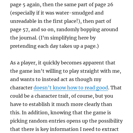
page 5 again, then the same part of page 26
(especially if it was water-smudged and
unreadable in the first place!), then part of
page 57, and so on, randomly bopping around
the journal. (I’m simplifying here by
pretending each day takes up a page.)
As a player, it quickly becomes apparent that
the game isn’t willing to play straight with me,
and wants to instead act as though my
character
doesn’t know how to read good
. That
could be a character trait, of course, but you
have to establish it much more clearly than
this. In addition, knowing that the game is
picking random entries opens up the possibility
that there is key information I need to extract