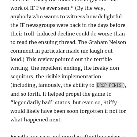
work of IF I’ve ever seen.” (By the way,
anybody who wants to witness how delightful
the IF newsgroups were back in the days before
their troll-induced decline could do worse than
to read the ensuing thread. The Graham Nelson
comment in particular made me laugh out
loud.) This review pointed out the terrible
writing, the repellent ending, the freaky non-
sequiturs, the risible implementation
(including, famously, the ability to
),
DROP PENIS
and so forth. It helped propel the game to
“legendarily bad” status, but even so, Stiffy
would likely have been soon forgotten if not for
what happened next.
Exactly one year and one day after the review, a