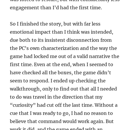
engagement than I’d had the first time.
So I finished the story, but with far less
emotional impact than I think was intended,
due both to its insistent disconnection from
the PC’s own characterization and the way the
game had locked me out of a valid narrative the
first time. Even at the end, when I seemed to
have checked all the boxes, the game didn’t
seem to respond. I ended up checking the
walkthrough, only to find out that all I needed
to do was travel in the direction that my
“curiosity” had cut off the last time. Without a
cue that I was ready to go, I had no reason to
believe that command would work again. But
work it did, and the game ended with an