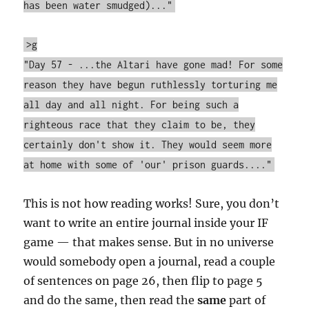
has been water smudged)..."
>g
"Day 57 - ...the Altari have gone mad! For some
reason they have begun ruthlessly torturing me
all day and all night. For being such a
righteous race that they claim to be, they
certainly don't show it. They would seem more
at home with some of 'our' prison guards...."
This is not how reading works! Sure, you don’t
want to write an entire journal inside your IF
game — that makes sense. But in no universe
would somebody open a journal, read a couple
of sentences on page 26, then flip to page 5
and do the same, then read the
same
part of