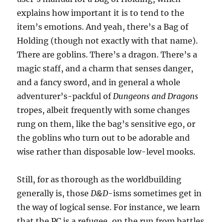
explains how important it is to tend to the
item’s emotions. And yeah, there’s a Bag of
Holding (though not exactly with that name).
There are goblins. There’s a dragon. There’s a
magic staff, and a charm that senses danger,
and a fancy sword, and in general a whole
adventurer’s-packful of
Dungeons and Dragons
tropes, albeit frequently with some changes
rung on them, like the bag’s sensitive ego, or
the goblins who turn out to be adorable and
wise rather than disposable low-level mooks.
Still, for as thorough as the worldbuilding
generally is, those
D&D
-isms sometimes get in
the way of logical sense. For instance, we learn
that the PC is a refugee, on the run from battles