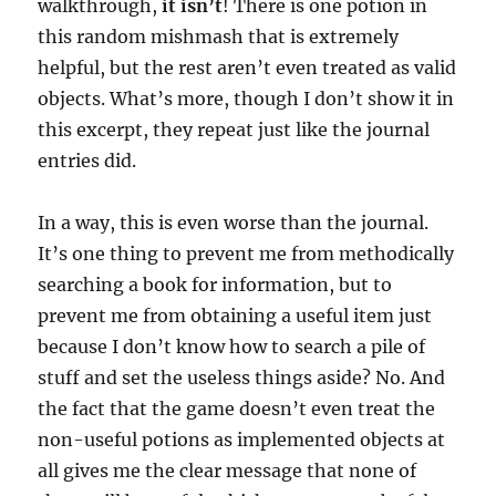
walkthrough,
it isn’t
! There is one potion in
this random mishmash that is extremely
helpful, but the rest aren’t even treated as valid
objects. What’s more, though I don’t show it in
this excerpt, they repeat just like the journal
entries did.
In a way, this is even worse than the journal.
It’s one thing to prevent me from methodically
searching a book for information, but to
prevent me from obtaining a useful item just
because I don’t know how to search a pile of
stuff and set the useless things aside? No. And
the fact that the game doesn’t even treat the
non-useful potions as implemented objects at
all gives me the clear message that none of