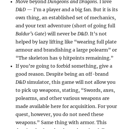
Move beyond
Dungeons and Dragons
. I love
D&D
— I’m a player and a big fan. But it is its
own thing, an established set of mechanics,
and your text adventure (short of going full
Baldur’s Gate
) will never be
D&D
. It’s not
helped by lazy lifting like “wearing full plate
armour and brandishing a large polearm” or
“The skeleton has 9 hitpoints remaining.”
If you’re going to forbid something, give a
good reason. Despite being an off-brand
D&D
simulator, this game will not allow you
to pick up weapons, stating, “Swords, axes,
polearms, and other various weapons are
made available here for acquisition. For your
quest, however, you do not need these
weapons.” Same thing with armor. This