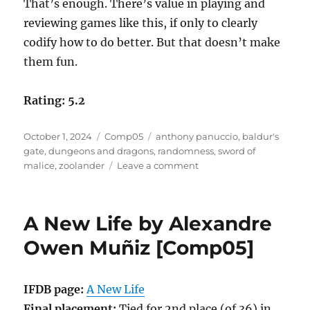
That’s enough. There’s value in playing and
reviewing games like this, if only to clearly
codify how to do better. But that doesn’t make
them fun.
Rating: 5.2
Posted
Categories
Tags
October 1, 2024
Comp05
anthony panuccio
,
baldur's
on
gate
,
dungeons and dragons
,
randomness
,
sword of
on
malice
,
zoolander
Leave a comment
The
Sword
of
A New Life by Alexandre
Malice
by
Owen Muñiz [Comp05]
Anthony
Panuccio
[Comp05]
IFDB page:
A New Life
Final placement:
Tied for 2nd place (of 36) in