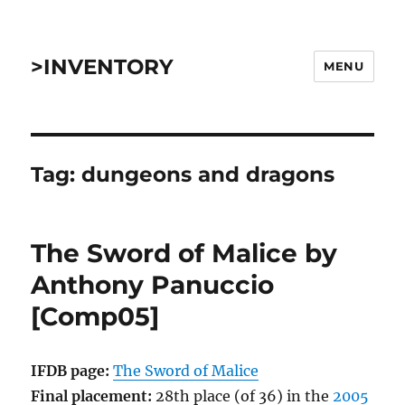
>INVENTORY
MENU
Tag:
dungeons and dragons
The Sword of Malice by
Anthony Panuccio
[Comp05]
IFDB page:
The Sword of Malice
Final placement:
28th place (of 36) in the
2005