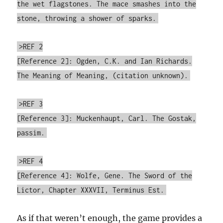
the wet flagstones. The mace smashes into the
stone, throwing a shower of sparks.
>REF 2
[Reference 2]: Ogden, C.K. and Ian Richards.
The Meaning of Meaning, (citation unknown).
>REF 3
[Reference 3]: Muckenhaupt, Carl. The Gostak,
passim.
>REF 4
[Reference 4]: Wolfe, Gene. The Sword of the
Lictor, Chapter XXXVII, Terminus Est.
As if that weren’t enough, the game provides a