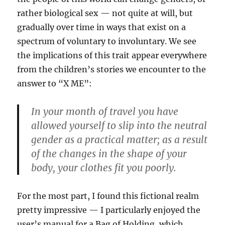
rather biological sex — not quite at will, but
gradually over time in ways that exist on a
spectrum of voluntary to involuntary. We see
the implications of this trait appear everywhere
from the children’s stories we encounter to the
answer to “X ME”:
In your month of travel you have
allowed yourself to slip into the neutral
gender as a practical matter; as a result
of the changes in the shape of your
body, your clothes fit you poorly.
For the most part, I found this fictional realm
pretty impressive — I particularly enjoyed the
user’s manual for a Bag of Holding, which