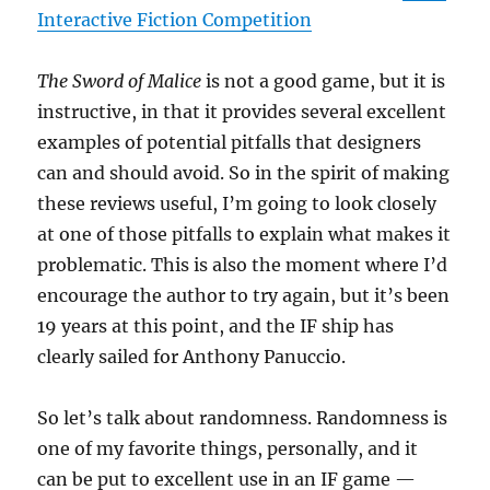
Interactive Fiction Competition
The Sword of Malice
is not a good game, but it is
instructive, in that it provides several excellent
examples of potential pitfalls that designers
can and should avoid. So in the spirit of making
these reviews useful, I’m going to look closely
at one of those pitfalls to explain what makes it
problematic. This is also the moment where I’d
encourage the author to try again, but it’s been
19 years at this point, and the IF ship has
clearly sailed for Anthony Panuccio.
So let’s talk about randomness. Randomness is
one of my favorite things, personally, and it
can be put to excellent use in an IF game —