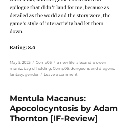
epilogue that didn’t land for me, because as
detailed as the world and the story were, the
game’s style of interactivity had let them
down.
Rating: 8.0
Posted
Categories
Tags
May 5, 2023
Comp05
a new life
,
alexandre owen
on
muniz
,
bag of holding
,
Comp05
,
dungeons and dragons
,
on
fantasy
,
gender
Leave a comment
A
New
Life
Mentula Macanus:
by
Alexandre
Apocolocyntosis by Adam
Owen
Thornton [IF-Review]
Muñiz
[Comp05]