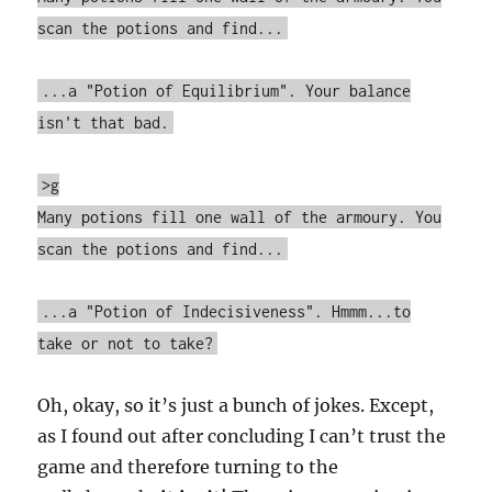
scan the potions and find...
...a "Potion of Equilibrium". Your balance
isn't that bad.
>g
Many potions fill one wall of the armoury. You
scan the potions and find...
...a "Potion of Indecisiveness". Hmmm...to
take or not to take?
Oh, okay, so it’s just a bunch of jokes. Except,
as I found out after concluding I can’t trust the
game and therefore turning to the