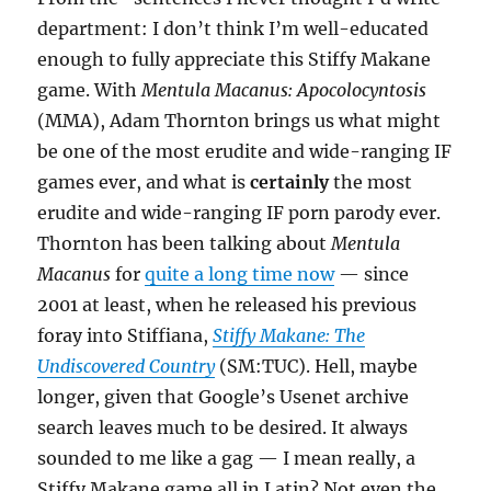
department: I don’t think I’m well-educated
enough to fully appreciate this Stiffy Makane
game. With
Mentula Macanus: Apocolocyntosis
(MMA), Adam Thornton brings us what might
be one of the most erudite and wide-ranging IF
games ever, and what is
certainly
the most
erudite and wide-ranging IF porn parody ever.
Thornton has been talking about
Mentula
Macanus
for
quite a long time now
— since
2001 at least, when he released his previous
foray into Stiffiana,
Stiffy Makane: The
Undiscovered Country
(SM:TUC). Hell, maybe
longer, given that Google’s Usenet archive
search leaves much to be desired. It always
sounded to me like a gag — I mean really, a
Stiffy Makane game all in Latin? Not even the