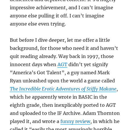
impressive achievement, and I can’t imagine
anyone else pulling it off. I can’t imagine
anyone else even trying.
But before I dive deeper, let me offer a little
background, for those who need it and haven’t
quit reading already. Way back in 1997, those
innocent days when
AGT
didn’t yet signify
“America’s Got Talent”, a guy named Mark
Ryan unleashed upon the world a game called
The Incredible Erotic Adventures of Stiffy Makane
,
which he apparently wrote in BASIC in the
eighth grade, then inexplicably ported to AGT
and uploaded to the IF Archive. Adam Thornton
played it, and wrote a
funny review
, in which he
called it “easily the most amusingly horrible