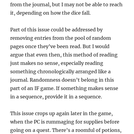
from the journal, but I may not be able to reach
it, depending on how the dice fall.
Part of this issue could be addressed by
removing entries from the pool of random
pages once they’ve been read. But I would
argue that even then, this method of reading
just makes no sense, especially reading
something chronologically arranged like a
journal. Randomness doesn’t belong in this
part of an IF game. If something makes sense
in a sequence, provide it in a sequence.
This issue crops up again later in the game,
when the PC is rummaging for supplies before
going on a quest. There’s a roomful of potions,