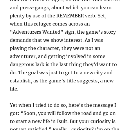
and press-gangs, about which you can learn
plenty by use of the REMEMBER verb. Yet,
when this refugee comes across an
“Adventurers Wanted” sign, the game’s story
demands that we show interest. As I was
playing the character, they were not an
adventurer, and getting involved in some
dangerous lark is the last thing they’d want to
do. The goal was just to get to a new city and
establish, as the game’s title suggests, a new
life.
Yet when I tried to do so, here’s the message I
got: “Soon, you will follow the road and go on
to start a new life in Isult. But your curiosity is
not yet satisfied.” Really… curiosity? I’m on the