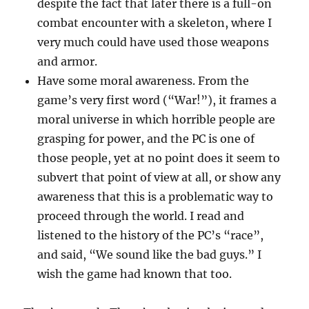
despite the fact that later there is a full-on
combat encounter with a skeleton, where I
very much could have used those weapons
and armor.
Have some moral awareness. From the
game’s very first word (“War!”), it frames a
moral universe in which horrible people are
grasping for power, and the PC is one of
those people, yet at no point does it seem to
subvert that point of view at all, or show any
awareness that this is a problematic way to
proceed through the world. I read and
listened to the history of the PC’s “race”,
and said, “We sound like the bad guys.” I
wish the game had known that too.