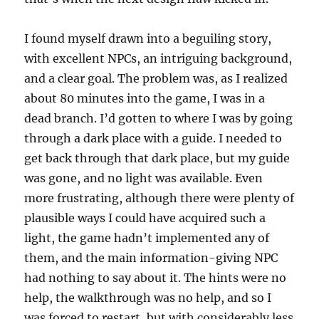
I found myself drawn into a beguiling story,
with excellent NPCs, an intriguing background,
and a clear goal. The problem was, as I realized
about 80 minutes into the game, I was in a
dead branch. I’d gotten to where I was by going
through a dark place with a guide. I needed to
get back through that dark place, but my guide
was gone, and no light was available. Even
more frustrating, although there were plenty of
plausible ways I could have acquired such a
light, the game hadn’t implemented any of
them, and the main information-giving NPC
had nothing to say about it. The hints were no
help, the walkthrough was no help, and so I
was forced to restart, but with considerably less