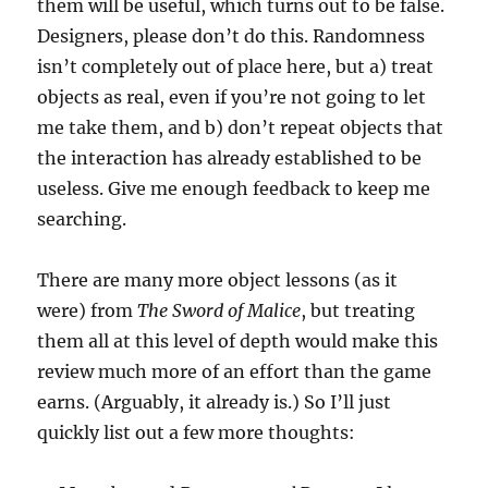
them will be useful, which turns out to be false.
Designers, please don’t do this. Randomness
isn’t completely out of place here, but a) treat
objects as real, even if you’re not going to let
me take them, and b) don’t repeat objects that
the interaction has already established to be
useless. Give me enough feedback to keep me
searching.
There are many more object lessons (as it
were) from
The Sword of Malice
, but treating
them all at this level of depth would make this
review much more of an effort than the game
earns. (Arguably, it already is.) So I’ll just
quickly list out a few more thoughts: