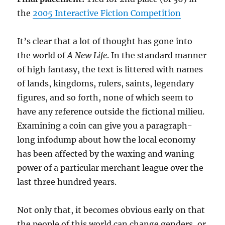
the
2005 Interactive Fiction Competition
It’s clear that a lot of thought has gone into
the world of
A New Life
. In the standard manner
of high fantasy, the text is littered with names
of lands, kingdoms, rulers, saints, legendary
figures, and so forth, none of which seem to
have any reference outside the fictional milieu.
Examining a coin can give you a paragraph-
long infodump about how the local economy
has been affected by the waxing and waning
power of a particular merchant league over the
last three hundred years.
Not only that, it becomes obvious early on that
the people of this world can change genders, or