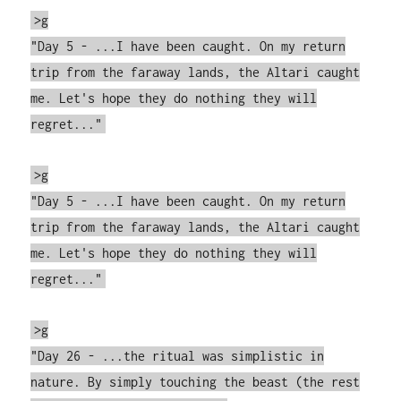
>g
"Day 5 - ...I have been caught. On my return
trip from the faraway lands, the Altari caught
me. Let's hope they do nothing they will
regret..."
>g
"Day 5 - ...I have been caught. On my return
trip from the faraway lands, the Altari caught
me. Let's hope they do nothing they will
regret..."
>g
"Day 26 - ...the ritual was simplistic in
nature. By simply touching the beast (the rest