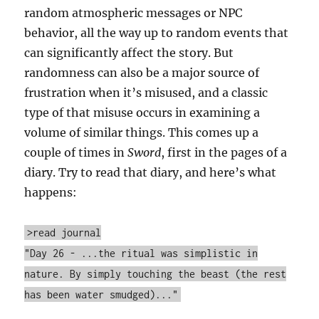
random atmospheric messages or NPC
behavior, all the way up to random events that
can significantly affect the story. But
randomness can also be a major source of
frustration when it’s misused, and a classic
type of that misuse occurs in examining a
volume of similar things. This comes up a
couple of times in
Sword
, first in the pages of a
diary. Try to read that diary, and here’s what
happens:
>read journal
"Day 26 - ...the ritual was simplistic in
nature. By simply touching the beast (the rest
has been water smudged)..."