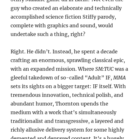
guy who created an elaborate and technically
accomplished science fiction Stiffy parody,
complete with graphics and sound, would
undertake such a thing, right?
Right. He didn’t. Instead, he spent a decade
crafting an enormous, sprawling classical epic,
with an expanded mission. Where
SM:TUC
was a
gleeful takedown of so-called “Adult” IF,
MMA
sets its sights on a bigger target: IF itself. With
tremendous innovation, technical polish, and
abundant humor, Thornton upends the
medium with a work that’s simultaneously
traditionalist and transgressive, a layered and
richly allusive delivery system for some highly
demented and depraved content. It’s a hugely