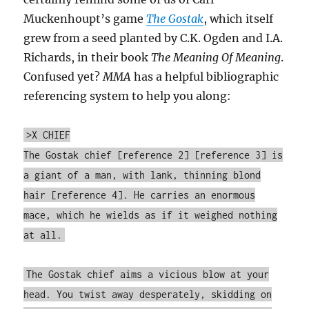
Muckenhoupt’s game
The Gostak
, which itself
grew from a seed planted by C.K. Ogden and I.A.
Richards, in their book
The Meaning Of Meaning
.
Confused yet?
MMA
has a helpful bibliographic
referencing system to help you along:
>X CHIEF
The Gostak chief [reference 2] [reference 3] is
a giant of a man, with lank, thinning blond
hair [reference 4]. He carries an enormous
mace, which he wields as if it weighed nothing
at all.
The Gostak chief aims a vicious blow at your
head. You twist away desperately, skidding on