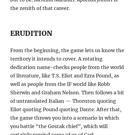
the zenith of that career.
ERUDITION
From the beginning, the game lets us know the
territory it intends to cover. A rotating
dedication name-checks people from the world
of literature, like T.S. Eliot and Ezra Pound, as
well as people from the IF world like Robb
Sherwin and Graham Nelson. Then follows a bit
of untranslated Italian — Thornton quoting
Eliot quoting Pound quoting Dante. After that,
the game throws you into a scenario in which
you battle “the Gostak chief”, which will
certainly remind some of us of Carl