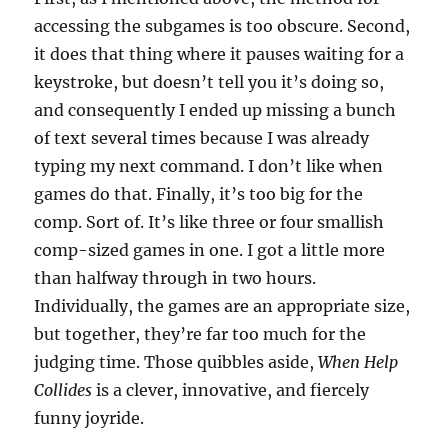
accessing the subgames is too obscure. Second,
it does that thing where it pauses waiting for a
keystroke, but doesn’t tell you it’s doing so,
and consequently I ended up missing a bunch
of text several times because I was already
typing my next command. I don’t like when
games do that. Finally, it’s too big for the
comp. Sort of. It’s like three or four smallish
comp-sized games in one. I got a little more
than halfway through in two hours.
Individually, the games are an appropriate size,
but together, they’re far too much for the
judging time. Those quibbles aside,
When Help
Collides
is a clever, innovative, and fiercely
funny joyride.