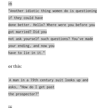
>h
"Another idiotic thing women do is questioning
if they could have
done better. Hello? Where were you before you
got married? Did you
not ask yourself such questions? You've made
your ending, and now you
have to lie in it."
or this:
A man in a 19th century suit looks up and
asks, "How do I get past
the prospector?"
>h