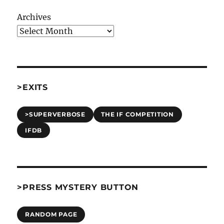
Archives
>EXITS
>SUPERVERBOSE
THE IF COMPETITION
IFDB
>PRESS MYSTERY BUTTON
RANDOM PAGE