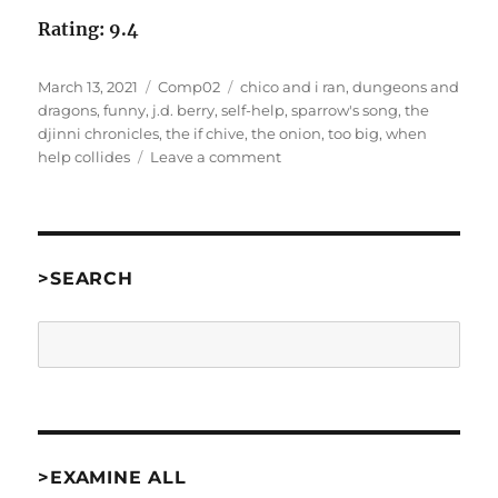
Rating: 9.4
Posted
Categories
Tags
March 13, 2021
Comp02
chico and i ran
,
dungeons and
on
dragons
,
funny
,
j.d. berry
,
self-help
,
sparrow's song
,
the
djinni chronicles
,
the if chive
,
the onion
,
too big
,
when
on
help collides
Leave a comment
When
Help
Collides
by
J.D.
>SEARCH
Berry
[Comp02]
Search
>EXAMINE ALL