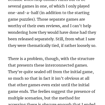
several games in one, of which I only played
one-and-a-half (in addition to the starting
game puzzles). Those separate games are
worthy of their own reviews, and I can’t help
wondering how they would have done had they
been released separately. Still, from what I saw
they were thematically tied, if rather loosely so.
There is a problem, though, with the structure
that presents these interconnected games.
They’re quite sealed off from the initial game,
so much so that in fact it isn’t obvious at all
that other games even exist until the initial
game ends. The feelies suggest the presence of
multiple scenarios, but the method for
accessing these is obscure enough that I ended