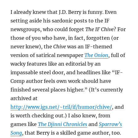
I already knew that J.D. Berry is funny. Even
setting aside his sardonic posts to the IF
newsgroups, who could forget
The IF Chive
? For
those of you who have, in fact, forgotten (or
never knew), the
Chive
was an IF-themed
version of satirical newspaper
The Onion
, full of
wacky features like an editorial by an
impassable steel door, and headlines like “IF-
Comp author feels own work should have
finished several places higher.” (It’s currently
archived at
http://www.igs.net/~tril/if/humor/chive/
, and
is worth checking out.) I also knew, from
games like
The Djinni Chronicles
and
Sparrow’s
Song
, that Berry is a skilled game author, too.