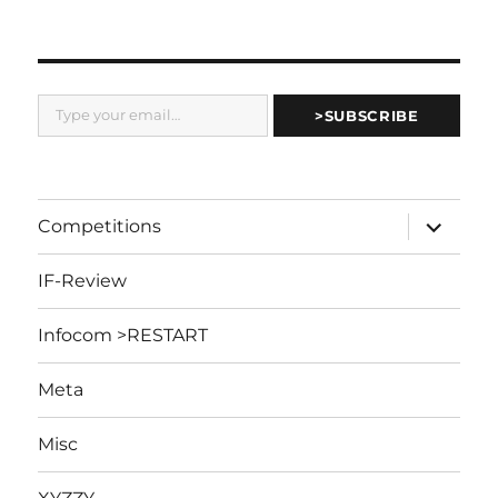
Type your email…
>SUBSCRIBE
expand
Competitions
child
menu
IF-Review
Infocom >RESTART
Meta
Misc