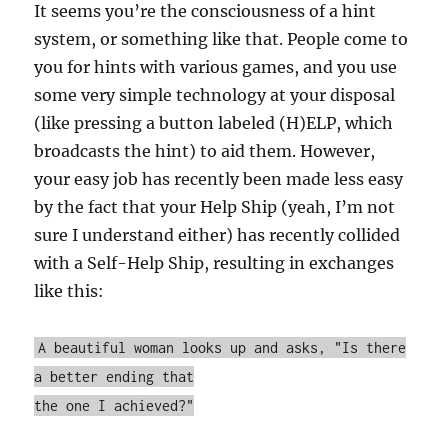
It seems you’re the consciousness of a hint
system, or something like that. People come to
you for hints with various games, and you use
some very simple technology at your disposal
(like pressing a button labeled (H)ELP, which
broadcasts the hint) to aid them. However,
your easy job has recently been made less easy
by the fact that your Help Ship (yeah, I’m not
sure I understand either) has recently collided
with a Self-Help Ship, resulting in exchanges
like this:
A beautiful woman looks up and asks, "Is there
a better ending that
the one I achieved?"