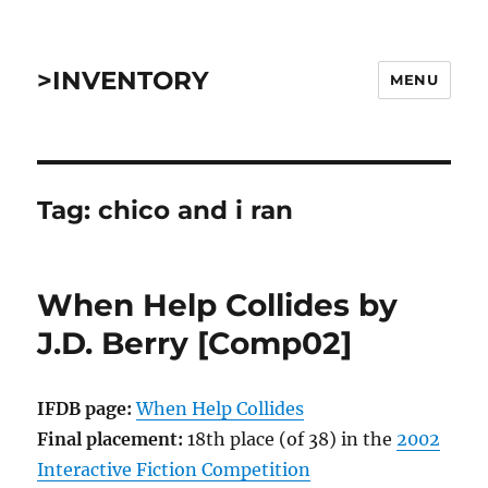
>INVENTORY
MENU
Tag:
chico and i ran
When Help Collides by
J.D. Berry [Comp02]
IFDB page:
When Help Collides
Final placement:
18th place (of 38) in the
2002
Interactive Fiction Competition