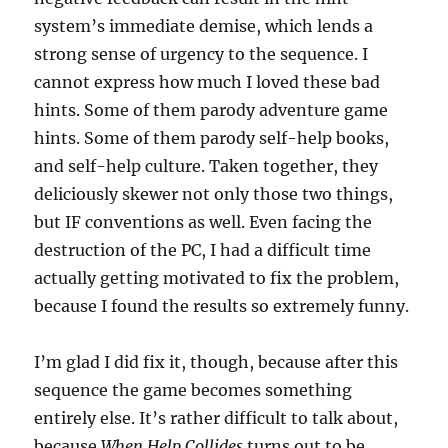
system’s immediate demise, which lends a
strong sense of urgency to the sequence. I
cannot express how much I loved these bad
hints. Some of them parody adventure game
hints. Some of them parody self-help books,
and self-help culture. Taken together, they
deliciously skewer not only those two things,
but IF conventions as well. Even facing the
destruction of the PC, I had a difficult time
actually getting motivated to fix the problem,
because I found the results so extremely funny.
I’m glad I did fix it, though, because after this
sequence the game becomes something
entirely else. It’s rather difficult to talk about,
because
When Help Collides
turns out to be