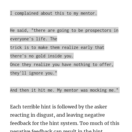
I complained about this to my mentor.
He said, "there are going to be prospectors in
everyone's life. The
trick is to make them realize early that
there's no gold inside you.
Once they realize you have nothing to offer,
they'll ignore you."
And then it hit me. My mentor was mocking me."
Each terrible hint is followed by the asker
reacting in disgust, and leaving negative
feedback for the hint system. Too much of this
negative feedback can result in the hint