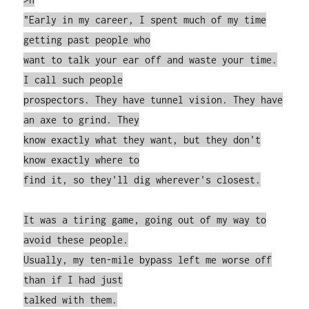
"Early in my career, I spent much of my time
getting past people who
want to talk your ear off and waste your time.
I call such people
prospectors. They have tunnel vision. They have
an axe to grind. They
know exactly what they want, but they don't
know exactly where to
find it, so they'll dig wherever's closest.
It was a tiring game, going out of my way to
avoid these people.
Usually, my ten-mile bypass left me worse off
than if I had just
talked with them.