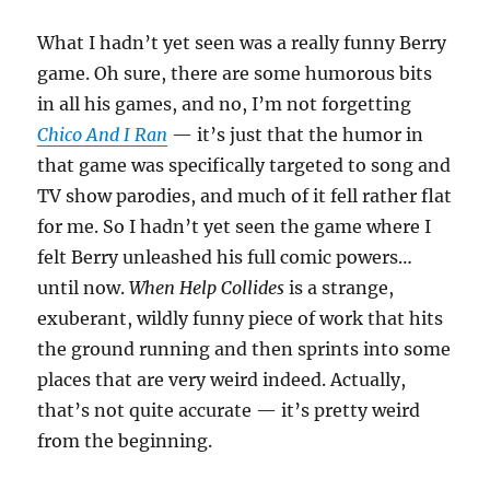
What I hadn’t yet seen was a really funny Berry
game. Oh sure, there are some humorous bits
in all his games, and no, I’m not forgetting
Chico And I Ran
— it’s just that the humor in
that game was specifically targeted to song and
TV show parodies, and much of it fell rather flat
for me. So I hadn’t yet seen the game where I
felt Berry unleashed his full comic powers…
until now.
When Help Collides
is a strange,
exuberant, wildly funny piece of work that hits
the ground running and then sprints into some
places that are very weird indeed. Actually,
that’s not quite accurate — it’s pretty weird
from the beginning.