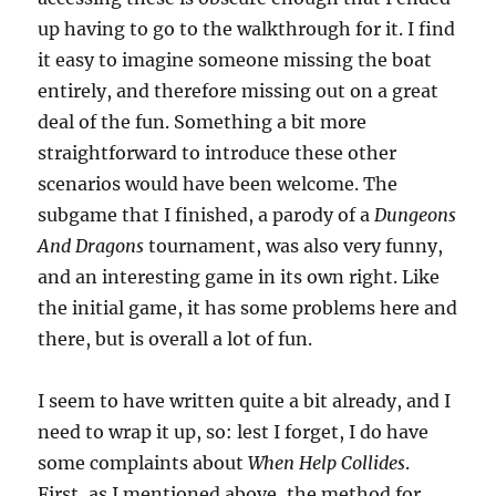
up having to go to the walkthrough for it. I find
it easy to imagine someone missing the boat
entirely, and therefore missing out on a great
deal of the fun. Something a bit more
straightforward to introduce these other
scenarios would have been welcome. The
subgame that I finished, a parody of a
Dungeons
And Dragons
tournament, was also very funny,
and an interesting game in its own right. Like
the initial game, it has some problems here and
there, but is overall a lot of fun.
I seem to have written quite a bit already, and I
need to wrap it up, so: lest I forget, I do have
some complaints about
When Help Collides
.
First, as I mentioned above, the method for