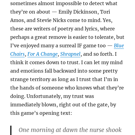
sometimes almost impossible to detect what
they’re on about — Emily Dickinson, Tori
Amos, and Stevie Nicks come to mind. Yes,
these are writers of poetry and lyrics, where
perhaps a great remove is easier to tolerate, but
I’ve enjoyed many a surreal IF game too —
Blue
Chairs
,
For A Change
,
Shrapnel
, and so forth. I
think it comes down to trust. I can let my mind
and emotions fall backward into some pretty
strange territory as long as I trust that I’m in
the hands of someone who knows what they’re
doing. Unfortunately, my trust was
immediately blown, right out of the gate, by
this game’s opening text:
One morning at dawn the nurse shook