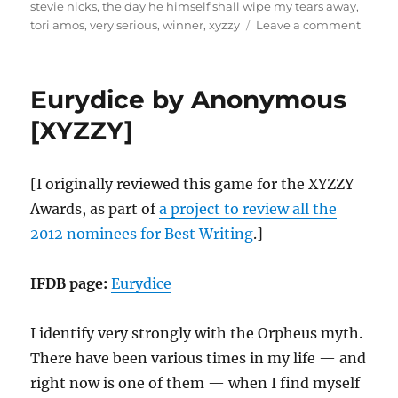
stevie nicks
,
the day he himself shall wipe my tears away
,
on
tori amos
,
very serious
,
winner
,
xyzzy
Leave a comment
howli
dogs
by
Eurydice by Anonymous
Porpe
[XYZZY
[XYZZY]
[I originally reviewed this game for the XYZZY
Awards, as part of
a project to review all the
2012 nominees for Best Writing
.]
IFDB page:
Eurydice
I identify very strongly with the Orpheus myth.
There have been various times in my life — and
right now is one of them — when I find myself