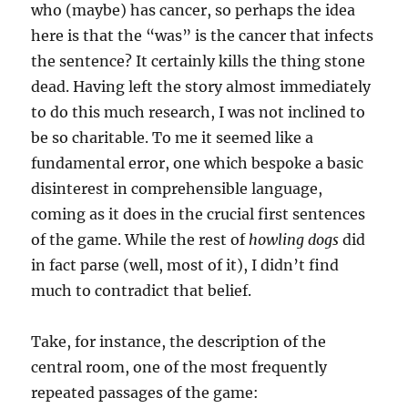
who (maybe) has cancer, so perhaps the idea
here is that the “was” is the cancer that infects
the sentence? It certainly kills the thing stone
dead. Having left the story almost immediately
to do this much research, I was not inclined to
be so charitable. To me it seemed like a
fundamental error, one which bespoke a basic
disinterest in comprehensible language,
coming as it does in the crucial first sentences
of the game. While the rest of
howling dogs
did
in fact parse (well, most of it), I didn’t find
much to contradict that belief.
Take, for instance, the description of the
central room, one of the most frequently
repeated passages of the game: