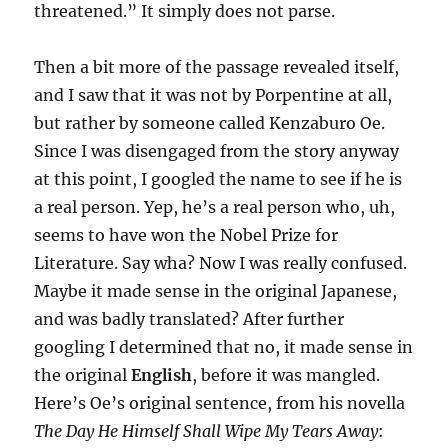
threatened.” It simply does not parse.
Then a bit more of the passage revealed itself,
and I saw that it was not by Porpentine at all,
but rather by someone called Kenzaburo Oe.
Since I was disengaged from the story anyway
at this point, I googled the name to see if he is
a real person. Yep, he’s a real person who, uh,
seems to have won the Nobel Prize for
Literature. Say wha? Now I was really confused.
Maybe it made sense in the original Japanese,
and was badly translated? After further
googling I determined that no, it made sense in
the original
English
, before it was mangled.
Here’s Oe’s original sentence, from his novella
The Day He Himself Shall Wipe My Tears Away
: