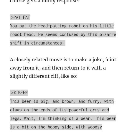
course gets a funny response:
>PAT PAT
You pat the head-patting robot on his little
robot head. He seems confused by this bizarre
shift in circumstances.
A closely related move is to make a joke, feint
away from it, and then return to it with a
slightly different riff, like so:
>X BEER
This beer is big, and brown, and furry, with
claws on the ends of its powerful arms and
legs. Wait, I'm thinking of a bear. This beer
is a bit on the hoppy side, with woodsy