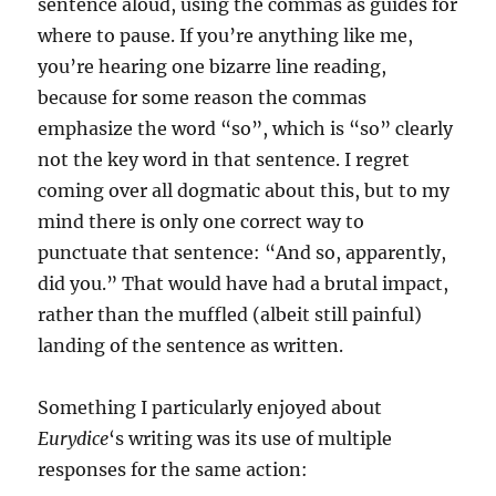
sentence aloud, using the commas as guides for
where to pause. If you’re anything like me,
you’re hearing one bizarre line reading,
because for some reason the commas
emphasize the word “so”, which is “so” clearly
not the key word in that sentence. I regret
coming over all dogmatic about this, but to my
mind there is only one correct way to
punctuate that sentence: “And so, apparently,
did you.” That would have had a brutal impact,
rather than the muffled (albeit still painful)
landing of the sentence as written.
Something I particularly enjoyed about
Eurydice
‘s writing was its use of multiple
responses for the same action: