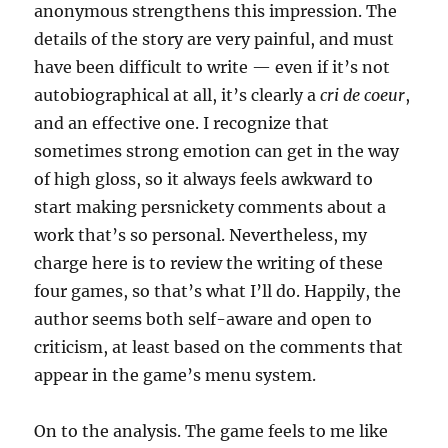
anonymous strengthens this impression. The
details of the story are very painful, and must
have been difficult to write — even if it’s not
autobiographical at all, it’s clearly a
cri de coeur
,
and an effective one. I recognize that
sometimes strong emotion can get in the way
of high gloss, so it always feels awkward to
start making persnickety comments about a
work that’s so personal. Nevertheless, my
charge here is to review the writing of these
four games, so that’s what I’ll do. Happily, the
author seems both self-aware and open to
criticism, at least based on the comments that
appear in the game’s menu system.
On to the analysis. The game feels to me like