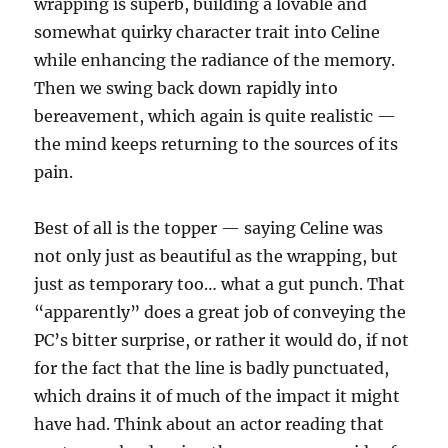
wrapping is superb, building a lovable and
somewhat quirky character trait into Celine
while enhancing the radiance of the memory.
Then we swing back down rapidly into
bereavement, which again is quite realistic —
the mind keeps returning to the sources of its
pain.
Best of all is the topper — saying Celine was
not only just as beautiful as the wrapping, but
just as temporary too… what a gut punch. That
“apparently” does a great job of conveying the
PC’s bitter surprise, or rather it would do, if not
for the fact that the line is badly punctuated,
which drains it of much of the impact it might
have had. Think about an actor reading that