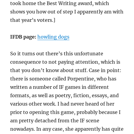
took home the Best Writing award, which
shows you how out of step I apparently am with
that year’s voters.]
IFDB page:
howling dogs
So it turns out there’s this unfortunate
consequence to not paying attention, which is
that you don’t know about stuff. Case in point:
there is someone called Porpentine, who has
written a number of IF games in different
formats, as well as poetry, fiction, essays, and
various other work. I had never heard of her
prior to opening this game, probably because I
am pretty detached from the IF scene
nowadays. In any case, she apparently has quite