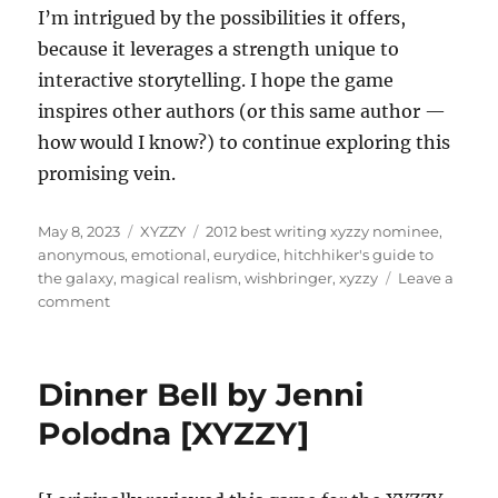
I’m intrigued by the possibilities it offers,
because it leverages a strength unique to
interactive storytelling. I hope the game
inspires other authors (or this same author —
how would I know?) to continue exploring this
promising vein.
Posted
Categories
Tags
May 8, 2023
XYZZY
2012 best writing xyzzy nominee
,
on
anonymous
,
emotional
,
eurydice
,
hitchhiker's guide to
the galaxy
,
magical realism
,
wishbringer
,
xyzzy
Leave a
on
comment
Eurydice
by
Anonymous
Dinner Bell by Jenni
[XYZZY]
Polodna [XYZZY]