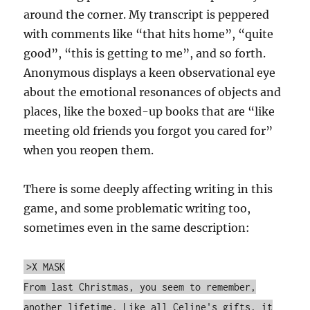
around the corner. My transcript is peppered
with comments like “that hits home”, “quite
good”, “this is getting to me”, and so forth.
Anonymous displays a keen observational eye
about the emotional resonances of objects and
places, like the boxed-up books that are “like
meeting old friends you forgot you cared for”
when you reopen them.
There is some deeply affecting writing in this
game, and some problematic writing too,
sometimes even in the same description:
>X MASK
From last Christmas, you seem to remember,
another lifetime. Like all Celine's gifts, it