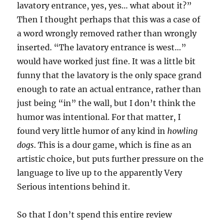
lavatory entrance, yes, yes… what about it?”
Then I thought perhaps that this was a case of
a word wrongly removed rather than wrongly
inserted. “The lavatory entrance is west…”
would have worked just fine. It was a little bit
funny that the lavatory is the only space grand
enough to rate an actual entrance, rather than
just being “in” the wall, but I don’t think the
humor was intentional. For that matter, I
found very little humor of any kind in
howling
dogs
. This is a dour game, which is fine as an
artistic choice, but puts further pressure on the
language to live up to the apparently Very
Serious intentions behind it.
So that I don’t spend this entire review