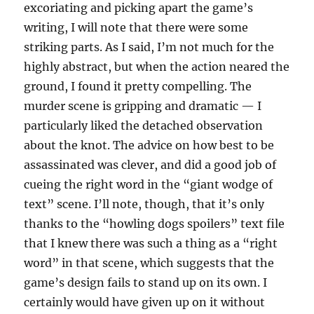
excoriating and picking apart the game’s
writing, I will note that there were some
striking parts. As I said, I’m not much for the
highly abstract, but when the action neared the
ground, I found it pretty compelling. The
murder scene is gripping and dramatic — I
particularly liked the detached observation
about the knot. The advice on how best to be
assassinated was clever, and did a good job of
cueing the right word in the “giant wodge of
text” scene. I’ll note, though, that it’s only
thanks to the “howling dogs spoilers” text file
that I knew there was such a thing as a “right
word” in that scene, which suggests that the
game’s design fails to stand up on its own. I
certainly would have given up on it without