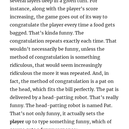
several layers deep in a given turn. For
instance, along with the player’s score
increasing, the game goes out of its way to
congratulate the player every time a food gets
bagged. That’s kinda funny. The
congratulation repeats exactly each time. That
wouldn’t necessarily be funny, unless the
method of congratulation is something
ridiculous, that would seem increasingly
ridiculous the more it was repeated. And, in
fact, the method of congratulation is a pat on
the head, which fits the bill perfectly. The pat is
delivered by a head-patting robot. That’s really
funny. The head-patting robot is named Pat.
That’s not only funny, it actually sets the
player
up to type something funny, which of