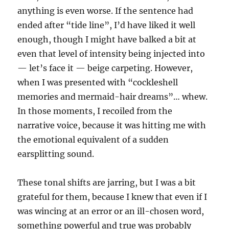
anything is even worse. If the sentence had
ended after “tide line”, I’d have liked it well
enough, though I might have balked a bit at
even that level of intensity being injected into
— let’s face it — beige carpeting. However,
when I was presented with “cockleshell
memories and mermaid-hair dreams”… whew.
In those moments, I recoiled from the
narrative voice, because it was hitting me with
the emotional equivalent of a sudden
earsplitting sound.
These tonal shifts are jarring, but I was a bit
grateful for them, because I knew that even if I
was wincing at an error or an ill-chosen word,
something powerful and true was probably