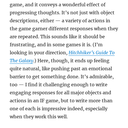
game, and it conveys a wonderful effect of
progressing thoughts. It’s not just with object
descriptions, either — a variety of actions in
the game garner different responses when they
are repeated. This sounds like it should be
frustrating, and in some games it is. (I’m
looking in your direction,
Hitchhiker’s Guide To
The Galaxy
.) Here, though, it ends up feeling
quite natural, like pushing past an emotional
barrier to get something done. It’s admirable,
too — I find it challenging enough to write
engaging responses for all major objects and
actions in an IF game, but to write more than
one of each is impressive indeed, especially
when they work this well.