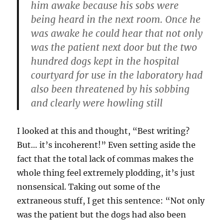
him awake because his sobs were
being heard in the next room. Once he
was awake he could hear that not only
was the patient next door but the two
hundred dogs kept in the hospital
courtyard for use in the laboratory had
also been threatened by his sobbing
and clearly were howling still
I looked at this and thought, “Best writing?
But… it’s incoherent!” Even setting aside the
fact that the total lack of commas makes the
whole thing feel extremely plodding, it’s just
nonsensical. Taking out some of the
extraneous stuff, I get this sentence: “Not only
was the patient but the dogs had also been