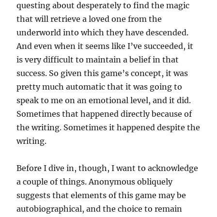
questing about desperately to find the magic
that will retrieve a loved one from the
underworld into which they have descended.
And even when it seems like I’ve succeeded, it
is very difficult to maintain a belief in that
success. So given this game’s concept, it was
pretty much automatic that it was going to
speak to me on an emotional level, and it did.
Sometimes that happened directly because of
the writing. Sometimes it happened despite the
writing.
Before I dive in, though, I want to acknowledge
a couple of things. Anonymous obliquely
suggests that elements of this game may be
autobiographical, and the choice to remain