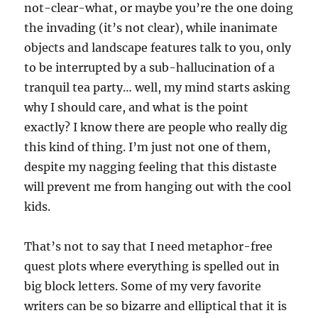
not-clear-what, or maybe you’re the one doing
the invading (it’s not clear), while inanimate
objects and landscape features talk to you, only
to be interrupted by a sub-hallucination of a
tranquil tea party… well, my mind starts asking
why I should care, and what is the point
exactly? I know there are people who really dig
this kind of thing. I’m just not one of them,
despite my nagging feeling that this distaste
will prevent me from hanging out with the cool
kids.
That’s not to say that I need metaphor-free
quest plots where everything is spelled out in
big block letters. Some of my very favorite
writers can be so bizarre and elliptical that it is