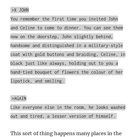
>X JOHN
You remember the first time you invited John
and Celine to come to dinner. You can see them
now on the doorstep, John slightly behind,
handsome and distinguished in a military-style
coat with gold buttons and braiding, Celine, in
black just like always, holding out to you a
hand-tied bouquet of flowers the colour of her
lipstick, and smiling.
>AGAIN
Like everyone else in the room, he looks washed
out and tired, a lesser version of himself.
This sort of thing happens many places in the