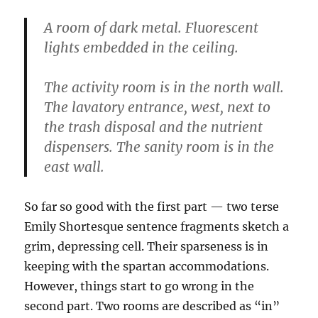
A room of dark metal. Fluorescent
lights embedded in the ceiling.
The activity room is in the north wall.
The lavatory entrance, west, next to
the trash disposal and the nutrient
dispensers. The sanity room is in the
east wall.
So far so good with the first part — two terse
Emily Shortesque sentence fragments sketch a
grim, depressing cell. Their sparseness is in
keeping with the spartan accommodations.
However, things start to go wrong in the
second part. Two rooms are described as “in”