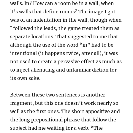
walls. In? How can a room be in a wall, when
it’s walls that define rooms? The image I got
was of an indentation in the wall, though when
I followed the leads, the game treated them as
separate locations. That suggested to me that
although the use of the word “in” had to be
intentional (it happens twice, after all), it was
not used to create a pervasive effect as much as
to inject alienating and unfamiliar diction for
its own sake.
Between these two sentences is another
fragment, but this one doesn’t work nearly so
well as the first ones. The short appositive and
the long prepositional phrase that follow the
subject had me waiting for a verb. “The