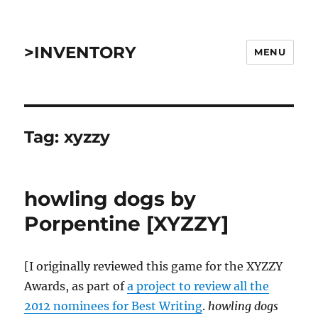
>INVENTORY
MENU
Tag:
xyzzy
howling dogs by
Porpentine [XYZZY]
[I originally reviewed this game for the XYZZY
Awards, as part of
a project to review all the
2012 nominees for Best Writing
.
howling dogs