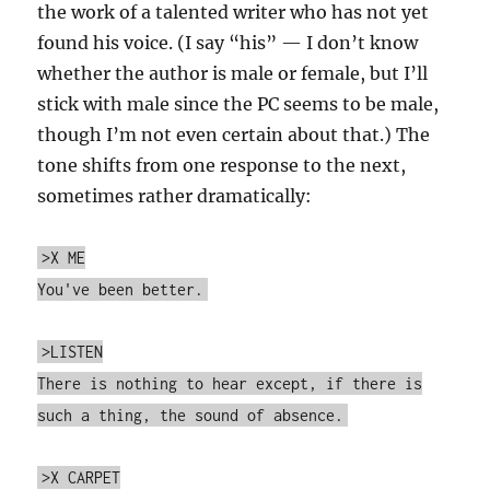
the work of a talented writer who has not yet
found his voice. (I say “his” — I don’t know
whether the author is male or female, but I’ll
stick with male since the PC seems to be male,
though I’m not even certain about that.) The
tone shifts from one response to the next,
sometimes rather dramatically:
>X ME
You've been better.
>LISTEN
There is nothing to hear except, if there is
such a thing, the sound of absence.
>X CARPET