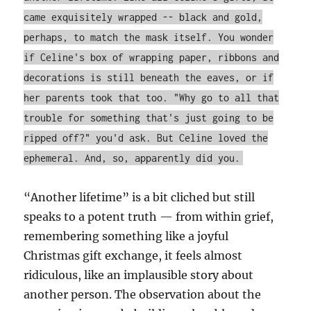
came exquisitely wrapped -- black and gold,
perhaps, to match the mask itself. You wonder
if Celine's box of wrapping paper, ribbons and
decorations is still beneath the eaves, or if
her parents took that too. "Why go to all that
trouble for something that's just going to be
ripped off?" you'd ask. But Celine loved the
ephemeral. And, so, apparently did you.
“Another lifetime” is a bit cliched but still
speaks to a potent truth — from within grief,
remembering something like a joyful
Christmas gift exchange, it feels almost
ridiculous, like an implausible story about
another person. The observation about the