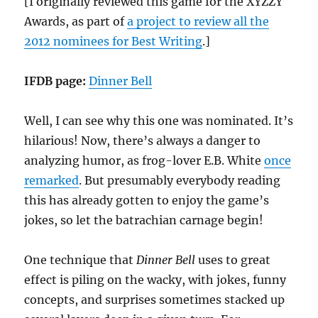
[I originally reviewed this game for the XYZZY
Awards, as part of
a project to review all the
2012 nominees for Best Writing
.]
IFDB page:
Dinner Bell
Well, I can see why this one was nominated. It’s
hilarious! Now, there’s always a danger to
analyzing humor, as frog-lover E.B. White
once
remarked
. But presumably everybody reading
this has already gotten to enjoy the game’s
jokes, so let the batrachian carnage begin!
One technique that
Dinner Bell
uses to great
effect is piling on the wacky, with jokes, funny
concepts, and surprises sometimes stacked up