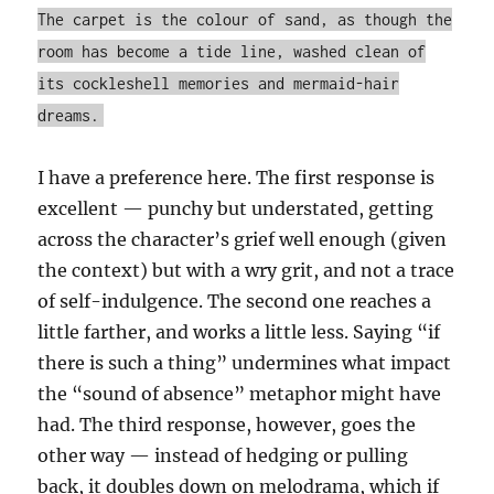
The carpet is the colour of sand, as though the
room has become a tide line, washed clean of
its cockleshell memories and mermaid-hair
dreams.
I have a preference here. The first response is
excellent — punchy but understated, getting
across the character’s grief well enough (given
the context) but with a wry grit, and not a trace
of self-indulgence. The second one reaches a
little farther, and works a little less. Saying “if
there is such a thing” undermines what impact
the “sound of absence” metaphor might have
had. The third response, however, goes the
other way — instead of hedging or pulling
back, it doubles down on melodrama, which if