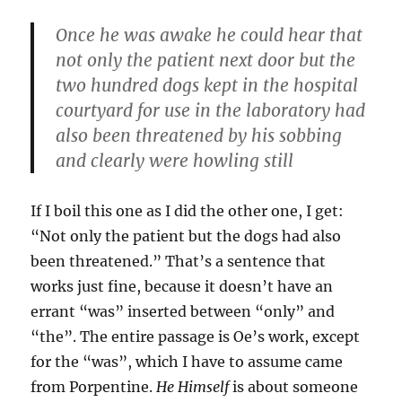
Once he was awake he could hear that
not only the patient next door but the
two hundred dogs kept in the hospital
courtyard for use in the laboratory had
also been threatened by his sobbing
and clearly were howling still
If I boil this one as I did the other one, I get:
“Not only the patient but the dogs had also
been threatened.” That’s a sentence that
works just fine, because it doesn’t have an
errant “was” inserted between “only” and
“the”. The entire passage is Oe’s work, except
for the “was”, which I have to assume came
from Porpentine.
He Himself
is about someone