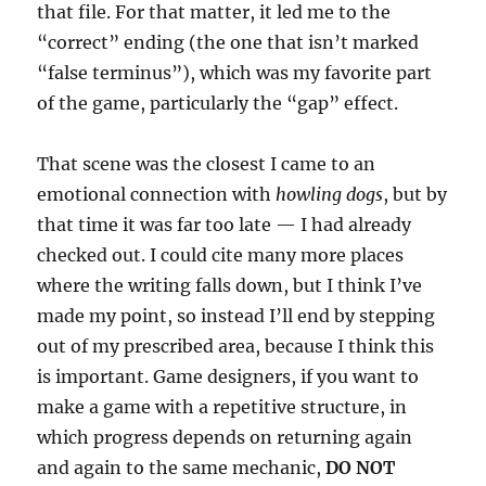
that file. For that matter, it led me to the
“correct” ending (the one that isn’t marked
“false terminus”), which was my favorite part
of the game, particularly the “gap” effect.
That scene was the closest I came to an
emotional connection with
howling dogs
, but by
that time it was far too late — I had already
checked out. I could cite many more places
where the writing falls down, but I think I’ve
made my point, so instead I’ll end by stepping
out of my prescribed area, because I think this
is important. Game designers, if you want to
make a game with a repetitive structure, in
which progress depends on returning again
and again to the same mechanic,
DO NOT