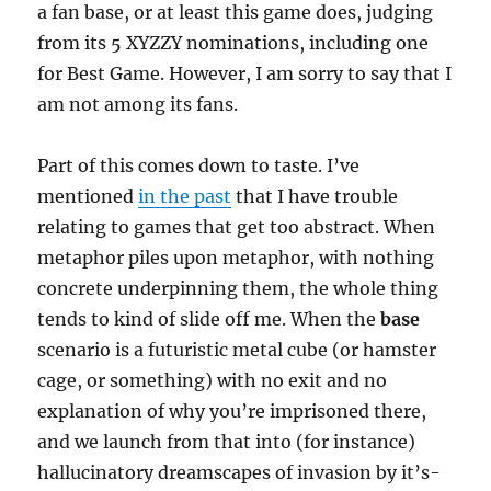
a fan base, or at least this game does, judging
from its 5 XYZZY nominations, including one
for Best Game. However, I am sorry to say that I
am not among its fans.
Part of this comes down to taste. I’ve
mentioned
in the past
that I have trouble
relating to games that get too abstract. When
metaphor piles upon metaphor, with nothing
concrete underpinning them, the whole thing
tends to kind of slide off me. When the
base
scenario is a futuristic metal cube (or hamster
cage, or something) with no exit and no
explanation of why you’re imprisoned there,
and we launch from that into (for instance)
hallucinatory dreamscapes of invasion by it’s-