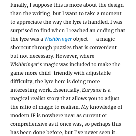
Finally, I suppose this is more about the design
than the writing, but I want to take a moment
to appreciate the way the lyre is handled. I was
surprised to find when I reached an ending that
the lyre was a
Wishbringer
object — a magic
shortcut through puzzles that is convenient
but not necessary. However, where
Wishbringer
‘s magic was included to make the
game more child-friendly with adjustable
difficulty, the lyre here is doing more
interesting work. Essentially,
Eurydice
is a
magical realist story that allows you to adjust
the ratio of magic to realism. My knowledge of
modern IF is nowhere near as current or
comprehensive as it once was, so perhaps this
has been done before, but I’ve never seen it.