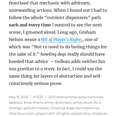
frontload that mechanic with arbitrary,
unrewarding actions. When I found out I had to
follow the whole “nutrient dispensers” path
each and every time
I wanted to see the next
scene, I groaned aloud. Long ago, Graham
Nelson wrote a
Bill of Player’s Rights
, one of
which was “Not to need to do boring things for
the sake of it.”
howling dogs
really should have
heeded that advice — tedium adds neither fun
nor gravitas to a story. In fact, I could say the
same thing for layers of abstraction and self-
consciously serious prose.
Posted
Categories
Tags
May 9, 2023
XYZZY
2012 best writing xyzzy nominee
,
on
abstract
,
blue chairs
,
emily dickinson
,
emily short
,
for a
change
,
graham nelson
,
howling dogs
,
kenzaburo oe
,
little blue men
,
player's bill of rights
,
porpentine
,
shrapnel
,