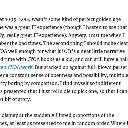
hat 1995-2004 wasn’t some kind of perfect golden age
 was a great IF experience (though I hasten to say that
lly, really great IF experience). Anyway, trust me when I
ber the bad times. The second thing I should make clear
YOA well enough for what it is. It’s a neat little narrative
od time with CYOA books as a kid, and can still have a ball
tten CYOA work
. But stacked up against full-blown parser
r a constant sense of openness and possibility, multipl
etty boring by comparison. I find myself so indifferent
 presented that I just roll a die to pick one, so that I can
t bit of story.
h dismay at the suddenly flipped proportions of the
es, at least as presented to me in random order. Where 