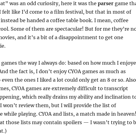
t” was an odd curiosity, here it was the
parser
game th
I felt like I’d come to a film festival, but that in most of
d instead be handed a coffee table book. I mean, coffee
cool. Some of them are spectacular! But for me they’re n
ovies, and it’s a bit of a disappointment to get one
ie.
p games the way I always do: based on how much I enjoy
And the fact is, I don’t enjoy CYOA games as much as
even the ones I liked a lot could only get an 8 or so. Also
mes, CYOA games are extremely difficult to transcript
ppening, which really drains my ability and inclination t
 won’t review them, but I will provide the list of
e while playing. CYOA and lists, a match made in heaven
at those lists may contain spoilers — I wasn’t trying to 
t.)