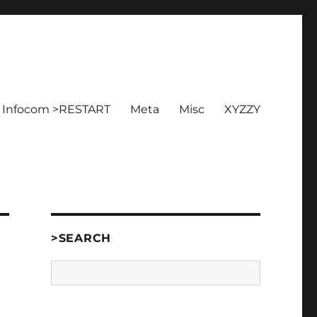
Infocom >RESTART
Meta
Misc
XYZZY
>SEARCH
Search