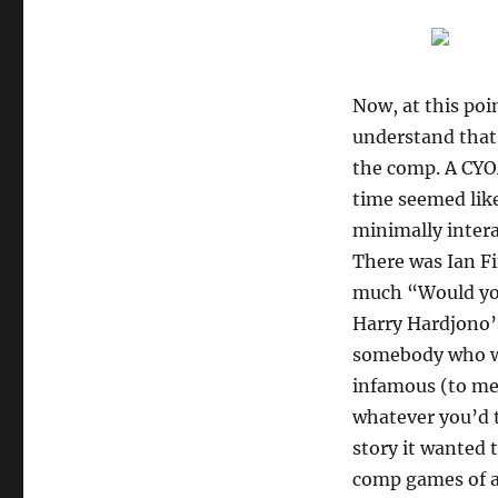
Now, at this poin
understand that 
the comp. A CYO
time seemed like
minimally inter
There was Ian F
much “Would you
Harry Hardjono
somebody who wa
infamous (to m
whatever you’d 
story it wanted 
comp games of all