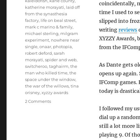
kaleidofish
,
kane county
,
coincidentally,
katherine morayati
,
laid off
time I used to se
from the synasthesia
factory
,
life on beal street
,
slipped into fro
mark c marino & family
,
writing
reviews
o
michael sterling
,
milgram
XYZZY Awards, b
experiment
,
nowhere near
single
,
onaar
,
photopia
,
from the IFComp 
robert deford
,
sarah
morayati
,
spider and web
,
As Dante gets o
switcheroo
,
taghairm
,
the
man who killed time
,
the
opens up again. 
space under the window
,
IFComp games. H
the war of the willows
,
tina
today is drastica
orisney
,
xyzzy awards
on
2 Comments
Thoughts
I followed my u
on
dial up a random
the
still a lot more 
2015
Interactive
playing 9. Of th