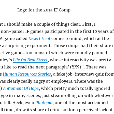
t I should make a couple of things clear. First, I
non-parser IF games participated in the first 10 years of
A game called
Desert Heat
comes to mind, which at the
 a surprising experiment. Those comps had their share 
active games too, most of which were roundly panned.
inley’s
Life On Beal Street
, whose interactivity was pretty
 like to read the next paragraph? (Y/N)”. There was
’s
Human Resources Stories
, a fake job-interview quiz fro
s clearly really angry at employers. There was the
e)
A Moment Of Hope
, which pretty much totally ignored
type in many scenes, just steamrolling on with whatever
to tell. Heck, even
Photopia
, one of the most acclaimed
 time, drew its share of criticism for a perceived lack of