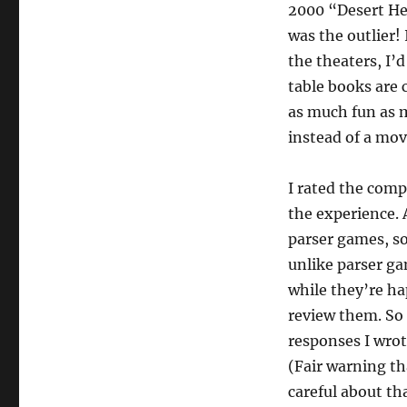
2000 “Desert Hea
was the outlier! 
the theaters, I’
table books are 
as much fun as m
instead of a mov
I rated the com
the experience. 
parser games, so 
unlike parser ga
while they’re ha
review them. So I
responses I wrot
(Fair warning th
careful about tha