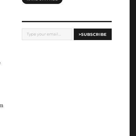
Type your email…
>SUBSCRIBE
e
am