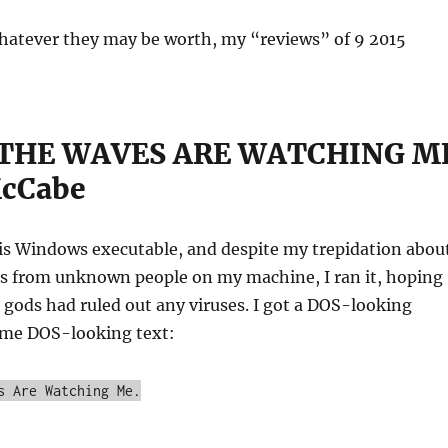
whatever they may be worth, my “reviews” of 9 2015
 THE WAVES ARE WATCHING M
McCabe
is Windows executable, and despite my trepidation abou
les from unknown people on my machine, I ran it, hoping
gods had ruled out any viruses. I got a DOS-looking
ome DOS-looking text:
s Are Watching Me.