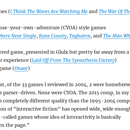
es (
I Think The Waves Are Watching Me
and
The War Of Th
oose-your-own-adventure (CYOA) style games
here Near Single
,
Kane County
,
Taghairm
, and
The Man W
red game, presented in Glulx but pretty far away from a
er experience (
Laid Off From The Synasthesia Factory
)
 game (
Onaar
)
st, of the 33 games I reviewed in 2004, 2 were homebrew
re parser-driven. None were CYOA. The 2015 comp, in my
 a completely different quality than the 1995-2004 comp
ion of “interactive fiction” has opened wide, wide enoug
-called games whose idea of interactivity is basically
urn the page.”