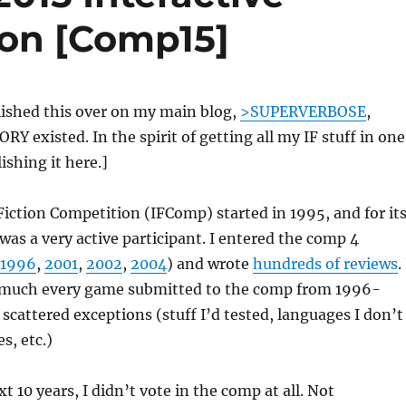
ion [Comp15]
blished this over on my main blog,
>SUPERVERBOSE
,
Y existed. In the spirit of getting all my IF stuff in one
ishing it here.]
Fiction Competition (IFComp) started in 1995, and for it
I was a very active participant. I entered the comp 4
1996
,
2001
,
2002
,
2004
) and wrote
hundreds of reviews
.
 much every game submitted to the comp from 1996-
 scattered exceptions (stuff I’d tested, languages I don’t
s, etc.)
t 10 years, I didn’t vote in the comp at all. Not