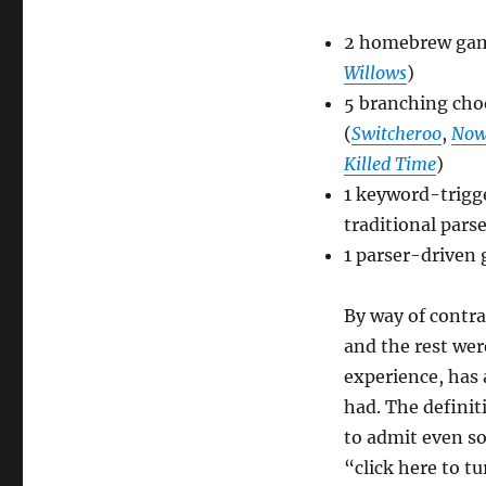
Fiction
Competition
2 homebrew gam
[Comp15]
Willows
)
5 branching ch
(
Switcheroo
,
Now
Killed Time
)
1 keyword-trigge
traditional pars
1 parser-driven
By way of contra
and the rest we
experience, has
had. The definit
to admit even so
“click here to t