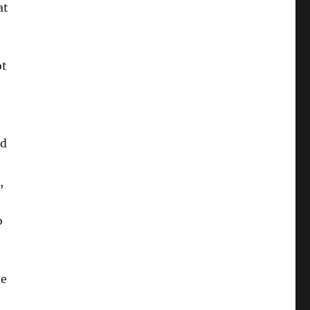
at
ot
ed
,
o
!
be