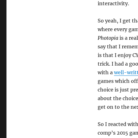
interactivity.
So yeah, I get t
where every game
Photopia
is a rea
say that I remem
is that I enjoy C
trick. I had a go
with a
well-wri
games which offe
choice is just pr
about the choices
get on to the nex
So I reacted wit
comp’s 2015 gam