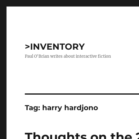
>INVENTORY
Paul O'Brian writes about interactive fiction
Tag:
harry hardjono
Thoughts on the 2