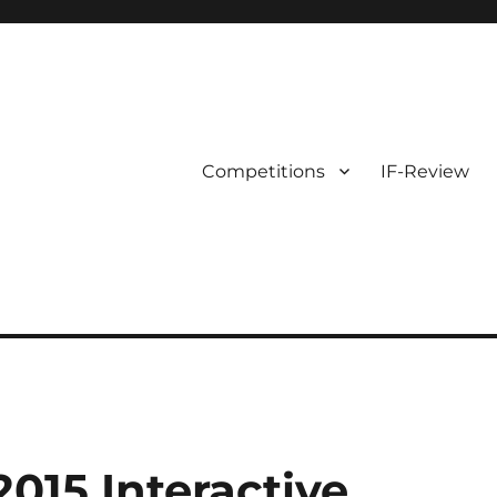
Competitions
IF-Review
015 Interactive