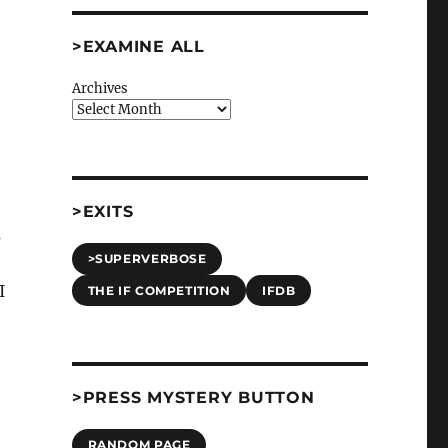
>EXAMINE ALL
Archives
>EXITS
s
>SUPERVERBOSE
 I
THE IF COMPETITION
IFDB
>PRESS MYSTERY BUTTON
RANDOM PAGE