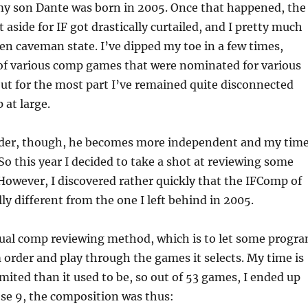
 my son Dante was born in 2005. Once that happened, the
t aside for IF got drastically curtailed, and I pretty much
zen caveman state. I’ve dipped my toe in a few times,
f various comp games that were nominated for various
ut for the most part I’ve remained quite disconnected
at large.
lder, though, he becomes more independent and my tim
So this year I decided to take a shot at reviewing some
owever, I discovered rather quickly that the IFComp of
lly different from the one I left behind in 2005.
sual comp reviewing method, which is to let some progr
 order and play through the games it selects. My time is
limited than it used to be, so out of 53 games, I ended up
ose 9, the composition was thus: