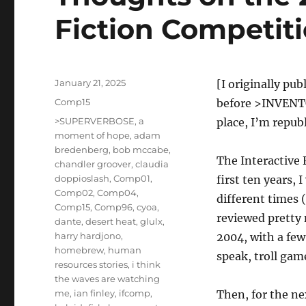
Fiction Competit
Posted
January 21, 2025
[I originally pu
on
Categories
Comp15
before >INVENTOR
Tags
>SUPERVERBOSE
,
a
place, I’m republ
moment of hope
,
adam
bredenberg
,
bob mccabe
,
The Interactive 
chandler groover
,
claudia
doppioslash
,
Comp01
,
first ten years, 
Comp02
,
Comp04
,
different times (
Comp15
,
Comp96
,
cyoa
,
reviewed pretty
dante
,
desert heat
,
glulx
,
harry hardjono
,
2004, with a few
homebrew
,
human
speak, troll game
resources stories
,
i think
the waves are watching
me
,
ian finley
,
ifcomp
,
Then, for the nex