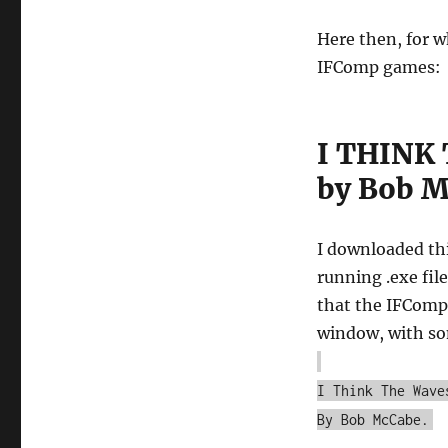
Here then, for 
IFComp games:
I THINK
by Bob 
I downloaded th
running .exe fi
that the IFComp 
window, with s
I Think The Wave
By Bob McCabe.