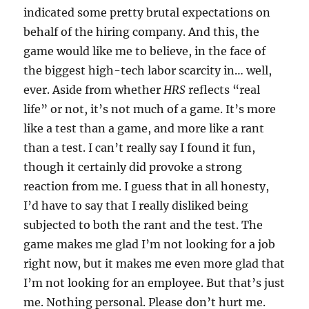
indicated some pretty brutal expectations on
behalf of the hiring company. And this, the
game would like me to believe, in the face of
the biggest high-tech labor scarcity in… well,
ever. Aside from whether
HRS
reflects “real
life” or not, it’s not much of a game. It’s more
like a test than a game, and more like a rant
than a test. I can’t really say I found it fun,
though it certainly did provoke a strong
reaction from me. I guess that in all honesty,
I’d have to say that I really disliked being
subjected to both the rant and the test. The
game makes me glad I’m not looking for a job
right now, but it makes me even more glad that
I’m not looking for an employee. But that’s just
me. Nothing personal. Please don’t hurt me.