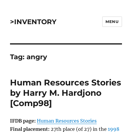
>INVENTORY
MENU
Tag:
angry
Human Resources Stories
by Harry M. Hardjono
[Comp98]
IFDB page:
Human Resources Stories
Final placement:
27th place (of 27) in the
1998