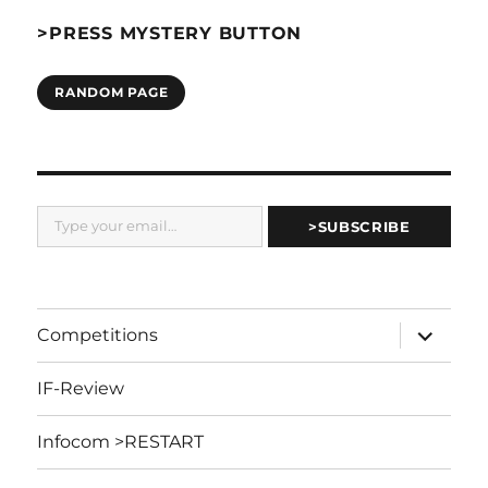
>PRESS MYSTERY BUTTON
RANDOM PAGE
Type your email…
>SUBSCRIBE
expand
Competitions
child
menu
IF-Review
Infocom >RESTART