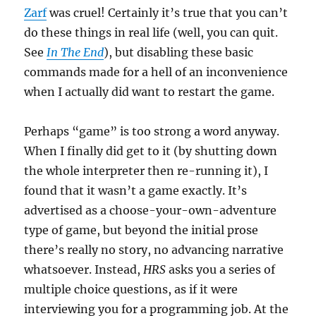
Zarf
was cruel! Certainly it’s true that you can’t
do these things in real life (well, you can quit.
See
In The End
), but disabling these basic
commands made for a hell of an inconvenience
when I actually did want to restart the game.
Perhaps “game” is too strong a word anyway.
When I finally did get to it (by shutting down
the whole interpreter then re-running it), I
found that it wasn’t a game exactly. It’s
advertised as a choose-your-own-adventure
type of game, but beyond the initial prose
there’s really no story, no advancing narrative
whatsoever. Instead,
HRS
asks you a series of
multiple choice questions, as if it were
interviewing you for a programming job. At the