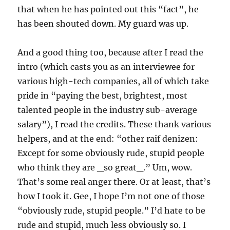
that when he has pointed out this “fact”, he
has been shouted down. My guard was up.
And a good thing too, because after I read the
intro (which casts you as an interviewee for
various high-tech companies, all of which take
pride in “paying the best, brightest, most
talented people in the industry sub-average
salary”), I read the credits. These thank various
helpers, and at the end: “other raif denizen:
Except for some obviously rude, stupid people
who think they are _so great_.” Um, wow.
That’s some real anger there. Or at least, that’s
how I took it. Gee, I hope I’m not one of those
“obviously rude, stupid people.” I’d hate to be
rude and stupid, much less obviously so. I