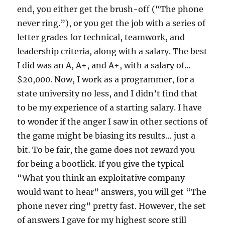
end, you either get the brush-off (“The phone
never ring.”), or you get the job with a series of
letter grades for technical, teamwork, and
leadership criteria, along with a salary. The best
I did was an A, A+, and A+, with a salary of…
$20,000. Now, I work as a programmer, for a
state university no less, and I didn’t find that
to be my experience of a starting salary. I have
to wonder if the anger I saw in other sections of
the game might be biasing its results… just a
bit. To be fair, the game does not reward you
for being a bootlick. If you give the typical
“What you think an exploitative company
would want to hear” answers, you will get “The
phone never ring” pretty fast. However, the set
of answers I gave for my highest score still