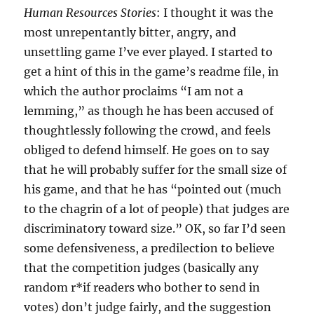
Human Resources Stories
: I thought it was the
most unrepentantly bitter, angry, and
unsettling game I’ve ever played. I started to
get a hint of this in the game’s readme file, in
which the author proclaims “I am not a
lemming,” as though he has been accused of
thoughtlessly following the crowd, and feels
obliged to defend himself. He goes on to say
that he will probably suffer for the small size of
his game, and that he has “pointed out (much
to the chagrin of a lot of people) that judges are
discriminatory toward size.” OK, so far I’d seen
some defensiveness, a predilection to believe
that the competition judges (basically any
random r*if readers who bother to send in
votes) don’t judge fairly, and the suggestion