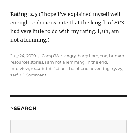
Rating: 2.5
(I hope I’ve explained myself well
enough to demonstrate that the length of
HRS
had very little to do with my rating. I, uh, am
not a lemming.)
Posted
Categories
Tags
July 24, 2020
Comp98
angry
,
harry hardjono
,
human
on
resources stories
,
i am not a lemming
,
in the end
,
interview
,
rec.arts.int-fiction
,
the phone never ring
,
xyzzy
,
on
zarf
1 Comment
Human
Resources
Stories
by
Harry
>SEARCH
M.
Hardjono
Search
[Comp98]