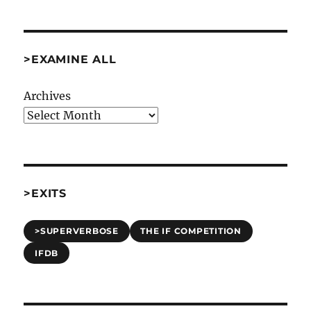
>EXAMINE ALL
Archives
>EXITS
>SUPERVERBOSE
THE IF COMPETITION
IFDB