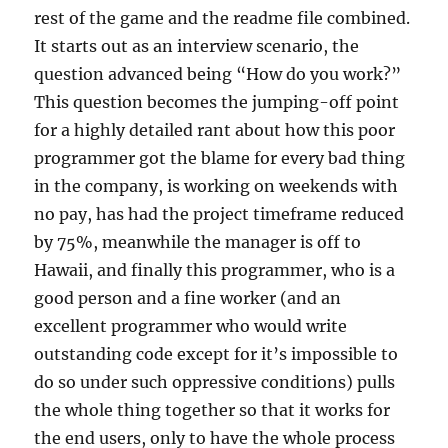
rest of the game and the readme file combined.
It starts out as an interview scenario, the
question advanced being “How do you work?”
This question becomes the jumping-off point
for a highly detailed rant about how this poor
programmer got the blame for every bad thing
in the company, is working on weekends with
no pay, has had the project timeframe reduced
by 75%, meanwhile the manager is off to
Hawaii, and finally this programmer, who is a
good person and a fine worker (and an
excellent programmer who would write
outstanding code except for it’s impossible to
do so under such oppressive conditions) pulls
the whole thing together so that it works for
the end users, only to have the whole process