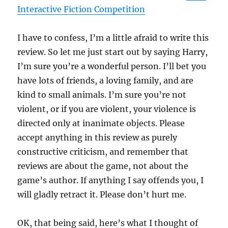
Interactive Fiction Competition
I have to confess, I’m a little afraid to write this
review. So let me just start out by saying Harry,
I’m sure you’re a wonderful person. I’ll bet you
have lots of friends, a loving family, and are
kind to small animals. I’m sure you’re not
violent, or if you are violent, your violence is
directed only at inanimate objects. Please
accept anything in this review as purely
constructive criticism, and remember that
reviews are about the game, not about the
game’s author. If anything I say offends you, I
will gladly retract it. Please don’t hurt me.
OK, that being said, here’s what I thought of