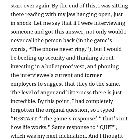
start over again. By the end of this, I was sitting
there reading with my jaw hanging open, just
in shock. Let me say that if I were interviewing
someone and got this answer, not only would I
never call the person back (in the game’s
words, “The phone never ring.”), but I would
be beefing up security and thinking about
investing in a bulletproof vest, and phoning
the interviewee’s current and former
employers to suggest that they do the same.
The level of anger and bitterness there is just
incredible. By this point, I had completely
forgotten the original question, so I typed
“RESTART.” The game’s response? “That’s not
how life works.” Same response to “QUIT”,
which was my next inclination. And I thought