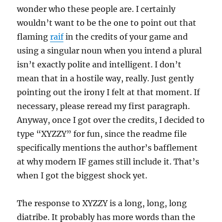
wonder who these people are. I certainly
wouldn’t want to be the one to point out that
flaming
raif
in the credits of your game and
using a singular noun when you intend a plural
isn’t exactly polite and intelligent. I don’t
mean that in a hostile way, really. Just gently
pointing out the irony I felt at that moment. If
necessary, please reread my first paragraph.
Anyway, once I got over the credits, I decided to
type “XYZZY” for fun, since the readme file
specifically mentions the author’s bafflement
at why modern IF games still include it. That’s
when I got the biggest shock yet.
The response to XYZZY is a long, long, long
diatribe. It probably has more words than the