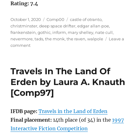
Rating: 7.4
Posted
Categories
Tags
October 1, 2020
Comp00
castle of otranto
,
on
christminster
,
deep space drifter
,
edgar allan poe
,
frankenstein
,
gothic
,
inform
,
mary shelley
,
nate cull
,
nevermore
,
tads
,
the monk
,
the raven
,
walpole
Leave a
on
comment
Nevermore
by
Nate
Travels In The Land Of
Cull
[Comp00]
Erden by Laura A. Knauth
[Comp97]
IFDB page:
Travels in the Land of Erden
Final placement:
14th place (of 34) in the
1997
Interactive Fiction Competition