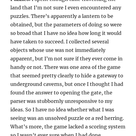
land that I’m not sure I even encountered any
puzzles. There’s apparently a lantern to be
obtained, but the parameters of doing so were
so broad that I have no idea how long it would
have taken to succeed. I collected several
objects whose use was not immediately
apparent, but I’m not sure if they ever come in
handy or not. There was one area of the game
that seemed pretty clearly to hide a gateway to
underground caverns, but once I thought I had
found the answer to opening the gate, the
parser was stubbornly unresponsive to my
ideas. So I have no idea whether what I was
seeing was an unsolved puzzle or a red herring.
What’s more, the game lacked a scoring system
so I wasn’t ever sure when I had done