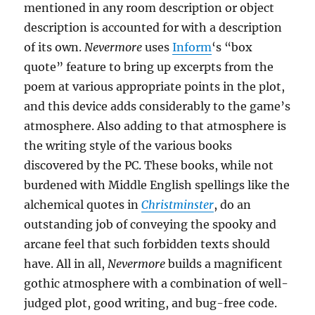
mentioned in any room description or object
description is accounted for with a description
of its own.
Nevermore
uses
Inform
‘s “box
quote” feature to bring up excerpts from the
poem at various appropriate points in the plot,
and this device adds considerably to the game’s
atmosphere. Also adding to that atmosphere is
the writing style of the various books
discovered by the PC. These books, while not
burdened with Middle English spellings like the
alchemical quotes in
Christminster
, do an
outstanding job of conveying the spooky and
arcane feel that such forbidden texts should
have. All in all,
Nevermore
builds a magnificent
gothic atmosphere with a combination of well-
judged plot, good writing, and bug-free code.