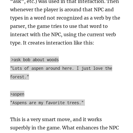
“ask”, etc.) was used in that interaction. Then
whenever the player is around that NPC and
types in a word not recognized as a verb by the
parser, the game tries to use that word to
interact with the NPC, using the current verb
type. It creates interaction like this:
>ask bob about woods
"Lots of aspen around here. I just love the
forest."
>aspen
"Aspens are my favorite trees."
This is a very smart move, and it works
superbly in the game. What enhances the NPC