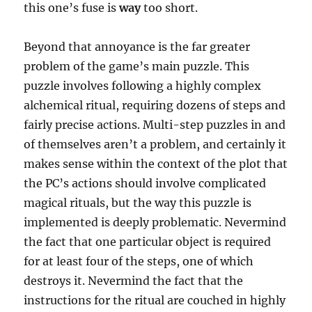
this one’s fuse is
way
too short.
Beyond that annoyance is the far greater
problem of the game’s main puzzle. This
puzzle involves following a highly complex
alchemical ritual, requiring dozens of steps and
fairly precise actions. Multi-step puzzles in and
of themselves aren’t a problem, and certainly it
makes sense within the context of the plot that
the PC’s actions should involve complicated
magical rituals, but the way this puzzle is
implemented is deeply problematic. Nevermind
the fact that one particular object is required
for at least four of the steps, one of which
destroys it. Nevermind the fact that the
instructions for the ritual are couched in highly