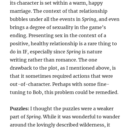
its character is set within a warm, happy
marriage. The context of that relationship
bubbles under all the events in
Spring
, and even
brings a degree of sexuality in the game’s
ending. Presenting sex in the context of a
positive, healthy relationship is a rare thing to
do in IF, especially since
Spring
is nature
writing rather than romance. The one
drawback to the plot, as I mentioned above, is
that it sometimes required actions that were
out-of-character. Perhaps with some fine-
tuning to Bob, this problem could be remedied.
Puzzles:
I thought the puzzles were a weaker
part of
Spring
. While it was wonderful to wander
around the lovingly described wilderness, it