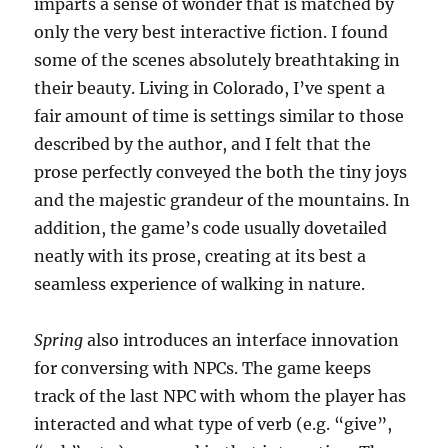
imparts a sense of wonder that is matched by
only the very best interactive fiction. I found
some of the scenes absolutely breathtaking in
their beauty. Living in Colorado, I’ve spent a
fair amount of time is settings similar to those
described by the author, and I felt that the
prose perfectly conveyed the both the tiny joys
and the majestic grandeur of the mountains. In
addition, the game’s code usually dovetailed
neatly with its prose, creating at its best a
seamless experience of walking in nature.
Spring
also introduces an interface innovation
for conversing with NPCs. The game keeps
track of the last NPC with whom the player has
interacted and what type of verb (e.g. “give”,