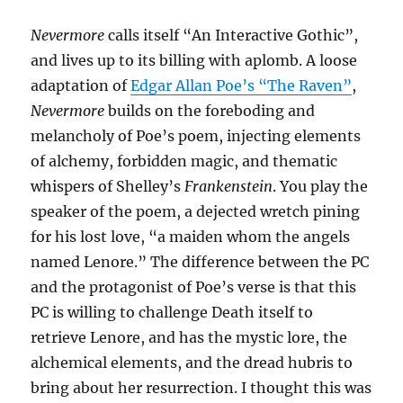
Nevermore
calls itself “An Interactive Gothic”,
and lives up to its billing with aplomb. A loose
adaptation of
Edgar Allan Poe’s “The Raven”
,
Nevermore
builds on the foreboding and
melancholy of Poe’s poem, injecting elements
of alchemy, forbidden magic, and thematic
whispers of Shelley’s
Frankenstein
. You play the
speaker of the poem, a dejected wretch pining
for his lost love, “a maiden whom the angels
named Lenore.” The difference between the PC
and the protagonist of Poe’s verse is that this
PC is willing to challenge Death itself to
retrieve Lenore, and has the mystic lore, the
alchemical elements, and the dread hubris to
bring about her resurrection. I thought this was