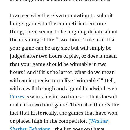
I can see why there’s a temptation to submit
longer games to the competition. For one
thing, there seems to be ongoing debate about
the meaning of the “two-hour” rule: is it that
your game can be any size but will simply be
judged after two hours of play, or does it mean
that your game should be winnable in two
hours? And if it’s the latter, what do we mean
with an imprecise term like “winnable?” Hell,
with a walkthrough and a good headwind even
Curses
is winnable in two hours — that doesn’t
make it a two hour game! Then also there’s the
fact that historically, the games that have won
or placed high in the competition (
Weather
,
Sherbet
,
Delusions
… the list goes on) have