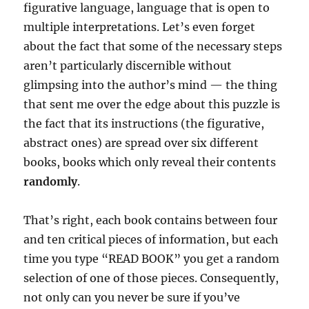
figurative language, language that is open to
multiple interpretations. Let’s even forget
about the fact that some of the necessary steps
aren’t particularly discernible without
glimpsing into the author’s mind — the thing
that sent me over the edge about this puzzle is
the fact that its instructions (the figurative,
abstract ones) are spread over six different
books, books which only reveal their contents
randomly
.
That’s right, each book contains between four
and ten critical pieces of information, but each
time you type “READ BOOK” you get a random
selection of one of those pieces. Consequently,
not only can you never be sure if you’ve