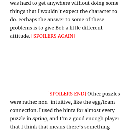
was hard to get anywhere without doing some
things that I wouldn’t expect the character to
do. Perhaps the answer to some of these
problems is to give Bob a little different
attitude.
[SPOILERS AGAIN]
Perhaps have him
offer to give the player a hint as to how to get
rid of the wasps, then offer to let her use the
toilet paper. Otherwise, she’s doing something
morally wrong by burning it. Again, this would
not normally be a problem in most genre IF,
but
Spring
is a different sort of beast, or it feels
that way to me.
[SPOILERS END]
Other puzzles
were rather non-intuitive, like the egg/foam
connection. I used the hints for almost every
puzzle in
Spring
, and I’m a good enough player
that I think that means there’s something