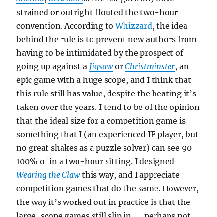
strained or outright flouted the two-hour
convention. According to
Whizzard
, the idea
behind the rule is to prevent new authors from
having to be intimidated by the prospect of
going up against a
Jigsaw
or
Christminster
, an
epic game with a huge scope, and I think that
this rule still has value, despite the beating it’s
taken over the years. I tend to be of the opinion
that the ideal size for a competition game is
something that I (an experienced IF player, but
no great shakes as a puzzle solver) can see 90-
100% of in a two-hour sitting. I designed
Wearing the Claw
this way, and I appreciate
competition games that do the same. However,
the way it’s worked out in practice is that the
large-scope games still slip in — perhaps not