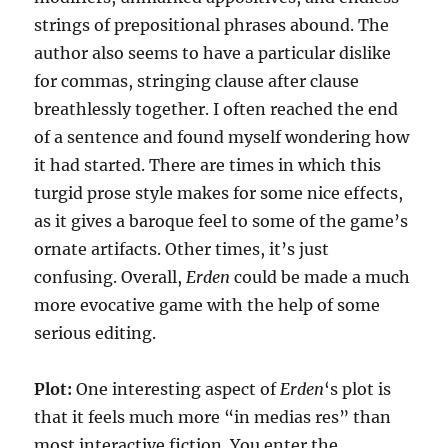
strings of prepositional phrases abound. The
author also seems to have a particular dislike
for commas, stringing clause after clause
breathlessly together. I often reached the end
of a sentence and found myself wondering how
it had started. There are times in which this
turgid prose style makes for some nice effects,
as it gives a baroque feel to some of the game’s
ornate artifacts. Other times, it’s just
confusing. Overall,
Erden
could be made a much
more evocative game with the help of some
serious editing.
Plot:
One interesting aspect of
Erden
‘s plot is
that it feels much more “in medias res” than
most interactive fiction. You enter the