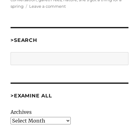
on
spring
Leave a comment
She’s
Got
A
Thing
For
>SEARCH
A
Spring
Search
by
Brent
VanFossen
[Comp97]
>EXAMINE ALL
Archives