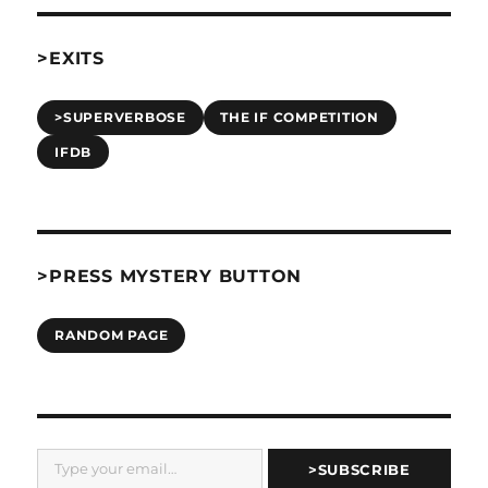
>EXITS
>SUPERVERBOSE
THE IF COMPETITION
IFDB
>PRESS MYSTERY BUTTON
RANDOM PAGE
Type your email…
>SUBSCRIBE