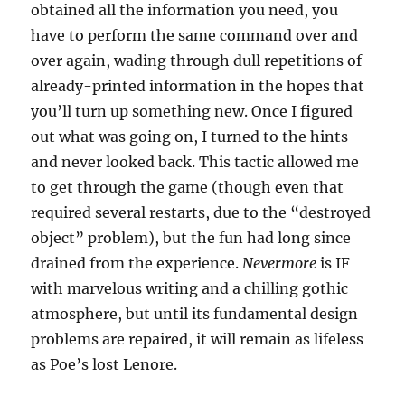
obtained all the information you need, you
have to perform the same command over and
over again, wading through dull repetitions of
already-printed information in the hopes that
you’ll turn up something new. Once I figured
out what was going on, I turned to the hints
and never looked back. This tactic allowed me
to get through the game (though even that
required several restarts, due to the “destroyed
object” problem), but the fun had long since
drained from the experience.
Nevermore
is IF
with marvelous writing and a chilling gothic
atmosphere, but until its fundamental design
problems are repaired, it will remain as lifeless
as Poe’s lost Lenore.