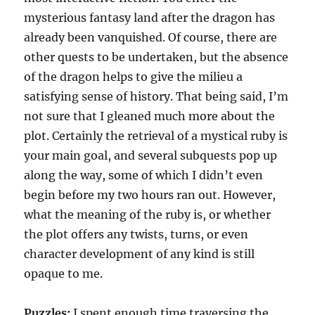
mysterious fantasy land after the dragon has
already been vanquished. Of course, there are
other quests to be undertaken, but the absence
of the dragon helps to give the milieu a
satisfying sense of history. That being said, I’m
not sure that I gleaned much more about the
plot. Certainly the retrieval of a mystical ruby is
your main goal, and several subquests pop up
along the way, some of which I didn’t even
begin before my two hours ran out. However,
what the meaning of the ruby is, or whether
the plot offers any twists, turns, or even
character development of any kind is still
opaque to me.
Puzzles:
I spent enough time traversing the