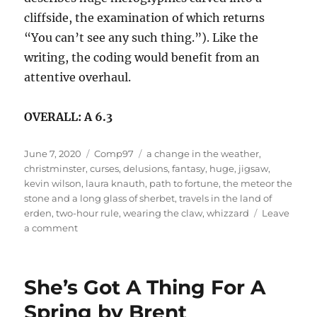
cliffside, the examination of which returns
“You can’t see any such thing.”). Like the
writing, the coding would benefit from an
attentive overhaul.
OVERALL: A 6.3
Posted
Categories
Tags
June 7, 2020
Comp97
a change in the weather
,
on
christminster
,
curses
,
delusions
,
fantasy
,
huge
,
jigsaw
,
kevin wilson
,
laura knauth
,
path to fortune
,
the meteor the
stone and a long glass of sherbet
,
travels in the land of
erden
,
two-hour rule
,
wearing the claw
,
whizzard
Leave
on
a comment
Travels
In
The
She’s Got A Thing For A
Land
Of
Spring by Brent
Erden