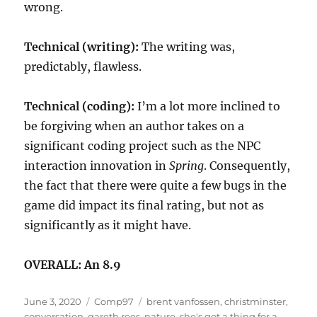
wrong.
Technical (writing):
The writing was,
predictably, flawless.
Technical (coding):
I’m a lot more inclined to
be forgiving when an author takes on a
significant coding project such as the NPC
interaction innovation in
Spring
. Consequently,
the fact that there were quite a few bugs in the
game did impact its final rating, but not as
significantly as it might have.
OVERALL: An 8.9
Posted
Categories
Tags
June 3, 2020
Comp97
brent vanfossen
,
christminster
,
on
conversation
,
gareth rees
,
nature
,
she's got a thing for a