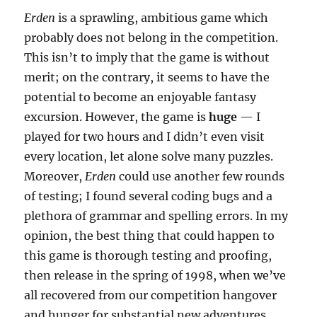
Erden
is a sprawling, ambitious game which
probably does not belong in the competition.
This isn’t to imply that the game is without
merit; on the contrary, it seems to have the
potential to become an enjoyable fantasy
excursion. However, the game is
huge
— I
played for two hours and I didn’t even visit
every location, let alone solve many puzzles.
Moreover,
Erden
could use another few rounds
of testing; I found several coding bugs and a
plethora of grammar and spelling errors. In my
opinion, the best thing that could happen to
this game is thorough testing and proofing,
then release in the spring of 1998, when we’ve
all recovered from our competition hangover
and hunger for substantial new adventures.