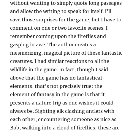
without wanting to simply quote long passages
and allow the writing to speak for itself. I’ll
save those surprises for the game, but I have to
comment on one or two favorite scenes. I
remember coming upon the fireflies and
gasping in awe. The author creates a
mesmerizing, magical picture of these fantastic
creatures. I had similar reactions to all the
wildlife in the game. In fact, though I said
above that the game has no fantastical
elements, that’s not precisely true: the
element of fantasy in the game is that it
presents a nature trip as one wishes it could
always be. Sighting elk clashing antlers with
each other, encountering someone as nice as
Bob, walking into a cloud of fireflies: these are