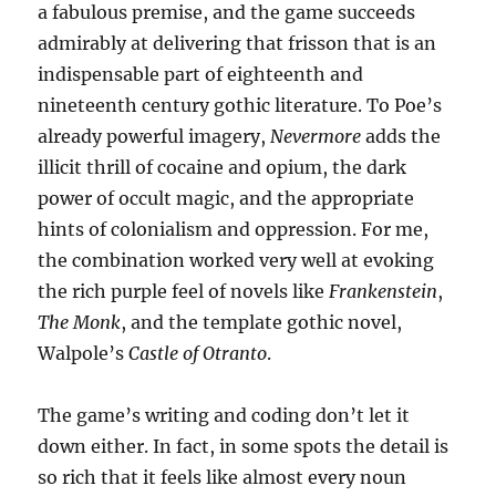
a fabulous premise, and the game succeeds
admirably at delivering that frisson that is an
indispensable part of eighteenth and
nineteenth century gothic literature. To Poe’s
already powerful imagery,
Nevermore
adds the
illicit thrill of cocaine and opium, the dark
power of occult magic, and the appropriate
hints of colonialism and oppression. For me,
the combination worked very well at evoking
the rich purple feel of novels like
Frankenstein
,
The Monk
, and the template gothic novel,
Walpole’s
Castle of Otranto
.
The game’s writing and coding don’t let it
down either. In fact, in some spots the detail is
so rich that it feels like almost every noun