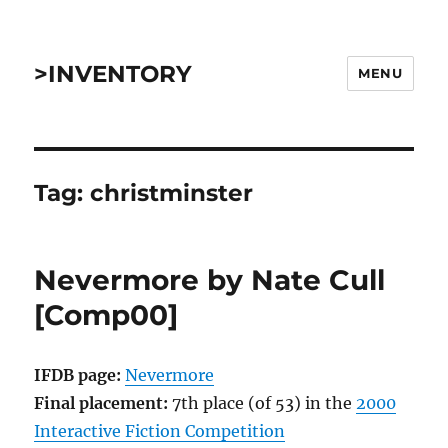
>INVENTORY
MENU
Tag:
christminster
Nevermore by Nate Cull
[Comp00]
IFDB page:
Nevermore
Final placement:
7th place (of 53) in the
2000
Interactive Fiction Competition