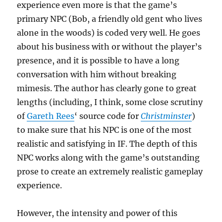
experience even more is that the game’s
primary NPC (Bob, a friendly old gent who lives
alone in the woods) is coded very well. He goes
about his business with or without the player’s
presence, and it is possible to have a long
conversation with him without breaking
mimesis. The author has clearly gone to great
lengths (including, I think, some close scrutiny
of
Gareth Rees
‘ source code for
Christminster
)
to make sure that his NPC is one of the most
realistic and satisfying in IF. The depth of this
NPC works along with the game’s outstanding
prose to create an extremely realistic gameplay
experience.
However, the intensity and power of this