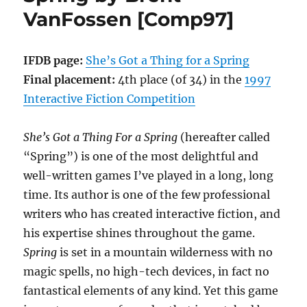
VanFossen [Comp97]
by
Laura
A.
Knauth
IFDB page:
She’s Got a Thing for a Spring
[Comp97]
Final placement:
4th place (of 34) in the
1997
Interactive Fiction Competition
She’s Got a Thing For a Spring
(hereafter called
“Spring”) is one of the most delightful and
well-written games I’ve played in a long, long
time. Its author is one of the few professional
writers who has created interactive fiction, and
his expertise shines throughout the game.
Spring
is set in a mountain wilderness with no
magic spells, no high-tech devices, in fact no
fantastical elements of any kind. Yet this game