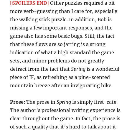
[SPOILERS END]
Other puzzles required a bit
more verb-guessing than I care for, especially
the walking stick puzzle. In addition, Bob is
missing a few important responses, and the
game also has some basic bugs. Still, the fact
that these flaws are so jarring is a strong
indication of what a high standard the game
sets, and minor problems do not greatly
detract from the fact that
Spring
is a wonderful
piece of IF, as refreshing as a pine-scented
mountain breeze after an invigorating hike.
Prose:
The prose in
Spring
is simply first-rate.
The author’s professional writing experience is
clear throughout the game. In fact, the prose is
of such a quality that it’s hard to talk about it