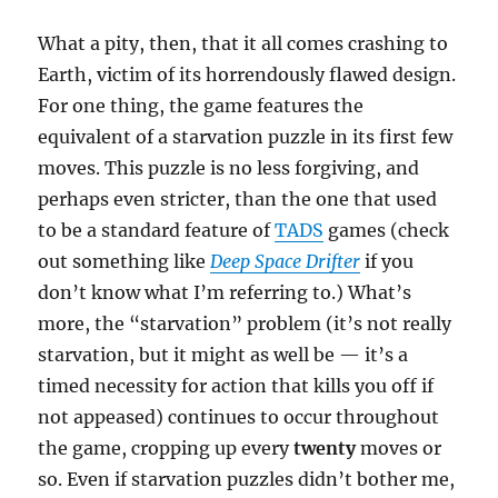
What a pity, then, that it all comes crashing to
Earth, victim of its horrendously flawed design.
For one thing, the game features the
equivalent of a starvation puzzle in its first few
moves. This puzzle is no less forgiving, and
perhaps even stricter, than the one that used
to be a standard feature of
TADS
games (check
out something like
Deep Space Drifter
if you
don’t know what I’m referring to.) What’s
more, the “starvation” problem (it’s not really
starvation, but it might as well be — it’s a
timed necessity for action that kills you off if
not appeased) continues to occur throughout
the game, cropping up every
twenty
moves or
so. Even if starvation puzzles didn’t bother me,