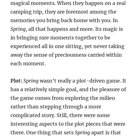
magical moments. When they happen on a real
camping trip, they are foremost among the
memories you bring back home with you. In
Spring
, all that happens and more. Its magic is
in bringing rare moments together to be
experienced all in one sitting, yet never taking
away the sense of preciousness carried within
each moment.
Plot:
Spring
wasn’t really a plot-driven game. It
has a relatively simple goal, and the pleasure of
the game comes from exploring the milieu
rather than stepping through a more
complicated story. Still, there were some
interesting aspects to the plot pieces that were
there. One thing that sets
Spring
apart is that