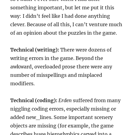
something important, but let me put it this
way: I didn’t feel like I had done anything
clever. Because of all this, I can’t venture much
of an opinion about the puzzles in the game.
Technical (writing):
There were dozens of
writing errors in the game. Beyond the
awkward, overloaded prose there were any
number of misspellings and misplaced
modifiers.
Technical (coding):
Erden
suffered from many
niggling coding errors, especially missing or
added new_lines. Some important scenery
objects are missing (for example, the game
describes huge hieroglyphics carved into a