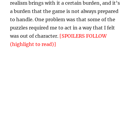
realism brings with it a certain burden, and it’s
a burden that the game is not always prepared
to handle. One problem was that some of the
puzzles required me to act in a way that I felt
was out of character.
[SPOILERS FOLLOW
(highlight to read)]
For example, one puzzle
required me to take the roll of toilet paper out
of Bob’s outhouse and burn it. Now, a typical IF
character would have no compunction
whatsoever about this. But in
Spring
, the
protagonist is supposedly a regular, kind
person — for her to steal and burn the only
toilet paper from a man who shows her
nothing but kindness and hospitality is a
significant break from character, especially
since Bob does not grant permission to do so.