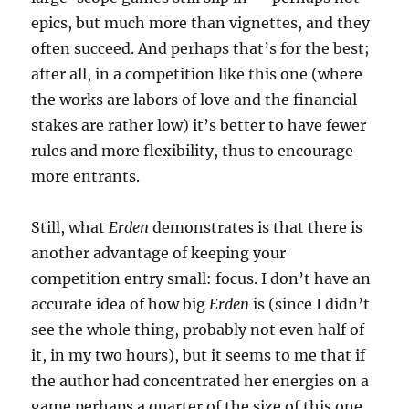
epics, but much more than vignettes, and they
often succeed. And perhaps that’s for the best;
after all, in a competition like this one (where
the works are labors of love and the financial
stakes are rather low) it’s better to have fewer
rules and more flexibility, thus to encourage
more entrants.
Still, what
Erden
demonstrates is that there is
another advantage of keeping your
competition entry small: focus. I don’t have an
accurate idea of how big
Erden
is (since I didn’t
see the whole thing, probably not even half of
it, in my two hours), but it seems to me that if
the author had concentrated her energies on a
game perhaps a quarter of the size of this one,