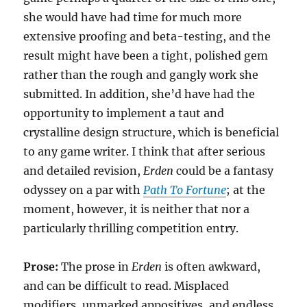
she would have had time for much more
extensive proofing and beta-testing, and the
result might have been a tight, polished gem
rather than the rough and gangly work she
submitted. In addition, she’d have had the
opportunity to implement a taut and
crystalline design structure, which is beneficial
to any game writer. I think that after serious
and detailed revision,
Erden
could be a fantasy
odyssey on a par with
Path To Fortune
; at the
moment, however, it is neither that nor a
particularly thrilling competition entry.
Prose:
The prose in
Erden
is often awkward,
and can be difficult to read. Misplaced
modifiers, unmarked appositives, and endless