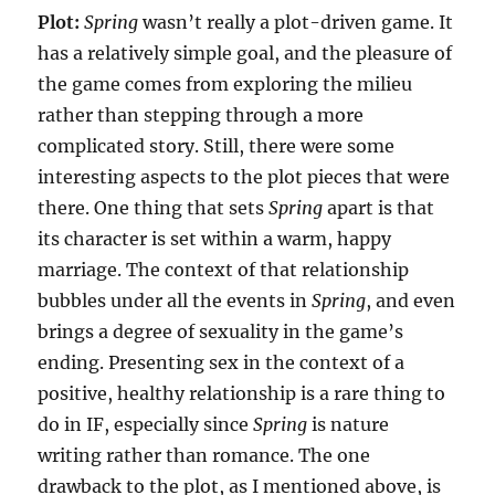
Plot:
Spring
wasn’t really a plot-driven game. It
has a relatively simple goal, and the pleasure of
the game comes from exploring the milieu
rather than stepping through a more
complicated story. Still, there were some
interesting aspects to the plot pieces that were
there. One thing that sets
Spring
apart is that
its character is set within a warm, happy
marriage. The context of that relationship
bubbles under all the events in
Spring
, and even
brings a degree of sexuality in the game’s
ending. Presenting sex in the context of a
positive, healthy relationship is a rare thing to
do in IF, especially since
Spring
is nature
writing rather than romance. The one
drawback to the plot, as I mentioned above, is