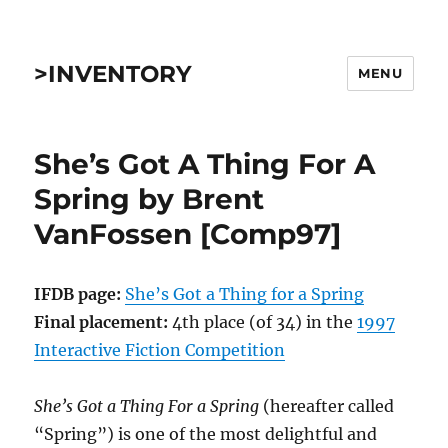
>INVENTORY
MENU
She’s Got A Thing For A
Spring by Brent
VanFossen [Comp97]
IFDB page:
She’s Got a Thing for a Spring
Final placement:
4th place (of 34) in the
1997
Interactive Fiction Competition
She’s Got a Thing For a Spring
(hereafter called
“Spring”) is one of the most delightful and