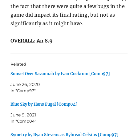
the fact that there were quite a few bugs in the
game did impact its final rating, but not as
significantly as it might have.
OVERALL: An 8.9
Related
Sunset Over Savannah by Ivan Cockrum [Comp97]
June 26, 2020
In "Comp97"
Blue Sky by Hans Fugal [Comp04]
June 9, 2021
In "Comp04"
Symetry by Ryan Stevens as Rybread Celsius [Comp97]