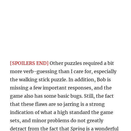
whatsoever about this. But in
Spring
, the
protagonist is supposedly a regular, kind
person — for her to steal and burn the only
toilet paper from a man who shows her
nothing but kindness and hospitality is a
significant break from character, especially
since Bob does not grant permission to do so.
[SPOILERS END]
Other puzzles required a bit
more verb-guessing than I care for, especially
the walking stick puzzle. In addition, Bob is
missing a few important responses, and the
game also has some basic bugs. Still, the fact
that these flaws are so jarring is a strong
indication of what a high standard the game
sets, and minor problems do not greatly
detract from the fact that
Spring
is a wonderful