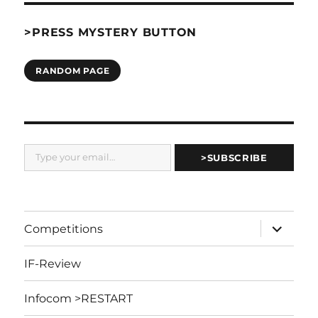
>PRESS MYSTERY BUTTON
RANDOM PAGE
Type your email…
>SUBSCRIBE
expand
Competitions
child
menu
IF-Review
Infocom >RESTART