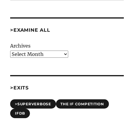
>EXAMINE ALL
Archives
>EXITS
>SUPERVERBOSE
THE IF COMPETITION
IFDB