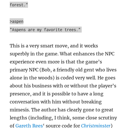
forest."
>aspen
"Aspens are my favorite trees."
This is a very smart move, and it works
superbly in the game. What enhances the NPC
experience even more is that the game’s
primary NPC (Bob, a friendly old gent who lives
alone in the woods) is coded very well. He goes
about his business with or without the player’s
presence, and it is possible to have a long
conversation with him without breaking
mimesis. The author has clearly gone to great
lengths (including, I think, some close scrutiny
of
Gareth Rees
‘ source code for
Christminster
)