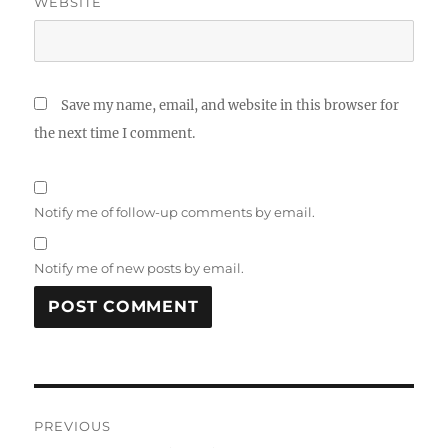
WEBSITE
Save my name, email, and website in this browser for
the next time I comment.
Notify me of follow-up comments by email.
Notify me of new posts by email.
Post
PREVIOUS