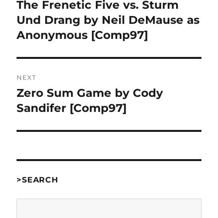
navigation
The Frenetic Five vs. Sturm
Previous
post:
Und Drang by Neil DeMause as
Anonymous [Comp97]
NEXT
Zero Sum Game by Cody
Next
post:
Sandifer [Comp97]
>SEARCH
Search