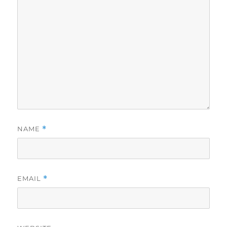
NAME
*
EMAIL
*