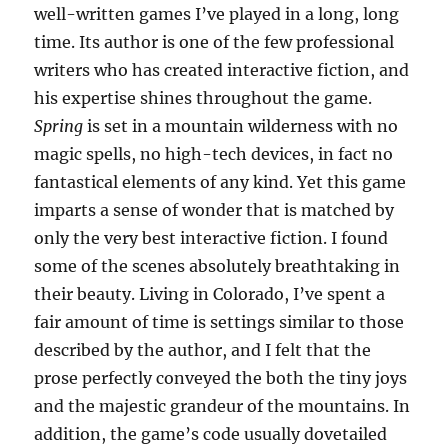
well-written games I’ve played in a long, long
time. Its author is one of the few professional
writers who has created interactive fiction, and
his expertise shines throughout the game.
Spring
is set in a mountain wilderness with no
magic spells, no high-tech devices, in fact no
fantastical elements of any kind. Yet this game
imparts a sense of wonder that is matched by
only the very best interactive fiction. I found
some of the scenes absolutely breathtaking in
their beauty. Living in Colorado, I’ve spent a
fair amount of time is settings similar to those
described by the author, and I felt that the
prose perfectly conveyed the both the tiny joys
and the majestic grandeur of the mountains. In
addition, the game’s code usually dovetailed