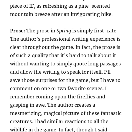
piece of IF, as refreshing as a pine-scented
mountain breeze after an invigorating hike.
Prose:
The prose in
Spring
is simply first-rate.
The author’s professional writing experience is
clear throughout the game. In fact, the prose is
of such a quality that it’s hard to talk about it
without wanting to simply quote long passages
and allow the writing to speak for itself. I’ll
save those surprises for the game, but I have to
comment on one or two favorite scenes. I
remember coming upon the fireflies and
gasping in awe. The author creates a
mesmerizing, magical picture of these fantastic
creatures. I had similar reactions to all the
wildlife in the game. In fact, though I said