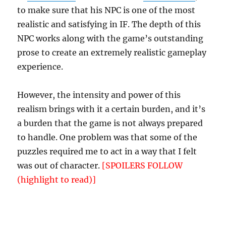
to make sure that his NPC is one of the most
realistic and satisfying in IF. The depth of this
NPC works along with the game’s outstanding
prose to create an extremely realistic gameplay
experience.
However, the intensity and power of this
realism brings with it a certain burden, and it’s
a burden that the game is not always prepared
to handle. One problem was that some of the
puzzles required me to act in a way that I felt
was out of character.
[SPOILERS FOLLOW
(highlight to read)]
For example, one puzzle
required me to take the roll of toilet paper out
of Bob’s outhouse and burn it. Now, a typical IF
character would have no compunction