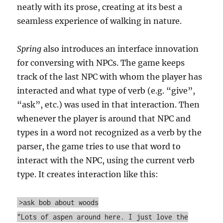
neatly with its prose, creating at its best a
seamless experience of walking in nature.
Spring
also introduces an interface innovation
for conversing with NPCs. The game keeps
track of the last NPC with whom the player has
interacted and what type of verb (e.g. “give”,
“ask”, etc.) was used in that interaction. Then
whenever the player is around that NPC and
types in a word not recognized as a verb by the
parser, the game tries to use that word to
interact with the NPC, using the current verb
type. It creates interaction like this:
>ask bob about woods
"Lots of aspen around here. I just love the