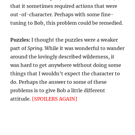
that it sometimes required actions that were
out-of-character. Perhaps with some fine-
tuning to Bob, this problem could be remedied.
Puzzles:
I thought the puzzles were a weaker
part of
Spring
. While it was wonderful to wander
around the lovingly described wilderness, it
was hard to get anywhere without doing some
things that I wouldn’t expect the character to
do. Perhaps the answer to some of these
problems is to give Bob a little different
attitude.
[SPOILERS AGAIN]
Perhaps have him
offer to give the player a hint as to how to get
rid of the wasps, then offer to let her use the
toilet paper. Otherwise, she’s doing something
morally wrong by burning it. Again, this would