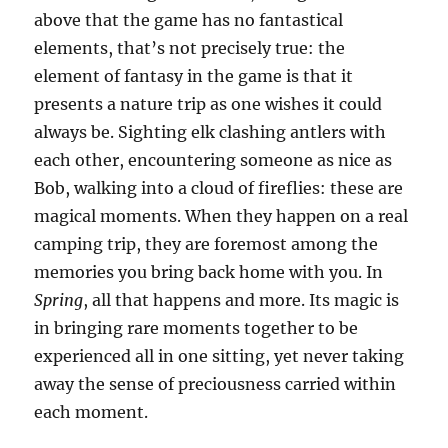
above that the game has no fantastical
elements, that’s not precisely true: the
element of fantasy in the game is that it
presents a nature trip as one wishes it could
always be. Sighting elk clashing antlers with
each other, encountering someone as nice as
Bob, walking into a cloud of fireflies: these are
magical moments. When they happen on a real
camping trip, they are foremost among the
memories you bring back home with you. In
Spring
, all that happens and more. Its magic is
in bringing rare moments together to be
experienced all in one sitting, yet never taking
away the sense of preciousness carried within
each moment.