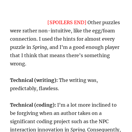
not normally be a problem in most genre IF,
but
Spring
is a different sort of beast, or it feels
that way to me.
[SPOILERS END]
Other puzzles
were rather non-intuitive, like the egg/foam
connection. I used the hints for almost every
puzzle in
Spring
, and I’m a good enough player
that I think that means there’s something
wrong.
Technical (writing):
The writing was,
predictably, flawless.
Technical (coding):
I’m a lot more inclined to
be forgiving when an author takes on a
significant coding project such as the NPC
interaction innovation in
Spring
. Consequently,