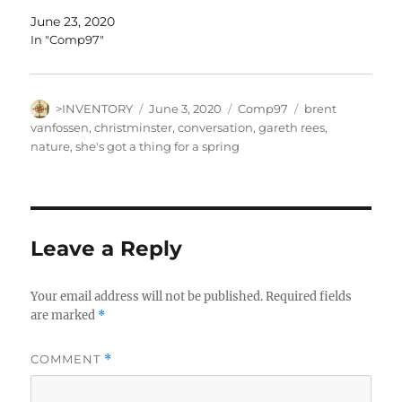
June 23, 2020
In "Comp97"
Author
Posted
Categories
Tags
>INVENTORY
June 3, 2020
Comp97
brent
on
vanfossen
,
christminster
,
conversation
,
gareth rees
,
nature
,
she's got a thing for a spring
Leave a Reply
Your email address will not be published.
Required fields
are marked
*
COMMENT
*