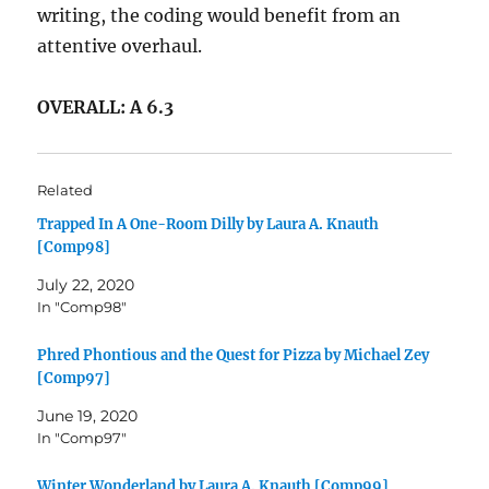
writing, the coding would benefit from an
attentive overhaul.
OVERALL: A 6.3
Related
Trapped In A One-Room Dilly by Laura A. Knauth
[Comp98]
July 22, 2020
In "Comp98"
Phred Phontious and the Quest for Pizza by Michael Zey
[Comp97]
June 19, 2020
In "Comp97"
Winter Wonderland by Laura A. Knauth [Comp99]