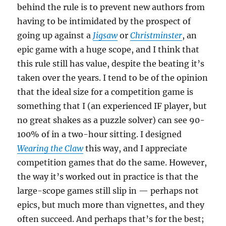
behind the rule is to prevent new authors from
having to be intimidated by the prospect of
going up against a
Jigsaw
or
Christminster
, an
epic game with a huge scope, and I think that
this rule still has value, despite the beating it’s
taken over the years. I tend to be of the opinion
that the ideal size for a competition game is
something that I (an experienced IF player, but
no great shakes as a puzzle solver) can see 90-
100% of in a two-hour sitting. I designed
Wearing the Claw
this way, and I appreciate
competition games that do the same. However,
the way it’s worked out in practice is that the
large-scope games still slip in — perhaps not
epics, but much more than vignettes, and they
often succeed. And perhaps that’s for the best;