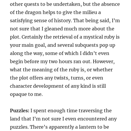
other quests to be undertaken, but the absence
of the dragon helps to give the milieu a
satisfying sense of history. That being said, I’m
not sure that I gleaned much more about the
plot. Certainly the retrieval of a mystical ruby is
your main goal, and several subquests pop up
along the way, some of which I didn’t even
begin before my two hours ran out. However,
what the meaning of the ruby is, or whether
the plot offers any twists, turns, or even
character development of any kind is still
opaque to me.
Puzzles:
I spent enough time traversing the
land that I’m not sure I even encountered any
puzzles. There’s apparently a lantern to be