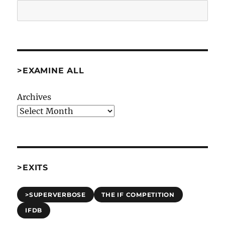
Search
>EXAMINE ALL
Archives
>EXITS
>SUPERVERBOSE
THE IF COMPETITION
IFDB