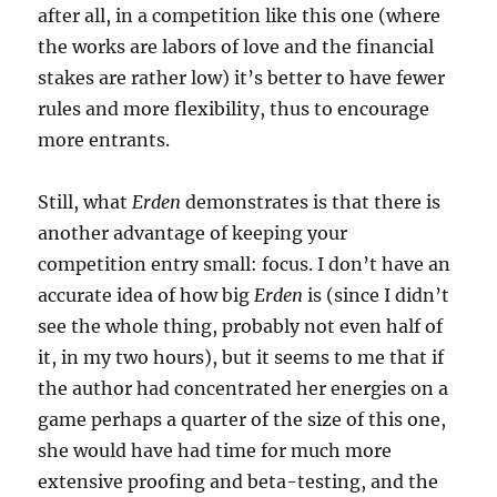
after all, in a competition like this one (where
the works are labors of love and the financial
stakes are rather low) it’s better to have fewer
rules and more flexibility, thus to encourage
more entrants.
Still, what
Erden
demonstrates is that there is
another advantage of keeping your
competition entry small: focus. I don’t have an
accurate idea of how big
Erden
is (since I didn’t
see the whole thing, probably not even half of
it, in my two hours), but it seems to me that if
the author had concentrated her energies on a
game perhaps a quarter of the size of this one,
she would have had time for much more
extensive proofing and beta-testing, and the