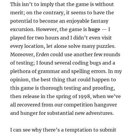
This isn’t to imply that the game is without
merit; on the contrary, it seems to have the
potential to become an enjoyable fantasy
excursion. However, the game is
huge
— I
played for two hours and I didn’t even visit
every location, let alone solve many puzzles.
Moreover,
Erden
could use another few rounds
of testing; I found several coding bugs and a
plethora of grammar and spelling errors. In my
opinion, the best thing that could happen to
this game is thorough testing and proofing,
then release in the spring of 1998, when we’ve
all recovered from our competition hangover
and hunger for substantial new adventures.
I can see why there’s a temptation to submit