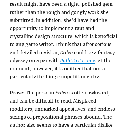
result might have been a tight, polished gem
rather than the rough and gangly work she
submitted. In addition, she’d have had the
opportunity to implement a taut and
crystalline design structure, which is beneficial
to any game writer. I think that after serious
and detailed revision,
Erden
could be a fantasy
odyssey on a par with
Path To Fortune
; at the
moment, however, it is neither that nor a
particularly thrilling competition entry.
Prose:
The prose in
Erden
is often awkward,
and can be difficult to read. Misplaced
modifiers, unmarked appositives, and endless
strings of prepositional phrases abound. The
author also seems to have a particular dislike