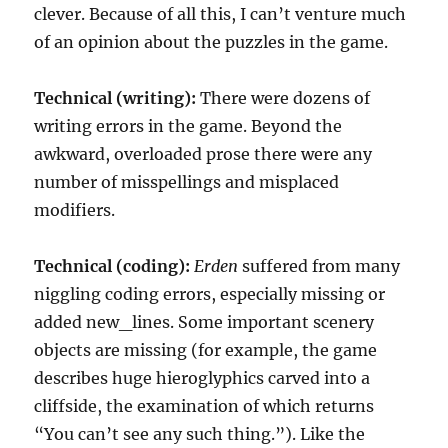
clever. Because of all this, I can’t venture much
of an opinion about the puzzles in the game.
Technical (writing):
There were dozens of
writing errors in the game. Beyond the
awkward, overloaded prose there were any
number of misspellings and misplaced
modifiers.
Technical (coding):
Erden
suffered from many
niggling coding errors, especially missing or
added new_lines. Some important scenery
objects are missing (for example, the game
describes huge hieroglyphics carved into a
cliffside, the examination of which returns
“You can’t see any such thing.”). Like the