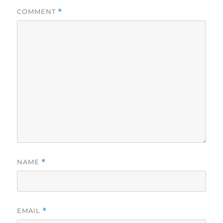
COMMENT
*
NAME
*
EMAIL
*