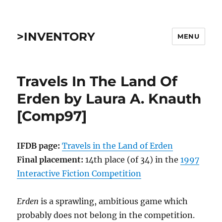
>INVENTORY
MENU
Travels In The Land Of
Erden by Laura A. Knauth
[Comp97]
IFDB page:
Travels in the Land of Erden
Final placement:
14th place (of 34) in the
1997
Interactive Fiction Competition
Erden
is a sprawling, ambitious game which
probably does not belong in the competition.