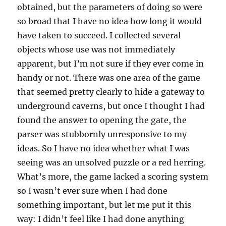
obtained, but the parameters of doing so were
so broad that I have no idea how long it would
have taken to succeed. I collected several
objects whose use was not immediately
apparent, but I’m not sure if they ever come in
handy or not. There was one area of the game
that seemed pretty clearly to hide a gateway to
underground caverns, but once I thought I had
found the answer to opening the gate, the
parser was stubbornly unresponsive to my
ideas. So I have no idea whether what I was
seeing was an unsolved puzzle or a red herring.
What’s more, the game lacked a scoring system
so I wasn’t ever sure when I had done
something important, but let me put it this
way: I didn’t feel like I had done anything