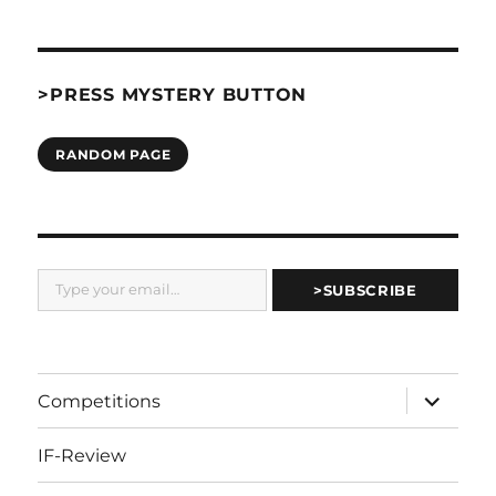
>PRESS MYSTERY BUTTON
RANDOM PAGE
Type your email…
>SUBSCRIBE
expand
Competitions
child
menu
IF-Review