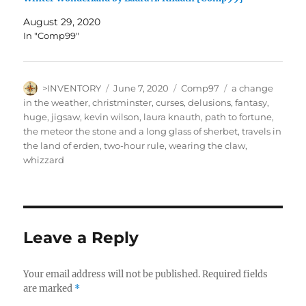
August 29, 2020
In "Comp99"
Author
Posted
Categories
Tags
>INVENTORY
June 7, 2020
Comp97
a change
on
in the weather
,
christminster
,
curses
,
delusions
,
fantasy
,
huge
,
jigsaw
,
kevin wilson
,
laura knauth
,
path to fortune
,
the meteor the stone and a long glass of sherbet
,
travels in
the land of erden
,
two-hour rule
,
wearing the claw
,
whizzard
Leave a Reply
Your email address will not be published.
Required fields
are marked
*