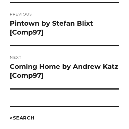
Post
PREVIOUS
navigation
Pintown by Stefan Blixt
Previous
post:
[Comp97]
NEXT
Coming Home by Andrew Katz
Next
post:
[Comp97]
>SEARCH