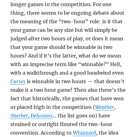
longer games to the competition. For one
thing, there seems to be ongoing debate about
the meaning of the “two-hour” rule: is it that
your game can be any size but will simply be
judged after two hours of play, or does it mean
that your game should be winnable in two
hours? And if it’s the latter, what do we mean
with an imprecise term like “winnable?” Hell,
with a walkthrough and a good headwind even
Curses
is winnable in two hours — that doesn’t
make it a two hour game! Then also there’s the
fact that historically, the games that have won
or placed high in the competition (
Weather
,
Sherbet
,
Delusions
… the list goes on) have
strained or outright flouted the two-hour
convention. According to
Whizzard
, the idea