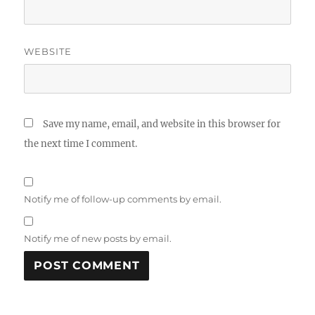
WEBSITE
Save my name, email, and website in this browser for
the next time I comment.
Notify me of follow-up comments by email.
Notify me of new posts by email.