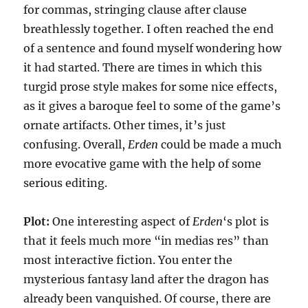
for commas, stringing clause after clause
breathlessly together. I often reached the end
of a sentence and found myself wondering how
it had started. There are times in which this
turgid prose style makes for some nice effects,
as it gives a baroque feel to some of the game’s
ornate artifacts. Other times, it’s just
confusing. Overall,
Erden
could be made a much
more evocative game with the help of some
serious editing.
Plot:
One interesting aspect of
Erden
‘s plot is
that it feels much more “in medias res” than
most interactive fiction. You enter the
mysterious fantasy land after the dragon has
already been vanquished. Of course, there are