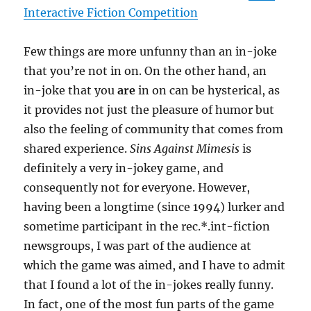
Interactive Fiction Competition
Few things are more unfunny than an in-joke
that you’re not in on. On the other hand, an
in-joke that you
are
in on can be hysterical, as
it provides not just the pleasure of humor but
also the feeling of community that comes from
shared experience.
Sins Against Mimesis
is
definitely a very in-jokey game, and
consequently not for everyone. However,
having been a longtime (since 1994) lurker and
sometime participant in the rec.*.int-fiction
newsgroups, I was part of the audience at
which the game was aimed, and I have to admit
that I found a lot of the in-jokes really funny.
In fact, one of the most fun parts of the game