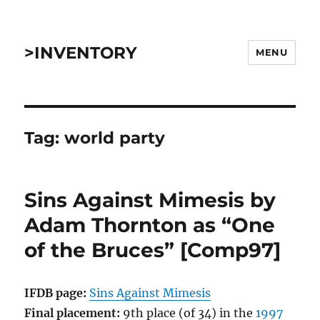
>INVENTORY
MENU
Tag:
world party
Sins Against Mimesis by
Adam Thornton as “One
of the Bruces” [Comp97]
IFDB page:
Sins Against Mimesis
Final placement:
9th place (of 34) in the
1997