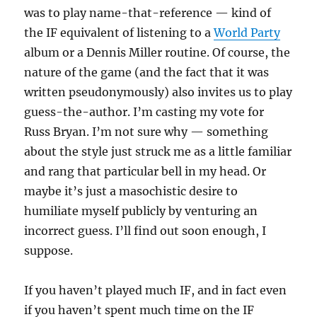
was to play name-that-reference — kind of
the IF equivalent of listening to a
World Party
album or a Dennis Miller routine. Of course, the
nature of the game (and the fact that it was
written pseudonymously) also invites us to play
guess-the-author. I’m casting my vote for
Russ Bryan. I’m not sure why — something
about the style just struck me as a little familiar
and rang that particular bell in my head. Or
maybe it’s just a masochistic desire to
humiliate myself publicly by venturing an
incorrect guess. I’ll find out soon enough, I
suppose.
If you haven’t played much IF, and in fact even
if you haven’t spent much time on the IF