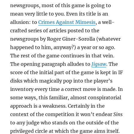
newsgroups, most of this game is going to
mean very little to you. Even its title is an
allusion: to
Crimes Against Mimesis
, a well-
crafted series of articles posted to the
newsgroups by Roger Giner-Sorolla (whatever
happened to him, anyway?) a year or so ago.
The rest of the game continues in that vein.
The opening paragraph alludes to
Jigsaw
. The
score of the initial part of the game is kept in IF
disks which magically pop into the player’s
inventory every time a correct move is made. In
some ways, this familiar, almost conspiratorial
approach is a weakness. Certainly in the
context of the competition it won’t endear
Sins
to any judge who stands on the outside of the
privileged circle at which the game aims itself.