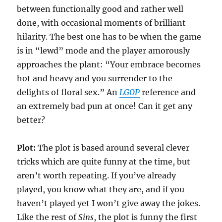
between functionally good and rather well
done, with occasional moments of brilliant
hilarity. The best one has to be when the game
is in “lewd” mode and the player amorously
approaches the plant: “Your embrace becomes
hot and heavy and you surrender to the
delights of floral sex.” An
LGOP
reference and
an extremely bad pun at once! Can it get any
better?
Plot:
The plot is based around several clever
tricks which are quite funny at the time, but
aren’t worth repeating. If you’ve already
played, you know what they are, and if you
haven’t played yet I won’t give away the jokes.
Like the rest of
Sins
, the plot is funny the first