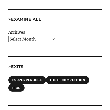
Bruces”
[Comp97]
>EXAMINE ALL
Archives
>EXITS
>SUPERVERBOSE
THE IF COMPETITION
IFDB