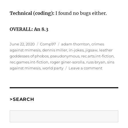
Technical (coding):
I found no bugs either.
OVERALL: An 8.3
Posted
Categories
Tags
June 22, 2020
Comp97
adam thornton
,
crimes
on
against mimesis
,
dennis miller
,
in-jokes
,
jigsaw
,
leather
goddesses of phobos
,
pseudonymous
,
rec.arts.int-fiction
,
rec.games.int-fiction
,
roger giner-sorolla
,
russ bryan
,
sins
on
against mimesis
,
world party
Leave a comment
Sins
Against
Mimesis
by
Adam
>SEARCH
Thornton
as
Search
“One
of
the