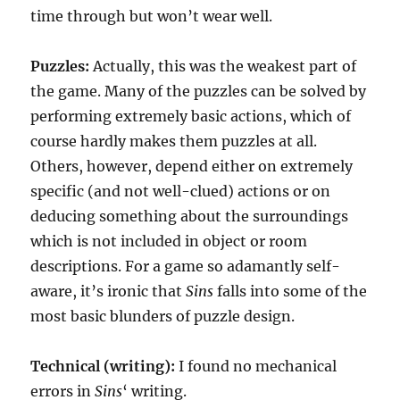
time through but won’t wear well.
Puzzles:
Actually, this was the weakest part of
the game. Many of the puzzles can be solved by
performing extremely basic actions, which of
course hardly makes them puzzles at all.
Others, however, depend either on extremely
specific (and not well-clued) actions or on
deducing something about the surroundings
which is not included in object or room
descriptions. For a game so adamantly self-
aware, it’s ironic that
Sins
falls into some of the
most basic blunders of puzzle design.
Technical (writing):
I found no mechanical
errors in
Sins
‘ writing.