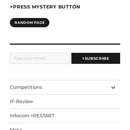
>PRESS MYSTERY BUTTON
RANDOM PAGE
Type your email…
>SUBSCRIBE
expand
Competitions
child
menu
IF-Review
Infocom >RESTART
Meta