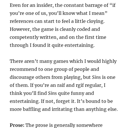
Even for an insider, the constant barrage of “if
you’re one of us, you’ll know what I mean”
references can start to feel a little cloying.
However, the game is cleanly coded and
competently written, and on the first time
through I found it quite entertaining.
There aren’t many games which I would highly
recommend to one group of people and
discourage others from playing, but
Sins
is one
of them. If you’re an raif and rgif regular, I
think you’ll find
Sins
quite funny and
entertaining. If not, forget it. It’s bound to be
more baffling and irritating than anything else.
Prose:
The prose is generally somewhere