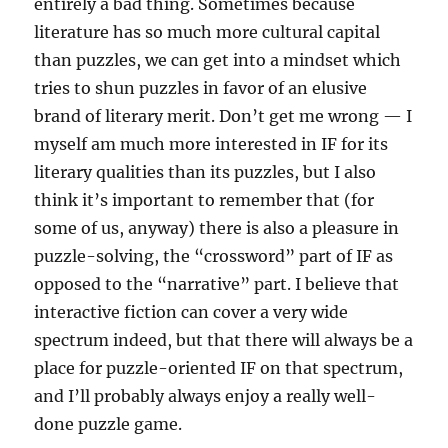
entirely a bad thing. Sometimes because
literature has so much more cultural capital
than puzzles, we can get into a mindset which
tries to shun puzzles in favor of an elusive
brand of literary merit. Don’t get me wrong — I
myself am much more interested in IF for its
literary qualities than its puzzles, but I also
think it’s important to remember that (for
some of us, anyway) there is also a pleasure in
puzzle-solving, the “crossword” part of IF as
opposed to the “narrative” part. I believe that
interactive fiction can cover a very wide
spectrum indeed, but that there will always be a
place for puzzle-oriented IF on that spectrum,
and I’ll probably always enjoy a really well-
done puzzle game.