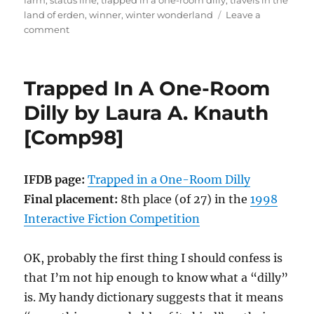
farm
,
status line
,
trapped in a one-room dilly
,
travels in the
land of erden
,
winner
,
winter wonderland
Leave a
on
comment
Winter
Wonderland
by
Trapped In A One-Room
Laura
A.
Dilly by Laura A. Knauth
Knauth
[Comp98]
[Comp99]
IFDB page:
Trapped in a One-Room Dilly
Final placement:
8th place (of 27) in the
1998
Interactive Fiction Competition
OK, probably the first thing I should confess is
that I’m not hip enough to know what a “dilly”
is. My handy dictionary suggests that it means