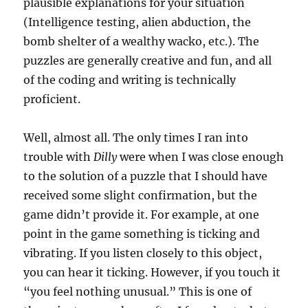
plausible explanations for your situation
(Intelligence testing, alien abduction, the
bomb shelter of a wealthy wacko, etc.). The
puzzles are generally creative and fun, and all
of the coding and writing is technically
proficient.
Well, almost all. The only times I ran into
trouble with
Dilly
were when I was close enough
to the solution of a puzzle that I should have
received some slight confirmation, but the
game didn’t provide it. For example, at one
point in the game something is ticking and
vibrating. If you listen closely to this object,
you can hear it ticking. However, if you touch it
“you feel nothing unusual.” This is one of