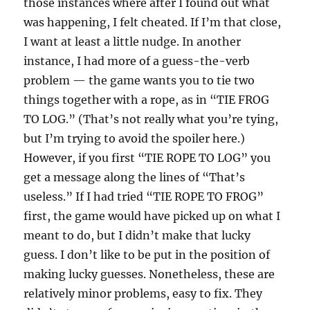
those instances where after I found out what
was happening, I felt cheated. If I’m that close,
I want at least a little nudge. In another
instance, I had more of a guess-the-verb
problem — the game wants you to tie two
things together with a rope, as in “TIE FROG
TO LOG.” (That’s not really what you’re tying,
but I’m trying to avoid the spoiler here.)
However, if you first “TIE ROPE TO LOG” you
get a message along the lines of “That’s
useless.” If I had tried “TIE ROPE TO FROG”
first, the game would have picked up on what I
meant to do, but I didn’t make that lucky
guess. I don’t like to be put in the position of
making lucky guesses. Nonetheless, these are
relatively minor problems, easy to fix. They