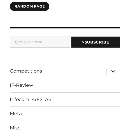
RANDOM PAGE
Type your email…
>SUBSCRIBE
expand
Competitions
child
menu
IF-Review
Infocom >RESTART
Meta
Misc