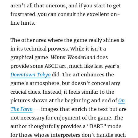
aren’t all that onerous, and if you start to get
frustrated, you can consult the excellent on-
line hints.
The other area where the game really shines is
in its technical prowess. While it isn’t a
graphical game,
Winter Wonderland
does
provide some ASCII art, much like last year’s
Downtown Tokyo
did. The art enhances the
game’s atmosphere, but doesn’t conceal any
crucial clues. Instead, it feels similar to the
pictures shown at the beginning and end of
On
The Farm
— images that enrich the text but are
not necessary for enjoyment of the game. The
author thoughtfully provides a “BARE” mode
for those whose interpreters don’t handle such