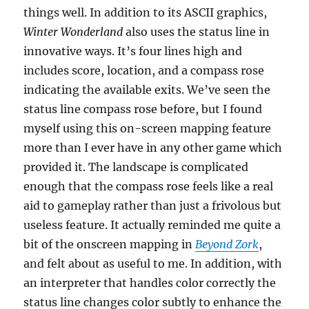
things well. In addition to its ASCII graphics,
Winter Wonderland
also uses the status line in
innovative ways. It’s four lines high and
includes score, location, and a compass rose
indicating the available exits. We’ve seen the
status line compass rose before, but I found
myself using this on-screen mapping feature
more than I ever have in any other game which
provided it. The landscape is complicated
enough that the compass rose feels like a real
aid to gameplay rather than just a frivolous but
useless feature. It actually reminded me quite a
bit of the onscreen mapping in
Beyond Zork
,
and felt about as useful to me. In addition, with
an interpreter that handles color correctly the
status line changes color subtly to enhance the