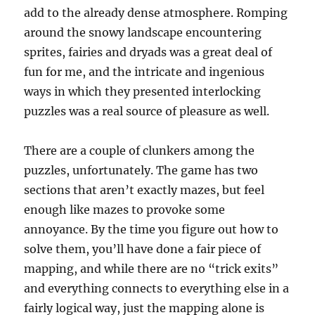
add to the already dense atmosphere. Romping
around the snowy landscape encountering
sprites, fairies and dryads was a great deal of
fun for me, and the intricate and ingenious
ways in which they presented interlocking
puzzles was a real source of pleasure as well.
There are a couple of clunkers among the
puzzles, unfortunately. The game has two
sections that aren’t exactly mazes, but feel
enough like mazes to provoke some
annoyance. By the time you figure out how to
solve them, you’ll have done a fair piece of
mapping, and while there are no “trick exits”
and everything connects to everything else in a
fairly logical way, just the mapping alone is