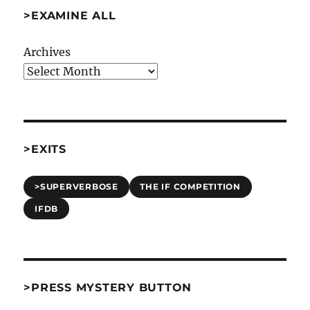
>EXAMINE ALL
Archives
>EXITS
>SUPERVERBOSE
THE IF COMPETITION
IFDB
>PRESS MYSTERY BUTTON