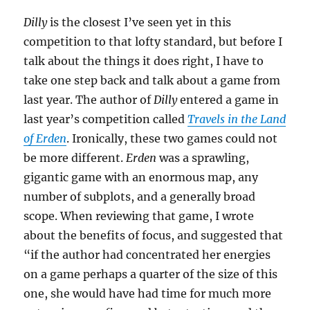
Dilly
is the closest I’ve seen yet in this
competition to that lofty standard, but before I
talk about the things it does right, I have to
take one step back and talk about a game from
last year. The author of
Dilly
entered a game in
last year’s competition called
Travels in the Land
of Erden
. Ironically, these two games could not
be more different.
Erden
was a sprawling,
gigantic game with an enormous map, any
number of subplots, and a generally broad
scope. When reviewing that game, I wrote
about the benefits of focus, and suggested that
“if the author had concentrated her energies
on a game perhaps a quarter of the size of this
one, she would have had time for much more