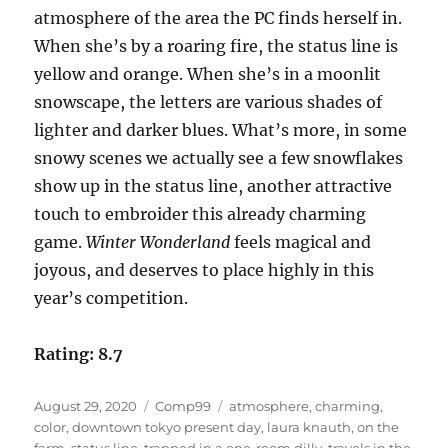
atmosphere of the area the PC finds herself in.
When she’s by a roaring fire, the status line is
yellow and orange. When she’s in a moonlit
snowscape, the letters are various shades of
lighter and darker blues. What’s more, in some
snowy scenes we actually see a few snowflakes
show up in the status line, another attractive
touch to embroider this already charming
game.
Winter Wonderland
feels magical and
joyous, and deserves to place highly in this
year’s competition.
Rating: 8.7
Posted
Categories
Tags
August 29, 2020
Comp99
atmosphere
,
charming
,
on
color
,
downtown tokyo present day
,
laura knauth
,
on the