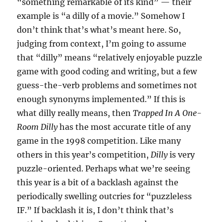
“something remarkable of its kind” — their
example is “a dilly of a movie.” Somehow I
don’t think that’s what’s meant here. So,
judging from context, I’m going to assume
that “dilly” means “relatively enjoyable puzzle
game with good coding and writing, but a few
guess-the-verb problems and sometimes not
enough synonyms implemented.” If this is
what dilly really means, then
Trapped In A One-
Room Dilly
has the most accurate title of any
game in the 1998 competition. Like many
others in this year’s competition,
Dilly
is very
puzzle-oriented. Perhaps what we’re seeing
this year is a bit of a backlash against the
periodically swelling outcries for “puzzleless
IF.” If backlash it is, I don’t think that’s