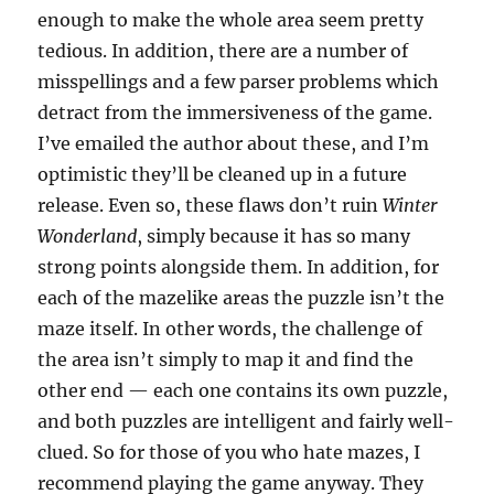
enough to make the whole area seem pretty
tedious. In addition, there are a number of
misspellings and a few parser problems which
detract from the immersiveness of the game.
I’ve emailed the author about these, and I’m
optimistic they’ll be cleaned up in a future
release. Even so, these flaws don’t ruin
Winter
Wonderland
, simply because it has so many
strong points alongside them. In addition, for
each of the mazelike areas the puzzle isn’t the
maze itself. In other words, the challenge of
the area isn’t simply to map it and find the
other end — each one contains its own puzzle,
and both puzzles are intelligent and fairly well-
clued. So for those of you who hate mazes, I
recommend playing the game anyway. They