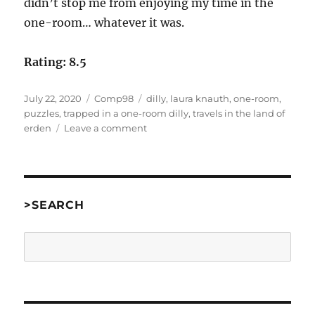
didn’t stop me from enjoying my time in the
one-room… whatever it was.
Rating: 8.5
Posted
Categories
Tags
July 22, 2020
Comp98
dilly
,
laura knauth
,
one-room
,
on
puzzles
,
trapped in a one-room dilly
,
travels in the land of
on
erden
Leave a comment
Trapped
In
A
One-
Room
>SEARCH
Dilly
by
Search
Laura
A.
Knauth
[Comp98]