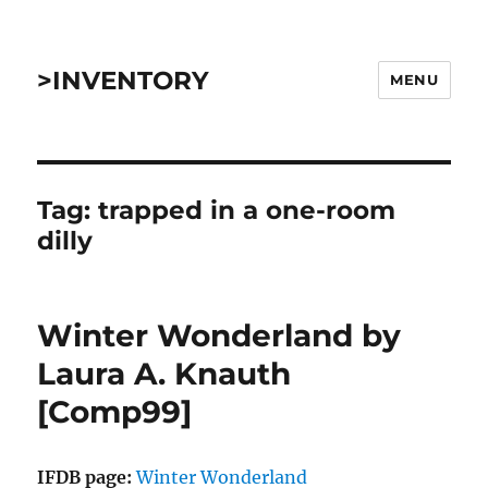
>INVENTORY
MENU
Tag:
trapped in a one-room
dilly
Winter Wonderland by
Laura A. Knauth
[Comp99]
IFDB page:
Winter Wonderland