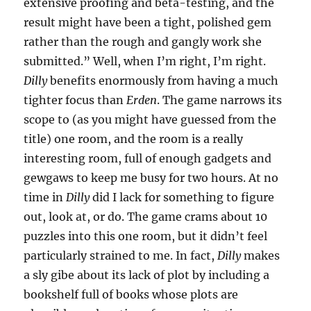
extensive proofing and beta-testing, and the
result might have been a tight, polished gem
rather than the rough and gangly work she
submitted.” Well, when I’m right, I’m right.
Dilly
benefits enormously from having a much
tighter focus than
Erden
. The game narrows its
scope to (as you might have guessed from the
title) one room, and the room is a really
interesting room, full of enough gadgets and
gewgaws to keep me busy for two hours. At no
time in
Dilly
did I lack for something to figure
out, look at, or do. The game crams about 10
puzzles into this one room, but it didn’t feel
particularly strained to me. In fact,
Dilly
makes
a sly gibe about its lack of plot by including a
bookshelf full of books whose plots are