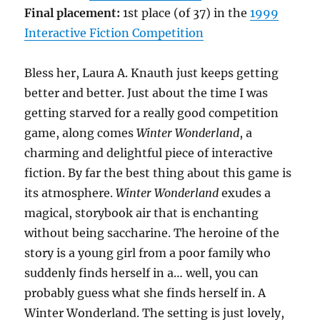
Final placement:
1st place (of 37) in the
1999
Interactive Fiction Competition
Bless her, Laura A. Knauth just keeps getting
better and better. Just about the time I was
getting starved for a really good competition
game, along comes
Winter Wonderland
, a
charming and delightful piece of interactive
fiction. By far the best thing about this game is
its atmosphere.
Winter Wonderland
exudes a
magical, storybook air that is enchanting
without being saccharine. The heroine of the
story is a young girl from a poor family who
suddenly finds herself in a… well, you can
probably guess what she finds herself in. A
Winter Wonderland. The setting is just lovely,