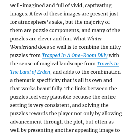
well-imagined and full of vivid, captivating
images. A few of these images are present just
for atmosphere’s sake, but the majority of
them are puzzle components, and many of the
puzzles are clever and fun. What
Winter
Wonderland
does so well is to combine the nifty
puzzles from
Trapped In A One-Room Dilly
with
the sense of magical landscape from
Travels In
The Land of Erden
, and adds to the combination
a thematic specificity that is all its own and
that works beautifully. The links between the
puzzles feel very plausible because the entire
setting is very consistent, and solving the
puzzles rewards the player not only by allowing
advancement through the plot, but often as
well by presenting another appealing image to