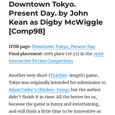
Downtown Tokyo.
McIntosh
[Comp99]
Present Day. by John
Kean as Digby McWiggle
[Comp98]
IFDB page:
Downtown Tokyo, Present Day
Final placement:
10th place (of 27) in the
1998
Interactive Fiction Competition
Another very short (
Textfire
-length) game,
Tokyo
was originally intended for submission to
Adam Cadre’s Chicken-Comp
, but the author
didn’t finish it in time. All the better for us,
because the game is funny and entertaining,
and still finds a little time to be innovative as