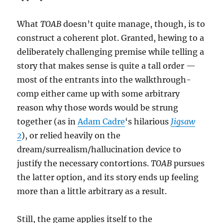
What
TOAB
doesn’t quite manage, though, is to
construct a coherent plot. Granted, hewing to a
deliberately challenging premise while telling a
story that makes sense is quite a tall order —
most of the entrants into the walkthrough-
comp either came up with some arbitrary
reason why those words would be strung
together (as in
Adam Cadre
‘s hilarious
Jigsaw
2
), or relied heavily on the
dream/surrealism/hallucination device to
justify the necessary contortions.
TOAB
pursues
the latter option, and its story ends up feeling
more than a little arbitrary as a result.
Still, the game applies itself to the