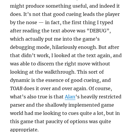
might produce something useful, and indeed it
does. It’s not that good cueing leads the player
by the nose — in fact, the first thing I typed
after reading the text above was “DEBUG”,
which actually put me into the game’s
debugging mode, hilariously enough. But after
that didn’t work, I looked at the text again, and
was able to discern the right move without
looking at the walkthrough. This sort of
dynamic is the essence of good cueing, and
TOAB
does it over and over again. Of course,
what’s also true is that
Alan
‘s heavily restricted
parser and the shallowly implemented game
world had me looking to cues quite a lot, but in
this game that paucity of options was quite
appropriate.