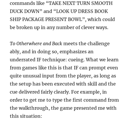
commands like “TAKE NEXT TURN SMOOTH
DUCK DOWN” and “LOOK UP DRESS BOOK
SHIP PACKAGE PRESENT BOWL”, which could
be broken up in any number of clever ways.
To Otherwhere and Back
meets the challenge
ably, and in doing so, emphasizes an
underrated IF technique: cueing. What we learn
from games like this is that IF can prompt even
quite unusual input from the player, as long as
the setup has been executed with skill and the
cue delivered fairly clearly. For example, in
order to get me to type the first command from
the walkthrough, the game presented me with
this situation: