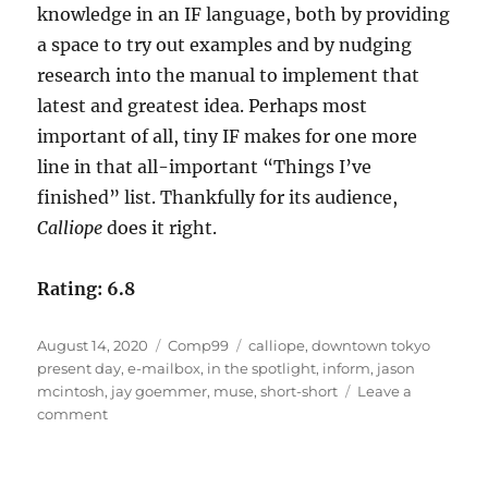
knowledge in an IF language, both by providing
a space to try out examples and by nudging
research into the manual to implement that
latest and greatest idea. Perhaps most
important of all, tiny IF makes for one more
line in that all-important “Things I’ve
finished” list. Thankfully for its audience,
Calliope
does it right.
Rating: 6.8
Posted
Categories
Tags
August 14, 2020
Comp99
calliope
,
downtown tokyo
on
present day
,
e-mailbox
,
in the spotlight
,
inform
,
jason
mcintosh
,
jay goemmer
,
muse
,
short-short
Leave a
on
comment
Calliope
by
Jason