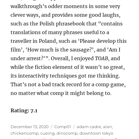
walkthrough’s odder moments in some very
clever ways, and provides some good laughs,
such as the Polish phrasebook that “contains
translations of many phrases useful to a
traveller in Poland, such as ‘Please develop this
film’, ‘How much is the sausage?’, and ‘Am I
under arrest?'”. Overall, I enjoyed
TOAB
, and
while the fiction element of it wasn’t so great,
its interactivity techniques got me thinking.
That’s not a bad track record for a comp game,
no matter what comp it might belong to.
Rating: 7.1
Posted
Categories
Tags
December 13, 2020
Comp01
adam cadre
,
alan
,
on
chickencomp
,
cueing
,
dinocomp
,
downtown tokyo