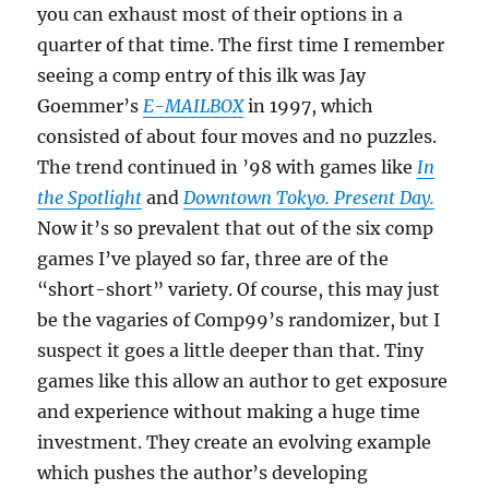
you can exhaust most of their options in a
quarter of that time. The first time I remember
seeing a comp entry of this ilk was Jay
Goemmer’s
E-MAILBOX
in 1997, which
consisted of about four moves and no puzzles.
The trend continued in ’98 with games like
In
the Spotlight
and
Downtown Tokyo. Present Day.
Now it’s so prevalent that out of the six comp
games I’ve played so far, three are of the
“short-short” variety. Of course, this may just
be the vagaries of Comp99’s randomizer, but I
suspect it goes a little deeper than that. Tiny
games like this allow an author to get exposure
and experience without making a huge time
investment. They create an evolving example
which pushes the author’s developing