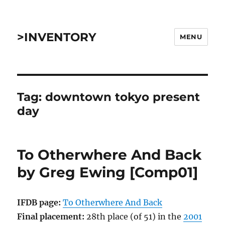
>INVENTORY
MENU
Tag:
downtown tokyo present
day
To Otherwhere And Back
by Greg Ewing [Comp01]
IFDB page:
To Otherwhere And Back
Final placement:
28th place (of 51) in the
2001