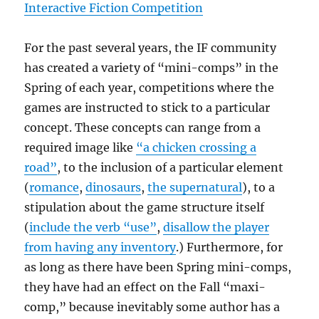
Interactive Fiction Competition
For the past several years, the IF community
has created a variety of “mini-comps” in the
Spring of each year, competitions where the
games are instructed to stick to a particular
concept. These concepts can range from a
required image like
“a chicken crossing a
road”
, to the inclusion of a particular element
(
romance
,
dinosaurs
,
the supernatural
), to a
stipulation about the game structure itself
(
include the verb “use”
,
disallow the player
from having any inventory
.) Furthermore, for
as long as there have been Spring mini-comps,
they have had an effect on the Fall “maxi-
comp,” because inevitably some author has a