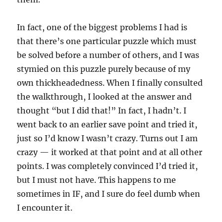
In fact, one of the biggest problems I had is
that there’s one particular puzzle which must
be solved before a number of others, and I was
stymied on this puzzle purely because of my
own thickheadedness. When I finally consulted
the walkthrough, I looked at the answer and
thought “but I did that!” In fact, I hadn’t. I
went back to an earlier save point and tried it,
just so I’d know I wasn’t crazy. Turns out I am
crazy — it worked at that point and at all other
points. I was completely convinced I’d tried it,
but I must not have. This happens to me
sometimes in IF, and I sure do feel dumb when
I encounter it.