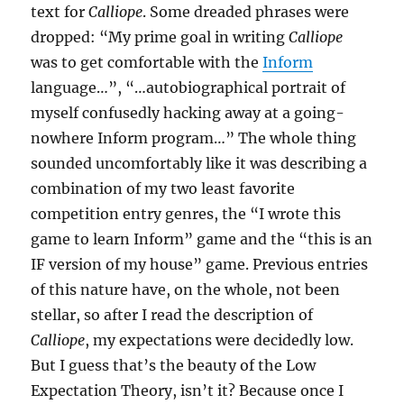
text for
Calliope
. Some dreaded phrases were
dropped: “My prime goal in writing
Calliope
was to get comfortable with the
Inform
language…”, “…autobiographical portrait of
myself confusedly hacking away at a going-
nowhere Inform program…” The whole thing
sounded uncomfortably like it was describing a
combination of my two least favorite
competition entry genres, the “I wrote this
game to learn Inform” game and the “this is an
IF version of my house” game. Previous entries
of this nature have, on the whole, not been
stellar, so after I read the description of
Calliope
, my expectations were decidedly low.
But I guess that’s the beauty of the Low
Expectation Theory, isn’t it? Because once I