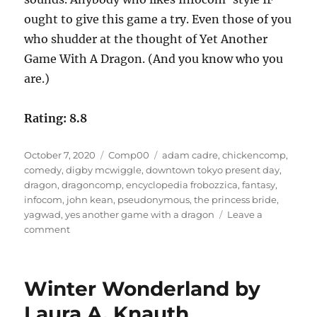
ought to give this game a try. Even those of you
who shudder at the thought of Yet Another
Game With A Dragon. (And you know who you
are.)
Rating: 8.8
Posted
Categories
Tags
October 7, 2020
Comp00
adam cadre
,
chickencomp
,
on
comedy
,
digby mcwiggle
,
downtown tokyo present day
,
dragon
,
dragoncomp
,
encyclopedia frobozzica
,
fantasy
,
infocom
,
john kean
,
pseudonymous
,
the princess bride
,
yagwad
,
yes another game with a dragon
Leave a
on
comment
YAGWAD
by
John
Winter Wonderland by
Kean
as
Laura A. Knauth