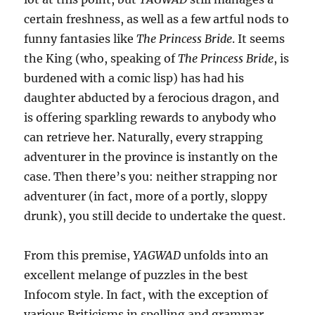
certain freshness, as well as a few artful nods to
funny fantasies like
The Princess Bride
. It seems
the King (who, speaking of
The Princess Bride
, is
burdened with a comic lisp) has had his
daughter abducted by a ferocious dragon, and
is offering sparkling rewards to anybody who
can retrieve her. Naturally, every strapping
adventurer in the province is instantly on the
case. Then there’s you: neither strapping nor
adventurer (in fact, more of a portly, sloppy
drunk), you still decide to undertake the quest.
From this premise,
YAGWAD
unfolds into an
excellent melange of puzzles in the best
Infocom style. In fact, with the exception of
various Briticisms in spelling and grammar,