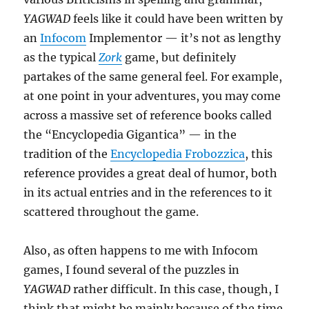
YAGWAD
feels like it could have been written by
an
Infocom
Implementor — it’s not as lengthy
as the typical
Zork
game, but definitely
partakes of the same general feel. For example,
at one point in your adventures, you may come
across a massive set of reference books called
the “Encyclopedia Gigantica” — in the
tradition of the
Encyclopedia Frobozzica
, this
reference provides a great deal of humor, both
in its actual entries and in the references to it
scattered throughout the game.
Also, as often happens to me with Infocom
games, I found several of the puzzles in
YAGWAD
rather difficult. In this case, though, I
think that might be mainly because of the time