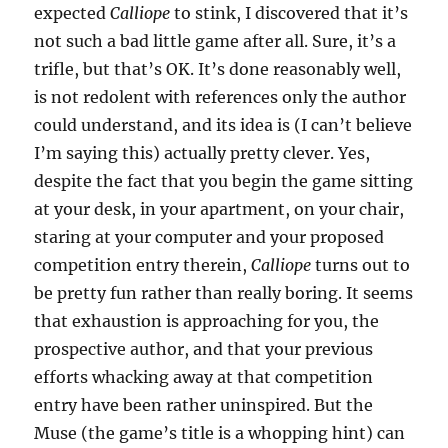
expected
Calliope
to stink, I discovered that it’s
not such a bad little game after all. Sure, it’s a
trifle, but that’s OK. It’s done reasonably well,
is not redolent with references only the author
could understand, and its idea is (I can’t believe
I’m saying this) actually pretty clever. Yes,
despite the fact that you begin the game sitting
at your desk, in your apartment, on your chair,
staring at your computer and your proposed
competition entry therein,
Calliope
turns out to
be pretty fun rather than really boring. It seems
that exhaustion is approaching for you, the
prospective author, and that your previous
efforts whacking away at that competition
entry have been rather uninspired. But the
Muse (the game’s title is a whopping hint) can