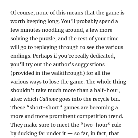
Of course, none of this means that the game is
worth keeping long. You’ll probably spend a
few minutes noodling around, a few more
solving the puzzle, and the rest of your time
will go to replaying through to see the various
endings. Perhaps if you’re really dedicated,
you’ll try out the author’s suggestions
(provided in the walkthrough) for all the
various ways to lose the game. The whole thing
shouldn’t take much more than a half-hour,
after which
Calliope
goes into the recycle bin.
These “short-short” games are becoming a
more and more prominent competition trend.
They make sure to meet the “two-hour” rule
by ducking far under it — so far, in fact, that