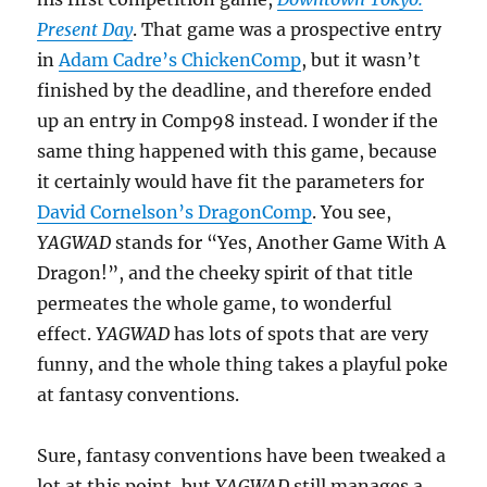
Present Day
. That game was a prospective entry
in
Adam Cadre’s ChickenComp
, but it wasn’t
finished by the deadline, and therefore ended
up an entry in Comp98 instead. I wonder if the
same thing happened with this game, because
it certainly would have fit the parameters for
David Cornelson’s DragonComp
. You see,
YAGWAD
stands for “Yes, Another Game With A
Dragon!”, and the cheeky spirit of that title
permeates the whole game, to wonderful
effect.
YAGWAD
has lots of spots that are very
funny, and the whole thing takes a playful poke
at fantasy conventions.
Sure, fantasy conventions have been tweaked a
lot at this point, but
YAGWAD
still manages a