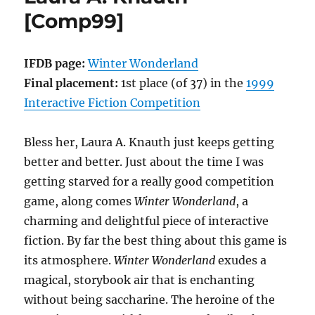
Digby
[Comp99]
McWiggle
[Comp00]
IFDB page:
Winter Wonderland
Final placement:
1st place (of 37) in the
1999
Interactive Fiction Competition
Bless her, Laura A. Knauth just keeps getting
better and better. Just about the time I was
getting starved for a really good competition
game, along comes
Winter Wonderland
, a
charming and delightful piece of interactive
fiction. By far the best thing about this game is
its atmosphere.
Winter Wonderland
exudes a
magical, storybook air that is enchanting
without being saccharine. The heroine of the