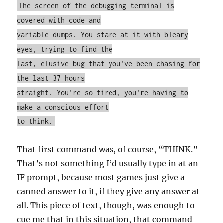
The screen of the debugging terminal is
covered with code and
variable dumps. You stare at it with bleary
eyes, trying to find the
last, elusive bug that you've been chasing for
the last 37 hours
straight. You're so tired, you're having to
make a conscious effort
to think.
That first command was, of course, “THINK.”
That’s not something I’d usually type in at an
IF prompt, because most games just give a
canned answer to it, if they give any answer at
all. This piece of text, though, was enough to
cue me that in this situation, that command