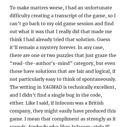
To make matters worse, I had an unfortunate
difficulty creating a transcript of the game, so I
can’t go back to my old game session and find
out what it was that I really did that made me
think I had already tried that solution. Guess
it’ll remain a mystery forever. In any case,
there are one or two puzzles that just graze the
“read-the-author’s-mind” category, but even
those have solutions that are fair and logical, if
not particularly easy to think of spontaneously.
The writing in
YAGWAD
is technically excellent,
and I didn’t find a single bug in the code,
either. Like I said, if Infocom was a British
company, they might easily have produced this
game. I mean that compliment as strongly as it
sounds. Anybody who likes Infocom-style IF