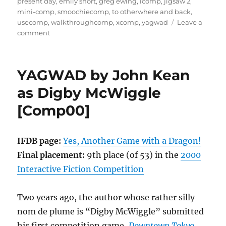
present day
,
emily short
,
greg ewing
,
icomp
,
jigsaw 2
,
mini-comp
,
smoochiecomp
,
to otherwhere and back
,
usecomp
,
walkthroughcomp
,
xcomp
,
yagwad
Leave a
on
comment
To
Otherwhere
And
YAGWAD by John Kean
Back
by
as Digby McWiggle
Greg
[Comp00]
Ewing
[Comp01]
IFDB page:
Yes, Another Game with a Dragon!
Final placement:
9th place (of 53) in the
2000
Interactive Fiction Competition
Two years ago, the author whose rather silly
nom de plume is “Digby McWiggle” submitted
his first competition game,
Downtown Tokyo.