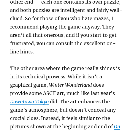
other end — each one contains its own puzzle,
and both puzzles are intelligent and fairly well-
clued. So for those of you who hate mazes, I
recommend playing the game anyway. They
aren’t all that onerous, and if you start to get
frustrated, you can consult the excellent on-
line hints.
The other area where the game really shines is
in its technical prowess. While it isn’t a
graphical game,
Winter Wonderland
does
provide some ASCII art, much like last year’s
Downtown Tokyo
did. The art enhances the
game’s atmosphere, but doesn’t conceal any
crucial clues. Instead, it feels similar to the
pictures shown at the beginning and end of
On