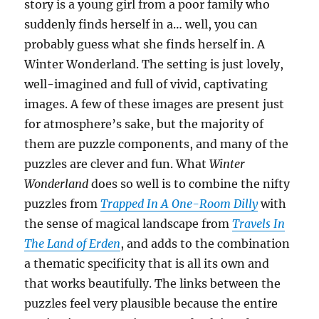
story is a young girl from a poor family who
suddenly finds herself in a… well, you can
probably guess what she finds herself in. A
Winter Wonderland. The setting is just lovely,
well-imagined and full of vivid, captivating
images. A few of these images are present just
for atmosphere’s sake, but the majority of
them are puzzle components, and many of the
puzzles are clever and fun. What
Winter
Wonderland
does so well is to combine the nifty
puzzles from
Trapped In A One-Room Dilly
with
the sense of magical landscape from
Travels In
The Land of Erden
, and adds to the combination
a thematic specificity that is all its own and
that works beautifully. The links between the
puzzles feel very plausible because the entire