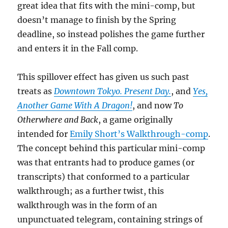
great idea that fits with the mini-comp, but
doesn’t manage to finish by the Spring
deadline, so instead polishes the game further
and enters it in the Fall comp.
This spillover effect has given us such past
treats as
Downtown Tokyo. Present Day.
, and
Yes,
Another Game With A Dragon!
, and now
To
Otherwhere and Back
, a game originally
intended for
Emily Short’s Walkthrough-comp
.
The concept behind this particular mini-comp
was that entrants had to produce games (or
transcripts) that conformed to a particular
walkthrough; as a further twist, this
walkthrough was in the form of an
unpunctuated telegram, containing strings of