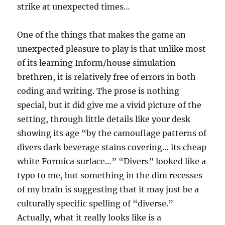
strike at unexpected times…
One of the things that makes the game an
unexpected pleasure to play is that unlike most
of its learning Inform/house simulation
brethren, it is relatively free of errors in both
coding and writing. The prose is nothing
special, but it did give me a vivid picture of the
setting, through little details like your desk
showing its age “by the camouflage patterns of
divers dark beverage stains covering… its cheap
white Formica surface…” “Divers” looked like a
typo to me, but something in the dim recesses
of my brain is suggesting that it may just be a
culturally specific spelling of “diverse.”
Actually, what it really looks like is a