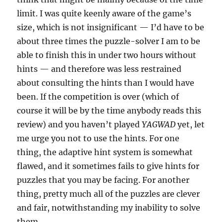
limit. I was quite keenly aware of the game’s
size, which is not insignificant — I’d have to be
about three times the puzzle-solver I am to be
able to finish this in under two hours without
hints — and therefore was less restrained
about consulting the hints than I would have
been. If the competition is over (which of
course it will be by the time anybody reads this
review) and you haven’t played
YAGWAD
yet, let
me urge you not to use the hints. For one
thing, the adaptive hint system is somewhat
flawed, and it sometimes fails to give hints for
puzzles that you may be facing. For another
thing, pretty much all of the puzzles are clever
and fair, notwithstanding my inability to solve
them.