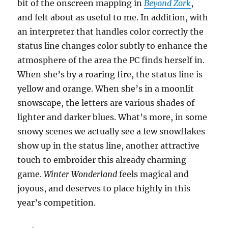
bit of the onscreen mapping in
Beyond Zork
,
and felt about as useful to me. In addition, with
an interpreter that handles color correctly the
status line changes color subtly to enhance the
atmosphere of the area the PC finds herself in.
When she’s by a roaring fire, the status line is
yellow and orange. When she’s in a moonlit
snowscape, the letters are various shades of
lighter and darker blues. What’s more, in some
snowy scenes we actually see a few snowflakes
show up in the status line, another attractive
touch to embroider this already charming
game.
Winter Wonderland
feels magical and
joyous, and deserves to place highly in this
year’s competition.