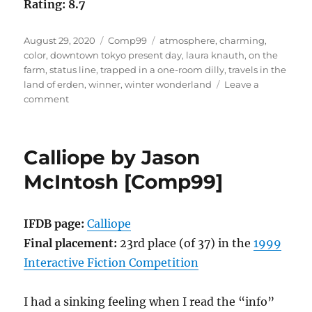
Rating: 8.7
Posted
Categories
Tags
August 29, 2020
Comp99
atmosphere
,
charming
,
on
color
,
downtown tokyo present day
,
laura knauth
,
on the
farm
,
status line
,
trapped in a one-room dilly
,
travels in the
land of erden
,
winner
,
winter wonderland
Leave a
on
comment
Winter
Wonderland
by
Calliope by Jason
Laura
A.
McIntosh [Comp99]
Knauth
[Comp99]
IFDB page:
Calliope
Final placement:
23rd place (of 37) in the
1999
Interactive Fiction Competition
I had a sinking feeling when I read the “info”