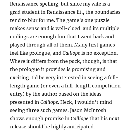
Renaissance spelling, but since my wife is a
grad student in Renaissance lit., the boundaries
tend to blur for me. The game’s one puzzle
makes sense and is well-clued, and its multiple
endings are enough fun that I went back and
played through all of them. Many first games
feel like prologue, and
Calliope
is no exception.
Where it differs from the pack, though, is that
the prologue it provides is promising and
exciting. I’d be very interested in seeing a full-
length game (or even a full-length competition
entry) by the author based on the ideas
presented in
Calliope
. Heck, I wouldn’t mind
seeing
three
such games. Jason McIntosh
shows enough promise in
Calliope
that his next
release should be highly anticipated.