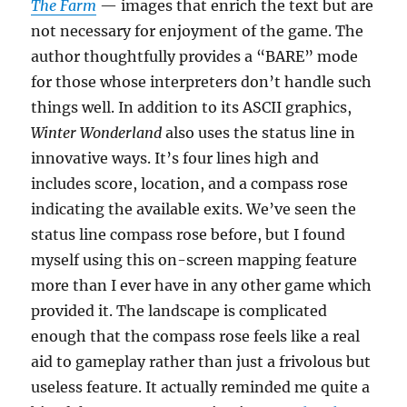
The Farm
— images that enrich the text but are
not necessary for enjoyment of the game. The
author thoughtfully provides a “BARE” mode
for those whose interpreters don’t handle such
things well. In addition to its ASCII graphics,
Winter Wonderland
also uses the status line in
innovative ways. It’s four lines high and
includes score, location, and a compass rose
indicating the available exits. We’ve seen the
status line compass rose before, but I found
myself using this on-screen mapping feature
more than I ever have in any other game which
provided it. The landscape is complicated
enough that the compass rose feels like a real
aid to gameplay rather than just a frivolous but
useless feature. It actually reminded me quite a