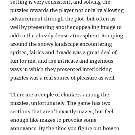
setting is very consistent, and solving the
puzzles rewards the player not only by allowing
advancement through the plot, but often as
well by presenting another appealing image to
add to the already dense atmosphere. Romping
around the snowy landscape encountering
sprites, fairies and dryads was a great deal of
fun for me, and the intricate and ingenious
ways in which they presented interlocking
puzzles was a real source of pleasure as well.
There are a couple of clunkers among the
puzzles, unfortunately. The game has two
sections that aren’t exactly mazes, but feel
enough like mazes to provoke some
annoyance. By the time you figure out how to