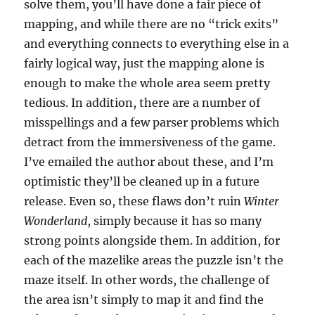
solve them, you’ll have done a fair piece of
mapping, and while there are no “trick exits”
and everything connects to everything else in a
fairly logical way, just the mapping alone is
enough to make the whole area seem pretty
tedious. In addition, there are a number of
misspellings and a few parser problems which
detract from the immersiveness of the game.
I’ve emailed the author about these, and I’m
optimistic they’ll be cleaned up in a future
release. Even so, these flaws don’t ruin
Winter
Wonderland
, simply because it has so many
strong points alongside them. In addition, for
each of the mazelike areas the puzzle isn’t the
maze itself. In other words, the challenge of
the area isn’t simply to map it and find the