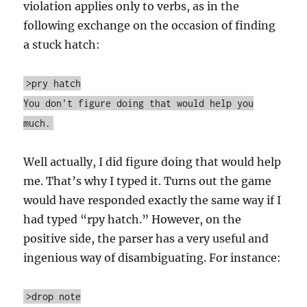
violation applies only to verbs, as in the
following exchange on the occasion of finding
a stuck hatch:
>pry hatch
You don't figure doing that would help you
much.
Well actually, I did figure doing that would help
me. That’s why I typed it. Turns out the game
would have responded exactly the same way if I
had typed “rpy hatch.” However, on the
positive side, the parser has a very useful and
ingenious way of disambiguating. For instance:
>drop note