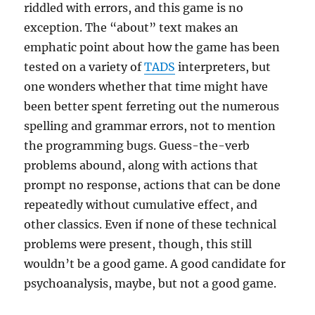
riddled with errors, and this game is no
exception. The “about” text makes an
emphatic point about how the game has been
tested on a variety of
TADS
interpreters, but
one wonders whether that time might have
been better spent ferreting out the numerous
spelling and grammar errors, not to mention
the programming bugs. Guess-the-verb
problems abound, along with actions that
prompt no response, actions that can be done
repeatedly without cumulative effect, and
other classics. Even if none of these technical
problems were present, though, this still
wouldn’t be a good game. A good candidate for
psychoanalysis, maybe, but not a good game.