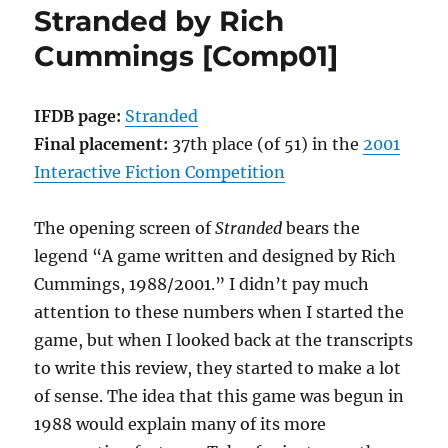
Stranded by Rich
Lowe
[Comp01]
Cummings [Comp01]
IFDB page:
Stranded
Final placement:
37th place (of 51) in the
2001
Interactive Fiction Competition
The opening screen of
Stranded
bears the
legend “A game written and designed by Rich
Cummings, 1988/2001.” I didn’t pay much
attention to these numbers when I started the
game, but when I looked back at the transcripts
to write this review, they started to make a lot
of sense. The idea that this game was begun in
1988 would explain many of its more