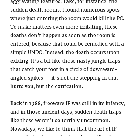
aggravating features. Take, for instance, the
sudden death rooms. I found numerous spots
where just entering the room would kill the PC.
To make matters even more irritating, these
deaths don’t happen as soon as the room is
entered, because that could be remedied with a
simple UNDO. Instead, the death occurs upon
exiting
. It’s a bit like those nasty jungle traps
that catch your foot in a circle of downward-
angled spikes — it’s not the stepping in that
hurts you, but the extrication.
Back in 1988, freeware IF was still in its infancy,
and in those ancient days, sudden death traps
like these weren’t so terribly uncommon.
Nowadays, we like to think that the art of IF