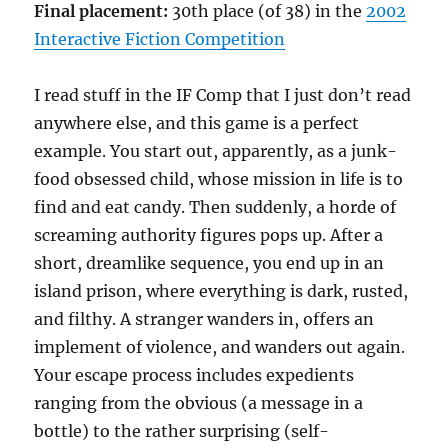
Final placement:
30th place (of 38) in the
2002
Interactive Fiction Competition
I read stuff in the IF Comp that I just don’t read
anywhere else, and this game is a perfect
example. You start out, apparently, as a junk-
food obsessed child, whose mission in life is to
find and eat candy. Then suddenly, a horde of
screaming authority figures pops up. After a
short, dreamlike sequence, you end up in an
island prison, where everything is dark, rusted,
and filthy. A stranger wanders in, offers an
implement of violence, and wanders out again.
Your escape process includes expedients
ranging from the obvious (a message in a
bottle) to the rather surprising (self-