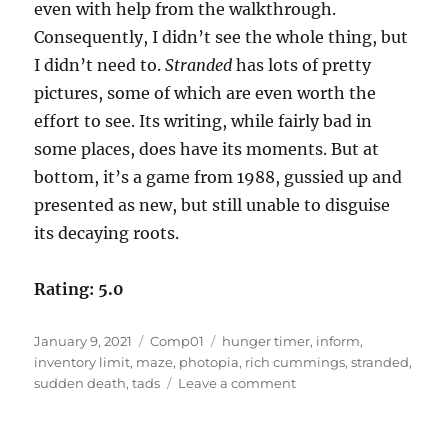
even with help from the walkthrough.
Consequently, I didn’t see the whole thing, but
I didn’t need to.
Stranded
has lots of pretty
pictures, some of which are even worth the
effort to see. Its writing, while fairly bad in
some places, does have its moments. But at
bottom, it’s a game from 1988, gussied up and
presented as new, but still unable to disguise
its decaying roots.
Rating: 5.0
Posted
Categories
Tags
January 9, 2021
Comp01
hunger timer
,
inform
,
on
inventory limit
,
maze
,
photopia
,
rich cummings
,
stranded
,
on
sudden death
,
tads
Leave a comment
Stranded
by
Rich