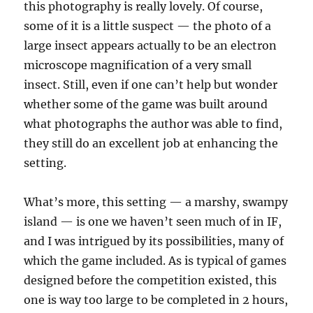
this photography is really lovely. Of course,
some of it is a little suspect — the photo of a
large insect appears actually to be an electron
microscope magnification of a very small
insect. Still, even if one can’t help but wonder
whether some of the game was built around
what photographs the author was able to find,
they still do an excellent job at enhancing the
setting.
What’s more, this setting — a marshy, swampy
island — is one we haven’t seen much of in IF,
and I was intrigued by its possibilities, many of
which the game included. As is typical of games
designed before the competition existed, this
one is way too large to be completed in 2 hours,