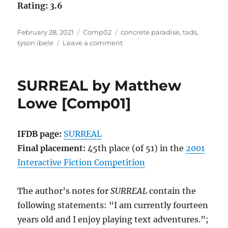
Rating: 3.6
Posted
Categories
Tags
February 28, 2021
Comp02
concrete paradise
,
tads
,
on
on
tyson ibele
Leave a comment
Concrete
Paradise
by
SURREAL by Matthew
Tyson
Ibele
Lowe [Comp01]
[Comp02]
IFDB page:
SURREAL
Final placement:
45th place (of 51) in the
2001
Interactive Fiction Competition
The author’s notes for
SURREAL
contain the
following statements: “I am currently fourteen
years old and I enjoy playing text adventures.”;