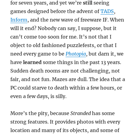
for seven years, and yet we’re
still
seeing
games designed before the advent of
TADS
,
Inform
, and the new wave of freeware IF. When
will it end? Nobody can say, I suppose, but it
can’t come too soon for me. It’s not that I
object to old fashioned puzzlefests, or that I
need every game to be
Photopia
, but darn it, we
have
learned
some things in the past 13 years.
Sudden death rooms are not challenging, not
fair, and not fun. Mazes are dull. The idea that a
PC could starve to death within a few hours, or
even a few days, is silly.
More’s the pity, because
Stranded
has some
strong features. It provides photos with every
location and many of its objects, and some of