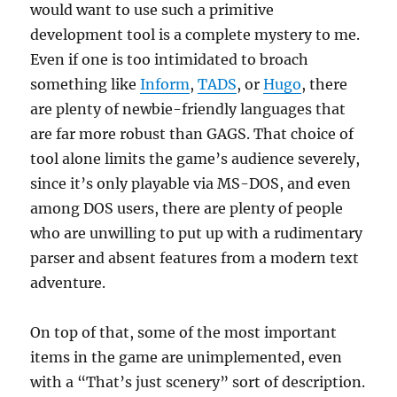
would want to use such a primitive
development tool is a complete mystery to me.
Even if one is too intimidated to broach
something like
Inform
,
TADS
, or
Hugo
, there
are plenty of newbie-friendly languages that
are far more robust than GAGS. That choice of
tool alone limits the game’s audience severely,
since it’s only playable via MS-DOS, and even
among DOS users, there are plenty of people
who are unwilling to put up with a rudimentary
parser and absent features from a modern text
adventure.
On top of that, some of the most important
items in the game are unimplemented, even
with a “That’s just scenery” sort of description.