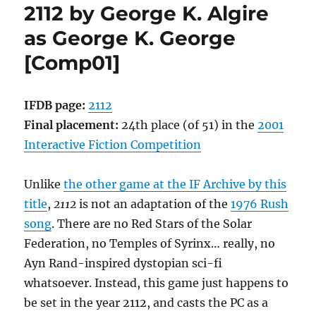
2112 by George K. Algire
Cummings
[Comp01]
as George K. George
[Comp01]
IFDB page:
2112
Final placement:
24th place (of 51) in the
2001
Interactive Fiction Competition
Unlike
the other game at the IF Archive by this
title
,
2112
is not an adaptation of the
1976 Rush
song
. There are no Red Stars of the Solar
Federation, no Temples of Syrinx… really, no
Ayn Rand-inspired dystopian sci-fi
whatsoever. Instead, this game just happens to
be set in the year 2112, and casts the PC as a