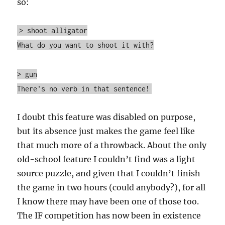
so:
> shoot alligator
What do you want to shoot it with?
> gun
There's no verb in that sentence!
I doubt this feature was disabled on purpose,
but its absence just makes the game feel like
that much more of a throwback. About the only
old-school feature I couldn’t find was a light
source puzzle, and given that I couldn’t finish
the game in two hours (could anybody?), for all
I know there may have been one of those too.
The IF competition has now been in existence