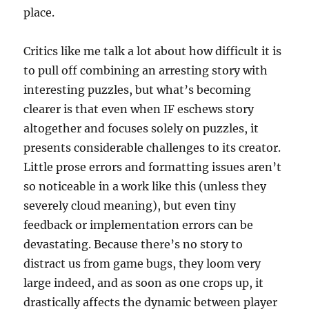
place.
Critics like me talk a lot about how difficult it is
to pull off combining an arresting story with
interesting puzzles, but what’s becoming
clearer is that even when IF eschews story
altogether and focuses solely on puzzles, it
presents considerable challenges to its creator.
Little prose errors and formatting issues aren’t
so noticeable in a work like this (unless they
severely cloud meaning), but even tiny
feedback or implementation errors can be
devastating. Because there’s no story to
distract us from game bugs, they loom very
large indeed, and as soon as one crops up, it
drastically affects the dynamic between player