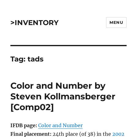
>INVENTORY
MENU
Tag:
tads
Color and Number by
Steven Kollmansberger
[Comp02]
IFDB page:
Color and Number
Final placement:
24th place (of 38) in the
2002