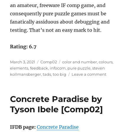
an amateur, freeware IF comp game, and
consequently pure puzzle games must be
fanatically assiduous about debugging and
testing. That’s not an easy mark to hit.
Rating: 6.7
Posted
Categories
Tags
March 3, 2021
Comp02
color and number
,
colours
,
on
elements
,
feedback
,
infocom
,
pure puzzle
,
steven
on
kollmansberger
,
tads
,
too big
Leave a comment
Color
and
Number
Concrete Paradise by
by
Steven
Tyson Ibele [Comp02]
Kollmansber
[Comp02]
IFDB page:
Concrete Paradise