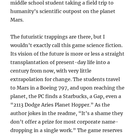
middle school student taking a field trip to
humanity’s scientific outpost on the planet
Mars.
The futuristic trappings are there, but I
wouldn’t exactly call this game science fiction.
Its vision of the future is more or less a straight
transplantation of present-day life into a
century from now, with very little
extrapolation for change. The students travel
to Mars in a Boeing 797, and upon reaching the
planet, the PC finds a Starbucks, a Gap, even a
“2113 Dodge Aries Planet Hopper.” As the
author jokes in the readme, “It’s a shame they
don’t offer a prize for most corporate name-
dropping in a single work.” The game reserves