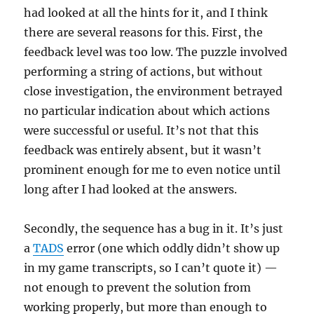
had looked at all the hints for it, and I think
there are several reasons for this. First, the
feedback level was too low. The puzzle involved
performing a string of actions, but without
close investigation, the environment betrayed
no particular indication about which actions
were successful or useful. It’s not that this
feedback was entirely absent, but it wasn’t
prominent enough for me to even notice until
long after I had looked at the answers.
Secondly, the sequence has a bug in it. It’s just
a
TADS
error (one which oddly didn’t show up
in my game transcripts, so I can’t quote it) —
not enough to prevent the solution from
working properly, but more than enough to