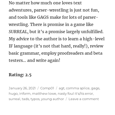
No matter how much one loves text
adventures, parser-wrestling is just not fun,
and tools like GAGS make for lots of parser-
wrestling. There is promise in a game like
SURREAL
, but it’s a promise largely unfulfilled.
My advice to the author is to learn a high-level
IF language (it’s not that hard, really!), review
basic grammar, employ proofreaders and beta
testers… and write again!
Rating: 2.5
Posted
Categories
Tags
January 26, 2021
Comp01
agt
,
comma splice
,
gags
,
on
hugo
,
inform
,
matthew lowe
,
nasty foul it's/its error
,
on
surreal
,
tads
,
typos
,
young author
Leave a comment
SURREAL
by
Matthew