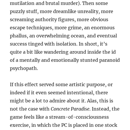
mutilation and brutal murder). Then some
puzzly stuff, more dreamlike unreality, more
screaming authority figures, more obvious
escape techniques, more grime, an enormous
phallus, an overwhelming ocean, and eventual
success tinged with isolation. In short, it’s
quite a bit like wandering around inside the id
of a mentally and emotionally stunted paranoid
psychopath.
If this effect served some artistic purpose, or
indeed if it even seemed intentional, there
might be a lot to admire about it. Alas, this is
not the case with
Concrete Paradise
. Instead, the
game feels like a stream-of-consciousness
exercise, in which the PC is placed in one stock