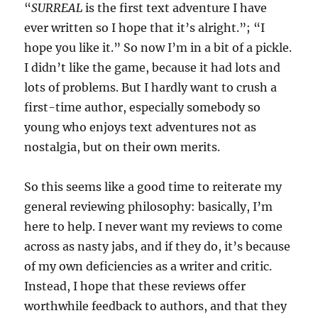
“
SURREAL
is the first text adventure I have
ever written so I hope that it’s alright.”; “I
hope you like it.” So now I’m in a bit of a pickle.
I didn’t like the game, because it had lots and
lots of problems. But I hardly want to crush a
first-time author, especially somebody so
young who enjoys text adventures not as
nostalgia, but on their own merits.
So this seems like a good time to reiterate my
general reviewing philosophy: basically, I’m
here to help. I never want my reviews to come
across as nasty jabs, and if they do, it’s because
of my own deficiencies as a writer and critic.
Instead, I hope that these reviews offer
worthwhile feedback to authors, and that they