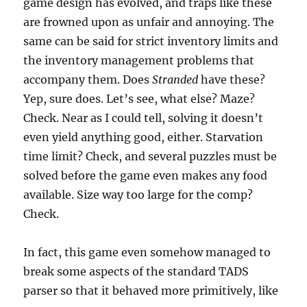
game design has evolved, and traps like these
are frowned upon as unfair and annoying. The
same can be said for strict inventory limits and
the inventory management problems that
accompany them. Does
Stranded
have these?
Yep, sure does. Let’s see, what else? Maze?
Check. Near as I could tell, solving it doesn’t
even yield anything good, either. Starvation
time limit? Check, and several puzzles must be
solved before the game even makes any food
available. Size way too large for the comp?
Check.
In fact, this game even somehow managed to
break some aspects of the standard TADS
parser so that it behaved more primitively, like