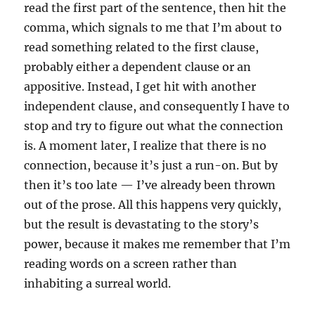
read the first part of the sentence, then hit the
comma, which signals to me that I’m about to
read something related to the first clause,
probably either a dependent clause or an
appositive. Instead, I get hit with another
independent clause, and consequently I have to
stop and try to figure out what the connection
is. A moment later, I realize that there is no
connection, because it’s just a run-on. But by
then it’s too late — I’ve already been thrown
out of the prose. All this happens very quickly,
but the result is devastating to the story’s
power, because it makes me remember that I’m
reading words on a screen rather than
inhabiting a surreal world.