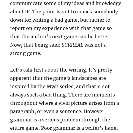
communicate some of my ideas and knowledge
about IF. The point is not to smack somebody
down for writing a bad game, but rather to
report on my experience with that game so
that the author’s next game can be better.
Now, that being said:
SURREAL
was not a
strong game.
Let’s talk first about the writing. It’s pretty
apparent that the game’s landscapes are
inspired by the Myst series, and that’s not
always such a bad thing. There are moments
throughout where a vivid picture arises from a
paragraph, or even a sentence. However,
grammar is a serious problem through the
entire game. Poor grammar is a writer’s bane,