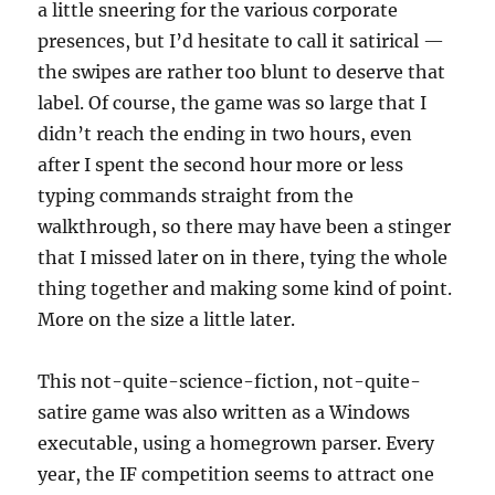
a little sneering for the various corporate
presences, but I’d hesitate to call it satirical —
the swipes are rather too blunt to deserve that
label. Of course, the game was so large that I
didn’t reach the ending in two hours, even
after I spent the second hour more or less
typing commands straight from the
walkthrough, so there may have been a stinger
that I missed later on in there, tying the whole
thing together and making some kind of point.
More on the size a little later.
This not-quite-science-fiction, not-quite-
satire game was also written as a Windows
executable, using a homegrown parser. Every
year, the IF competition seems to attract one