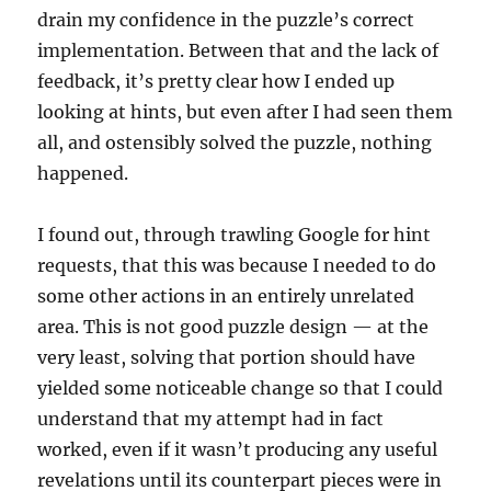
drain my confidence in the puzzle’s correct
implementation. Between that and the lack of
feedback, it’s pretty clear how I ended up
looking at hints, but even after I had seen them
all, and ostensibly solved the puzzle, nothing
happened.
I found out, through trawling Google for hint
requests, that this was because I needed to do
some other actions in an entirely unrelated
area. This is not good puzzle design — at the
very least, solving that portion should have
yielded some noticeable change so that I could
understand that my attempt had in fact
worked, even if it wasn’t producing any useful
revelations until its counterpart pieces were in