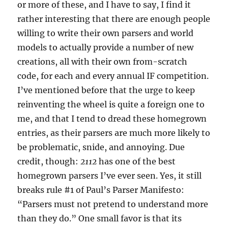
or more of these, and I have to say, I find it
rather interesting that there are enough people
willing to write their own parsers and world
models to actually provide a number of new
creations, all with their own from-scratch
code, for each and every annual IF competition.
I’ve mentioned before that the urge to keep
reinventing the wheel is quite a foreign one to
me, and that I tend to dread these homegrown
entries, as their parsers are much more likely to
be problematic, snide, and annoying. Due
credit, though:
2112
has one of the best
homegrown parsers I’ve ever seen. Yes, it still
breaks rule #1 of Paul’s Parser Manifesto:
“Parsers must not pretend to understand more
than they do.” One small favor is that its