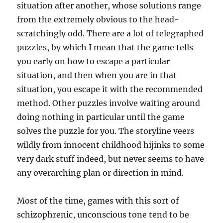
situation after another, whose solutions range
from the extremely obvious to the head-
scratchingly odd. There are a lot of telegraphed
puzzles, by which I mean that the game tells
you early on how to escape a particular
situation, and then when you are in that
situation, you escape it with the recommended
method. Other puzzles involve waiting around
doing nothing in particular until the game
solves the puzzle for you. The storyline veers
wildly from innocent childhood hijinks to some
very dark stuff indeed, but never seems to have
any overarching plan or direction in mind.
Most of the time, games with this sort of
schizophrenic, unconscious tone tend to be