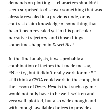
demands on plotting — characters shouldn’t
seem surprised to discover something that was
already revealed in a previous node, or by
contrast claim knowledge of something that
hasn’t been revealed yet in this particular
narrative trajectory, and those things
sometimes happen in
Desert Heat
.
In the final analysis, it was probably a
combination of factors that made me say,
“Nice try, but it didn’t really work for me.” I
still think a CYOA could work in the comp, but
the lesson of
Desert Heat
is that such a game
would not only have to be well-written and
very well-plotted, but also wide enough and
with enough available choices to provide a