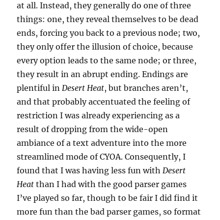
at all. Instead, they generally do one of three
things: one, they reveal themselves to be dead
ends, forcing you back to a previous node; two,
they only offer the illusion of choice, because
every option leads to the same node; or three,
they result in an abrupt ending. Endings are
plentiful in
Desert Heat
, but branches aren’t,
and that probably accentuated the feeling of
restriction I was already experiencing as a
result of dropping from the wide-open
ambiance of a text adventure into the more
streamlined mode of CYOA. Consequently, I
found that I was having less fun with
Desert
Heat
than I had with the good parser games
I’ve played so far, though to be fair I did find it
more fun than the bad parser games, so format