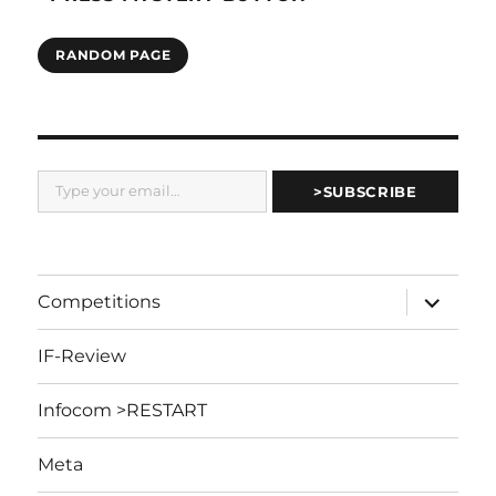
RANDOM PAGE
Type your email…
>SUBSCRIBE
expand
Competitions
child
menu
IF-Review
Infocom >RESTART
Meta