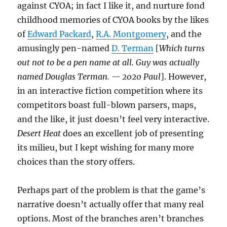
against CYOA; in fact I like it, and nurture fond
childhood memories of CYOA books by the likes
of
Edward Packard
,
R.A. Montgomery
, and the
amusingly pen-named
D. Terman
[
Which turns
out not to be a pen name at all. Guy was actually
named Douglas Terman. — 2020 Paul
]. However,
in an interactive fiction competition where its
competitors boast full-blown parsers, maps,
and the like, it just doesn’t feel very interactive.
Desert Heat
does an excellent job of presenting
its milieu, but I kept wishing for many more
choices than the story offers.
Perhaps part of the problem is that the game’s
narrative doesn’t actually offer that many real
options. Most of the branches aren’t branches