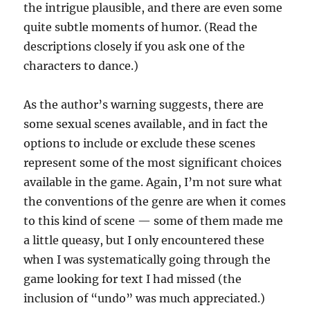
the intrigue plausible, and there are even some
quite subtle moments of humor. (Read the
descriptions closely if you ask one of the
characters to dance.)
As the author’s warning suggests, there are
some sexual scenes available, and in fact the
options to include or exclude these scenes
represent some of the most significant choices
available in the game. Again, I’m not sure what
the conventions of the genre are when it comes
to this kind of scene — some of them made me
a little queasy, but I only encountered these
when I was systematically going through the
game looking for text I had missed (the
inclusion of “undo” was much appreciated.)