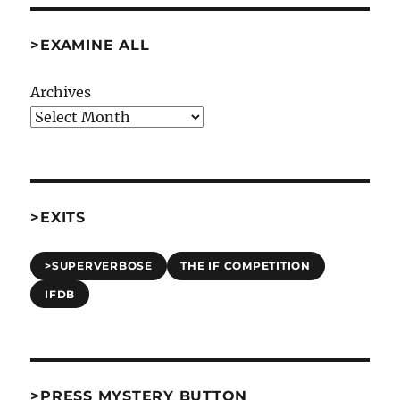
>EXAMINE ALL
Archives
>EXITS
>SUPERVERBOSE
THE IF COMPETITION
IFDB
>PRESS MYSTERY BUTTON