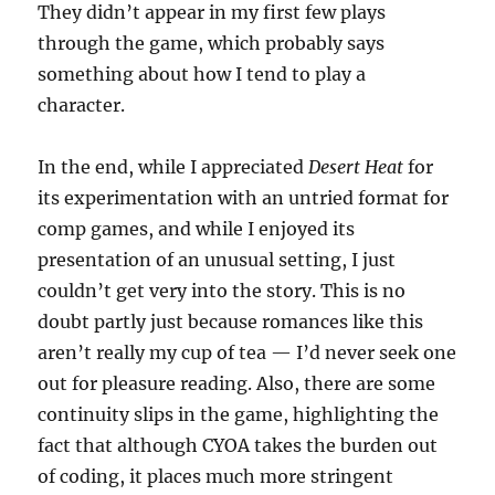
They didn’t appear in my first few plays
through the game, which probably says
something about how I tend to play a
character.
In the end, while I appreciated
Desert Heat
for
its experimentation with an untried format for
comp games, and while I enjoyed its
presentation of an unusual setting, I just
couldn’t get very into the story. This is no
doubt partly just because romances like this
aren’t really my cup of tea — I’d never seek one
out for pleasure reading. Also, there are some
continuity slips in the game, highlighting the
fact that although CYOA takes the burden out
of coding, it places much more stringent