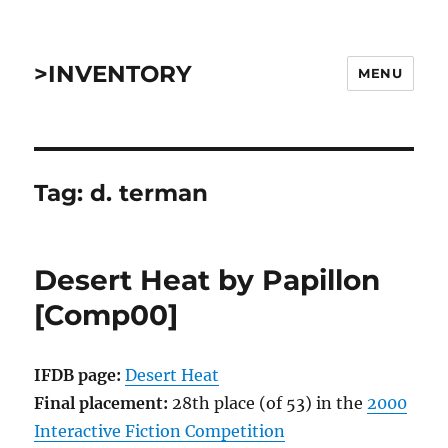
>INVENTORY
MENU
Tag:
d. terman
Desert Heat by Papillon
[Comp00]
IFDB page:
Desert Heat
Final placement:
28th place (of 53) in the
2000
Interactive Fiction Competition