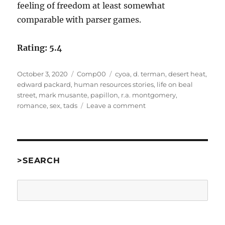
feeling of freedom at least somewhat
comparable with parser games.
Rating: 5.4
Posted
Categories
Tags
October 3, 2020
Comp00
cyoa
,
d. terman
,
desert heat
,
on
edward packard
,
human resources stories
,
life on beal
street
,
mark musante
,
papillon
,
r.a. montgomery
,
on
romance
,
sex
,
tads
Leave a comment
Desert
Heat
by
Papillon
[Comp00]
>SEARCH
Search