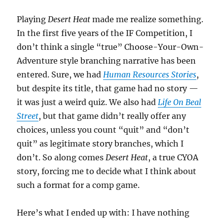
Playing
Desert Heat
made me realize something.
In the first five years of the IF Competition, I
don’t think a single “true” Choose-Your-Own-
Adventure style branching narrative has been
entered. Sure, we had
Human Resources Stories
,
but despite its title, that game had no story —
it was just a weird quiz. We also had
Life On Beal
Street
, but that game didn’t really offer any
choices, unless you count “quit” and “don’t
quit” as legitimate story branches, which I
don’t. So along comes
Desert Heat
, a true CYOA
story, forcing me to decide what I think about
such a format for a comp game.
Here’s what I ended up with: I have nothing