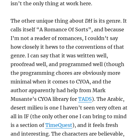
isn’t the only thing at work here.
The other unique thing about
DH
is its genre. It
calls itself “A Romance Of Sorts”, and because
I’m not a reader of romances, I couldn’t say
how closely it hews to the conventions of that
genre. I can say that it was written well,
proofread well, and programmed well (though
the programming chores are obviously more
minimal when it comes to CYOA, and the
author apparently had help from Mark
Musante’s CYOA library for
TADS
). The Arabic,
desert milieu is one I haven’t seen very often at
all in IF (the only other one I can bring to mind
is a section of
TimeQuest
), and it feels fresh
and interesting. The characters are believable,