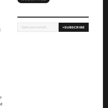
Type your email…
>SUBSCRIBE
t
o
st