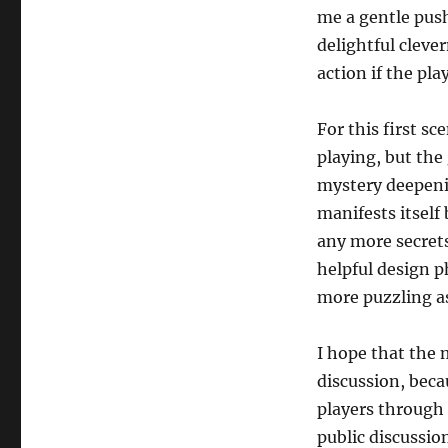
me a gentle push
delightful cleve
action if the pl
For this first sc
playing, but the
mystery deepenin
manifests itself 
any more secrets.
helpful design 
more puzzling as 
I hope that the 
discussion, beca
players through
public discussio