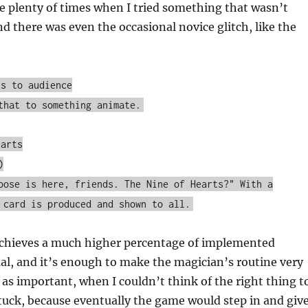
e plenty of times when I tried something that wasn’t
 there was even the occasional novice glitch, like the
ts to audience
that to something animate.
earts
)
oose is here, friends. The Nine of Hearts?" With a
 card is produced and shown to all.
 achieves a much higher percentage of implemented
al, and it’s enough to make the magician’s routine very
as important, when I couldn’t think of the right thing t
 stuck, because eventually the game would step in and giv