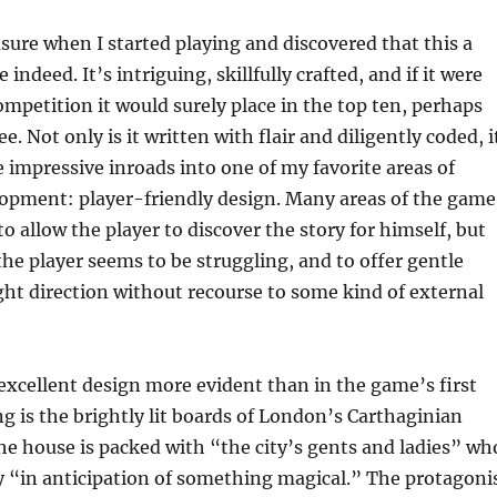
ure when I started playing and discovered that this a
indeed. It’s intriguing, skillfully crafted, and if it were
ompetition it would surely place in the top ten, perhaps
e. Not only is it written with flair and diligently coded, i
impressive inroads into one of my favorite areas of
opment: player-friendly design. Many areas of the game
o allow the player to discover the story for himself, but
 the player seems to be struggling, and to offer gentle
ght direction without recourse to some kind of external
excellent design more evident than in the game’s first
ng is the brightly lit boards of London’s Carthaginian
he house is packed with “the city’s gents and ladies” wh
y “in anticipation of something magical.” The protagoni