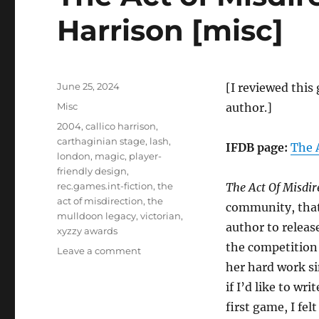
Harrison [misc]
Posted
June 25, 2024
[I reviewed this 
on
Categories
Misc
author.]
Tags
2004
,
callico harrison
,
carthaginian stage
,
lash
,
IFDB page:
The 
london
,
magic
,
player-
friendly design
,
rec.games.int-fiction
,
the
The Act Of Misdir
act of misdirection
,
the
community, that 
mulldoon legacy
,
victorian
,
author to relea
xyzzy awards
the competition 
on
Leave a comment
The
her hard work si
Act
if I’d like to wr
of
first game, I felt
Misdirection