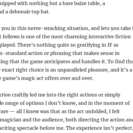
quipped with nothing but a bare baize table, a
d a debonair top hat.
you in this nerve-wracking situation, and lets you take 
 follows is one of the most charming interactive fiction
played. There’s nothing quite so gratifying in IF as
n-standard action or phrasing that makes sense in
ing that the game anticipates and handles it. To find th
e exact right choice is an unparalleled pleasure, and it’s a
e game’s magic act offers over and over.
ction
craftily led me into the right actions or simply
de range of options I don’t know, and in the moment of
care — all I knew was that as the act unfolded, I felt
magician and the audience, both directing the action an
xciting spectacle before me. The experience isn’t perfect