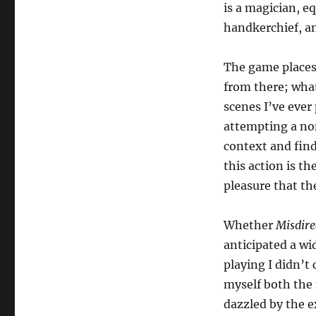
is a magician, e
handkerchief, an
The game places 
from there; what
scenes I’ve ever 
attempting a no
context and find
this action is th
pleasure that th
Whether
Misdire
anticipated a wi
playing I didn’t 
myself both the 
dazzled by the e