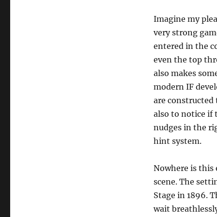
by
Callico
Imagine my pleas
Harrison
very strong game 
[misc]
entered in the c
even the top thre
also makes some 
modern IF devel
are constructed t
also to notice if
nudges in the ri
hint system.
Nowhere is this 
scene. The setti
Stage in 1896. T
wait breathlessl