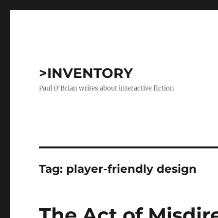
>INVENTORY
Paul O'Brian writes about interactive fiction
Tag:
player-friendly design
The Act of Misdir