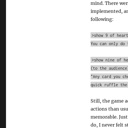
mind. There wer
implemented, and
following:
>show 9 of hear
You can only do 
>show nine of h
(to the audience
"Any card you ch
quick ruffle the
Still, the game
actions than usu
memorable. Just 
do, I never felt