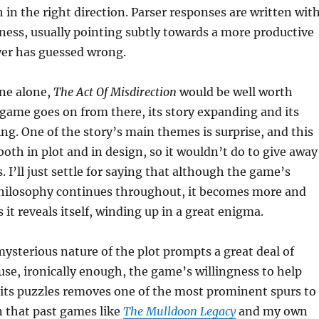
 in the right direction. Parser responses are written wit
rness, usually pointing subtly towards a more productive
ayer has guessed wrong.
ene alone,
The Act Of Misdirection
would be well worth
 game goes on from there, its story expanding and its
g. One of the story’s main themes is surprise, and this
both in plot and in design, so it wouldn’t do to give away
 I’ll just settle for saying that although the game’s
philosophy continues throughout, it becomes more and
it reveals itself, winding up in a great enigma.
mysterious nature of the plot prompts a great deal of
use, ironically enough, the game’s willingness to help
 its puzzles removes one of the most prominent spurs to
n that past games like
The Mulldoon Legacy
and my own