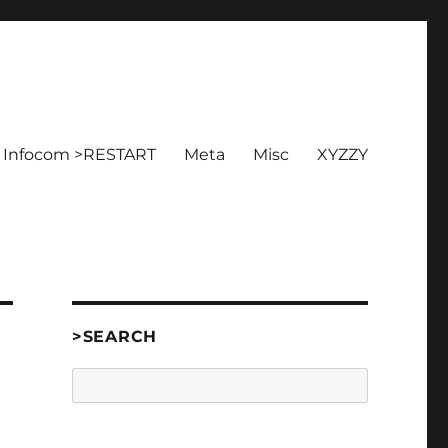
Infocom >RESTART
Meta
Misc
XYZZY
>SEARCH
Search