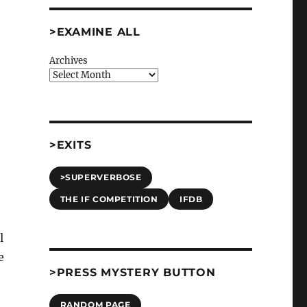
>EXAMINE ALL
Archives
>EXITS
>SUPERVERBOSE
THE IF COMPETITION
IFDB
l
e
>PRESS MYSTERY BUTTON
RANDOM PAGE