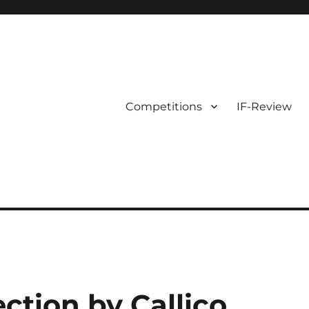
Competitions
IF-Review
ection by Callico