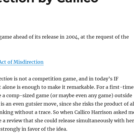
game ahead of its release in 2004, at the request of the
Act of Misdirection
ection
is not a competition game, and in today’s IF
alone is enough to make it remarkable. For a first-time
se a comp-sized game (or maybe even any game) outside
is an even gutsier move, since she risks the product of al
nking without a trace. So when Callico Harrison asked m
ite a review that she could release simultaneously with her
 strongly in favor of the idea.