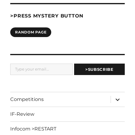
>PRESS MYSTERY BUTTON
RANDOM PAGE
Type your email…
>SUBSCRIBE
expand
Competitions
child
menu
IF-Review
Infocom >RESTART