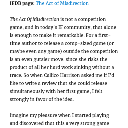
IFDB page:
The Act of Misdirection
The Act Of Misdirection
is not a competition
game, and in today’s IF community, that alone
is enough to make it remarkable. For a first-
time author to release a comp-sized game (or
maybe even any game) outside the competition
is an even gutsier move, since she risks the
product of all her hard work sinking without a
trace. So when Callico Harrison asked me if I’d
like to write a review that she could release
simultaneously with her first game, I felt
strongly in favor of the idea.
Imagine my pleasure when I started playing
and discovered that this a very strong game