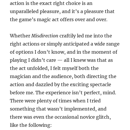
action is the exact right choice is an
unparalleled pleasure, and it’s a pleasure that
the game’s magic act offers over and over.
Whether
Misdirection
craftily led me into the
right actions or simply anticipated a wide range
of options I don’t know, and in the moment of
playing I didn’t care — all I knew was that as
the act unfolded, I felt myself both the
magician and the audience, both directing the
action and dazzled by the exciting spectacle
before me. The experience isn’t perfect, mind.
There were plenty of times when I tried
something that wasn’t implemented, and
there was even the occasional novice glitch,
like the following: