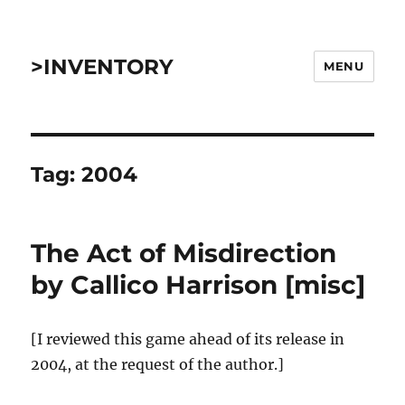
>INVENTORY
MENU
Tag:
2004
The Act of Misdirection
by Callico Harrison [misc]
[I reviewed this game ahead of its release in
2004, at the request of the author.]