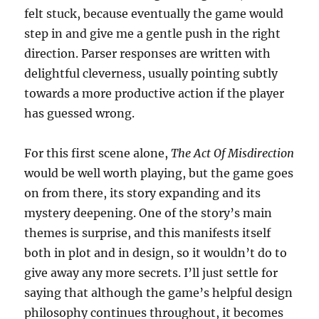
felt stuck, because eventually the game would
step in and give me a gentle push in the right
direction. Parser responses are written with
delightful cleverness, usually pointing subtly
towards a more productive action if the player
has guessed wrong.
For this first scene alone,
The Act Of Misdirection
would be well worth playing, but the game goes
on from there, its story expanding and its
mystery deepening. One of the story’s main
themes is surprise, and this manifests itself
both in plot and in design, so it wouldn’t do to
give away any more secrets. I’ll just settle for
saying that although the game’s helpful design
philosophy continues throughout, it becomes