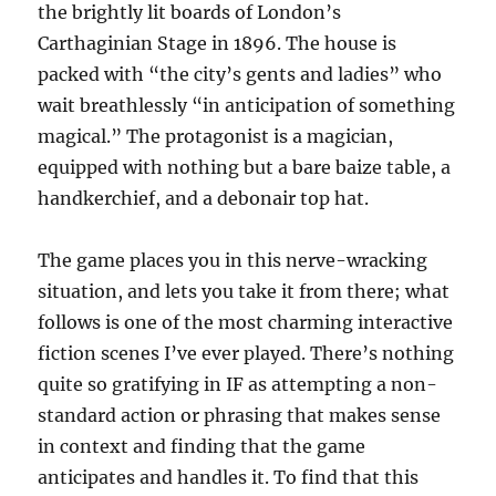
the brightly lit boards of London’s
Carthaginian Stage in 1896. The house is
packed with “the city’s gents and ladies” who
wait breathlessly “in anticipation of something
magical.” The protagonist is a magician,
equipped with nothing but a bare baize table, a
handkerchief, and a debonair top hat.
The game places you in this nerve-wracking
situation, and lets you take it from there; what
follows is one of the most charming interactive
fiction scenes I’ve ever played. There’s nothing
quite so gratifying in IF as attempting a non-
standard action or phrasing that makes sense
in context and finding that the game
anticipates and handles it. To find that this