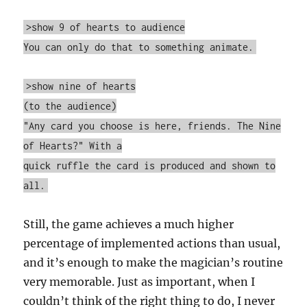
>show 9 of hearts to audience
You can only do that to something animate.
>show nine of hearts
(to the audience)
"Any card you choose is here, friends. The Nine
of Hearts?" With a
quick ruffle the card is produced and shown to
all.
Still, the game achieves a much higher
percentage of implemented actions than usual,
and it’s enough to make the magician’s routine
very memorable. Just as important, when I
couldn’t think of the right thing to do, I never