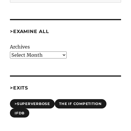
>EXAMINE ALL
Archives
>EXITS
>SUPERVERBOSE
THE IF COMPETITION
IFDB