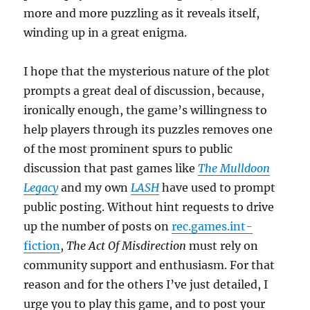
more and more puzzling as it reveals itself,
winding up in a great enigma.
I hope that the mysterious nature of the plot
prompts a great deal of discussion, because,
ironically enough, the game’s willingness to
help players through its puzzles removes one
of the most prominent spurs to public
discussion that past games like
The Mulldoon
Legacy
and my own
LASH
have used to prompt
public posting. Without hint requests to drive
up the number of posts on
rec.games.int-
fiction
,
The Act Of Misdirection
must rely on
community support and enthusiasm. For that
reason and for the others I’ve just detailed, I
urge you to play this game, and to post your