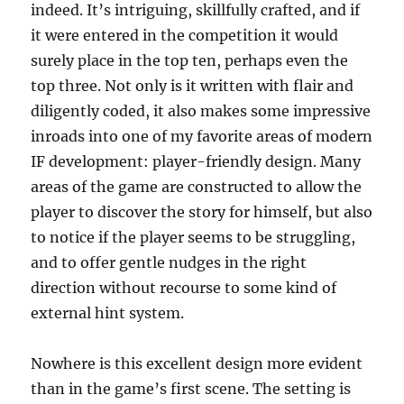
indeed. It’s intriguing, skillfully crafted, and if
it were entered in the competition it would
surely place in the top ten, perhaps even the
top three. Not only is it written with flair and
diligently coded, it also makes some impressive
inroads into one of my favorite areas of modern
IF development: player-friendly design. Many
areas of the game are constructed to allow the
player to discover the story for himself, but also
to notice if the player seems to be struggling,
and to offer gentle nudges in the right
direction without recourse to some kind of
external hint system.
Nowhere is this excellent design more evident
than in the game’s first scene. The setting is