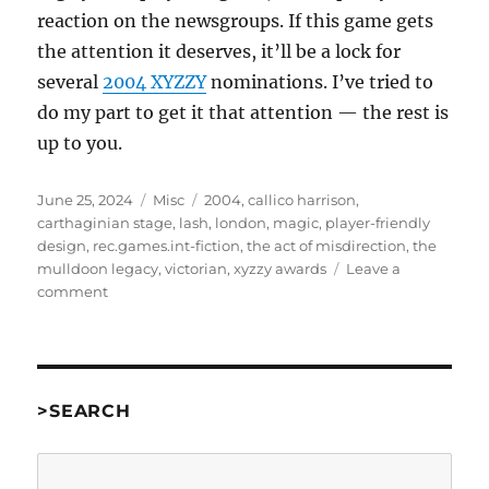
reaction on the newsgroups. If this game gets
the attention it deserves, it’ll be a lock for
several
2004 XYZZY
nominations. I’ve tried to
do my part to get it that attention — the rest is
up to you.
Posted
Categories
Tags
June 25, 2024
Misc
2004
,
callico harrison
,
on
carthaginian stage
,
lash
,
london
,
magic
,
player-friendly
design
,
rec.games.int-fiction
,
the act of misdirection
,
the
mulldoon legacy
,
victorian
,
xyzzy awards
Leave a
on
comment
The
Act
of
Misdirection
by
>SEARCH
Callico
Harrison
Search
[misc]