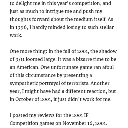
to delight me in this year’s competition, and
just as much to intrigue me and push my
thoughts forward about the medium itself. As
in 1996, I hardly minded losing to such stellar
work.
One more thing: in the fall of 2001, the shadow
of 9/11 loomed large. It was a bizarre time to be
an American. One unfortunate game ran afoul
of this circumstance by presenting a
sympathetic portrayal of terrorists. Another
year, I might have had a different reaction, but
in October of 2001, it just didn’t work for me.
I posted my reviews for the 2001 IF
Competition games on November 16, 2001.