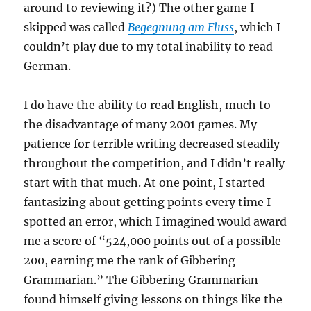
around to reviewing it?) The other game I
skipped was called
Begegnung am Fluss
, which I
couldn’t play due to my total inability to read
German.
I do have the ability to read English, much to
the disadvantage of many 2001 games. My
patience for terrible writing decreased steadily
throughout the competition, and I didn’t really
start with that much. At one point, I started
fantasizing about getting points every time I
spotted an error, which I imagined would award
me a score of “524,000 points out of a possible
200, earning me the rank of Gibbering
Grammarian.” The Gibbering Grammarian
found himself giving lessons on things like the