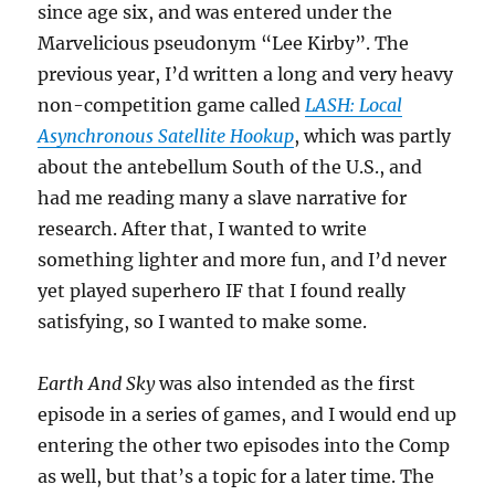
since age six, and was entered under the
Marvelicious pseudonym “Lee Kirby”. The
previous year, I’d written a long and very heavy
non-competition game called
LASH: Local
Asynchronous Satellite Hookup
, which was partly
about the antebellum South of the U.S., and
had me reading many a slave narrative for
research. After that, I wanted to write
something lighter and more fun, and I’d never
yet played superhero IF that I found really
satisfying, so I wanted to make some.
Earth And Sky
was also intended as the first
episode in a series of games, and I would end up
entering the other two episodes into the Comp
as well, but that’s a topic for a later time. The