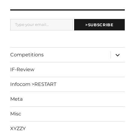
Type your email…
>SUBSCRIBE
expand
Competitions
child
menu
IF-Review
Infocom >RESTART
Meta
Misc
XYZZY