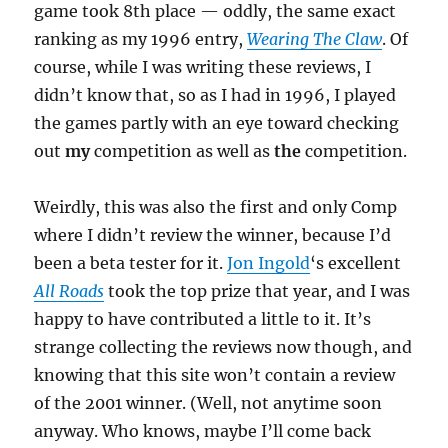
game took 8th place — oddly, the same exact
ranking as my 1996 entry,
Wearing The Claw
. Of
course, while I was writing these reviews, I
didn’t know that, so as I had in 1996, I played
the games partly with an eye toward checking
out
my
competition as well as
the
competition.
Weirdly, this was also the first and only Comp
where I didn’t review the winner, because I’d
been a beta tester for it.
Jon Ingold
‘s excellent
All Roads
took the top prize that year, and I was
happy to have contributed a little to it. It’s
strange collecting the reviews now though, and
knowing that this site won’t contain a review
of the 2001 winner. (Well, not anytime soon
anyway. Who knows, maybe I’ll come back