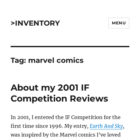
>INVENTORY
MENU
Tag:
marvel comics
About my 2001 IF
Competition Reviews
In 2001, I entered the IF Competition for the
first time since 1996. My entry,
Earth And Sky
,
was inspired by the Marvel comics I’ve loved