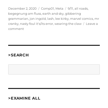
Posted
Categories
Tags
December 2, 2020
Comp01
,
Meta
9/11
,
all roads
,
on
begegnung am fluss
,
earth and sky
,
gibbering
grammarian
,
jon ingold
,
lash
,
lee kirby
,
marvel comics
,
mr
cranky
,
nasty foul it's/its error
,
wearing the claw
Leave a
on
comment
About
my
2001
IF
Competition
>SEARCH
Reviews
Search
>EXAMINE ALL