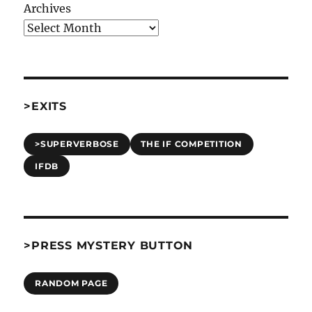
Archives
>EXITS
>SUPERVERBOSE
THE IF COMPETITION
IFDB
>PRESS MYSTERY BUTTON
RANDOM PAGE