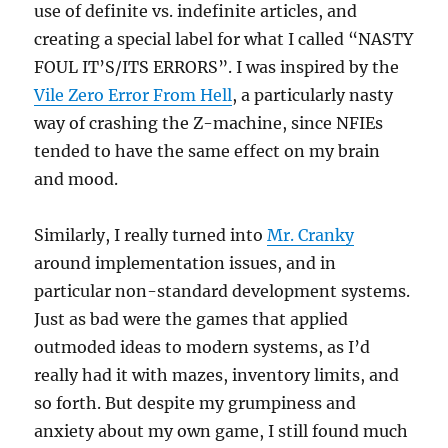
use of definite vs. indefinite articles, and
creating a special label for what I called “NASTY
FOUL IT’S/ITS ERRORS”. I was inspired by the
Vile Zero Error From Hell
, a particularly nasty
way of crashing the Z-machine, since NFIEs
tended to have the same effect on my brain
and mood.
Similarly, I really turned into
Mr. Cranky
around implementation issues, and in
particular non-standard development systems.
Just as bad were the games that applied
outmoded ideas to modern systems, as I’d
really had it with mazes, inventory limits, and
so forth. But despite my grumpiness and
anxiety about my own game, I still found much