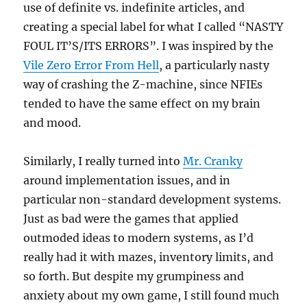
use of definite vs. indefinite articles, and
creating a special label for what I called “NASTY
FOUL IT’S/ITS ERRORS”. I was inspired by the
Vile Zero Error From Hell
, a particularly nasty
way of crashing the Z-machine, since NFIEs
tended to have the same effect on my brain
and mood.
Similarly, I really turned into
Mr. Cranky
around implementation issues, and in
particular non-standard development systems.
Just as bad were the games that applied
outmoded ideas to modern systems, as I’d
really had it with mazes, inventory limits, and
so forth. But despite my grumpiness and
anxiety about my own game, I still found much