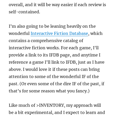
overall, and it will be way easier if each review is
self-contained.
I’m also going to be leaning heavily on the
wonderful
Interactive Fiction Database
, which
contains a comprehensive catalog of
interactive fiction works. For each game, I’ll
provide a link to its IFDB page, and anytime I
reference a game I’ll link to IFDB, just as I have
above. I would love it if these posts can bring
attention to some of the wonderful IF of the
past. (Or even some of the dire IF of the past, if
that’s for some reason what you fancy.)
Like much of >INVENTORY, my approach will
be a bit experimental, and I expect to learn and