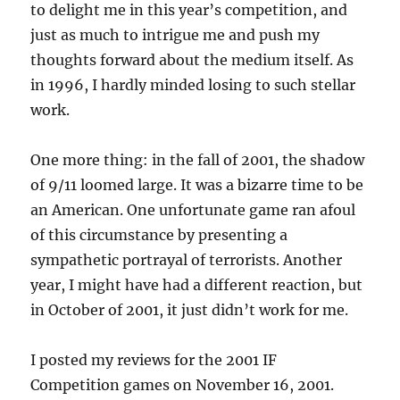
to delight me in this year’s competition, and
just as much to intrigue me and push my
thoughts forward about the medium itself. As
in 1996, I hardly minded losing to such stellar
work.
One more thing: in the fall of 2001, the shadow
of 9/11 loomed large. It was a bizarre time to be
an American. One unfortunate game ran afoul
of this circumstance by presenting a
sympathetic portrayal of terrorists. Another
year, I might have had a different reaction, but
in October of 2001, it just didn’t work for me.
I posted my reviews for the 2001 IF
Competition games on November 16, 2001.