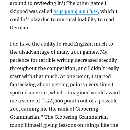
around to reviewing it?) The other game I
skipped was called
Begegnung am Fluss
, which I
couldn’t play due to my total inability to read
German.
I do have the ability to read English, much to
the disadvantage of many 2001 games. My
patience for terrible writing decreased steadily
throughout the competition, and I didn’t really
start with that much. At one point, I started
fantasizing about getting points every time I
spotted an error, which I imagined would award
me a score of “524,000 points out of a possible
200, earning me the rank of Gibbering
Grammarian.” The Gibbering Grammarian
found himself giving lessons on things like the