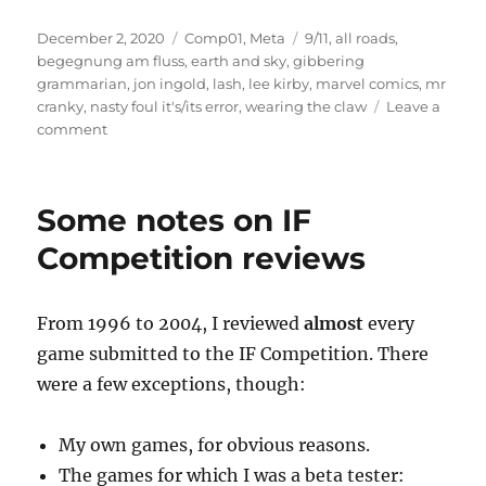
Posted
Categories
Tags
December 2, 2020
Comp01
,
Meta
9/11
,
all roads
,
on
begegnung am fluss
,
earth and sky
,
gibbering
grammarian
,
jon ingold
,
lash
,
lee kirby
,
marvel comics
,
mr
cranky
,
nasty foul it's/its error
,
wearing the claw
Leave a
on
comment
About
my
2001
Some notes on IF
IF
Competition
Competition reviews
Reviews
From 1996 to 2004, I reviewed
almost
every
game submitted to the IF Competition. There
were a few exceptions, though:
My own games, for obvious reasons.
The games for which I was a beta tester: