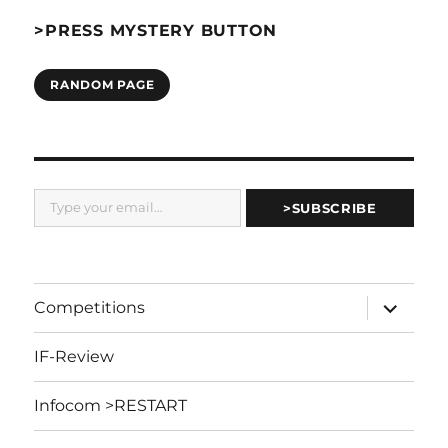
>PRESS MYSTERY BUTTON
RANDOM PAGE
Type your email…
>SUBSCRIBE
expand
Competitions
child
menu
IF-Review
Infocom >RESTART