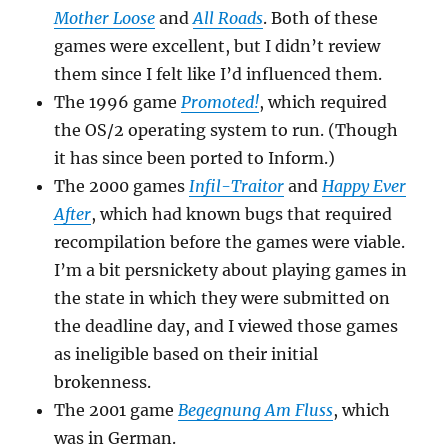
Mother Loose
and
All Roads
. Both of these
games were excellent, but I didn’t review
them since I felt like I’d influenced them.
The 1996 game
Promoted!
, which required
the OS/2 operating system to run. (Though
it has since been ported to Inform.)
The 2000 games
Infil-Traitor
and
Happy Ever
After
, which had known bugs that required
recompilation before the games were viable.
I’m a bit persnickety about playing games in
the state in which they were submitted on
the deadline day, and I viewed those games
as ineligible based on their initial
brokenness.
The 2001 game
Begegnung Am Fluss
, which
was in German.