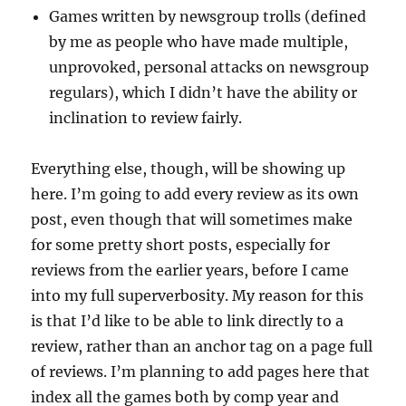
Games written by newsgroup trolls (defined
by me as people who have made multiple,
unprovoked, personal attacks on newsgroup
regulars), which I didn’t have the ability or
inclination to review fairly.
Everything else, though, will be showing up
here. I’m going to add every review as its own
post, even though that will sometimes make
for some pretty short posts, especially for
reviews from the earlier years, before I came
into my full superverbosity. My reason for this
is that I’d like to be able to link directly to a
review, rather than an anchor tag on a page full
of reviews. I’m planning to add pages here that
index all the games both by comp year and