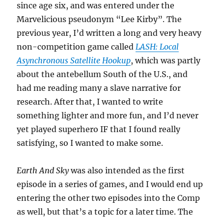
since age six, and was entered under the
Marvelicious pseudonym “Lee Kirby”. The
previous year, I’d written a long and very heavy
non-competition game called
LASH: Local
Asynchronous Satellite Hookup
, which was partly
about the antebellum South of the U.S., and
had me reading many a slave narrative for
research. After that, I wanted to write
something lighter and more fun, and I’d never
yet played superhero IF that I found really
satisfying, so I wanted to make some.
Earth And Sky
was also intended as the first
episode in a series of games, and I would end up
entering the other two episodes into the Comp
as well, but that’s a topic for a later time. The