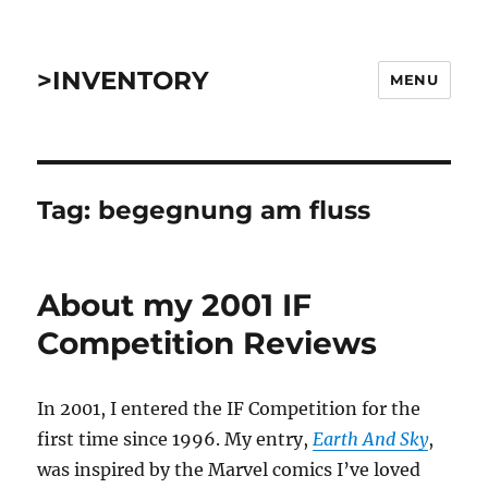
>INVENTORY
MENU
Tag:
begegnung am fluss
About my 2001 IF
Competition Reviews
In 2001, I entered the IF Competition for the
first time since 1996. My entry,
Earth And Sky
,
was inspired by the Marvel comics I’ve loved