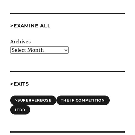
>EXAMINE ALL
Archives
>EXITS
>SUPERVERBOSE
THE IF COMPETITION
IFDB