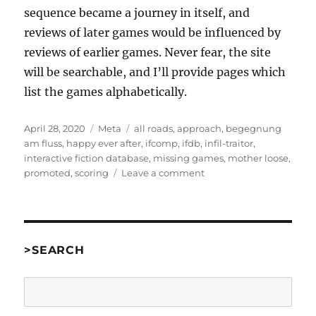
sequence became a journey in itself, and
reviews of later games would be influenced by
reviews of earlier games. Never fear, the site
will be searchable, and I’ll provide pages which
list the games alphabetically.
Posted
Categories
Tags
April 28, 2020
Meta
all roads
,
approach
,
begegnung
on
am fluss
,
happy ever after
,
ifcomp
,
ifdb
,
infil-traitor
,
interactive fiction database
,
missing games
,
mother loose
,
on
promoted
,
scoring
Leave a comment
Some
notes
on
IF
Competition
>SEARCH
reviews
Search