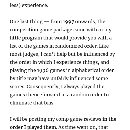
less) experience.
One last thing — from 1997 onwards, the
competition game package came with a tiny
little program that would provide you with a
list of the games in randomized order. Like
most judges, I can’t help but be influenced by
the order in which I experience things, and
playing the 1996 games in alphabetical order
by title may have unfairly influenced some
scores. Consequently, I always played the
games thenceforward in a random order to
eliminate that bias.
I will be posting my comp game reviews
in the
order I played them
. As time went on, that