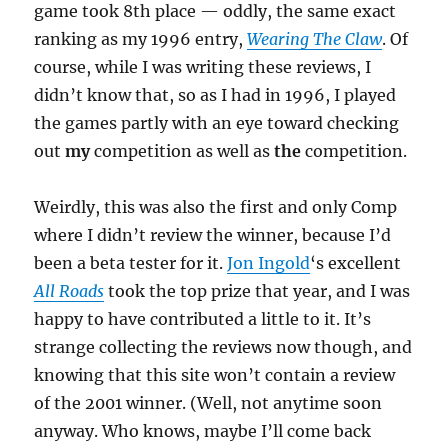
game took 8th place — oddly, the same exact
ranking as my 1996 entry,
Wearing The Claw
. Of
course, while I was writing these reviews, I
didn’t know that, so as I had in 1996, I played
the games partly with an eye toward checking
out
my
competition as well as
the
competition.
Weirdly, this was also the first and only Comp
where I didn’t review the winner, because I’d
been a beta tester for it.
Jon Ingold
‘s excellent
All Roads
took the top prize that year, and I was
happy to have contributed a little to it. It’s
strange collecting the reviews now though, and
knowing that this site won’t contain a review
of the 2001 winner. (Well, not anytime soon
anyway. Who knows, maybe I’ll come back