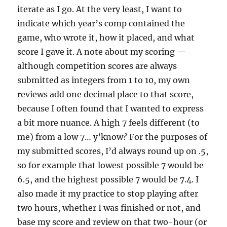
iterate as I go. At the very least, I want to
indicate which year’s comp contained the
game, who wrote it, how it placed, and what
score I gave it. A note about my scoring —
although competition scores are always
submitted as integers from 1 to 10, my own
reviews add one decimal place to that score,
because I often found that I wanted to express
a bit more nuance. A high 7 feels different (to
me) from a low 7… y’know? For the purposes of
my submitted scores, I’d always round up on .5,
so for example that lowest possible 7 would be
6.5, and the highest possible 7 would be 7.4. I
also made it my practice to stop playing after
two hours, whether I was finished or not, and
base my score and review on that two-hour (or