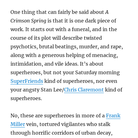
One thing that can fairly be said about
A
Crimson Spring
is that it is one dark piece of
work. It starts out with a funeral, and in the
course of its plot will describe twisted
psychotics, brutal beatings, murder, and rape,
along with a generous helping of menacing,
intimidation, and vile ideas. It’s about
superheroes, but not your Saturday morning
SuperFriends
kind of superheroes, nor even
your angsty Stan Lee/
Chris Claremont
kind of
superheroes.
No, these are superheroes in more of a
Frank
Miller
vein, tortured vigilantes who stalk
through horrific corridors of urban decay,