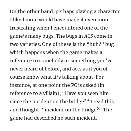
On the other hand, perhaps playing a character
I liked more would have made it even more
frustrating when I encountered one of the
game’s many bugs. The bugs in
ACS
come in
two varieties. One of these is the “huh?” bug,
which happens when the game makes a
reference to somebody or something you’ve
never heard of before, and acts as if you of
course know what it’s talking about. For
instance, at one point the PC is asked (in
reference to a villain), “Have you seen him
since the incident on the bridge?” I read this
and thought, “incident on the bridge?” The
game had described no such incident.