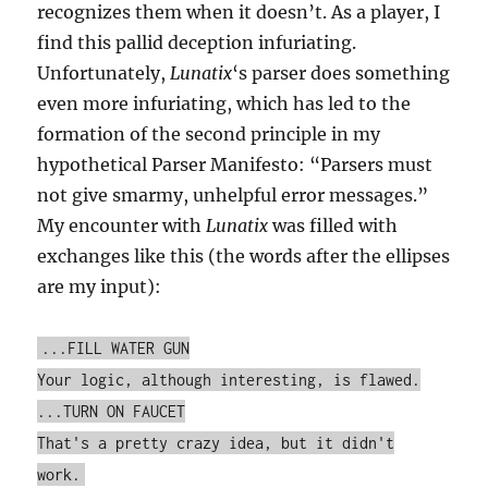
recognizes them when it doesn’t. As a player, I
find this pallid deception infuriating.
Unfortunately,
Lunatix
‘s parser does something
even more infuriating, which has led to the
formation of the second principle in my
hypothetical Parser Manifesto: “Parsers must
not give smarmy, unhelpful error messages.”
My encounter with
Lunatix
was filled with
exchanges like this (the words after the ellipses
are my input):
...FILL WATER GUN
Your logic, although interesting, is flawed.
...TURN ON FAUCET
That's a pretty crazy idea, but it didn't
work.