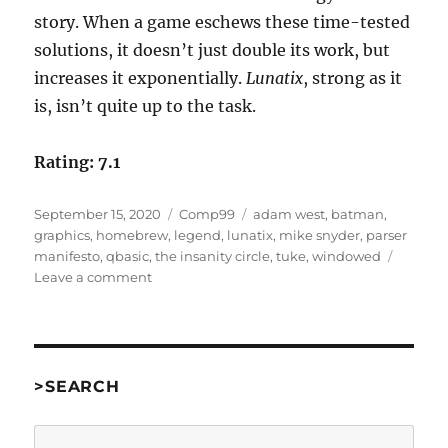
story. When a game eschews these time-tested
solutions, it doesn’t just double its work, but
increases it exponentially.
Lunatix
, strong as it
is, isn’t quite up to the task.
Rating: 7.1
Posted
Categories
Tags
September 15, 2020
Comp99
adam west
,
batman
,
on
graphics
,
homebrew
,
legend
,
lunatix
,
mike snyder
,
parser
manifesto
,
qbasic
,
the insanity circle
,
tuke
,
windowed
on
Leave a comment
Lunatix:
The
Insanity
Circle
by
>SEARCH
Mike
Snyder
Search
[Comp99]