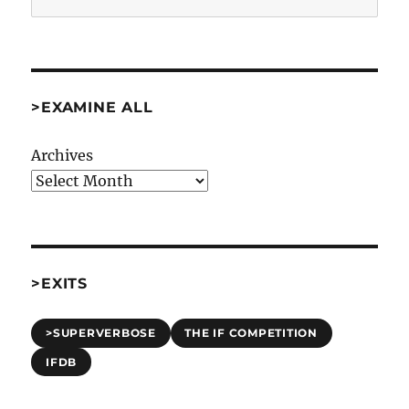
>EXAMINE ALL
Archives
>EXITS
>SUPERVERBOSE
THE IF COMPETITION
IFDB