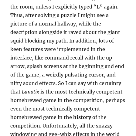
the room, unless I explicitly typed “L” again.
Thus, after solving a puzzle I might see a
picture of a normal hallway, while the
description alongside it raved about the giant
squid blocking my path. In addition, lots of
keen features were implemented in the
interface, like command recall with the up-
arrow, splash screens at the beginning and end
of the game, a weirdly pulsating cursor, and
nifty sound effects. So I can say with certainty
that
Lunatix
is the most technically competent
homebrewed game in the competition, perhaps
even the most technically competent
homebrewed game in the
history
of the
competition. Unfortunately, all the snazzy
windowing and gee-whiz effects in the world