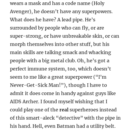
wears a mask and has a code name (Holy
Avenger), he doesn’t have any superpowers.
What does he have? A lead pipe. He’s
surrounded by people who can fly, or are
super-strong, or have unbreakable skin, or can
morph themselves into other stuff, but his
main skills are talking smack and whacking
people with a big metal club. Oh, he’s got a
perfect immune system, too, which doesn’t
seem to me like a great superpower (“I’m
Never-Get-Sick Man!”), though I have to
admit it does come in handy against guys like
AIDS Archer. I found myself wishing that I
could play one of the
real
superheroes instead
of this smart-aleck “detective” with the pipe in
his hand. Hell, even Batman had a utility belt.