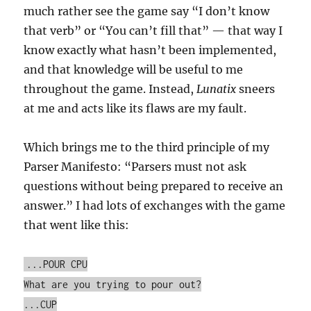
much rather see the game say “I don’t know
that verb” or “You can’t fill that” — that way I
know exactly what hasn’t been implemented,
and that knowledge will be useful to me
throughout the game. Instead,
Lunatix
sneers
at me and acts like its flaws are my fault.
Which brings me to the third principle of my
Parser Manifesto: “Parsers must not ask
questions without being prepared to receive an
answer.” I had lots of exchanges with the game
that went like this:
...POUR CPU
What are you trying to pour out?
...CUP