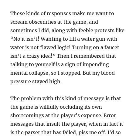
These kinds of responses make me want to
scream obscenities at the game, and
sometimes I did, along with feeble protests like
“No it isn’t! Wanting to fill a water gun with
water is not flawed logic! Turning on a faucet
isn’t a crazy idea!” Then I remembered that
talking to yourself is a sign of impending
mental collapse, so I stopped. But my blood
pressure stayed high.
The problem with this kind of message is that
the game is willfully occluding its own
shortcomings at the player’s expense. Error
messages that insult the player, when in fact it
is the parser that has failed, piss me off. I’d so