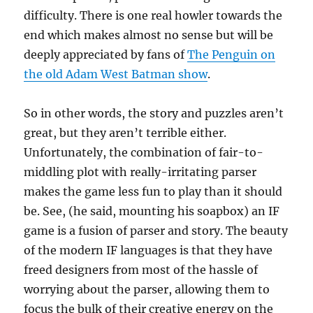
difficulty. There is one real howler towards the
end which makes almost no sense but will be
deeply appreciated by fans of
The Penguin on
the old Adam West Batman show
.
So in other words, the story and puzzles aren’t
great, but they aren’t terrible either.
Unfortunately, the combination of fair-to-
middling plot with really-irritating parser
makes the game less fun to play than it should
be. See, (he said, mounting his soapbox) an IF
game is a fusion of parser and story. The beauty
of the modern IF languages is that they have
freed designers from most of the hassle of
worrying about the parser, allowing them to
focus the bulk of their creative energy on the