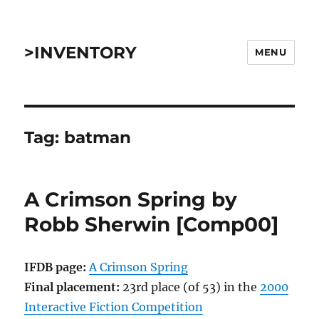
>INVENTORY
MENU
Tag:
batman
A Crimson Spring by
Robb Sherwin [Comp00]
IFDB page:
A Crimson Spring
Final placement:
23rd place (of 53) in the
2000
Interactive Fiction Competition