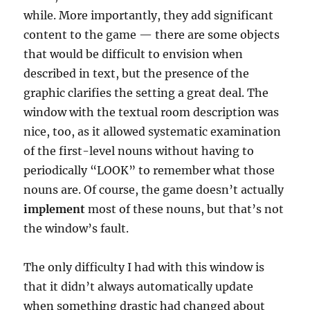
while. More importantly, they add significant
content to the game — there are some objects
that would be difficult to envision when
described in text, but the presence of the
graphic clarifies the setting a great deal. The
window with the textual room description was
nice, too, as it allowed systematic examination
of the first-level nouns without having to
periodically “LOOK” to remember what those
nouns are. Of course, the game doesn’t actually
implement
most of these nouns, but that’s not
the window’s fault.
The only difficulty I had with this window is
that it didn’t always automatically update
when something drastic had changed about