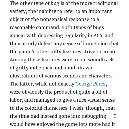
The other type of bug is of the more traditional
variety, the inability to refer to an important
object or the nonsensical response to a
reasonable command. Both types of bugs
appear with depressing regularity in
ACS
, and
they utterly defeat any sense of immersion that
the game’s other nifty features strive to create.
Among these features were a cool soundtrack
of gritty indie rock and hand-drawn
illustrations of various scenes and characters.
The latter, while not exactly
George Pérez
,
were obviously the product of quite a bit of
labor, and managed to give a nice visual sense
to the colorful characters. I wish, though, that
the time had instead gone into debugging — I
would have enjoyed the game lots more had it