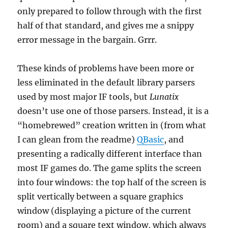
only prepared to follow through with the first
half of that standard, and gives me a snippy
error message in the bargain. Grrr.
These kinds of problems have been more or
less eliminated in the default library parsers
used by most major IF tools, but
Lunatix
doesn’t use one of those parsers. Instead, it is a
“homebrewed” creation written in (from what
I can glean from the readme)
QBasic
, and
presenting a radically different interface than
most IF games do. The game splits the screen
into four windows: the top half of the screen is
split vertically between a square graphics
window (displaying a picture of the current
room) and a square text window, which always