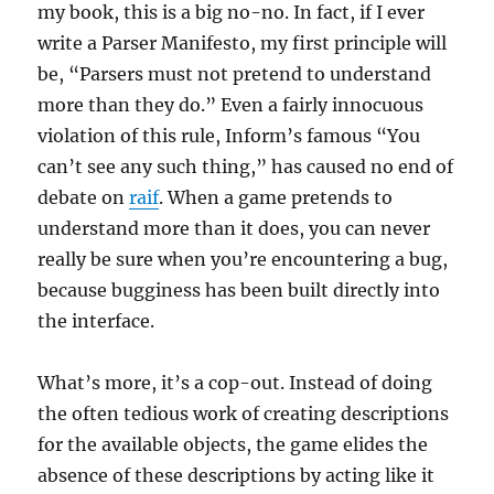
my book, this is a big no-no. In fact, if I ever
write a Parser Manifesto, my first principle will
be, “Parsers must not pretend to understand
more than they do.” Even a fairly innocuous
violation of this rule, Inform’s famous “You
can’t see any such thing,” has caused no end of
debate on
raif
. When a game pretends to
understand more than it does, you can never
really be sure when you’re encountering a bug,
because bugginess has been built directly into
the interface.
What’s more, it’s a cop-out. Instead of doing
the often tedious work of creating descriptions
for the available objects, the game elides the
absence of these descriptions by acting like it