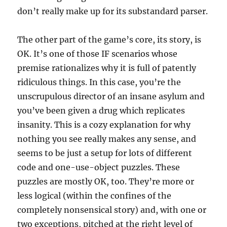
don’t really make up for its substandard parser.
The other part of the game’s core, its story, is
OK. It’s one of those IF scenarios whose
premise rationalizes why it is full of patently
ridiculous things. In this case, you’re the
unscrupulous director of an insane asylum and
you’ve been given a drug which replicates
insanity. This is a cozy explanation for why
nothing you see really makes any sense, and
seems to be just a setup for lots of different
code and one-use-object puzzles. These
puzzles are mostly OK, too. They’re more or
less logical (within the confines of the
completely nonsensical story) and, with one or
two exceptions, pitched at the right level of