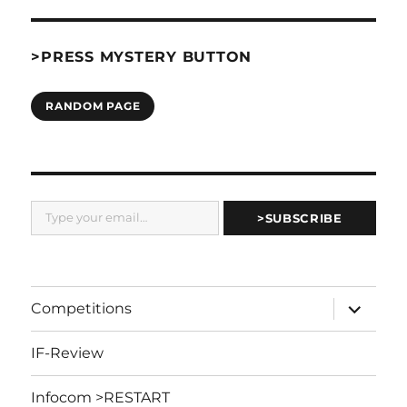
>PRESS MYSTERY BUTTON
RANDOM PAGE
Type your email…
>SUBSCRIBE
expand
Competitions
child
menu
IF-Review
Infocom >RESTART