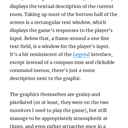
displays the textual description of the current
room. Taking up most of the bottom half of the
screen is a rectangular text window, which
displays the game’s responses to the player’s
input. Below that, a frame around a one line
text field, is a window for the player’s input.
It’s a bit reminiscent of the
Legend
interface,
except instead of a compass rose and clickable
command menus, there’s just a room
description next to the graphic.
The graphics themselves are grainy and
pixellated (or at least, they were on the two
monitors I used to play the game), but still
manage to be appropriately atmospheric at
times, and even rather attractive once in a