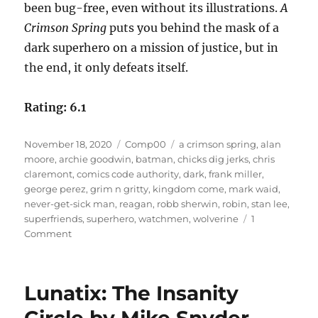
been bug-free, even without its illustrations.
A
Crimson Spring
puts you behind the mask of a
dark superhero on a mission of justice, but in
the end, it only defeats itself.
Rating: 6.1
Posted
Categories
Tags
November 18, 2020
Comp00
a crimson spring
,
alan
on
moore
,
archie goodwin
,
batman
,
chicks dig jerks
,
chris
claremont
,
comics code authority
,
dark
,
frank miller
,
george perez
,
grim n gritty
,
kingdom come
,
mark waid
,
never-get-sick man
,
reagan
,
robb sherwin
,
robin
,
stan lee
,
superfriends
,
superhero
,
watchmen
,
wolverine
1
on
Comment
A
Crimson
Spring
Lunatix: The Insanity
by
Robb