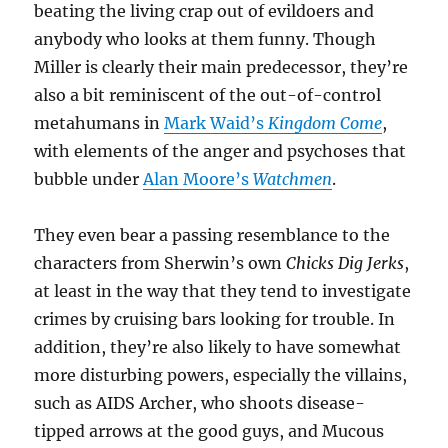
beating the living crap out of evildoers and
anybody who looks at them funny. Though
Miller is clearly their main predecessor, they’re
also a bit reminiscent of the out-of-control
metahumans in
Mark Waid’s
Kingdom Come
,
with elements of the anger and psychoses that
bubble under
Alan Moore’s
Watchmen
.
They even bear a passing resemblance to the
characters from Sherwin’s own
Chicks Dig Jerks
,
at least in the way that they tend to investigate
crimes by cruising bars looking for trouble. In
addition, they’re also likely to have somewhat
more disturbing powers, especially the villains,
such as AIDS Archer, who shoots disease-
tipped arrows at the good guys, and Mucous