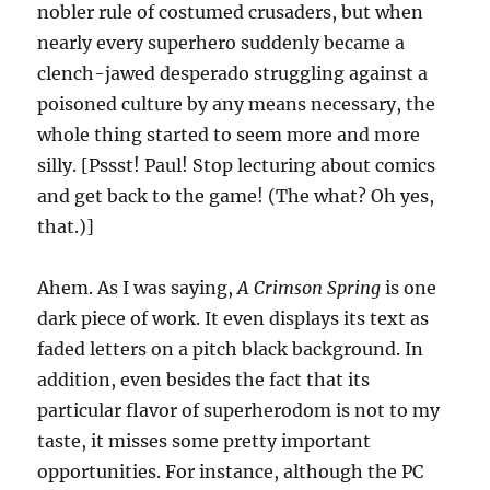
nobler rule of costumed crusaders, but when
nearly every superhero suddenly became a
clench-jawed desperado struggling against a
poisoned culture by any means necessary, the
whole thing started to seem more and more
silly. [Pssst! Paul! Stop lecturing about comics
and get back to the game! (The what? Oh yes,
that.)]
Ahem. As I was saying,
A Crimson Spring
is one
dark piece of work. It even displays its text as
faded letters on a pitch black background. In
addition, even besides the fact that its
particular flavor of superherodom is not to my
taste, it misses some pretty important
opportunities. For instance, although the PC