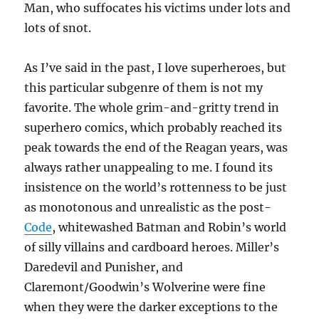
Man, who suffocates his victims under lots and
lots of snot.
As I’ve said in the past, I love superheroes, but
this particular subgenre of them is not my
favorite. The whole grim-and-gritty trend in
superhero comics, which probably reached its
peak towards the end of the Reagan years, was
always rather unappealing to me. I found its
insistence on the world’s rottenness to be just
as monotonous and unrealistic as the post-
Code
, whitewashed Batman and Robin’s world
of silly villains and cardboard heroes. Miller’s
Daredevil and Punisher, and
Claremont/Goodwin’s Wolverine were fine
when they were the darker exceptions to the