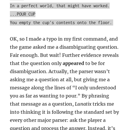
In a perfect world, that might have worked.
...POUR CUP
You empty the cup's contents onto the floor.
OK, so I made a typo in my first command, and
the game asked me a disambiguating question.
Fair enough. But wait! Further evidence reveals
that the question only
appeared
to be for
disambiguation. Actually, the parser wasn’t
asking me a question at all, but giving me a
message along the lines of “I only understood
you as far as wanting to pour.” By phrasing
that message as a question,
Lunatix
tricks me
into thinking it is following the standard set by
every other major parser: ask the player a
question and process the answer. Instead, it’s