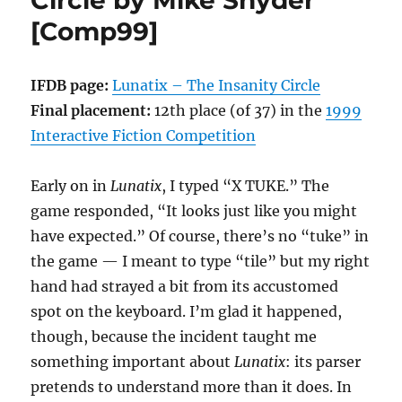
Circle by Mike Snyder
Sherwin
[Comp99]
[Comp00]
IFDB page:
Lunatix – The Insanity Circle
Final placement:
12th place (of 37) in the
1999
Interactive Fiction Competition
Early on in
Lunatix
, I typed “X TUKE.” The
game responded, “It looks just like you might
have expected.” Of course, there’s no “tuke” in
the game — I meant to type “tile” but my right
hand had strayed a bit from its accustomed
spot on the keyboard. I’m glad it happened,
though, because the incident taught me
something important about
Lunatix
: its parser
pretends to understand more than it does. In