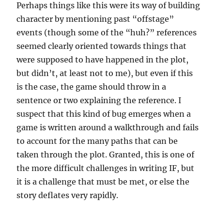
Perhaps things like this were its way of building
character by mentioning past “offstage”
events (though some of the “huh?” references
seemed clearly oriented towards things that
were supposed to have happened in the plot,
but didn’t, at least not to me), but even if this
is the case, the game should throw in a
sentence or two explaining the reference. I
suspect that this kind of bug emerges when a
game is written around a walkthrough and fails
to account for the many paths that can be
taken through the plot. Granted, this is one of
the more difficult challenges in writing IF, but
it is a challenge that must be met, or else the
story deflates very rapidly.