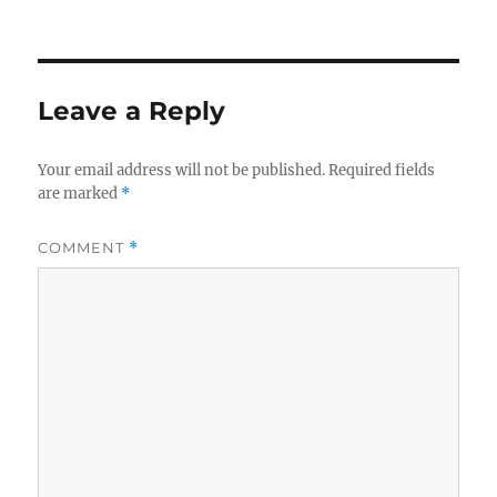
Leave a Reply
Your email address will not be published.
Required fields
are marked
*
COMMENT
*