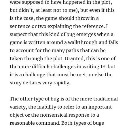
were supposed to have happened in the plot,
but didn’t, at least not to me), but even if this
is the case, the game should throw in a
sentence or two explaining the reference. I
suspect that this kind of bug emerges when a
game is written around a walkthrough and fails
to account for the many paths that can be
taken through the plot. Granted, this is one of
the more difficult challenges in writing IF, but
it is a challenge that must be met, or else the
story deflates very rapidly.
The other type of bug is of the more traditional
variety, the inability to refer to an important
object or the nonsensical response to a
reasonable command. Both types of bugs