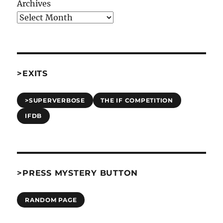
Archives
>EXITS
>SUPERVERBOSE
THE IF COMPETITION
IFDB
>PRESS MYSTERY BUTTON
RANDOM PAGE