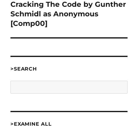
Cracking The Code by Gunther
Next
post:
Schmidl as Anonymous
[Comp00]
>SEARCH
Search
>EXAMINE ALL