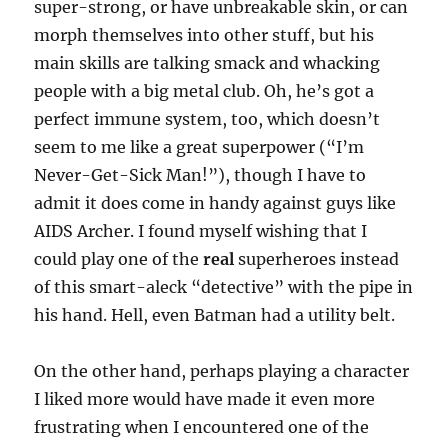
super-strong, or have unbreakable skin, or can
morph themselves into other stuff, but his
main skills are talking smack and whacking
people with a big metal club. Oh, he’s got a
perfect immune system, too, which doesn’t
seem to me like a great superpower (“I’m
Never-Get-Sick Man!”), though I have to
admit it does come in handy against guys like
AIDS Archer. I found myself wishing that I
could play one of the
real
superheroes instead
of this smart-aleck “detective” with the pipe in
his hand. Hell, even Batman had a utility belt.
On the other hand, perhaps playing a character
I liked more would have made it even more
frustrating when I encountered one of the