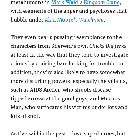
metahumans in
Mark Waid’s
Kingdom Come
,
with elements of the anger and psychoses that
bubble under
Alan Moore’s
Watchmen
.
They even bear a passing resemblance to the
characters from Sherwin’s own
Chicks Dig Jerks
,
at least in the way that they tend to investigate
crimes by cruising bars looking for trouble. In
addition, they’re also likely to have somewhat
more disturbing powers, especially the villains,
such as AIDS Archer, who shoots disease-
tipped arrows at the good guys, and Mucous
Man, who suffocates his victims under lots and
lots of snot.
As I’ve said in the past, I love superheroes, but