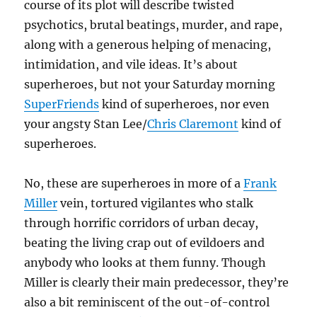
course of its plot will describe twisted
psychotics, brutal beatings, murder, and rape,
along with a generous helping of menacing,
intimidation, and vile ideas. It’s about
superheroes, but not your Saturday morning
SuperFriends
kind of superheroes, nor even
your angsty Stan Lee/
Chris Claremont
kind of
superheroes.
No, these are superheroes in more of a
Frank
Miller
vein, tortured vigilantes who stalk
through horrific corridors of urban decay,
beating the living crap out of evildoers and
anybody who looks at them funny. Though
Miller is clearly their main predecessor, they’re
also a bit reminiscent of the out-of-control