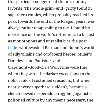
this particular subgenre of them is not my
favorite. The whole grim-and-gritty trend in
superhero comics, which probably reached its
peak towards the end of the Reagan years, was
always rather unappealing to me. I found its
insistence on the world’s rottenness to be just
as monotonous and unrealistic as the post-
Code
, whitewashed Batman and Robin’s world
of silly villains and cardboard heroes. Miller’s
Daredevil and Punisher, and
Claremont/Goodwin’s Wolverine were fine
when they were the darker exceptions to the
nobler rule of costumed crusaders, but when
nearly every superhero suddenly became a
clench-jawed desperado struggling against a
poisoned culture by any means necessary, the