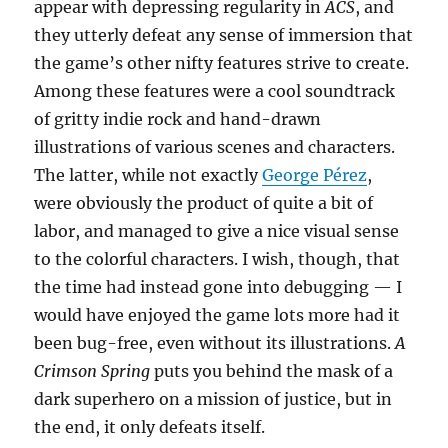
appear with depressing regularity in
ACS
, and
they utterly defeat any sense of immersion that
the game’s other nifty features strive to create.
Among these features were a cool soundtrack
of gritty indie rock and hand-drawn
illustrations of various scenes and characters.
The latter, while not exactly
George Pérez
,
were obviously the product of quite a bit of
labor, and managed to give a nice visual sense
to the colorful characters. I wish, though, that
the time had instead gone into debugging — I
would have enjoyed the game lots more had it
been bug-free, even without its illustrations.
A
Crimson Spring
puts you behind the mask of a
dark superhero on a mission of justice, but in
the end, it only defeats itself.