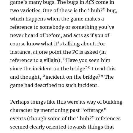
game’s many bugs. The bugs in
ACS
come in
two varieties. One of these is the “huh?” bug,
which happens when the game makes a
reference to somebody or something you’ve
never heard of before, and acts as if you of
course know what it’s talking about. For
instance, at one point the PC is asked (in
reference to a villain), “Have you seen him
since the incident on the bridge?” I read this
and thought, “incident on the bridge?” The
game had described no such incident.
Perhaps things like this were its way of building
character by mentioning past “offstage”
events (though some of the “huh?” references
seemed clearly oriented towards things that