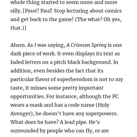
whole thing started to seem more and more
silly. [Pssst! Paul! Stop lecturing about comics
and get back to the game! (The what? Oh yes,
that.)]
Ahem. As I was saying,
A Crimson Spring
is one
dark piece of work. It even displays its text as
faded letters on a pitch black background. In
addition, even besides the fact that its
particular flavor of superherodom is not to my
taste, it misses some pretty important
opportunities. For instance, although the PC
wears a mask and has a code name (Holy
Avenger), he doesn’t have any superpowers.
What does he have? A lead pipe. He’s
surrounded by people who can fly, or are