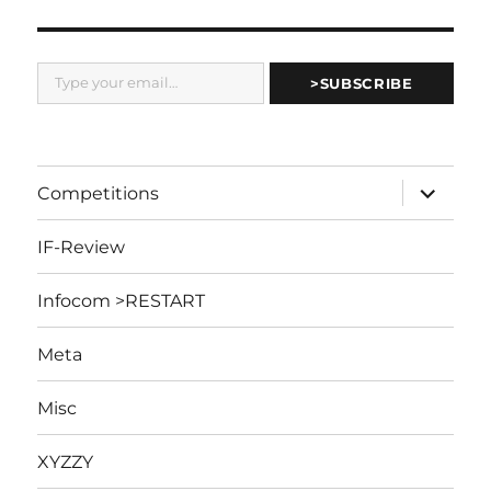
Type your email…
>SUBSCRIBE
expand
Competitions
child
menu
IF-Review
Infocom >RESTART
Meta
Misc
XYZZY