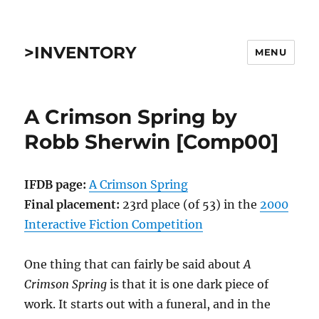
>INVENTORY
MENU
A Crimson Spring by
Robb Sherwin [Comp00]
IFDB page:
A Crimson Spring
Final placement:
23rd place (of 53) in the
2000
Interactive Fiction Competition
One thing that can fairly be said about
A
Crimson Spring
is that it is one dark piece of
work. It starts out with a funeral, and in the