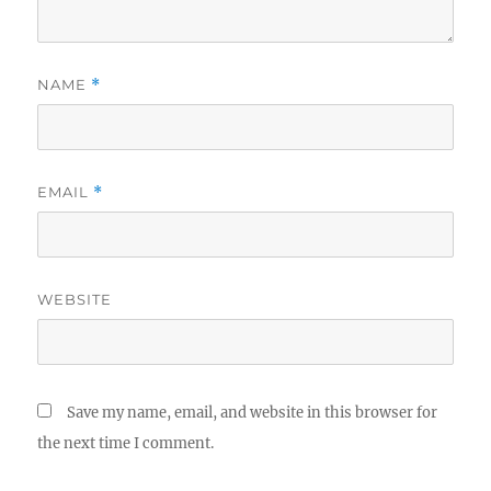
NAME
*
EMAIL
*
WEBSITE
Save my name, email, and website in this browser for
the next time I comment.