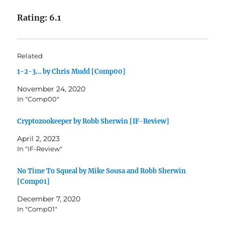
Rating: 6.1
Related
1-2-3… by Chris Mudd [Comp00]
November 24, 2020
In "Comp00"
Cryptozookeeper by Robb Sherwin [IF-Review]
April 2, 2023
In "IF-Review"
No Time To Squeal by Mike Sousa and Robb Sherwin
[Comp01]
December 7, 2020
In "Comp01"