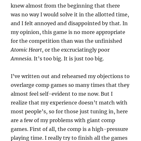
knew almost from the beginning that there
was no way I would solve it in the allotted time,
and I felt annoyed and disappointed by that. In
my opinion, this game is no more appropriate
for the competition than was the unfinished
Atomic Heart
, or the excruciatingly poor
Amnesia
. It’s too big. It is just too big.
I’ve written out and rehearsed my objections to
overlarge comp games so many times that they
almost feel self-evident to me now. But I
realize that my experience doesn’t match with
most people’s, so for those just tuning in, here
are a few of my problems with giant comp
games. First of all, the comp is a high-pressure
playing time. I really try to finish all the games