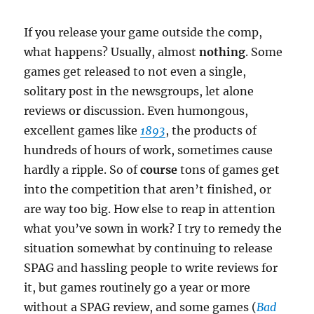
If you release your game outside the comp,
what happens? Usually, almost
nothing
. Some
games get released to not even a single,
solitary post in the newsgroups, let alone
reviews or discussion. Even humongous,
excellent games like
1893
, the products of
hundreds of hours of work, sometimes cause
hardly a ripple. So of
course
tons of games get
into the competition that aren’t finished, or
are way too big. How else to reap in attention
what you’ve sown in work? I try to remedy the
situation somewhat by continuing to release
SPAG and hassling people to write reviews for
it, but games routinely go a year or more
without a SPAG review, and some games (
Bad