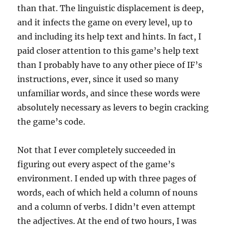
than that. The linguistic displacement is deep,
and it infects the game on every level, up to
and including its help text and hints. In fact, I
paid closer attention to this game’s help text
than I probably have to any other piece of IF’s
instructions, ever, since it used so many
unfamiliar words, and since these words were
absolutely necessary as levers to begin cracking
the game’s code.
Not that I ever completely succeeded in
figuring out every aspect of the game’s
environment. I ended up with three pages of
words, each of which held a column of nouns
and a column of verbs. I didn’t even attempt
the adjectives. At the end of two hours, I was