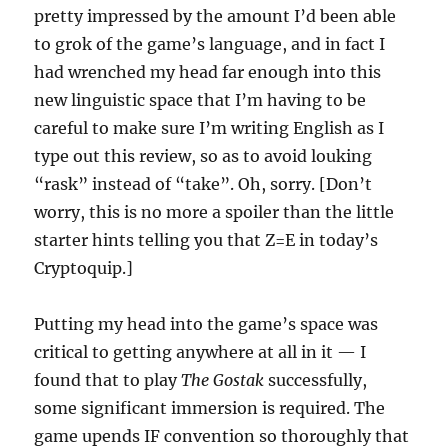
pretty impressed by the amount I’d been able
to grok of the game’s language, and in fact I
had wrenched my head far enough into this
new linguistic space that I’m having to be
careful to make sure I’m writing English as I
type out this review, so as to avoid louking
“rask” instead of “take”. Oh, sorry. [Don’t
worry, this is no more a spoiler than the little
starter hints telling you that Z=E in today’s
Cryptoquip.]
Putting my head into the game’s space was
critical to getting anywhere at all in it — I
found that to play
The Gostak
successfully,
some significant immersion is required. The
game upends IF convention so thoroughly that