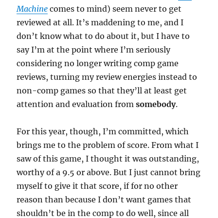
Machine
comes to mind) seem never to get
reviewed at all. It’s maddening to me, and I
don’t know what to do about it, but I have to
say I’m at the point where I’m seriously
considering no longer writing comp game
reviews, turning my review energies instead to
non-comp games so that they’ll at least get
attention and evaluation from
somebody
.
For this year, though, I’m committed, which
brings me to the problem of score. From what I
saw of this game, I thought it was outstanding,
worthy of a 9.5 or above. But I just cannot bring
myself to give it that score, if for no other
reason than because I don’t want games that
shouldn’t be in the comp to do well, since all