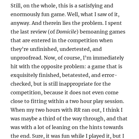
Still, on the whole, this is a satisfying and
enormously fun game. Well, what I saw of it,
anyway. And therein lies the problem. I spent
the last review (of
Domicile
) bemoaning games
that are entered in the competition when
they’re unfinished, undertested, and
unproofread. Now, of course, I’m immediately
hit with the opposite problem: a game that is
exquisitely finished, betatested, and error-
checked, but is still inappropriate for the
competition, because it does not even come
close to fitting within a two hour play session.
When my two hours with
RR
ran out, I think I
was maybe a third of the way through, and that
was with a lot of leaning on the hints towards
the end. Sure, it was fun while I played it, but I