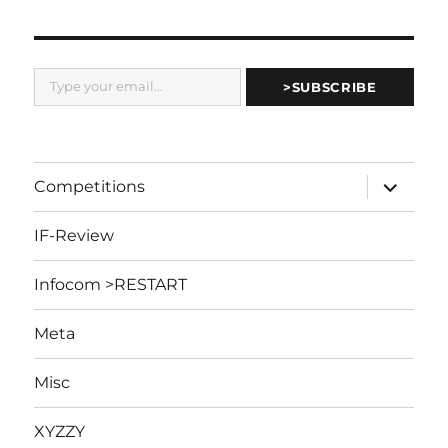
Type your email…
>SUBSCRIBE
expand
Competitions
child
menu
IF-Review
Infocom >RESTART
Meta
Misc
XYZZY