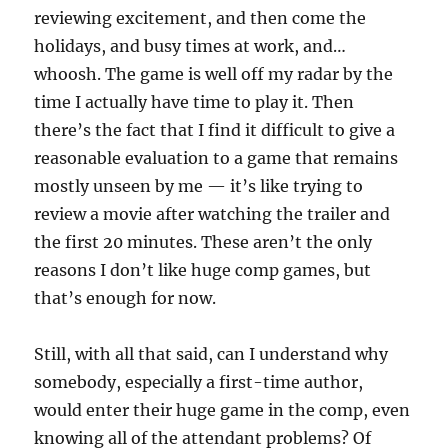
reviewing excitement, and then come the
holidays, and busy times at work, and…
whoosh. The game is well off my radar by the
time I actually have time to play it. Then
there’s the fact that I find it difficult to give a
reasonable evaluation to a game that remains
mostly unseen by me — it’s like trying to
review a movie after watching the trailer and
the first 20 minutes. These aren’t the only
reasons I don’t like huge comp games, but
that’s enough for now.
Still, with all that said, can I understand why
somebody, especially a first-time author,
would enter their huge game in the comp, even
knowing all of the attendant problems? Of