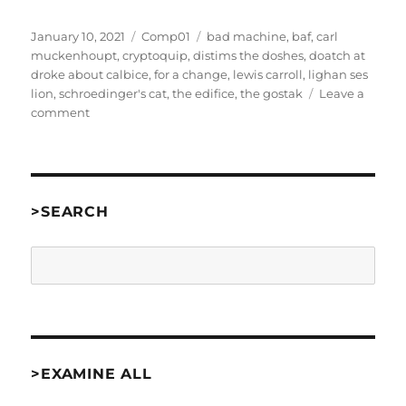
Posted
Categories
Tags
January 10, 2021
Comp01
bad machine
,
baf
,
carl
on
muckenhoupt
,
cryptoquip
,
distims the doshes
,
doatch at
droke about calbice
,
for a change
,
lewis carroll
,
lighan ses
lion
,
schroedinger's cat
,
the edifice
,
the gostak
Leave a
on
comment
The
Gostak
by
Carl
Muckenhoupt
>SEARCH
[Comp01]
Search
>EXAMINE ALL