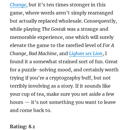
Change
, but it’s ten times stronger in this
game, where words aren’t simply rearranged
but actually replaced wholesale. Consequently,
while playing
The Gostak
was a strange and
memorable experience, one which will surely
elevate the game to the rarefied level of
For A
Change
,
Bad Machine
, and
Lighan ses Lion
, I
found it a somewhat strained sort of fun. Great
for a puzzle-solving mood, and certainly worth
trying if you’re a cryptography buff, but not
terribly involving as a story. If it sounds like
your cup of tea, make sure you set aside a few
hours — it’s not something you want to leave
and come back to.
Rating: 8.1