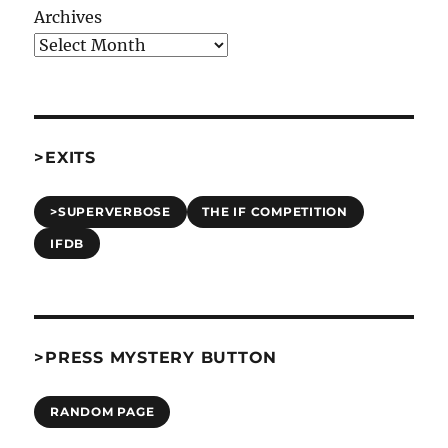
Archives
>EXITS
>SUPERVERBOSE
THE IF COMPETITION
IFDB
>PRESS MYSTERY BUTTON
RANDOM PAGE