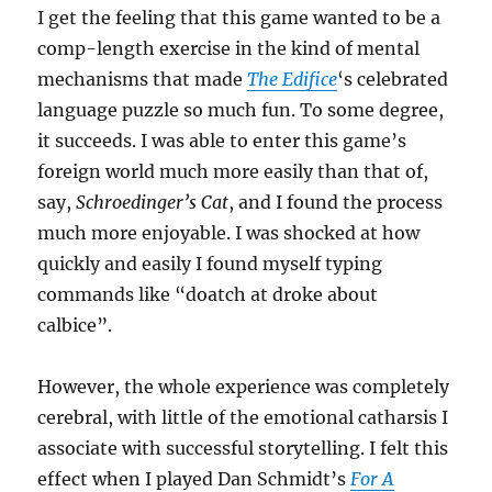
I get the feeling that this game wanted to be a
comp-length exercise in the kind of mental
mechanisms that made
The Edifice
‘s celebrated
language puzzle so much fun. To some degree,
it succeeds. I was able to enter this game’s
foreign world much more easily than that of,
say,
Schroedinger’s Cat
, and I found the process
much more enjoyable. I was shocked at how
quickly and easily I found myself typing
commands like “doatch at droke about
calbice”.
However, the whole experience was completely
cerebral, with little of the emotional catharsis I
associate with successful storytelling. I felt this
effect when I played Dan Schmidt’s
For A