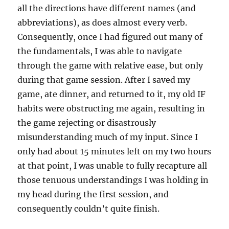
all the directions have different names (and
abbreviations), as does almost every verb.
Consequently, once I had figured out many of
the fundamentals, I was able to navigate
through the game with relative ease, but only
during that game session. After I saved my
game, ate dinner, and returned to it, my old IF
habits were obstructing me again, resulting in
the game rejecting or disastrously
misunderstanding much of my input. Since I
only had about 15 minutes left on my two hours
at that point, I was unable to fully recapture all
those tenuous understandings I was holding in
my head during the first session, and
consequently couldn’t quite finish.