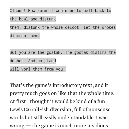
Glauds! How rorm it would be to pell back to
the bewl and distunk
them, distunk the whole delcot, let the drokes
discren them.
But you are the gostak. The gostak distims the
doshes. And no glaud
will vorl them from you.
That’s the game’s introductory text, and it
pretty much goes on like that the whole time.
At first I thought it would be kind of a fun,
Lewis Carroll-ish diversion, full of nonsense
words but still easily understandable. I was
wrong — the game is much more insidious