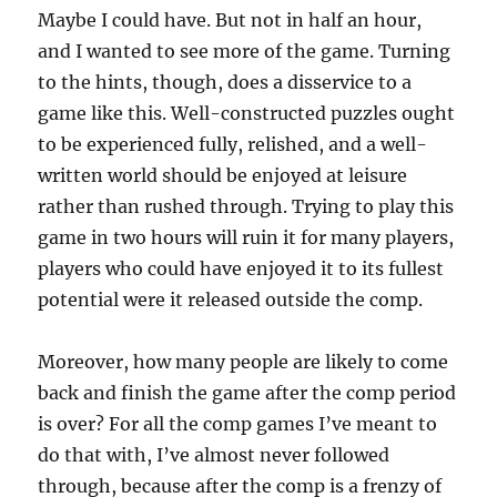
Maybe I could have. But not in half an hour,
and I wanted to see more of the game. Turning
to the hints, though, does a disservice to a
game like this. Well-constructed puzzles ought
to be experienced fully, relished, and a well-
written world should be enjoyed at leisure
rather than rushed through. Trying to play this
game in two hours will ruin it for many players,
players who could have enjoyed it to its fullest
potential were it released outside the comp.
Moreover, how many people are likely to come
back and finish the game after the comp period
is over? For all the comp games I’ve meant to
do that with, I’ve almost never followed
through, because after the comp is a frenzy of