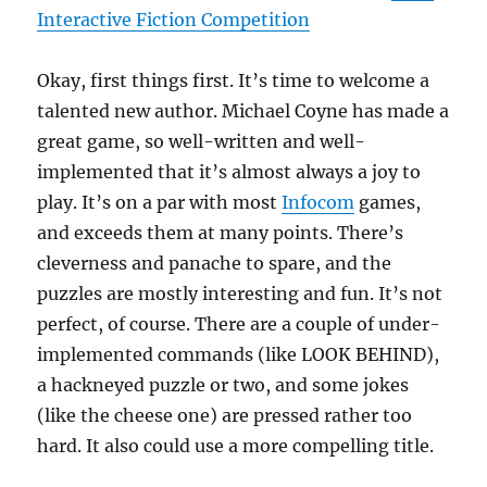
Interactive Fiction Competition
Okay, first things first. It’s time to welcome a
talented new author. Michael Coyne has made a
great game, so well-written and well-
implemented that it’s almost always a joy to
play. It’s on a par with most
Infocom
games,
and exceeds them at many points. There’s
cleverness and panache to spare, and the
puzzles are mostly interesting and fun. It’s not
perfect, of course. There are a couple of under-
implemented commands (like LOOK BEHIND),
a hackneyed puzzle or two, and some jokes
(like the cheese one) are pressed rather too
hard. It also could use a more compelling title.