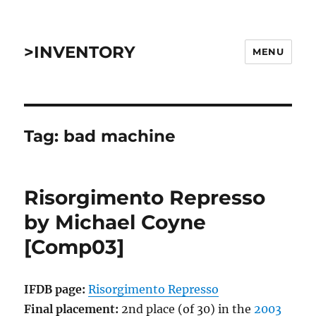
>INVENTORY
MENU
Tag:
bad machine
Risorgimento Represso
by Michael Coyne
[Comp03]
IFDB page:
Risorgimento Represso
Final placement:
2nd place (of 30) in the
2003