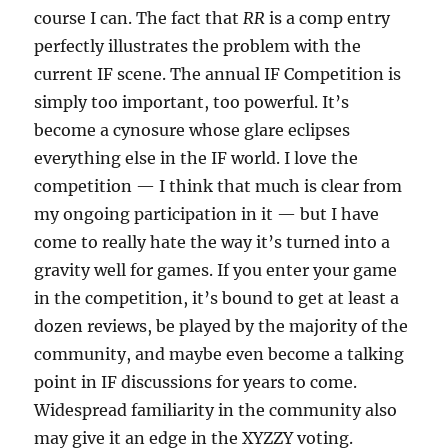
course I can. The fact that
RR
is a comp entry
perfectly illustrates the problem with the
current IF scene. The annual IF Competition is
simply too important, too powerful. It’s
become a cynosure whose glare eclipses
everything else in the IF world. I love the
competition — I think that much is clear from
my ongoing participation in it — but I have
come to really hate the way it’s turned into a
gravity well for games. If you enter your game
in the competition, it’s bound to get at least a
dozen reviews, be played by the majority of the
community, and maybe even become a talking
point in IF discussions for years to come.
Widespread familiarity in the community also
may give it an edge in the XYZZY voting.