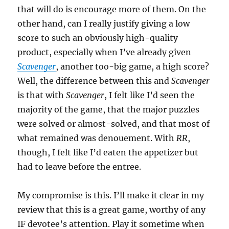
that will do is encourage more of them. On the
other hand, can I really justify giving a low
score to such an obviously high-quality
product, especially when I’ve already given
Scavenger
, another too-big game, a high score?
Well, the difference between this and
Scavenger
is that with
Scavenger
, I felt like I’d seen the
majority of the game, that the major puzzles
were solved or almost-solved, and that most of
what remained was denouement. With
RR
,
though, I felt like I’d eaten the appetizer but
had to leave before the entree.
My compromise is this. I’ll make it clear in my
review that this is a great game, worthy of any
IF devotee’s attention. Play it sometime when