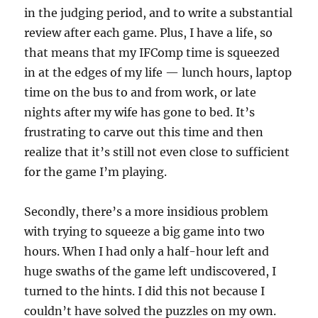
in the judging period, and to write a substantial
review after each game. Plus, I have a life, so
that means that my IFComp time is squeezed
in at the edges of my life — lunch hours, laptop
time on the bus to and from work, or late
nights after my wife has gone to bed. It’s
frustrating to carve out this time and then
realize that it’s still not even close to sufficient
for the game I’m playing.
Secondly, there’s a more insidious problem
with trying to squeeze a big game into two
hours. When I had only a half-hour left and
huge swaths of the game left undiscovered, I
turned to the hints. I did this not because I
couldn’t have solved the puzzles on my own.