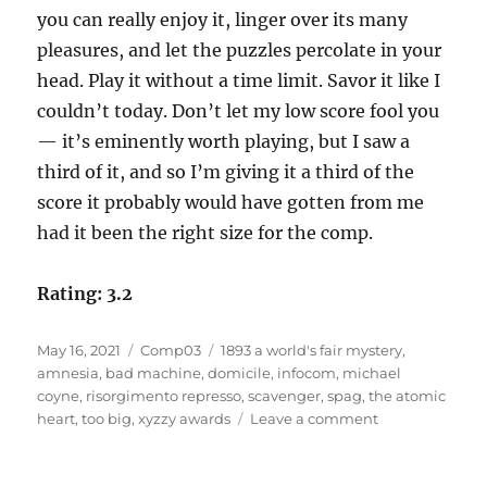
you can really enjoy it, linger over its many
pleasures, and let the puzzles percolate in your
head. Play it without a time limit. Savor it like I
couldn’t today. Don’t let my low score fool you
— it’s eminently worth playing, but I saw a
third of it, and so I’m giving it a third of the
score it probably would have gotten from me
had it been the right size for the comp.
Rating: 3.2
Posted
Categories
Tags
May 16, 2021
Comp03
1893 a world's fair mystery
,
on
amnesia
,
bad machine
,
domicile
,
infocom
,
michael
coyne
,
risorgimento represso
,
scavenger
,
spag
,
the atomic
on
heart
,
too big
,
xyzzy awards
Leave a comment
Risorgimento
Represso
by