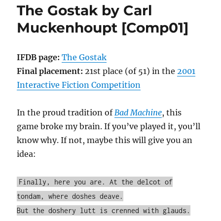
The Gostak by Carl
Michael
Coyne
Muckenhoupt [Comp01]
[Comp03]
IFDB page:
The Gostak
Final placement:
21st place (of 51) in the
2001
Interactive Fiction Competition
In the proud tradition of
Bad Machine
, this
game broke my brain. If you’ve played it, you’ll
know why. If not, maybe this will give you an
idea:
Finally, here you are. At the delcot of
tondam, where doshes deave.
But the doshery lutt is crenned with glauds.