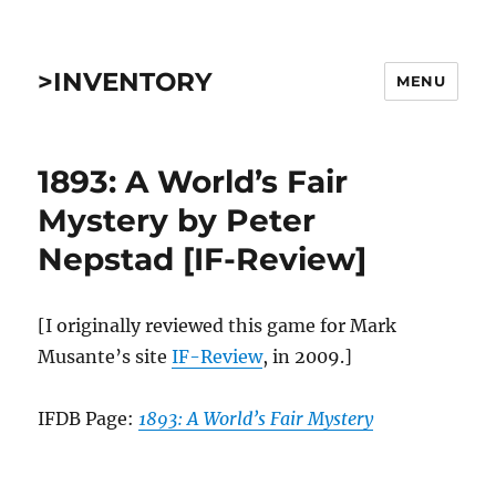
>INVENTORY
MENU
1893: A World’s Fair
Mystery by Peter
Nepstad [IF-Review]
[I originally reviewed this game for Mark
Musante’s site
IF-Review
, in 2009.]
IFDB Page:
1893: A World’s Fair Mystery