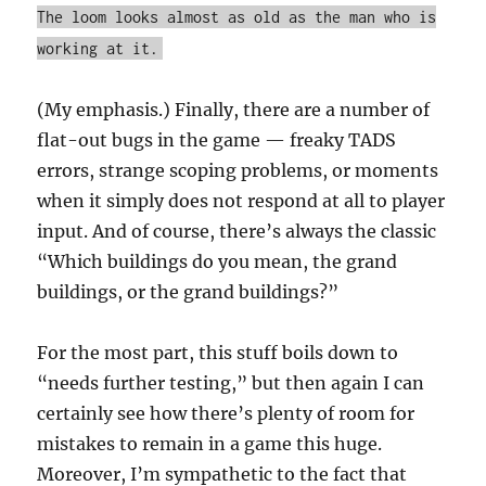
The loom looks almost as old as the man who is
working at it.
(My emphasis.) Finally, there are a number of
flat-out bugs in the game — freaky TADS
errors, strange scoping problems, or moments
when it simply does not respond at all to player
input. And of course, there’s always the classic
“Which buildings do you mean, the grand
buildings, or the grand buildings?”
For the most part, this stuff boils down to
“needs further testing,” but then again I can
certainly see how there’s plenty of room for
mistakes to remain in a game this huge.
Moreover, I’m sympathetic to the fact that