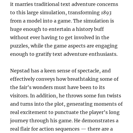
it marries traditional text adventure concerns
to this large simulation, transforming
1893
from a model into a game. The simulation is
huge enough to entertain a history buff
without ever having to get involved in the
puzzles, while the game aspects are engaging
enough to gratify text adventure enthusiasts.
Nepstad has a keen sense of spectacle, and
effectively conveys how breathtaking some of
the fair’s wonders must have been to its
visitors. In addition, he throws some fun twists
and turns into the plot, generating moments of
real excitement to punctuate the player’s long
journey through his game. He demonstrates a
real flair for action sequences — there are a