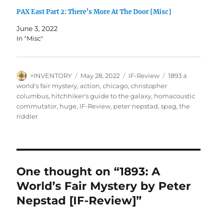
PAX East Part 2: There’s More At The Door [Misc]
June 3, 2022
In "Misc"
Author
Posted
Categories
Tags
>INVENTORY
May 28, 2022
IF-Review
1893 a
on
world's fair mystery
,
action
,
chicago
,
christopher
columbus
,
hitchhiker's guide to the galaxy
,
homacoustic
commutator
,
huge
,
IF-Review
,
peter nepstad
,
spag
,
the
riddler
One thought on “1893: A
World’s Fair Mystery by Peter
Nepstad [IF-Review]”