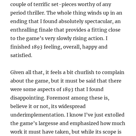
couple of terrific set-pieces worthy of any
period thriller. The whole thing winds up in an
ending that I found absolutely spectacular, an
enthralling finale that provides a fitting close
to the game’s very slowly rising action. I
finished
1893
feeling, overall, happy and
satisfied.
Given all that, it feels a bit churlish to complain
about the game, but it must be said that there
were some aspects of
1893
that I found
disappointing. Foremost among these is,
believe it or not, its widespread
underimplementation. I know I’ve just extolled
the game’s largesse and emphasized how much
work it must have taken, but while its scope is