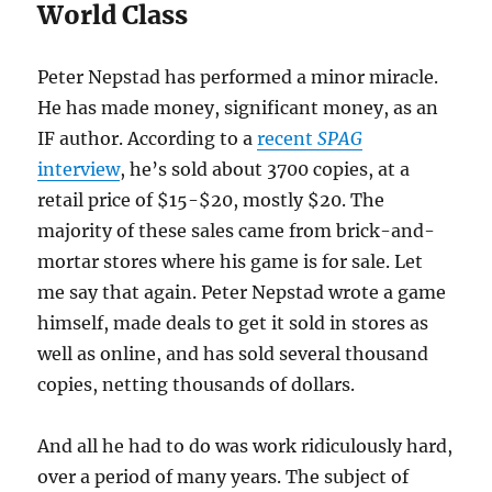
World Class
Peter Nepstad has performed a minor miracle.
He has made money, significant money, as an
IF author. According to a
recent
SPAG
interview
, he’s sold about 3700 copies, at a
retail price of $15-$20, mostly $20. The
majority of these sales came from brick-and-
mortar stores where his game is for sale. Let
me say that again. Peter Nepstad wrote a game
himself, made deals to get it sold in stores as
well as online, and has sold several thousand
copies, netting thousands of dollars.
And all he had to do was work ridiculously hard,
over a period of many years. The subject of