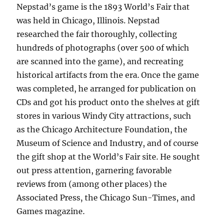
Nepstad’s game is the 1893 World’s Fair that
was held in Chicago, Illinois. Nepstad
researched the fair thoroughly, collecting
hundreds of photographs (over 500 of which
are scanned into the game), and recreating
historical artifacts from the era. Once the game
was completed, he arranged for publication on
CDs and got his product onto the shelves at gift
stores in various Windy City attractions, such
as the Chicago Architecture Foundation, the
Museum of Science and Industry, and of course
the gift shop at the World’s Fair site. He sought
out press attention, garnering favorable
reviews from (among other places) the
Associated Press, the Chicago Sun-Times, and
Games magazine.