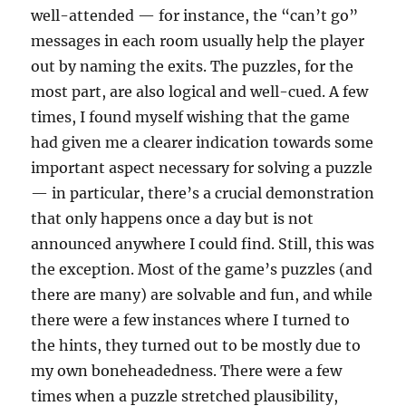
well-attended — for instance, the “can’t go”
messages in each room usually help the player
out by naming the exits. The puzzles, for the
most part, are also logical and well-cued. A few
times, I found myself wishing that the game
had given me a clearer indication towards some
important aspect necessary for solving a puzzle
— in particular, there’s a crucial demonstration
that only happens once a day but is not
announced anywhere I could find. Still, this was
the exception. Most of the game’s puzzles (and
there are many) are solvable and fun, and while
there were a few instances where I turned to
the hints, they turned out to be mostly due to
my own boneheadedness. There were a few
times when a puzzle stretched plausibility,