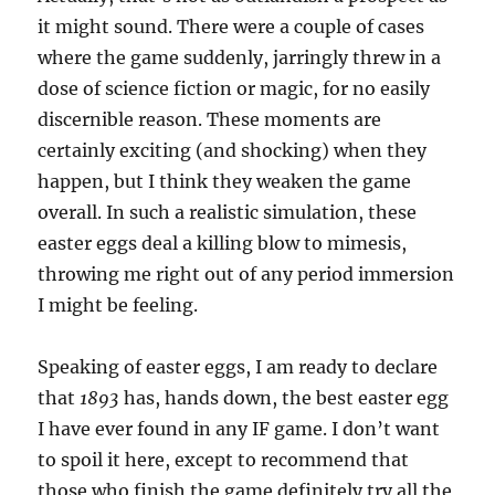
it might sound. There were a couple of cases
where the game suddenly, jarringly threw in a
dose of science fiction or magic, for no easily
discernible reason. These moments are
certainly exciting (and shocking) when they
happen, but I think they weaken the game
overall. In such a realistic simulation, these
easter eggs deal a killing blow to mimesis,
throwing me right out of any period immersion
I might be feeling.
Speaking of easter eggs, I am ready to declare
that
1893
has, hands down, the best easter egg
I have ever found in any IF game. I don’t want
to spoil it here, except to recommend that
those who finish the game definitely try all the