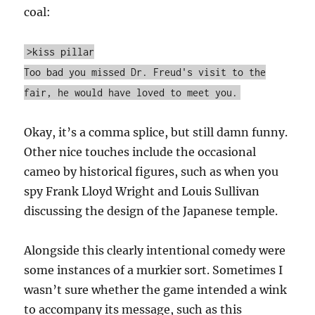
coal:
>kiss pillar
Too bad you missed Dr. Freud's visit to the
fair, he would have loved to meet you.
Okay, it’s a comma splice, but still damn funny.
Other nice touches include the occasional
cameo by historical figures, such as when you
spy Frank Lloyd Wright and Louis Sullivan
discussing the design of the Japanese temple.
Alongside this clearly intentional comedy were
some instances of a murkier sort. Sometimes I
wasn’t sure whether the game intended a wink
to accompany its message, such as this