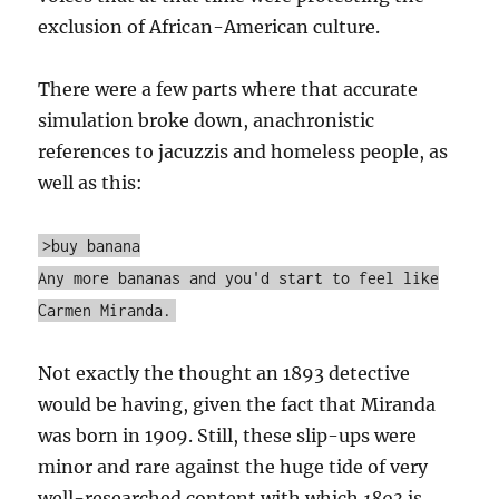
exclusion of African-American culture.
There were a few parts where that accurate
simulation broke down, anachronistic
references to jacuzzis and homeless people, as
well as this:
>buy banana
Any more bananas and you'd start to feel like
Carmen Miranda.
Not exactly the thought an 1893 detective
would be having, given the fact that Miranda
was born in 1909. Still, these slip-ups were
minor and rare against the huge tide of very
well-researched content with which
1893
is