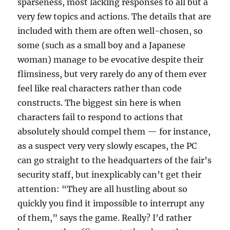
sparseness, most lacking responses to all but a
very few topics and actions. The details that are
included with them are often well-chosen, so
some (such as a small boy and a Japanese
woman) manage to be evocative despite their
flimsiness, but very rarely do any of them ever
feel like real characters rather than code
constructs. The biggest sin here is when
characters fail to respond to actions that
absolutely should compel them — for instance,
as a suspect very very slowly escapes, the PC
can go straight to the headquarters of the fair’s
security staff, but inexplicably can’t get their
attention: “They are all hustling about so
quickly you find it impossible to interrupt any
of them,” says the game. Really? I’d rather