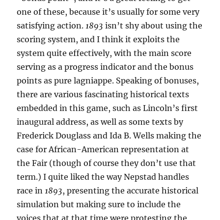
one of these, because it’s usually for some very
satisfying action.
1893
isn’t shy about using the
scoring system, and I think it exploits the
system quite effectively, with the main score
serving as a progress indicator and the bonus
points as pure lagniappe. Speaking of bonuses,
there are various fascinating historical texts
embedded in this game, such as Lincoln’s first
inaugural address, as well as some texts by
Frederick Douglass and Ida B. Wells making the
case for African-American representation at
the Fair (though of course they don’t use that
term.) I quite liked the way Nepstad handles
race in
1893
, presenting the accurate historical
simulation but making sure to include the
voices that at that time were protesting the