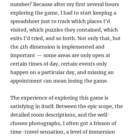
number? Because after my first several hours
exploring the game, I had to start keeping a
spreadsheet just to track which places I’d
visited, which puzzles they contained, which
exits I’d tried, and so forth. Not only that, but
the 4th dimension is implemented and
important — some areas are only open at
certain times of day, certain events only
happen on a particular day, and missing an
appointment can mean losing the game.
The experience of exploring this game is
satisfying in itself. Between the epic scope, the
detailed room descriptions, and the well-
chosen photographs, I often got a frisson of
time-travel sensation, a level of immersion