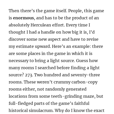
Then there’s the game itself. People, this game
is
enormous
, and has to be the product of an
absolutely Herculean effort. Every time I
thought I had a handle on how big it is, I’d
discover some new aspect and have to revise
my estimate upward. Here’s an example: there
are some places in the game in which it is
necessary to bring a light source. Guess how
many rooms I searched before finding a light
source? 273. Two hundred and seventy-three
rooms. These weren’t crummy carbon-copy
rooms either, not randomly generated
locations from some teeth-grinding maze, but
full-fledged parts of the game’s faithful
historical simulacrum. Why do I know the exact