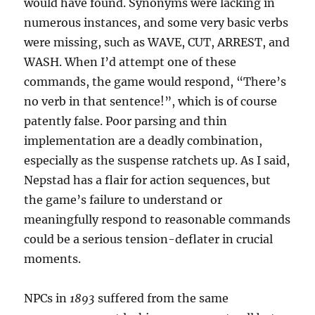
would have found. Synonyms were lacking in
numerous instances, and some very basic verbs
were missing, such as WAVE, CUT, ARREST, and
WASH. When I’d attempt one of these
commands, the game would respond, “There’s
no verb in that sentence!”, which is of course
patently false. Poor parsing and thin
implementation are a deadly combination,
especially as the suspense ratchets up. As I said,
Nepstad has a flair for action sequences, but
the game’s failure to understand or
meaningfully respond to reasonable commands
could be a serious tension-deflater in crucial
moments.
NPCs in
1893
suffered from the same