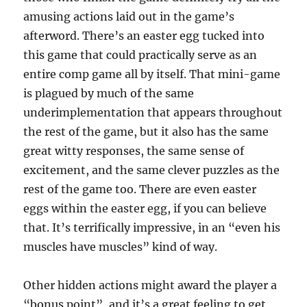
amusing actions laid out in the game’s
afterword. There’s an easter egg tucked into
this game that could practically serve as an
entire comp game all by itself. That mini-game
is plagued by much of the same
underimplementation that appears throughout
the rest of the game, but it also has the same
great witty responses, the same sense of
excitement, and the same clever puzzles as the
rest of the game too. There are even easter
eggs within the easter egg, if you can believe
that. It’s terrifically impressive, in an “even his
muscles have muscles” kind of way.
Other hidden actions might award the player a
“bonus point”, and it’s a great feeling to get