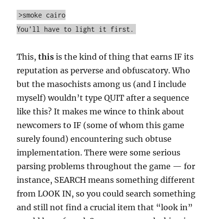
>smoke cairo
You'll have to light it first.
This,
this
is the kind of thing that earns IF its
reputation as perverse and obfuscatory. Who
but the masochists among us (and I include
myself) wouldn’t type QUIT after a sequence
like this? It makes me wince to think about
newcomers to IF (some of whom this game
surely found) encountering such obtuse
implementation. There were some serious
parsing problems throughout the game — for
instance, SEARCH means something different
from LOOK IN, so you could search something
and still not find a crucial item that “look in”