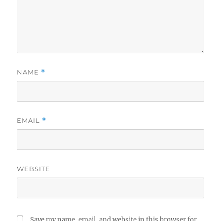
NAME
*
EMAIL
*
WEBSITE
Save my name, email, and website in this browser for