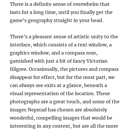
There is a definite sense of overwhelm that
lasts for a long time, until you finally get the
game’s geography straight in your head.
There’s a pleasant sense of artistic unity to the
interface, which consists of a text window, a
graphics window, and a compass rose,
garnished with just a bit of fancy Victorian
filigree. Occasionally, the pictures and compass
disappear for effect, but for the most part, we
can always see exits at a glance, beneath a
visual representation of the location. These
photographs are a great touch, and some of the
images Nepstad has chosen are absolutely
wonderful, compelling images that would be
interesting in any context, but are all the more