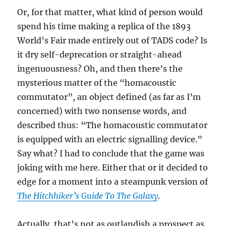
Or, for that matter, what kind of person would
spend his time making a replica of the 1893
World’s Fair made entirely out of TADS code? Is
it dry self-deprecation or straight-ahead
ingenuousness? Oh, and then there’s the
mysterious matter of the “homacoustic
commutator”, an object defined (as far as I’m
concerned) with two nonsense words, and
described thus: “The homacoustic commutator
is equipped with an electric signalling device.”
Say what? I had to conclude that the game was
joking with me here. Either that or it decided to
edge for a moment into a steampunk version of
The Hitchhiker’s Guide To The Galaxy
.
Actually, that’s not as outlandish a prospect as