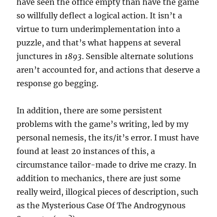
have seen the office empty than have the game
so willfully deflect a logical action. It isn’t a
virtue to turn underimplementation into a
puzzle, and that’s what happens at several
junctures in
1893
. Sensible alternate solutions
aren’t accounted for, and actions that deserve a
response go begging.
In addition, there are some persistent
problems with the game’s writing, led by my
personal nemesis, the its/it’s error. I must have
found at least 20 instances of this, a
circumstance tailor-made to drive me crazy. In
addition to mechanics, there are just some
really weird, illogical pieces of description, such
as the Mysterious Case Of The Androgynous