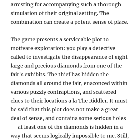
arresting for accompanying such a thorough
simulation of their original setting. The
combination can create a potent sense of place.
The game presents a serviceable plot to
motivate exploration: you play a detective
called to investigate the disappearance of eight
large and precious diamonds from one of the
fair’s exhibits. The thief has hidden the
diamonds all around the fair, ensconced within
various puzzly contraptions, and scattered
clues to their locations a la The Riddler. It must
be said that this plot does not make a great
deal of sense, and contains some serious holes
— at least one of the diamonds is hidden in a
way that seems logically impossible to me. Still,