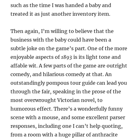
such as the time I was handed a baby and
treated it as just another inventory item.
Then again, I’m willing to believe that the
business with the baby could have been a
subtle joke on the game’s part. One of the more
enjoyable aspects of
1893
is its light tone and
affable wit. A few parts of the game are outright
comedy, and hilarious comedy at that. An
outstandingly pompous tour guide can lead you
through the fair, speaking in the prose of the
most overwrought Victorian novel, to
humorous effect. There’s a wonderfully funny
scene with a mouse, and some excellent parser
responses, including one I can’t help quoting,
from a room with a huge pillar of anthracite