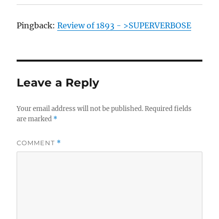
Pingback:
Review of 1893 - >SUPERVERBOSE
Leave a Reply
Your email address will not be published.
Required fields
are marked
*
COMMENT
*