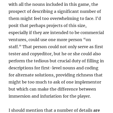
with all the nouns included in this game, the
prospect of describing a significant number of
them might feel too overwhelming to face. I’d
posit that perhaps projects of this size,
especially if they are intended to be commercial
ventures, could use one more person “on
staff.” That person could not only serve as first
tester and copyeditor, but he or she could also
perform the tedious but crucial duty of filling in
descriptions for first-level nouns and coding
for alternate solutions, providing richness that
might be too much to ask of one implementor
but which can make the difference between
immersion and infuriation for the player.
I should mention that a number of details
are