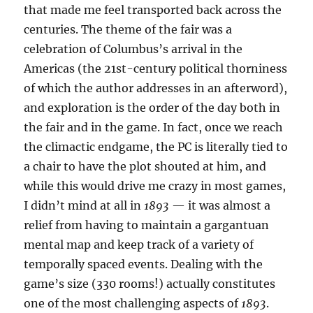
that made me feel transported back across the
centuries. The theme of the fair was a
celebration of Columbus’s arrival in the
Americas (the 21st-century political thorniness
of which the author addresses in an afterword),
and exploration is the order of the day both in
the fair and in the game. In fact, once we reach
the climactic endgame, the PC is literally tied to
a chair to have the plot shouted at him, and
while this would drive me crazy in most games,
I didn’t mind at all in
1893
— it was almost a
relief from having to maintain a gargantuan
mental map and keep track of a variety of
temporally spaced events. Dealing with the
game’s size (330 rooms!) actually constitutes
one of the most challenging aspects of
1893
.