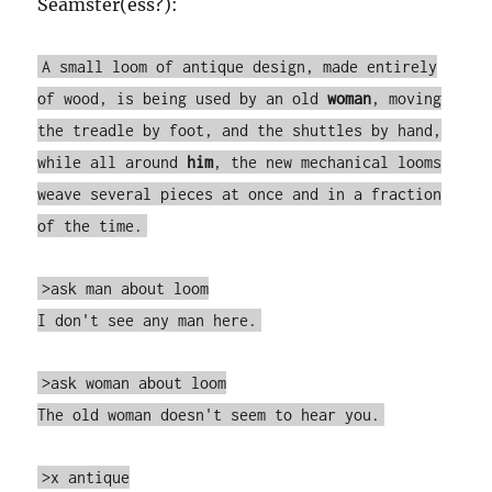
Seamster(ess?):
A small loom of antique design, made entirely
of wood, is being used by an old
woman
, moving
the treadle by foot, and the shuttles by hand,
while all around
him
, the new mechanical looms
weave several pieces at once and in a fraction
of the time.
>ask man about loom
I don't see any man here.
>ask woman about loom
The old woman doesn't seem to hear you.
>x antique