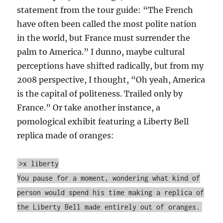
statement from the tour guide: “The French
have often been called the most polite nation
in the world, but France must surrender the
palm to America.” I dunno, maybe cultural
perceptions have shifted radically, but from my
2008 perspective, I thought, “Oh yeah, America
is the capital of politeness. Trailed only by
France.” Or take another instance, a
pomological exhibit featuring a Liberty Bell
replica made of oranges:
>x liberty
You pause for a moment, wondering what kind of
person would spend his time making a replica of
the Liberty Bell made entirely out of oranges.