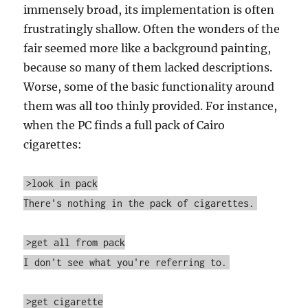
immensely broad, its implementation is often
frustratingly shallow. Often the wonders of the
fair seemed more like a background painting,
because so many of them lacked descriptions.
Worse, some of the basic functionality around
them was all too thinly provided. For instance,
when the PC finds a full pack of Cairo
cigarettes:
>look in pack
There's nothing in the pack of cigarettes.
>get all from pack
I don't see what you're referring to.
>get cigarette