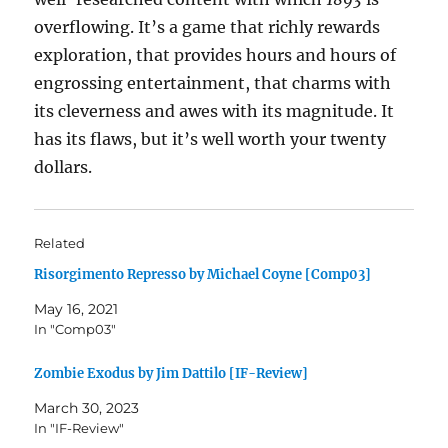
overflowing. It’s a game that richly rewards
exploration, that provides hours and hours of
engrossing entertainment, that charms with
its cleverness and awes with its magnitude. It
has its flaws, but it’s well worth your twenty
dollars.
Related
Risorgimento Represso by Michael Coyne [Comp03]
May 16, 2021
In "Comp03"
Zombie Exodus by Jim Dattilo [IF-Review]
March 30, 2023
In "IF-Review"