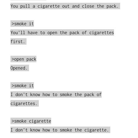
You pull a cigarette out and close the pack.
>smoke it
You'll have to open the pack of cigarettes
first.
>open pack
Opened.
>smoke it
I don't know how to smoke the pack of
cigarettes.
>smoke cigarette
I don't know how to smoke the cigarette.