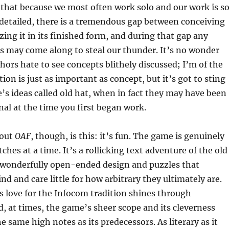
e that because we most often work solo and our work is s
etailed, there is a tremendous gap between conceiving
zing it in its finished form, and during that gap any
s may come along to steal our thunder. It’s no wonder
hors hate to see concepts blithely discussed; I’m of the
ion is just as important as concept, but it’s got to sting
’s ideas called old hat, when in fact they may have been
nal at the time you first began work.
bout
OAF
, though, is this: it’s fun. The game is genuinely
tches at a time. It’s a rollicking text adventure of the old
g wonderfully open-ended design and puzzles that
nd and care little for how arbitrary they ultimately are.
‘s love for the Infocom tradition shines through
, at times, the game’s sheer scope and its cleverness
e same high notes as its predecessors. As literary as it