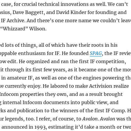
 case, for crucial technical innovations as well. We can’t
asius, Dave Baggett, and David Kinder for founding and
 IF Archive. And there’s one more name we couldn’t leav
n “Whizzard” Wilson.
 lots of things, all of which have their roots in his
oppable enthusiasm for IF. He founded
SPAG
, the IF revi
ow edit. He organized and ran the first IF competition,
t through its first few years, as it became one of the mo
in amateur IF, as well as one of the engines powering th
e currently enjoy. He labored to make Activision realize
 Infocom properties they own, and as a result brought
g internal Infocom documents into public view, and
s and publication to the winners of the first IF Comp. 
r legends, too. I refer, of course, to
Avalon
.
Avalon
was t
 announced in 1993, estimating it’d take a month or tw