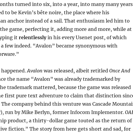
onths turned into six, into a year, into many many years
to be Kevin’s bête noire, the place where his
n anchor instead of a sail. That enthusiasm led him to
the game, perfecting it, adding more and more, while at
yping it
relentlessly
in his every Usenet post, of which
e a few indeed. “Avalon” became synonymous with
orware.”
it happened.
Avalon
was released, albeit retitled
Once And
nce the name “Avalon” was already trademarked by
he trademark mattered, because the game was released
e first pure text adventure to claim that distinction sinc
. The company behind this venture was Cascade Mounta
), run by Mike Berlyn, former Infocom Implementor.
OA
ip product, a thirty-dollar game touted as the return of
tive fiction.” The story from here gets short and sad, for