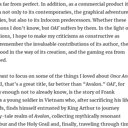
s far from perfect. In addition, as a commercial product i
not only to its contemporaries, the graphical adventur
ties, but also to its Infocom predecessors. Whether these
sons I don’t know, but
OAF
suffers by them. In the light o
ions, I hope to make my criticisms as constructive as
 remember the invaluable contributions of its author, th
tood in the way of its creation, and the gaming era from
ted.
I want to focus on some of the things I loved about
Once An
all, that’s a great title, far better than “Avalon.”
OAF
, for
 enough not to already know, is the story of Frank
 a young soldier in Vietnam who, after sacrificing his lif
nds, finds himself entrusted by King Arthur to journey
y-tale realm of
Avalon
, collecting mythically resonant
ibur and the Holy Grail and, finally, traveling through ti