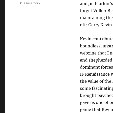
blasius
,
zork
and, in Plotkin’s
forget Volker Bl
maintaining the
off: Gerry Kevi
Kevin contributed
boundless, unst
webzine that I n
and shepherded i
dominant forces 
IF Renaissance w
the value of the
some fascinatin
brought paycheck
gave us one of ou
game that Kevin