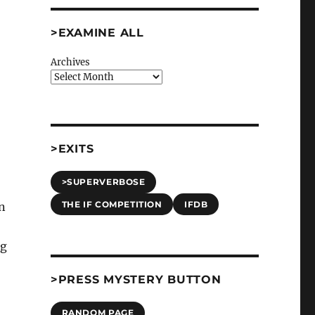
>EXAMINE ALL
Archives
>EXITS
>SUPERVERBOSE
THE IF COMPETITION
IFDB
n
ng
>PRESS MYSTERY BUTTON
RANDOM PAGE