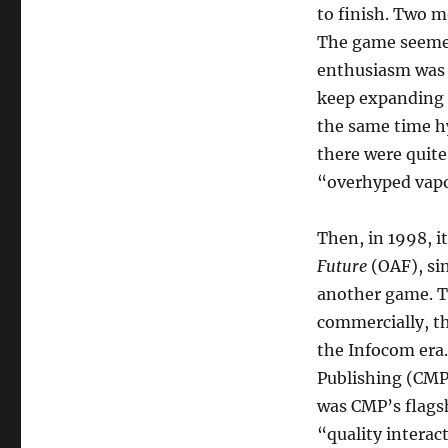
to finish. Two m
The game seemed 
enthusiasm was a
keep expanding 
the same time h
there were quit
“overhyped vap
Then, in 1998, 
Future
(OAF), si
another game. T
commercially, th
the Infocom era
Publishing (CMP
was CMP’s flagsh
“quality interac