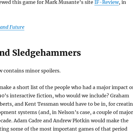
viewed this game for Mark Musante’s site
IF-Review
, in
 and Future
and Sledgehammers
w contains minor spoilers.
make a short list of the people who had a major impact o
90’s interactive fiction, who would we include? Graham
erts, and Kent Tessman would have to be in, for creati
pment systems (and, in Nelson’s case, a couple of major
ecade. Adam Cadre and Andrew Plotkin would make the
buting some of the most important games of that period