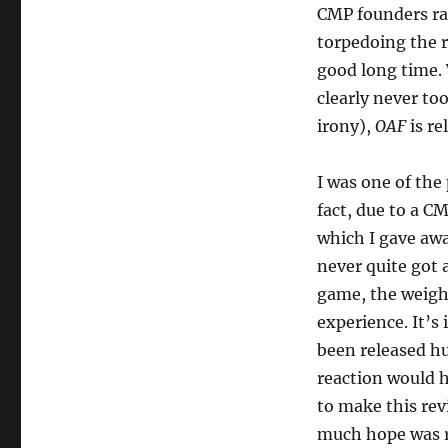
CMP founders rat
torpedoing the r
good long time. 
clearly never too
irony),
OAF
is re
I was one of the
fact, due to a C
which I gave awa
never quite got 
game, the weight
experience. It’s
been released hu
reaction would hav
to make this rev
much hope was r