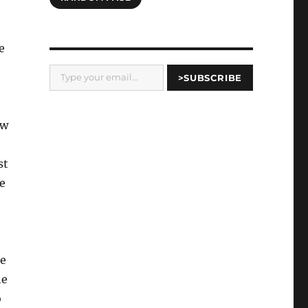
e
Type your email…
>SUBSCRIBE
ew
st
e
He
he
o