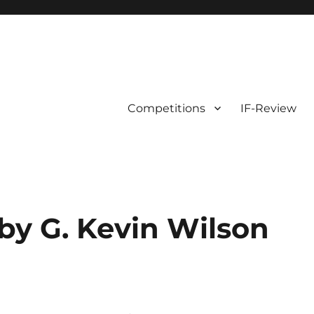
Competitions
IF-Review
by G. Kevin Wilson