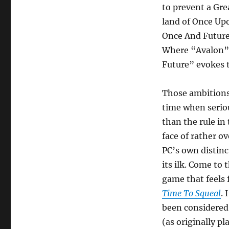
to prevent a Gre
land of Once Up
Once And Future 
Where “Avalon” 
Future” evokes t
Those ambitions 
time when serio
than the rule in
face of rather o
PC’s own distinc
its ilk. Come to
game that feels 
Time To Squeal
. 
been considered 
(as originally pl