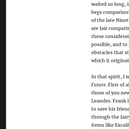
waited so long, i
begs comparison 
of the late Nine
are fair compari
these considerat
possible, and to
obstacles that s
which it origina
In that spirit, 
Future
. First of 
those of you new
Leandro. Frank is
to save his frie
through the fair
items like Excal