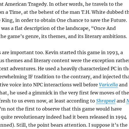
at American Tragedy. In other words, he travels to the
on a Time, at the behest of the man T.H. White dubbed t
King, in order to obtain One chance to save the Future.
was a flat description of the landscape, “Once And
he game’s genre, its themes, and its literary ambitions.
are important too. Kevin started this game in 1993, a
us themes and literary content were the exception rathe
 text adventures. He used a heavily characterized PC in th
verwhelming IF tradition to the contrary, and injected th
tive voice into NPC interactions well before
Varicella
and
 that, he used a gimmick in the very first few moves of the
fresh to us even now, at least according to
Shrapnel
and
I’m not the first to observe that this game would have
quite revolutionary indeed had it been released in 1994
anned). Still, the point bears attention. I suppose it’s the