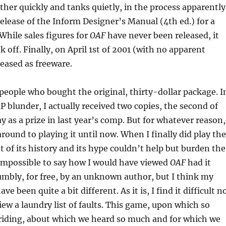
her quickly and tanks quietly, in the process apparently
elease of the Inform Designer’s Manual (4th ed.) for a
While sales figures for
OAF
have never been released, it
k off. Finally, on April 1st of 2001 (with no apparent
leased as freeware.
 people who bought the original, thirty-dollar package. I
MP blunder, I actually received two copies, the second of
y as a prize in last year’s comp. But for whatever reason,
around to playing it until now. When I finally did play the
 of its history and its hype couldn’t help but burden the
 impossible to say how I would have viewed
OAF
had it
mbly, for free, by an unknown author, but I think my
e been quite a bit different. As it is, I find it difficult n
iew a laundry list of faults. This game, upon which so
iding, about which we heard so much and for which we