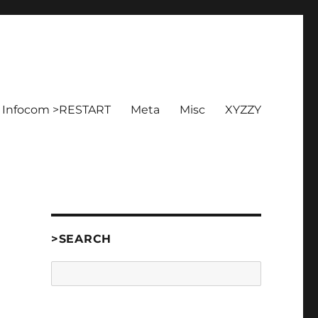
Infocom >RESTART
Meta
Misc
XYZZY
>SEARCH
Search