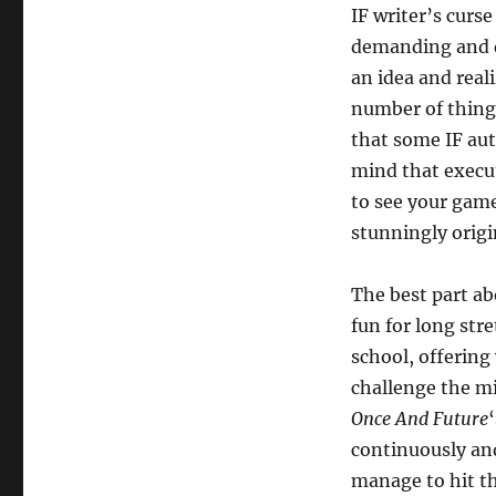
IF writer’s curs
demanding and d
an idea and reali
number of thing
that some IF aut
mind that execut
to see your game
stunningly origi
The best part a
fun for long stre
school, offerin
challenge the mi
Once And Future
continuously and
manage to hit th