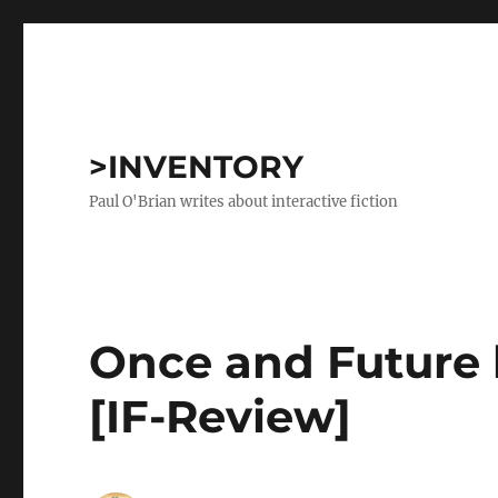
>INVENTORY
Paul O'Brian writes about interactive fiction
Once and Future 
[IF-Review]