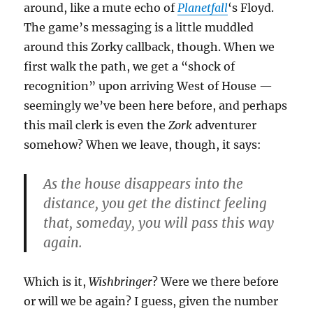
around, like a mute echo of
Planetfall
‘s Floyd.
The game’s messaging is a little muddled
around this Zorky callback, though. When we
first walk the path, we get a “shock of
recognition” upon arriving West of House —
seemingly we’ve been here before, and perhaps
this mail clerk is even the
Zork
adventurer
somehow? When we leave, though, it says:
As the house disappears into the
distance, you get the distinct feeling
that, someday, you will pass this way
again.
Which is it,
Wishbringer
? Were we there before
or will we be again? I guess, given the number