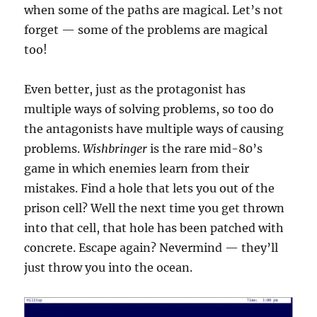
when some of the paths are magical. Let’s not
forget — some of the problems are magical
too!
Even better, just as the protagonist has
multiple ways of solving problems, so too do
the antagonists have multiple ways of causing
problems.
Wishbringer
is the rare mid-80’s
game in which enemies learn from their
mistakes. Find a hole that lets you out of the
prison cell? Well the next time you get thrown
into that cell, that hole has been patched with
concrete. Escape again? Nevermind — they’ll
just throw you into the ocean.