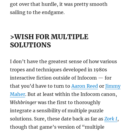
got over that hurdle, it was pretty smooth
sailing to the endgame.
>WISH FOR MULTIPLE
SOLUTIONS
I don’t have the greatest sense of how various
tropes and techniques developed in 1980s
interactive fiction outside of Infocom — for
that you’d have to turn to
Aaron Reed
or
Jimmy
Maher
. But at least within the Infocom canon,
Wishbringer
was the first to thoroughly
integrate a sensibility of multiple puzzle
solutions. Sure, these date back as far as
Zork I
,
though that game’s version of “multiple