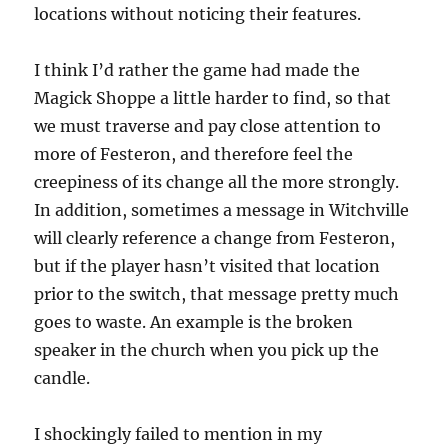
locations without noticing their features.
I think I’d rather the game had made the
Magick Shoppe a little harder to find, so that
we must traverse and pay close attention to
more of Festeron, and therefore feel the
creepiness of its change all the more strongly.
In addition, sometimes a message in Witchville
will clearly reference a change from Festeron,
but if the player hasn’t visited that location
prior to the switch, that message pretty much
goes to waste. An example is the broken
speaker in the church when you pick up the
candle.
I shockingly failed to mention in my