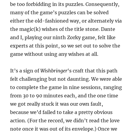
be too forbidding in its puzzles. Consequently,
many of the game’s puzzles can be solved
either the old-fashioned way, or alternately via
the magic(k) wishes of the title stone. Dante
and I, playing our ninth Zorky game, felt like
experts at this point, so we set out to solve the
game without using any wishes at all.
It’s a sign of
Wishbringer
‘s craft that this path
felt challenging but not daunting. We were able
to complete the game in nine sessions, ranging
from 30 to 90 minutes each, and the one time
we got really stuck it was our own fault,
because we’d failed to take a pretty obvious
action. (For the record, we didn’t read the love
note once it was out of its envelope.) Once we