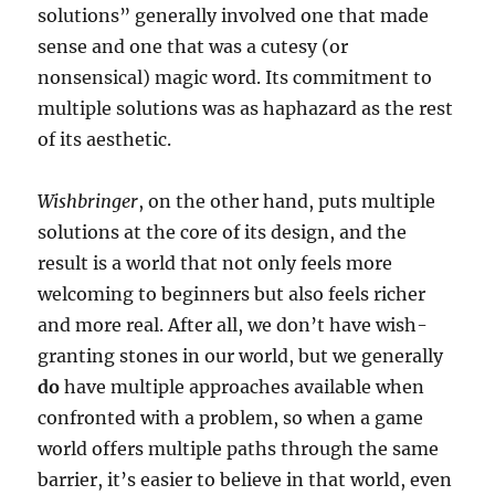
solutions” generally involved one that made
sense and one that was a cutesy (or
nonsensical) magic word. Its commitment to
multiple solutions was as haphazard as the rest
of its aesthetic.
Wishbringer
, on the other hand, puts multiple
solutions at the core of its design, and the
result is a world that not only feels more
welcoming to beginners but also feels richer
and more real. After all, we don’t have wish-
granting stones in our world, but we generally
do
have multiple approaches available when
confronted with a problem, so when a game
world offers multiple paths through the same
barrier, it’s easier to believe in that world, even