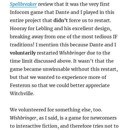
Spellbreaker
review that it was the very first
Infocom game that Dante and I played in this
entire project that
didn’t
force us to restart.
Hooray for Lebling and his excellent design,
breaking away from one of the most tedious IF
traditions! I mention this because Dante and I
voluntarily
restarted
Wishbringer
due to the
time limit discussed above. It wasn’t that the
game became unwinnable without this restart,
but that we wanted to experience more of
Festeron so that we could better appreciate
Witchville.
We volunteered for something else, too.
Wishbringer
, as I said, is a game for newcomers
to interactive fiction, and therefore tries not to