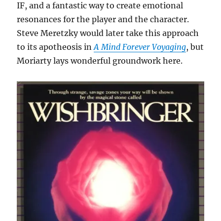
IF, and a fantastic way to create emotional
resonances for the player and the character.
Steve Meretzky would later take this approach
to its apotheosis in
A Mind Forever Voyaging
, but
Moriarty lays wonderful groundwork here.