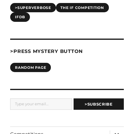
>SUPERVERBOSE
THE IF COMPETITION
IFDB
>PRESS MYSTERY BUTTON
RANDOM PAGE
Type your email…
>SUBSCRIBE
expand