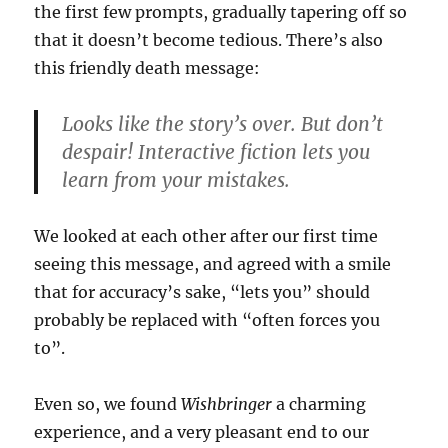
the first few prompts, gradually tapering off so
that it doesn’t become tedious. There’s also
this friendly death message:
Looks like the story’s over. But don’t
despair! Interactive fiction lets you
learn from your mistakes.
We looked at each other after our first time
seeing this message, and agreed with a smile
that for accuracy’s sake, “lets you” should
probably be replaced with “often forces you
to”.
Even so, we found
Wishbringer
a charming
experience, and a very pleasant end to our