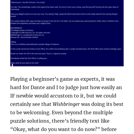
Playing a beginner’s game as experts, it was
hard for Dante and I to judge just how easily an
IF newbie would accustom to it, but we could
certainly see that
Wishbringer
was doing its best
to be welcoming. Even beyond the multiple
puzzle solutions, there’s friendly text like
“Okay, what do you want to do now?” before