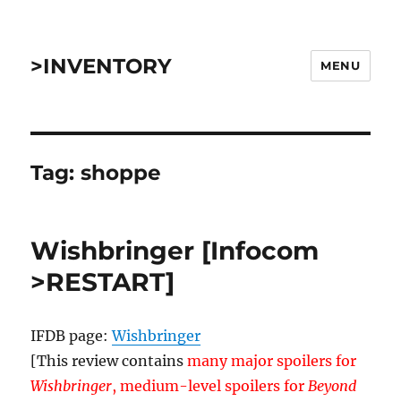
>INVENTORY
MENU
Tag:
shoppe
Wishbringer [Infocom
>RESTART]
IFDB page:
Wishbringer
[This review contains
many major spoilers for
Wishbringer
, medium-level spoilers for
Beyond