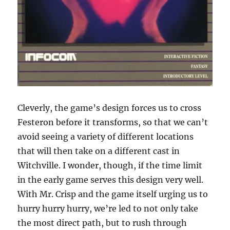
Cleverly, the game’s design forces us to cross
Festeron before it transforms, so that we can’t
avoid seeing a variety of different locations
that will then take on a different cast in
Witchville. I wonder, though, if the time limit
in the early game serves this design very well.
With Mr. Crisp and the game itself urging us to
hurry hurry hurry, we’re led to not only take
the most direct path, but to rush through