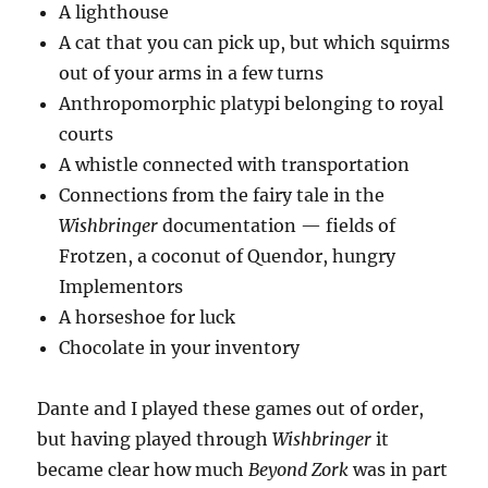
A lighthouse
A cat that you can pick up, but which squirms
out of your arms in a few turns
Anthropomorphic platypi belonging to royal
courts
A whistle connected with transportation
Connections from the fairy tale in the
Wishbringer
documentation — fields of
Frotzen, a coconut of Quendor, hungry
Implementors
A horseshoe for luck
Chocolate in your inventory
Dante and I played these games out of order,
but having played through
Wishbringer
it
became clear how much
Beyond Zork
was in part