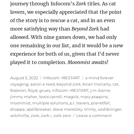
journey through Infocom’s
Zork
titles. As cat
lovers, we especially appreciated that the point
of the story is to rescue a cat, and in an even
more satisfying way than
Beyond Zork
had
allowed. With nine games down, we had only
one remaining in our list, and it would be a new
experience for both of us, given that I’d never
played it to completion.
Moonmist
awaits!
Posted
Categories
Tags
August 5, 2022
Infocom >RESTART
a mind forever
on
voyaging
,
aaron a reed
,
beyond zork
,
brian moriarty
,
cat
,
festeron
,
floyd
,
grues
,
Infocom >RESTART
,
j.m. barrie
,
jimmy maher
,
lewis carroll
,
magick
,
mary poppins
,
moonmist
,
multiple solutions
,
p.l. travers
,
planetfall
,
shoppe
,
spellbreaker
,
steve meretzky
,
trinity
,
wishbringer
,
on
witchville
,
zork
,
zork i
,
zork zero
Leave a comment
Wishbringe
[Infocom
>RESTART]