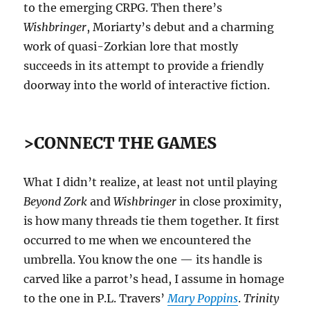
to the emerging CRPG. Then there’s
Wishbringer
, Moriarty’s debut and a charming
work of quasi-Zorkian lore that mostly
succeeds in its attempt to provide a friendly
doorway into the world of interactive fiction.
>CONNECT THE GAMES
What I didn’t realize, at least not until playing
Beyond Zork
and
Wishbringer
in close proximity,
is how many threads tie them together. It first
occurred to me when we encountered the
umbrella. You know the one — its handle is
carved like a parrot’s head, I assume in homage
to the one in P.L. Travers’
Mary Poppins
.
Trinity