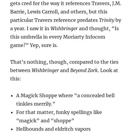
gets cred for the way it references Travers, J.M.
Barrie, Lewis Carroll, and others, but this
particular Travers reference predates
Trinity
by
a year. I saw it in
Wishbringer
and thought, “Is
this umbrella in every Moriarty Infocom
game?” Yep, sure is.
That’s nothing, though, compared to the ties
between
Wishbringer
and
Beyond Zork
. Look at
this:
A Magick Shoppe where “a concealed bell
tinkles merrily.”
For that matter, funky spellings like
“magick” and “shoppe”
Hellhounds and eldritch vapors