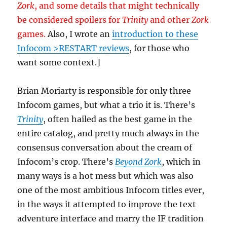
Zork
, and some details that might technically
be considered spoilers for
Trinity
and other
Zork
games.
Also, I wrote an
introduction to these
Infocom >RESTART reviews
, for those who
want some context.]
Brian Moriarty is responsible for only three
Infocom games, but what a trio it is. There’s
Trinity
, often hailed as the best game in the
entire catalog, and pretty much always in the
consensus conversation about the cream of
Infocom’s crop. There’s
Beyond Zork
, which in
many ways is a hot mess but which was also
one of the most ambitious Infocom titles ever,
in the ways it attempted to improve the text
adventure interface and marry the IF tradition