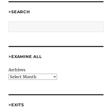
>SEARCH
Search
>EXAMINE ALL
Archives
>EXITS