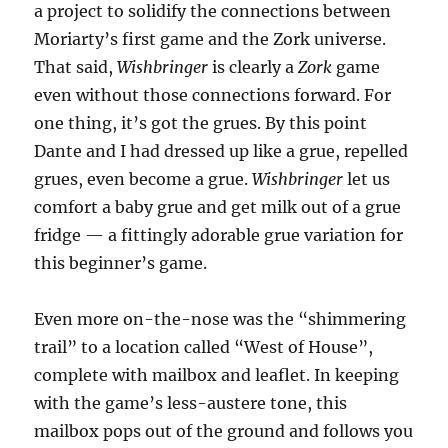
a project to solidify the connections between
Moriarty’s first game and the Zork universe.
That said,
Wishbringer
is clearly a
Zork
game
even without those connections forward. For
one thing, it’s got the grues. By this point
Dante and I had dressed up like a grue, repelled
grues, even become a grue.
Wishbringer
let us
comfort a baby grue and get milk out of a grue
fridge — a fittingly adorable grue variation for
this beginner’s game.
Even more on-the-nose was the “shimmering
trail” to a location called “West of House”,
complete with mailbox and leaflet. In keeping
with the game’s less-austere tone, this
mailbox pops out of the ground and follows you