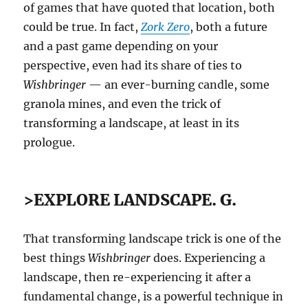
of games that have quoted that location, both
could be true. In fact,
Zork Zero
, both a future
and a past game depending on your
perspective, even had its share of ties to
Wishbringer
— an ever-burning candle, some
granola mines, and even the trick of
transforming a landscape, at least in its
prologue.
>EXPLORE LANDSCAPE. G.
That transforming landscape trick is one of the
best things
Wishbringer
does. Experiencing a
landscape, then re-experiencing it after a
fundamental change, is a powerful technique in