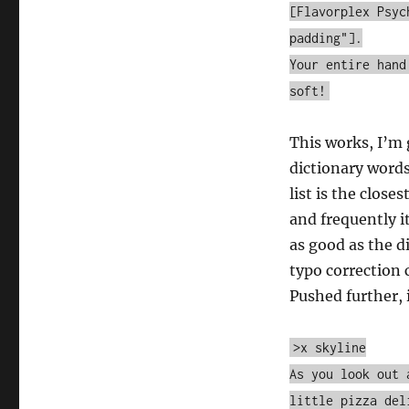
Kevin
[Flavorplex Psyc
Lynn
padding"].
[Comp04]
Your entire hand
soft!
This works, I’m 
dictionary words
list is the close
and frequently it
as good as the d
typo correction
Pushed further, 
>x skyline
As you look out 
little pizza del