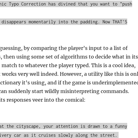
hic Typo Correction has divined that you want to "push
 disappears momentarily into the padding. Now THAT'S
guessing, by comparing the player’s input to a list of
, then using some set of algorithms to decide what in its
st match to whatever the player typed. This is a cool idea,
 works very well indeed. However, a utility like this is on
ictionary it’s using, and if the game is underimplemente
 can suddenly start wildly misinterpreting commands.
its responses veer into the comical:
at the cityscape, your attention is drawn to a funny
ivery car as it cruises slowly along the street.