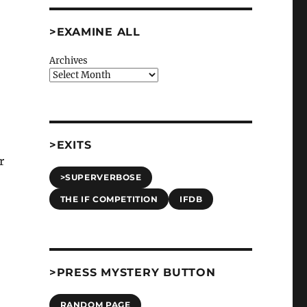
>EXAMINE ALL
Archives
>EXITS
r
>SUPERVERBOSE
THE IF COMPETITION
IFDB
>PRESS MYSTERY BUTTON
RANDOM PAGE