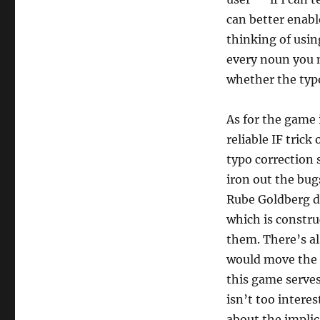
can better enable
thinking of usi
every noun you 
whether the typ
As for the game 
reliable IF trick
typo correction 
iron out the bugs
Rube Goldberg de
which is constru
them. There’s al
would move the a
this game serves
isn’t too interes
about the implic