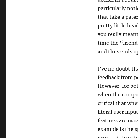
particularly not
that take a pate
pretty little he
you really meant 
time the “friend
and thus ends up
I’ve no doubt tha
feedback from p
However, for bot
when the compute
critical that wh
literal user inpu
features are usu
example is the 
user — if I can 