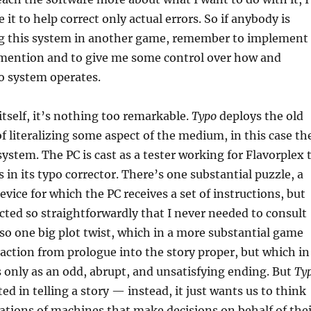
 it to help correct only actual errors. So if anybody is
ng this system in another game, remember to implement
mention and to give me some control over how and
o system operates.
itself, it’s nothing too remarkable.
Typo
deploys the old
 of literalizing some aspect of the medium, in this case th
system. The PC is cast as a tester working for Flavorplex 
 in its typo corrector. There’s one substantial puzzle, a
vice for which the PC receives a set of instructions, but
cted so straightforwardly that I never needed to consult
so one big plot twist, which in a more substantial game
ction from prologue into the story proper, but which in
 only as an odd, abrupt, and unsatisfying ending. But
Ty
ted in telling a story — instead, it just wants us to think
ations of machines that make decisions on behalf of thei