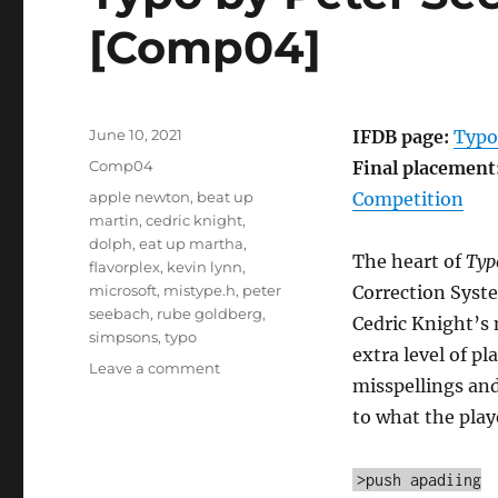
[Comp04]
Posted
June 10, 2021
IFDB page:
Typo
on
Categories
Comp04
Final placement
Tags
apple newton
,
beat up
Competition
martin
,
cedric knight
,
dolph
,
eat up martha
,
The heart of
Typ
flavorplex
,
kevin lynn
,
microsoft
,
mistype.h
,
peter
Correction Syste
seebach
,
rube goldberg
,
Cedric Knight’s 
simpsons
,
typo
extra level of p
on
Leave a comment
misspellings and
Typo
by
to what the play
Peter
Seebach
>push apadiing
and