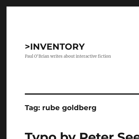
>INVENTORY
Paul O'Brian writes about interactive fiction
Tag:
rube goldberg
Typo by Peter Se