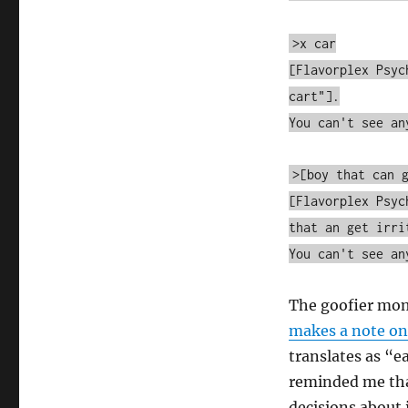
>x car
[Flavorplex Psyc
cart"].
You can't see an
>[boy that can 
[Flavorplex Psyc
that an get irri
You can't see an
The goofier mo
makes a note on
translates as “e
reminded me tha
decisions about i