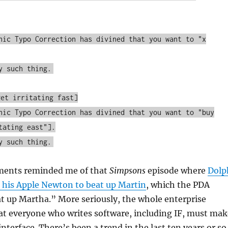
hic Typo Correction has divined that you want to "x
y such thing.
get irritating fast]
hic Typo Correction has divined that you want to "buy
tating east"].
y such thing.
ments reminded me of that
Simpsons
episode where
Dolp
 his Apple Newton to beat up Martin
, which the PDA
at up Martha.” More seriously, the whole enterprise
t everyone who writes software, including IF, must mak
nterface. There’s been a trend in the last ten years or so