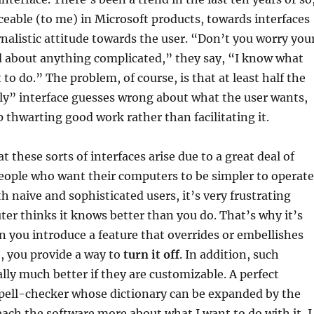
iceable (to me) in Microsoft products, towards interfaces
rnalistic attitude towards the user. “Don’t you worry you
ad about anything complicated,” they say, “I know what
to do.” The problem, of course, is that at least half the
ly” interface guesses wrong about what the user wants,
 thwarting good work rather than facilitating it.
t these sorts of interfaces arise due to a great deal of
eople who want their computers to be simpler to operate
h naive and sophisticated users, it’s very frustrating
r thinks it knows better than you do. That’s why it’s
en you introduce a feature that overrides or embellishes
t, you provide a way to
turn it off
. In addition, such
ally much better if they are customizable. A perfect
spell-checker whose dictionary can be expanded by the
teach the software more about what I want to do with it, I