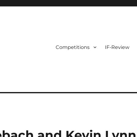
Competitions
IF-Review
ebach and Kevin Lynn