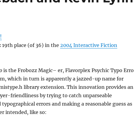
!
:
19th place (of 36) in the
2004 Interactive Fiction
o
is the Frobozz Magic– er, Flavorplex Psychic Typo Erro
m, which in turn is apparently a jazzed-up name for
mistype.h library extension. This innovation provides an
layer-friendliness by trying to catch unparseable
 typographical errors and making a reasonable guess as
er intended, like so: