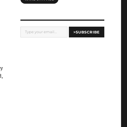
Type your email…
>SUBSCRIBE
ly
d,