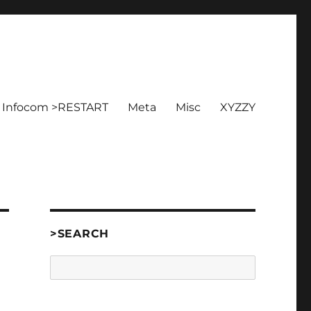
Infocom >RESTART
Meta
Misc
XYZZY
>SEARCH
Search