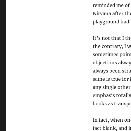
reminded me of t
Nirvana after th
playground had 
It’s not that I t
the contrary, I 
sometimes point
objections always
always been stru
same is true for
any single other
emphasis totally
books as transpo
In fact, when on
fact blank, and 