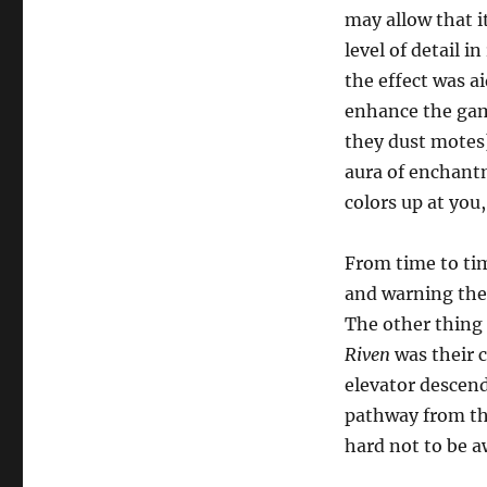
may allow that it
level of detail i
the effect was ai
enhance the game’
they dust motes)
aura of enchant
colors up at you
From time to tim
and warning thei
The other thing 
Riven
was their c
elevator descend
pathway from tha
hard not to be 