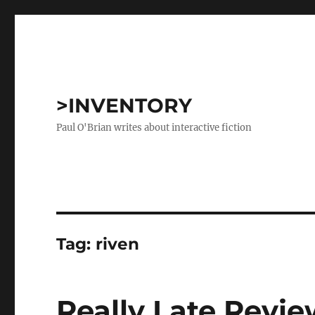
>INVENTORY
Paul O'Brian writes about interactive fiction
Tag:
riven
Really Late Revie