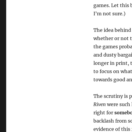
games. Let this 
I’m not sure.)
The idea behind 
whether or not t
the games proba
and dusty barga
longer in print, 
to focus on what
towards good an
The scrutiny is 
Riven
were such 
right for
someb
backlash from s
evidence of this