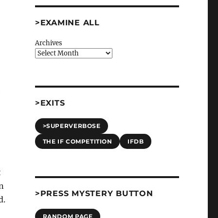
>EXAMINE ALL
Archives
e
>EXITS
>SUPERVERBOSE
THE IF COMPETITION
IFDB
t
in
>PRESS MYSTERY BUTTON
d.
RANDOM PAGE