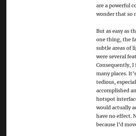
are a powerful 
wonder that so m
But as easy as th
one thing, the f
subtle areas of 
were several fea
Consequently, I 
many places. It’s
tedious, especial
accomplished an
hotspot interfac
would actually a
have no effect.
because I’d mov