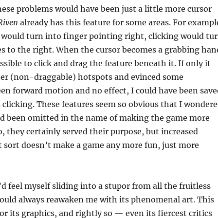
ese problems would have been just a little more cursor
Riven
already has this feature for some areas. For exampl
would turn into finger pointing right, clicking would tu
es to the right. When the cursor becomes a grabbing han
sible to click and drag the feature beneath it. If only it
ther (non-draggable) hotspots and evinced some
en forward motion and no effect, I could have been save
ss clicking. These features seem so obvious that I wonder
d been omitted in the name of making the game more
o, they certainly served their purpose, but increased
t sort doesn’t make a game any more fun, just more
 feel myself sliding into a stupor from all the fruitless
uld always reawaken me with its phenomenal art. This
 its graphics, and rightly so — even its fiercest critics