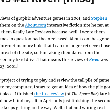
eviews of graphic adventure games in 2001, and
Stephen
 them on the
About.com
interactive fiction site he ran at
ed them Really Late Reviews because, well, I wrote them
games in question had been released. About.com has gone
Internet memory hole that I can no longer retrieve thos
ontext of the site, so I’m taking their dates from the
les on my hard drive. That means this review of
Riven
was
23, 2001.]
project of trying to play and review the tall pile of game
 to my computer, I start to get an idea of how the pile go
st place. I finished
the first review
(of
The Space Bar
) late 
d now I find myself in April only just finishing the secon
e keeps getting in the way. Well, that and writing text