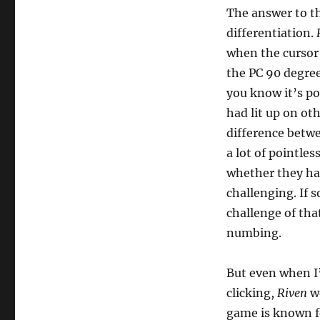
The answer to th
differentiation.
when the cursor 
the PC 90 degre
you know it’s pos
had lit up on o
difference betwe
a lot of pointle
whether they ha
challenging. If s
challenge of tha
numbing.
But even when I’d
clicking,
Riven
wo
game is known for