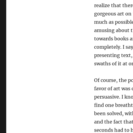
realize that the
gorgeous art on
much as possible
amusing about th
towards books a
completely. I sa
presenting text,
swaths of it at o
Of course, the p
favor of art was
persuasive. I kn
find one breatht
been solved, with
and the fact tha
seconds had to h