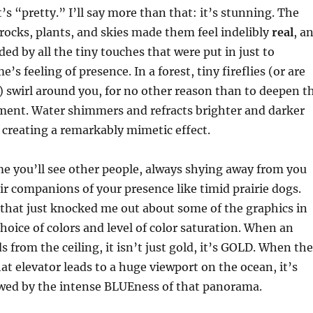
’s “pretty.” I’ll say more than that: it’s stunning. The
n rocks, plants, and skies made them feel indelibly
real
, a
ded by all the tiny touches that were put in just to
s feeling of presence. In a forest, tiny fireflies (or are
 swirl around you, for no other reason than to deepen t
ment. Water shimmers and refracts brighter and darker
, creating a remarkably mimetic effect.
e you’ll see other people, always shying away from you
r companions of your presence like timid prairie dogs.
that just knocked me out about some of the graphics in
hoice of colors and level of color saturation. When an
s from the ceiling, it isn’t just gold, it’s GOLD. When the
t elevator leads to a huge viewport on the ocean, it’s
awed by the intense BLUEness of that panorama.