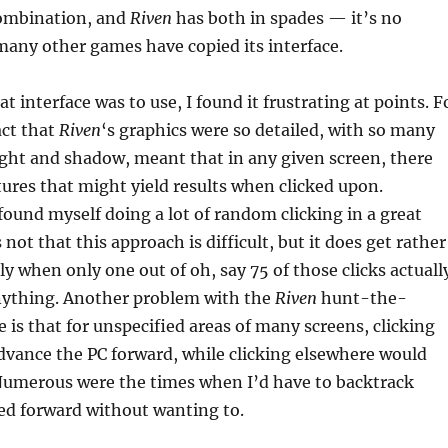
combination, and
Riven
has both in spades — it’s no
any other games have copied its interface.
at interface was to use, I found it frustrating at points. F
act that
Riven
‘s graphics were so detailed, with so many
light and shadow, meant that in any given screen, there
tures that might yield results when clicked upon.
found myself doing a lot of random clicking in a great
 not that this approach is difficult, but it does get rather
ly when only one out of oh, say 75 of those clicks actuall
ything. Another problem with the
Riven
hunt-the-
e is that for unspecified areas of many screens, clicking
dvance the PC forward, while clicking elsewhere would
 Numerous were the times when I’d have to backtrack
ed forward without wanting to.