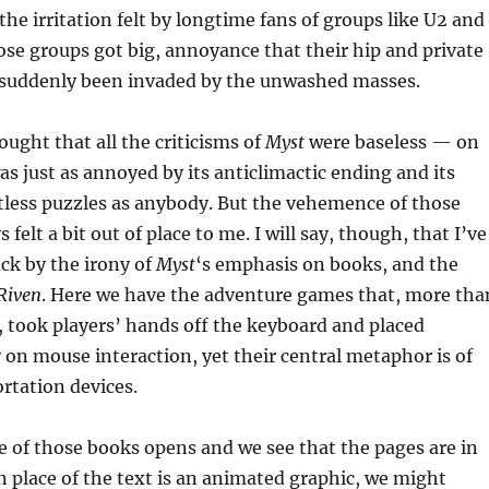
he irritation felt by longtime fans of groups like U2 and
ose groups got big, annoyance that their hip and private
suddenly been invaded by the unwashed masses.
hought that all the criticisms of
Myst
were baseless — on
was just as annoyed by its anticlimactic ending and its
less puzzles as anybody. But the vehemence of those
 felt a bit out of place to me. I will say, though, that I’ve
ck by the irony of
Myst
‘s emphasis on books, and the
Riven
. Here we have the adventure games that, more tha
, took players’ hands off the keyboard and placed
 on mouse interaction, yet their central metaphor is of
rtation devices.
e of those books opens and we see that the pages are in
in place of the text is an animated graphic, we might