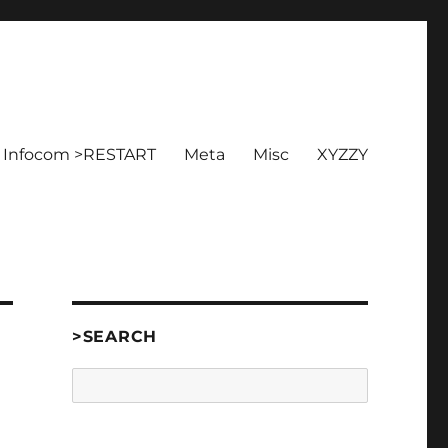
Infocom >RESTART
Meta
Misc
XYZZY
>SEARCH
Search