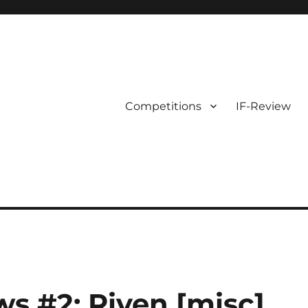
Competitions
IF-Review
ws #2: Riven [misc]