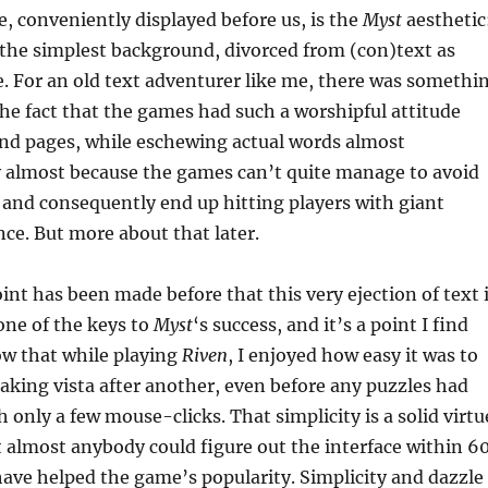
re, conveniently displayed before us, is the
Myst
aesthetic
 the simplest background, divorced from (con)text as
. For an old text adventurer like me, there was somethi
e fact that the games had such a worshipful attitude
nd pages, while eschewing actual words almost
y almost because the games can’t quite manage to avoid
 and consequently end up hitting players with giant
nce. But more about that later.
oint has been made before that this very ejection of text 
 one of the keys to
Myst
‘s success, and it’s a point I find
ow that while playing
Riven
, I enjoyed how easy it was to
aking vista after another, even before any puzzles had
 only a few mouse-clicks. That simplicity is a solid virtu
t almost anybody could figure out the interface within 6
ave helped the game’s popularity. Simplicity and dazzle