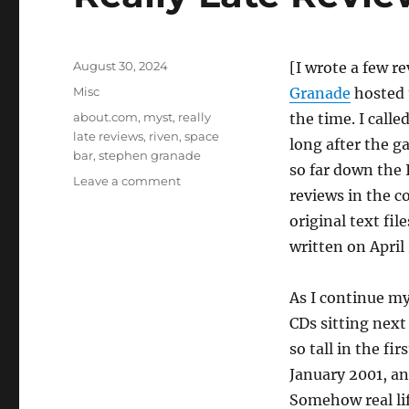
Posted
August 30, 2024
[I wrote a few r
on
Categories
Misc
Granade
hosted
Tags
about.com
,
myst
,
really
the time. I call
late reviews
,
riven
,
space
long after the 
bar
,
stephen granade
so far down the 
on
Leave a comment
reviews in the c
Really
Late
original text fi
Reviews
written on April 
#2:
Riven
[misc]
As I continue my 
CDs sitting next
so tall in the fir
January 2001, an
Somehow real lif