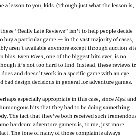
be a lesson to you, kids. (Though just what the lesson is,
these “Really Late Reviews” isn’t to help people decide
o buy a particular game — in the vast majority of cases,
bly aren’t available anymore except through auction sit
in bins. Even
Riven
, one of the biggest hits ever, is no
though it’s not too hard to find. Instead, these reviews t
 does and doesn’t work in a specific game with an eye
d bad design decisions in general for adventure games.
perhaps especially appropriate in this case, since
Myst
an
humongous hits that they had to be doing
something
ody
. The fact that they’ve both received such tremendou
ome hardcore adventure gamers is, to me, just more
 fact. The tone of many of those complaints always