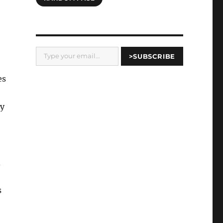
Type your email…
>SUBSCRIBE
es
ry
d
s