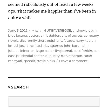
seemed ridiculously out of reach a few weeks
ago. That makes me happier than I’ve been in
quite a while.
Posted
Categories
Tags
June 5, 2022
Misc
>SUPERVERBOSE
,
andrew plotkin
,
on
blue lacuna
,
boston
,
chris dahlen
,
city of secrets
,
company
novels
,
dice
,
emily short
,
epiphany
,
facade
,
harry kaplan
,
ifmud
,
jason mcintosh
,
jayisgames
,
john bardinelli
,
juhana leinonen
,
kage baker
,
livejournal
,
paul fishkin
,
pax
east
,
prudential center
,
queuelty
,
ruth atherton
,
sarah
on
morayati
,
speedif
,
stevie nicks
Leave a comment
PAX
East
Part
4:
Saturday
>SEARCH
They’ll
All
Search
Be
Back