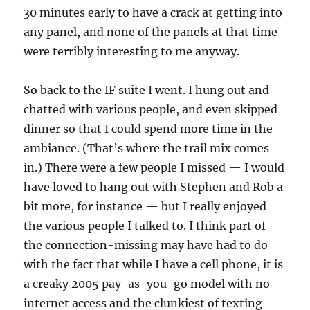
30 minutes early to have a crack at getting into
any panel, and none of the panels at that time
were terribly interesting to me anyway.
So back to the IF suite I went. I hung out and
chatted with various people, and even skipped
dinner so that I could spend more time in the
ambiance. (That’s where the trail mix comes
in.) There were a few people I missed — I would
have loved to hang out with Stephen and Rob a
bit more, for instance — but I really enjoyed
the various people I talked to. I think part of
the connection-missing may have had to do
with the fact that while I have a cell phone, it is
a creaky 2005 pay-as-you-go model with no
internet access and the clunkiest of texting