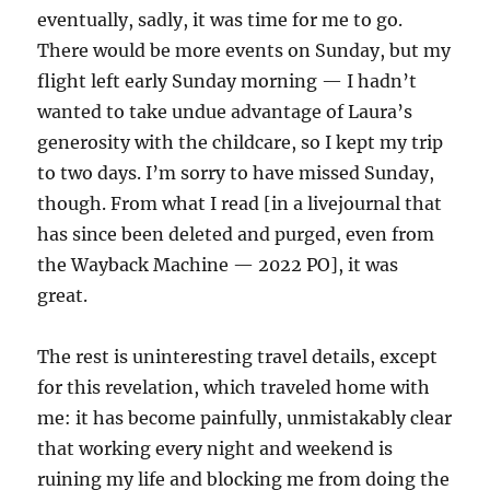
eventually, sadly, it was time for me to go.
There would be more events on Sunday, but my
flight left early Sunday morning — I hadn’t
wanted to take undue advantage of Laura’s
generosity with the childcare, so I kept my trip
to two days. I’m sorry to have missed Sunday,
though. From what I read [in a livejournal that
has since been deleted and purged, even from
the Wayback Machine — 2022 PO], it was
great.
The rest is uninteresting travel details, except
for this revelation, which traveled home with
me: it has become painfully, unmistakably clear
that working every night and weekend is
ruining my life and blocking me from doing the