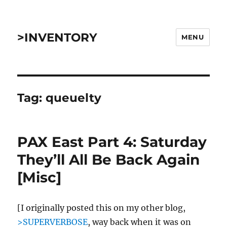
>INVENTORY
MENU
Tag:
queuelty
PAX East Part 4: Saturday
They’ll All Be Back Again
[Misc]
[I originally posted this on my other blog,
>SUPERVERBOSE
, way back when it was on