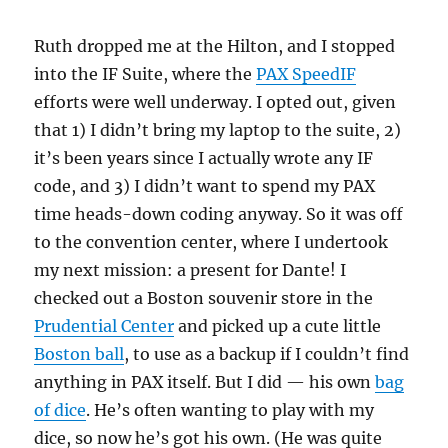
Ruth dropped me at the Hilton, and I stopped
into the IF Suite, where the
PAX SpeedIF
efforts were well underway. I opted out, given
that 1) I didn’t bring my laptop to the suite, 2)
it’s been years since I actually wrote any IF
code, and 3) I didn’t want to spend my PAX
time heads-down coding anyway. So it was off
to the convention center, where I undertook
my next mission: a present for Dante! I
checked out a Boston souvenir store in the
Prudential Center
and picked up a cute little
Boston ball
, to use as a backup if I couldn’t find
anything in PAX itself. But I did — his own
bag
of dice
. He’s often wanting to play with my
dice, so now he’s got his own. (He was quite