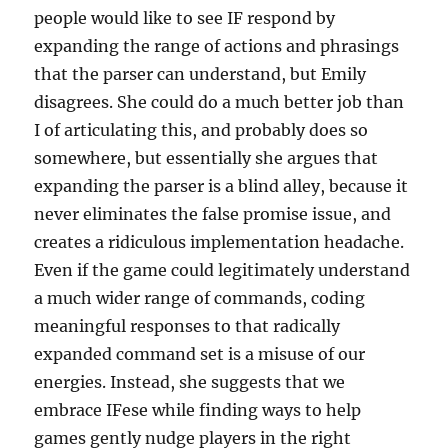
people would like to see IF respond by
expanding the range of actions and phrasings
that the parser can understand, but Emily
disagrees. She could do a much better job than
I of articulating this, and probably does so
somewhere, but essentially she argues that
expanding the parser is a blind alley, because it
never eliminates the false promise issue, and
creates a ridiculous implementation headache.
Even if the game could legitimately understand
a much wider range of commands, coding
meaningful responses to that radically
expanded command set is a misuse of our
energies. Instead, she suggests that we
embrace IFese while finding ways to help
games gently nudge players in the right