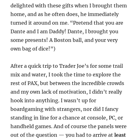
delighted with these gifts when I brought them
home, and as he often does, he immediately
turned it around on me. “Pretend that you are
Dante and I am Daddy! Dante, I brought you
some presents! A Boston ball, and your very
own bag of dice!”)
After a quick trip to Trader Joe’s for some trail
mix and water, I took the time to explore the
rest of PAX, but between the incredible crowds
and my own lack of motivation, I didn’t really
hook into anything. I wasn’t up for
boardgaming with strangers, nor did I fancy
standing in line for a chance at console, PC, or
handheld games. And of course the panels were
out of the question — you had to arrive at
least