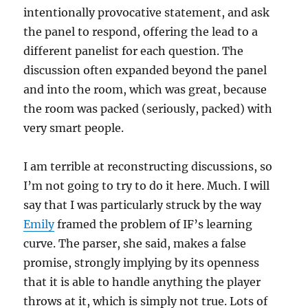
intentionally provocative statement, and ask
the panel to respond, offering the lead to a
different panelist for each question. The
discussion often expanded beyond the panel
and into the room, which was great, because
the room was packed (seriously, packed) with
very smart people.
I am terrible at reconstructing discussions, so
I’m not going to try to do it here. Much. I will
say that I was particularly struck by the way
Emily
framed the problem of IF’s learning
curve. The parser, she said, makes a false
promise, strongly implying by its openness
that it is able to handle anything the player
throws at it, which is simply not true. Lots of