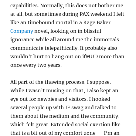
capabilities. Normally, this does not bother me
at all, but sometimes during PAX weekend I felt
like an timebound mortal in a Kage Baker
Company
novel, looking on in blissful
ignorance while all around me the immortals
communicate telepathically. It probably also
wouldn’t hurt to hang out on ifMUD more than
once every two years.
All part of the thawing process, I suppose.
While I wasn’t musing on that, I also kept an
eye out for newbies and visitors. I hooked
several people up with IF swag and talked to
them about the medium and the community,
which felt great. Extended social exertion like
that is a bit out of my comfort zone — I’m an