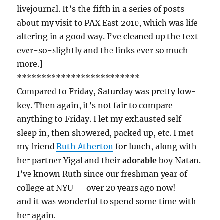
livejournal. It’s the fifth in a series of posts
about my visit to PAX East 2010, which was life-
altering in a good way. I’ve cleaned up the text
ever-so-slightly and the links ever so much
more.]
*************************
Compared to Friday, Saturday was pretty low-
key. Then again, it’s not fair to compare
anything to Friday. I let my exhausted self
sleep in, then showered, packed up, etc. I met
my friend
Ruth Atherton
for lunch, along with
her partner Yigal and their
adorable
boy Natan.
I’ve known Ruth since our freshman year of
college at NYU — over 20 years ago now! —
and it was wonderful to spend some time with
her again.