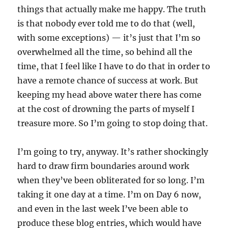
things that actually make me happy. The truth
is that nobody ever told me to do that (well,
with some exceptions) — it’s just that I’m so
overwhelmed all the time, so behind all the
time, that I feel like I have to do that in order to
have a remote chance of success at work. But
keeping my head above water there has come
at the cost of drowning the parts of myself I
treasure more. So I’m going to stop doing that.
I’m going to try, anyway. It’s rather shockingly
hard to draw firm boundaries around work
when they’ve been obliterated for so long. I’m
taking it one day at a time. I’m on Day 6 now,
and even in the last week I’ve been able to
produce these blog entries, which would have