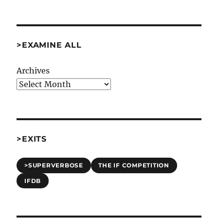
Again
[Misc]
>EXAMINE ALL
Archives
>EXITS
>SUPERVERBOSE
THE IF COMPETITION
IFDB