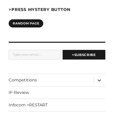
>PRESS MYSTERY BUTTON
RANDOM PAGE
Type your email…
>SUBSCRIBE
expand
Competitions
child
menu
IF-Review
Infocom >RESTART