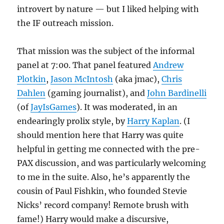
introvert by nature — but I liked helping with
the IF outreach mission.
That mission was the subject of the informal
panel at 7:00. That panel featured
Andrew
Plotkin
,
Jason McIntosh
(aka jmac),
Chris
Dahlen
(gaming journalist), and
John Bardinelli
(of
JayIsGames
). It was moderated, in an
endearingly prolix style, by
Harry Kaplan
. (I
should mention here that Harry was quite
helpful in getting me connected with the pre-
PAX discussion, and was particularly welcoming
to me in the suite. Also, he’s apparently the
cousin of Paul Fishkin, who founded Stevie
Nicks’ record company! Remote brush with
fame!) Harry would make a discursive,