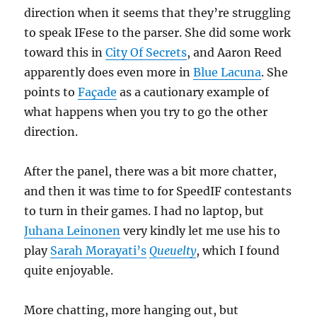
direction when it seems that they’re struggling
to speak IFese to the parser. She did some work
toward this in
City Of Secrets
, and Aaron Reed
apparently does even more in
Blue Lacuna
. She
points to
Façade
as a cautionary example of
what happens when you try to go the other
direction.
After the panel, there was a bit more chatter,
and then it was time to for SpeedIF contestants
to turn in their games. I had no laptop, but
Juhana Leinonen
very kindly let me use his to
play
Sarah Morayati’s
Queuelty
, which I found
quite enjoyable.
More chatting, more hanging out, but