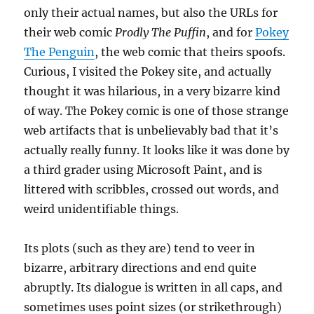
only their actual names, but also the URLs for
their web comic
Prodly The Puffin
, and for
Pokey
The Penguin
, the web comic that theirs spoofs.
Curious, I visited the Pokey site, and actually
thought it was hilarious, in a very bizarre kind
of way. The Pokey comic is one of those strange
web artifacts that is unbelievably bad that it’s
actually really funny. It looks like it was done by
a third grader using Microsoft Paint, and is
littered with scribbles, crossed out words, and
weird unidentifiable things.
Its plots (such as they are) tend to veer in
bizarre, arbitrary directions and end quite
abruptly. Its dialogue is written in all caps, and
sometimes uses point sizes (or strikethrough)