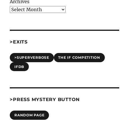
Archives
>EXITS
>SUPERVERBOSE
THE IF COMPETITION
IFDB
>PRESS MYSTERY BUTTON
RANDOM PAGE