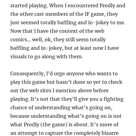
started playing. When I encountered Prodly and
the other cast members of the IF game, they
just seemed totally baffling and in-jokey to me.
Now that I have the context of the web
comics… well, ok, they still seem totally
baffling and in-jokey, but at least now I have
visuals to go along with them.
Consequently, I’d urge anyone who wants to
play this game but hasn’t done so yet to check
out the web sites I mention above before
playing. It’s not that they’ll give you a fighting
chance of understanding what’s going on,
because understanding what’s going on is not
what Prodly (the game) is about. It’s more of
an attempt to capture the completely bizarre