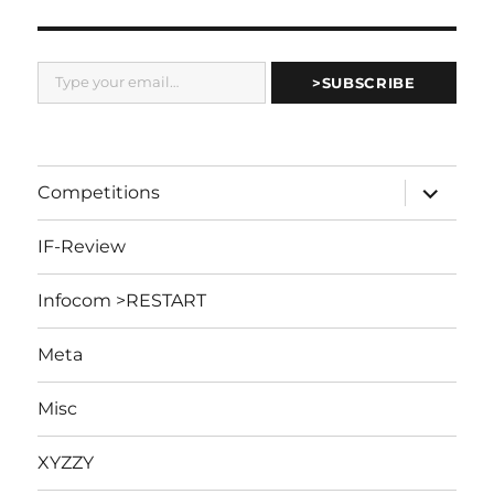
Type your email…
>SUBSCRIBE
expand
Competitions
child
menu
IF-Review
Infocom >RESTART
Meta
Misc
XYZZY