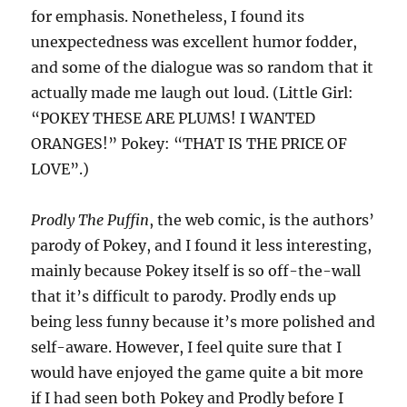
for emphasis. Nonetheless, I found its
unexpectedness was excellent humor fodder,
and some of the dialogue was so random that it
actually made me laugh out loud. (Little Girl:
“POKEY THESE ARE PLUMS! I WANTED
ORANGES!” Pokey: “THAT IS THE PRICE OF
LOVE”.)
Prodly The Puffin
, the web comic, is the authors’
parody of Pokey, and I found it less interesting,
mainly because Pokey itself is so off-the-wall
that it’s difficult to parody. Prodly ends up
being less funny because it’s more polished and
self-aware. However, I feel quite sure that I
would have enjoyed the game quite a bit more
if I had seen both Pokey and Prodly before I