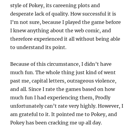
style of Pokey, its careening plots and
desperate lack of quality. How successful it is
I’m not sure, because I played the game before
I knew anything about the web comic, and
therefore experienced it all without being able
to understand its point.
Because of this circumstance, I didn’t have
much fun. The whole thing just kind of went
past me, capital letters, outrageous violence,
and all. Since I rate the games based on how
much fun I had experiencing them, Prodly
unfortunately can’t rate very highly. However, I
am grateful to it. It pointed me to Pokey, and
Pokey has been cracking me up all day.