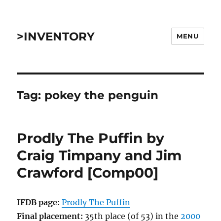
>INVENTORY
MENU
Tag:
pokey the penguin
Prodly The Puffin by
Craig Timpany and Jim
Crawford [Comp00]
IFDB page:
Prodly The Puffin
Final placement:
35th place (of 53) in the
2000