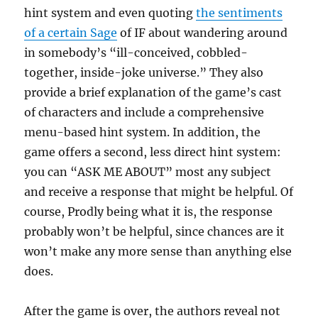
hint system and even quoting
the sentiments
of a certain Sage
of IF about wandering around
in somebody’s “ill-conceived, cobbled-
together, inside-joke universe.” They also
provide a brief explanation of the game’s cast
of characters and include a comprehensive
menu-based hint system. In addition, the
game offers a second, less direct hint system:
you can “ASK ME ABOUT” most any subject
and receive a response that might be helpful. Of
course, Prodly being what it is, the response
probably won’t be helpful, since chances are it
won’t make any more sense than anything else
does.
After the game is over, the authors reveal not