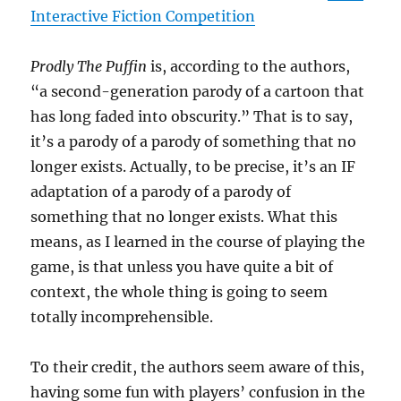
Interactive Fiction Competition
Prodly The Puffin
is, according to the authors,
“a second-generation parody of a cartoon that
has long faded into obscurity.” That is to say,
it’s a parody of a parody of something that no
longer exists. Actually, to be precise, it’s an IF
adaptation of a parody of a parody of
something that no longer exists. What this
means, as I learned in the course of playing the
game, is that unless you have quite a bit of
context, the whole thing is going to seem
totally incomprehensible.
To their credit, the authors seem aware of this,
having some fun with players’ confusion in the