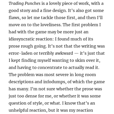
Trading Punches
is a lovely piece of work, with a
good story and a fine design. It’s also got some
flaws, so let me tackle those first, and then I’ll
move on to the loveliness. The first problem I
had with the game may be more just an
idiosyncratic reaction: I found much of its
prose rough going. It’s not that the writing was
error-laden or terribly awkward — it’s just that
I kept finding myself wanting to skim over it,
and having to concentrate to actually read it.
The problem was most severe in long room
descriptions and infodumps, of which the game
has many. I’m not sure whether the prose was
just too dense for me, or whether it was some
question of style, or what. I know that’s an
unhelpful reaction, but it was my reaction