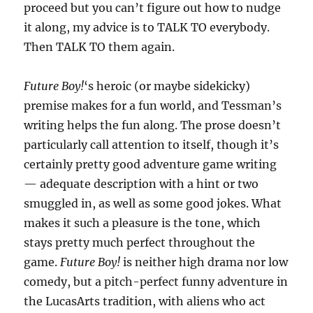
proceed but you can’t figure out how to nudge
it along, my advice is to TALK TO everybody.
Then TALK TO them again.
Future Boy!
‘s heroic (or maybe sidekicky)
premise makes for a fun world, and Tessman’s
writing helps the fun along. The prose doesn’t
particularly call attention to itself, though it’s
certainly pretty good adventure game writing
— adequate description with a hint or two
smuggled in, as well as some good jokes. What
makes it such a pleasure is the tone, which
stays pretty much perfect throughout the
game.
Future Boy!
is neither high drama nor low
comedy, but a pitch-perfect funny adventure in
the LucasArts tradition, with aliens who act