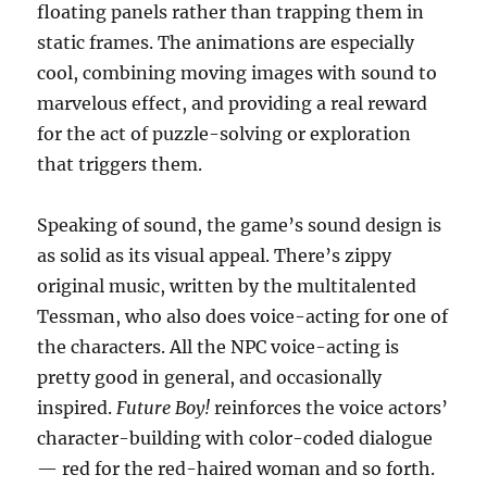
floating panels rather than trapping them in
static frames. The animations are especially
cool, combining moving images with sound to
marvelous effect, and providing a real reward
for the act of puzzle-solving or exploration
that triggers them.
Speaking of sound, the game’s sound design is
as solid as its visual appeal. There’s zippy
original music, written by the multitalented
Tessman, who also does voice-acting for one of
the characters. All the NPC voice-acting is
pretty good in general, and occasionally
inspired.
Future Boy!
reinforces the voice actors’
character-building with color-coded dialogue
— red for the red-haired woman and so forth.