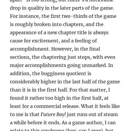
drop in quality in the later parts of the game.
For instance, the first two-thirds of the game
is roughly broken into chapters, and the
appearance of a new chapter title is always
cause for excitement, and a feeling of
accomplishment. However, in the final
sections, the chaptering just stops, with even
major accomplishments going unmarked. In
addition, the bugginess quotient is
considerably higher in the last half of the game
than it is in the first half. For that matter, I
found it rather too high in the first half, at
least for a commercial release. What it feels like
to me is that
Future Boy!
just runs out of steam
a while before it ends. As a game author, I can
relate to this syndrome (boy, can I ever), but