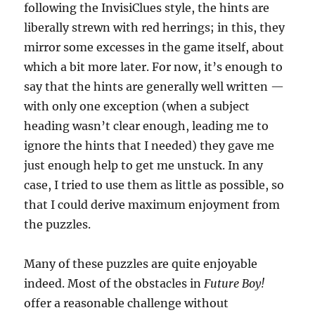
following the InvisiClues style, the hints are
liberally strewn with red herrings; in this, they
mirror some excesses in the game itself, about
which a bit more later. For now, it’s enough to
say that the hints are generally well written —
with only one exception (when a subject
heading wasn’t clear enough, leading me to
ignore the hints that I needed) they gave me
just enough help to get me unstuck. In any
case, I tried to use them as little as possible, so
that I could derive maximum enjoyment from
the puzzles.
Many of these puzzles are quite enjoyable
indeed. Most of the obstacles in
Future Boy!
offer a reasonable challenge without