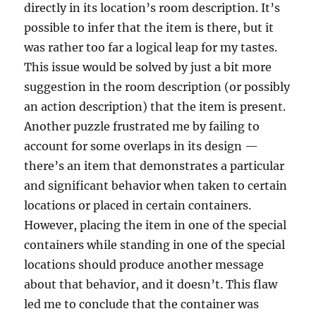
directly in its location’s room description. It’s
possible to infer that the item is there, but it
was rather too far a logical leap for my tastes.
This issue would be solved by just a bit more
suggestion in the room description (or possibly
an action description) that the item is present.
Another puzzle frustrated me by failing to
account for some overlaps in its design —
there’s an item that demonstrates a particular
and significant behavior when taken to certain
locations or placed in certain containers.
However, placing the item in one of the special
containers while standing in one of the special
locations should produce another message
about that behavior, and it doesn’t. This flaw
led me to conclude that the container was