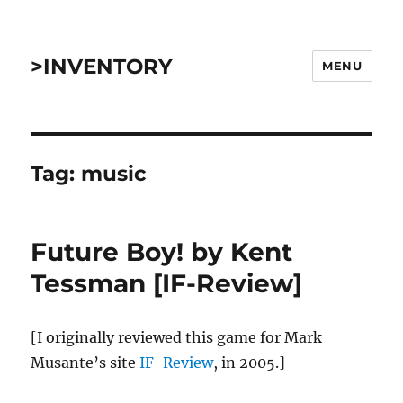
>INVENTORY
MENU
Tag:
music
Future Boy! by Kent
Tessman [IF-Review]
[I originally reviewed this game for Mark
Musante’s site
IF-Review
, in 2005.]