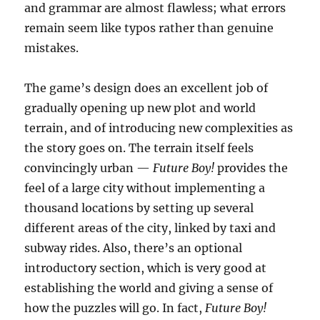
and grammar are almost flawless; what errors
remain seem like typos rather than genuine
mistakes.
The game’s design does an excellent job of
gradually opening up new plot and world
terrain, and of introducing new complexities as
the story goes on. The terrain itself feels
convincingly urban —
Future Boy!
provides the
feel of a large city without implementing a
thousand locations by setting up several
different areas of the city, linked by taxi and
subway rides. Also, there’s an optional
introductory section, which is very good at
establishing the world and giving a sense of
how the puzzles will go. In fact,
Future Boy!