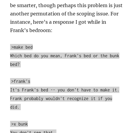
be smarter, though perhaps this problem is just
another permutation of the scoping issue. For
instance, here’s a response I got while in
Frank’s bedroom:
>make bed
Which bed do you mean, Frank's bed or the bunk
bed?
>frank's
It's Frank's bed -- you don't have to make it.
Frank probably wouldn't recognize it if you
did.
>x bunk
You don't see that.