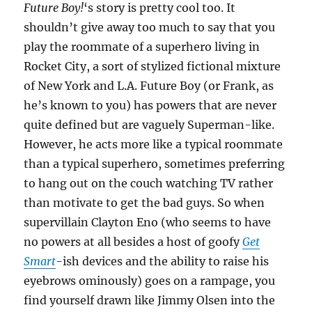
Future Boy!
‘s story is pretty cool too. It
shouldn’t give away too much to say that you
play the roommate of a superhero living in
Rocket City, a sort of stylized fictional mixture
of New York and L.A. Future Boy (or Frank, as
he’s known to you) has powers that are never
quite defined but are vaguely Superman-like.
However, he acts more like a typical roommate
than a typical superhero, sometimes preferring
to hang out on the couch watching TV rather
than motivate to get the bad guys. So when
supervillain Clayton Eno (who seems to have
no powers at all besides a host of goofy
Get
Smart
-ish devices and the ability to raise his
eyebrows ominously) goes on a rampage, you
find yourself drawn like Jimmy Olsen into the