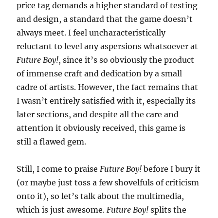
price tag demands a higher standard of testing
and design, a standard that the game doesn’t
always meet. I feel uncharacteristically
reluctant to level any aspersions whatsoever at
Future Boy!
, since it’s so obviously the product
of immense craft and dedication by a small
cadre of artists. However, the fact remains that
I wasn’t entirely satisfied with it, especially its
later sections, and despite all the care and
attention it obviously received, this game is
still a flawed gem.
Still, I come to praise
Future Boy!
before I bury it
(or maybe just toss a few shovelfuls of criticism
onto it), so let’s talk about the multimedia,
which is just awesome.
Future Boy!
splits the