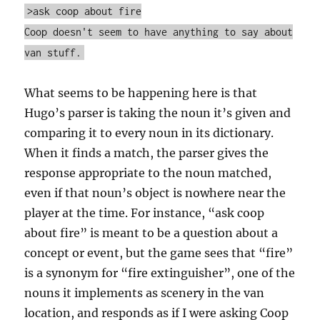
>ask coop about fire
Coop doesn't seem to have anything to say about
van stuff.
What seems to be happening here is that
Hugo’s parser is taking the noun it’s given and
comparing it to every noun in its dictionary.
When it finds a match, the parser gives the
response appropriate to the noun matched,
even if that noun’s object is nowhere near the
player at the time. For instance, “ask coop
about fire” is meant to be a question about a
concept or event, but the game sees that “fire”
is a synonym for “fire extinguisher”, one of the
nouns it implements as scenery in the van
location, and responds as if I were asking Coop