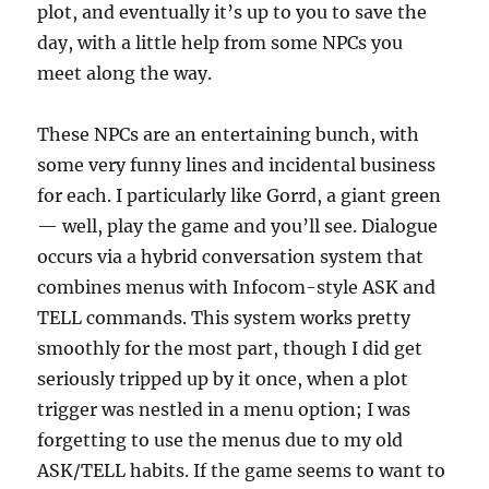
plot, and eventually it’s up to you to save the
day, with a little help from some NPCs you
meet along the way.
These NPCs are an entertaining bunch, with
some very funny lines and incidental business
for each. I particularly like Gorrd, a giant green
— well, play the game and you’ll see. Dialogue
occurs via a hybrid conversation system that
combines menus with Infocom-style ASK and
TELL commands. This system works pretty
smoothly for the most part, though I did get
seriously tripped up by it once, when a plot
trigger was nestled in a menu option; I was
forgetting to use the menus due to my old
ASK/TELL habits. If the game seems to want to