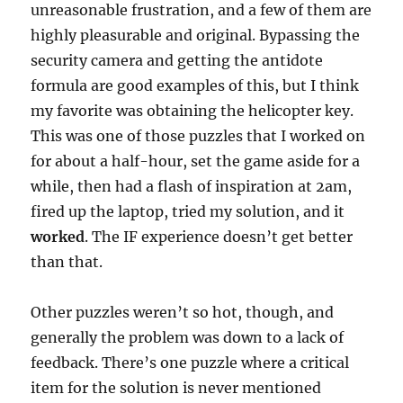
unreasonable frustration, and a few of them are
highly pleasurable and original. Bypassing the
security camera and getting the antidote
formula are good examples of this, but I think
my favorite was obtaining the helicopter key.
This was one of those puzzles that I worked on
for about a half-hour, set the game aside for a
while, then had a flash of inspiration at 2am,
fired up the laptop, tried my solution, and it
worked
. The IF experience doesn’t get better
than that.
Other puzzles weren’t so hot, though, and
generally the problem was down to a lack of
feedback. There’s one puzzle where a critical
item for the solution is never mentioned