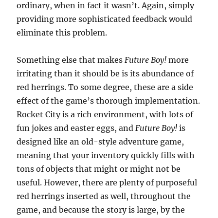
ordinary, when in fact it wasn’t. Again, simply
providing more sophisticated feedback would
eliminate this problem.
Something else that makes
Future Boy!
more
irritating than it should be is its abundance of
red herrings. To some degree, these are a side
effect of the game’s thorough implementation.
Rocket City is a rich environment, with lots of
fun jokes and easter eggs, and
Future Boy!
is
designed like an old-style adventure game,
meaning that your inventory quickly fills with
tons of objects that might or might not be
useful. However, there are plenty of purposeful
red herrings inserted as well, throughout the
game, and because the story is large, by the