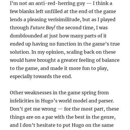
I’m not an anti-red-herring guy — I think a
few blanks left unfilled at the end of the game
lends a pleasing verisimilitude, but as I played
through
Future Boy!
the second time, I was
dumbfounded at just how many parts of it
ended up having no function in the game’s true
solution. In my opinion, scaling back on these
would have brought a greater feeling of balance
to the game, and made it more fun to play,
especially towards the end.
Other weaknesses in the game spring from
infelicities in Hugo’s world model and parser.
Don’t get me wrong — for the most part, these
things are on a par with the best in the genre,
and I don’t hesitate to put Hugo on the same