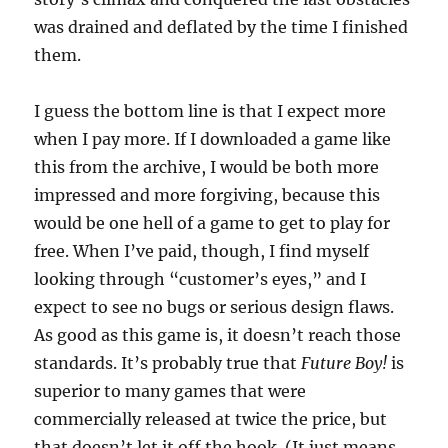
was drained and deflated by the time I finished
them.
I guess the bottom line is that I expect more
when I pay more. If I downloaded a game like
this from the archive, I would be both more
impressed and more forgiving, because this
would be one hell of a game to get to play for
free. When I’ve paid, though, I find myself
looking through “customer’s eyes,” and I
expect to see no bugs or serious design flaws.
As good as this game is, it doesn’t reach those
standards. It’s probably true that
Future Boy!
is
superior to many games that were
commercially released at twice the price, but
that doesn’t let it off the hook. (It just means