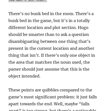
There’s no bunk bed in the room. There’s a
bunk bed in the game, but it’s in a totally
different location and plot section. Hugo
should be smarter than to ask a question
disambiguating between one thing that’s
present in the current location and another
thing that isn’t. If there’s only one object in
the area that matches the noun used, the
parser should just assume that this is the
object intended.
These points are quibbles compared to the
game’s most significant problem: it just falls
apart towards the end. Well, maybe “falls
apart” is too strong, but there’s a noticeable