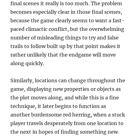
final scenes it really is too much. The problem
becomes especially clear in those final scenes,
because the game clearly seems to want a fast-
paced climactic conflict, but the overwhelming
number of misleading things to try and false
trails to follow built up by that point makes it
rather unlikely that the endgame will move
along quickly.
Similarly, locations can change throughout the
game, displaying new properties or objects as
the plot moves along, and while this is a fine
technique, it later begins to function as
another burdensome red herring, when a stuck
player travels desperately from one location to
the next in hopes of finding something new.