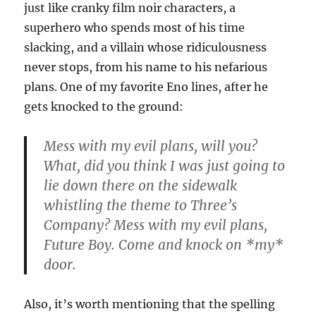
just like cranky film noir characters, a
superhero who spends most of his time
slacking, and a villain whose ridiculousness
never stops, from his name to his nefarious
plans. One of my favorite Eno lines, after he
gets knocked to the ground:
Mess with my evil plans, will you?
What, did you think I was just going to
lie down there on the sidewalk
whistling the theme to Three’s
Company? Mess with my evil plans,
Future Boy. Come and knock on *my*
door.
Also, it’s worth mentioning that the spelling