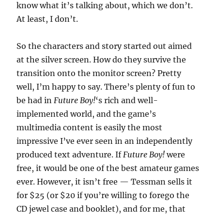
know what it’s talking about, which we don’t.
At least, I don’t.
So the characters and story started out aimed
at the silver screen. How do they survive the
transition onto the monitor screen? Pretty
well, I’m happy to say. There’s plenty of fun to
be had in
Future Boy!
‘s rich and well-
implemented world, and the game’s
multimedia content is easily the most
impressive I’ve ever seen in an independently
produced text adventure. If
Future Boy!
were
free, it would be one of the best amateur games
ever. However, it isn’t free — Tessman sells it
for $25 (or $20 if you’re willing to forego the
CD jewel case and booklet), and for me, that