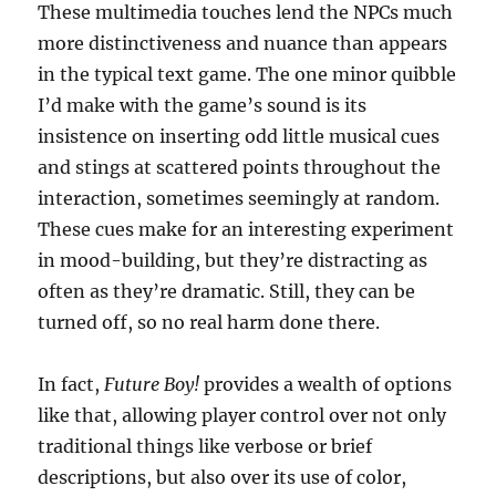
These multimedia touches lend the NPCs much
more distinctiveness and nuance than appears
in the typical text game. The one minor quibble
I’d make with the game’s sound is its
insistence on inserting odd little musical cues
and stings at scattered points throughout the
interaction, sometimes seemingly at random.
These cues make for an interesting experiment
in mood-building, but they’re distracting as
often as they’re dramatic. Still, they can be
turned off, so no real harm done there.
In fact,
Future Boy!
provides a wealth of options
like that, allowing player control over not only
traditional things like verbose or brief
descriptions, but also over its use of color,