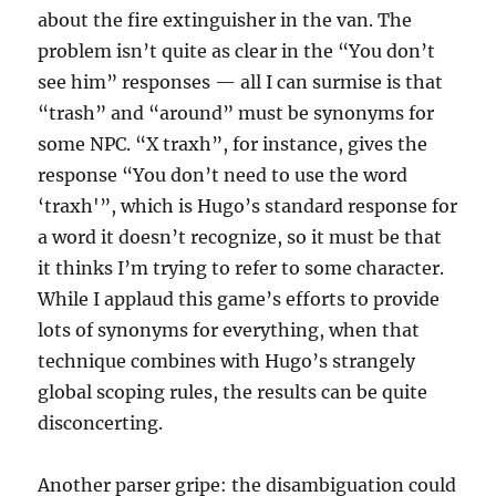
about the fire extinguisher in the van. The
problem isn’t quite as clear in the “You don’t
see him” responses — all I can surmise is that
“trash” and “around” must be synonyms for
some NPC. “X traxh”, for instance, gives the
response “You don’t need to use the word
‘traxh'”, which is Hugo’s standard response for
a word it doesn’t recognize, so it must be that
it thinks I’m trying to refer to some character.
While I applaud this game’s efforts to provide
lots of synonyms for everything, when that
technique combines with Hugo’s strangely
global scoping rules, the results can be quite
disconcerting.
Another parser gripe: the disambiguation could