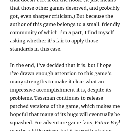
that those other games deserved, and probably
got, even sharper criticism.) But because the
author of this game belongs to a small, friendly
community of which I’m a part, I find myself
asking whether it’s fair to apply those
standards in this case.
In the end, I’ve decided that it is, but I hope
I’ve drawn enough attention to this game’s
many strengths to make it clear what an
impressive accomplishment it is, despite its
problems. Tessman continues to release
patched versions of the game, which makes me
hopeful that many of its bugs will eventually be
squashed. For adventure game fans,
Future Boy!
may be a little pricey, but it is worth playing.