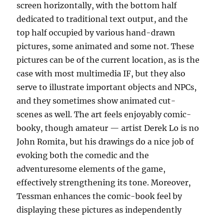
screen horizontally, with the bottom half
dedicated to traditional text output, and the
top half occupied by various hand-drawn
pictures, some animated and some not. These
pictures can be of the current location, as is the
case with most multimedia IF, but they also
serve to illustrate important objects and NPCs,
and they sometimes show animated cut-
scenes as well. The art feels enjoyably comic-
booky, though amateur — artist Derek Lo is no
John Romita, but his drawings do a nice job of
evoking both the comedic and the
adventuresome elements of the game,
effectively strengthening its tone. Moreover,
Tessman enhances the comic-book feel by
displaying these pictures as independently