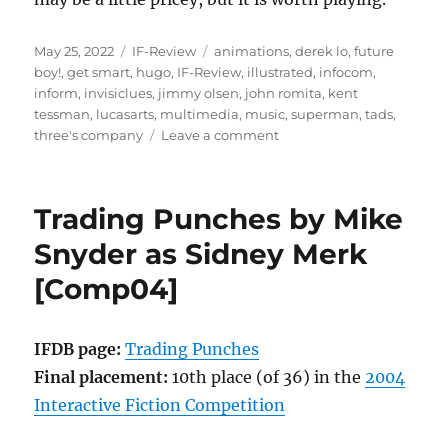
Posted
Categories
Tags
May 25, 2022
IF-Review
animations
,
derek lo
,
future
on
boy!
,
get smart
,
hugo
,
IF-Review
,
illustrated
,
infocom
,
inform
,
invisiclues
,
jimmy olsen
,
john romita
,
kent
tessman
,
lucasarts
,
multimedia
,
music
,
superman
,
tads
,
on
three's company
Leave a comment
Future
Boy!
by
Trading Punches by Mike
Kent
Tessman
Snyder as Sidney Merk
[IF-
[Comp04]
Review]
IFDB page:
Trading Punches
Final placement:
10th place (of 36) in the
2004
Interactive Fiction Competition