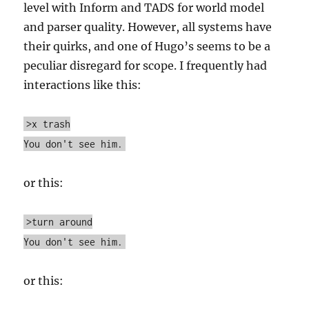
level with Inform and TADS for world model
and parser quality. However, all systems have
their quirks, and one of Hugo’s seems to be a
peculiar disregard for scope. I frequently had
interactions like this:
>x trash
You don't see him.
or this:
>turn around
You don't see him.
or this: