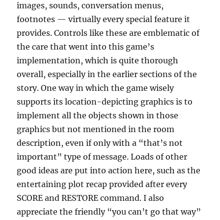
images, sounds, conversation menus,
footnotes — virtually every special feature it
provides. Controls like these are emblematic of
the care that went into this game’s
implementation, which is quite thorough
overall, especially in the earlier sections of the
story. One way in which the game wisely
supports its location-depicting graphics is to
implement all the objects shown in those
graphics but not mentioned in the room
description, even if only with a “that’s not
important” type of message. Loads of other
good ideas are put into action here, such as the
entertaining plot recap provided after every
SCORE and RESTORE command. I also
appreciate the friendly “you can’t go that way”