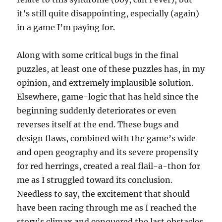
it’s still quite disappointing, especially (again)
in a game I’m paying for.
Along with some critical bugs in the final
puzzles, at least one of these puzzles has, in my
opinion, and extremely implausible solution.
Elsewhere, game-logic that has held since the
beginning suddenly deteriorates or even
reverses itself at the end. These bugs and
design flaws, combined with the game’s wide
and open geography and its severe propensity
for red herrings, created a real flail-a-thon for
me as I struggled toward its conclusion.
Needless to say, the excitement that should
have been racing through me as I reached the
story’s climax and conquered the last obstacles