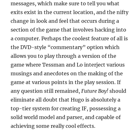
messages, which make sure to tell you what
exits exist in the current location, and the nifty
change in look and feel that occurs during a
section of the game that involves hacking into
a computer. Perhaps the coolest feature of all is
the DVD-style “commentary” option which
allows you to play through a version of the
game where Tessman and Lo interject various
musings and anecdotes on the making of the
game at various points in the play session. If
any question still remained,
Future Boy!
should
eliminate all doubt that Hugo is absolutely a
top-tier system for creating IF, possessing a
solid world model and parser, and capable of
achieving some really cool effects.