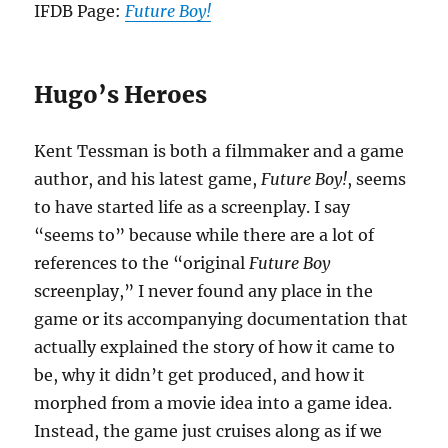
IFDB Page:
Future Boy!
Hugo’s Heroes
Kent Tessman is both a filmmaker and a game
author, and his latest game,
Future Boy!
, seems
to have started life as a screenplay. I say
“seems to” because while there are a lot of
references to the “original
Future Boy
screenplay,” I never found any place in the
game or its accompanying documentation that
actually explained the story of how it came to
be, why it didn’t get produced, and how it
morphed from a movie idea into a game idea.
Instead, the game just cruises along as if we