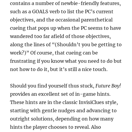
contains a number of newbie-friendly features,
such as a GOALS verb to list the PC’s current
objectives, and the occasional parenthetical
cueing that pops up when the PC seems to have
wandered too far afield of those objectives,
along the lines of “(Shouldn’t you be getting to
work?)” Of course, that cueing can be
frustrating if you know what you need to do but
not how to do it, but it’s still a nice touch.
Should you find yourself thus stuck,
Future Boy!
provides an excellent set of in-game hints.
These hints are in the classic InvisiClues style,
starting with gentle nudges and advancing to
outright solutions, depending on how many
hints the player chooses to reveal. Also