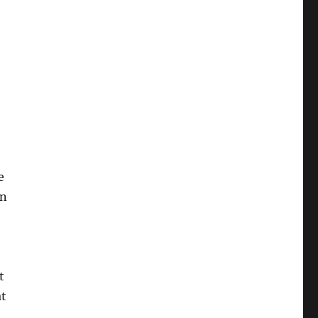
e
on
t
at