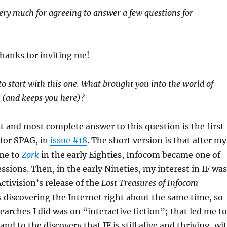
ery much for agreeing to answer a few questions for
hanks for inviting me!
to start with this one. What brought you into the world of
n (and keeps you here)?
t and most complete answer to this question is the first
 for SPAG, in
issue #18
. The short version is that after my
me to
Zork
in the early Eighties, Infocom became one of
sions. Then, in the early Nineties, my interest in IF was
tivision’s release of the
Lost Treasures of Infocom
as discovering the Internet right about the same time, so
searches I did was on “interactive fiction”; that led me to
d to the discovery that IF is still alive and thriving, wi