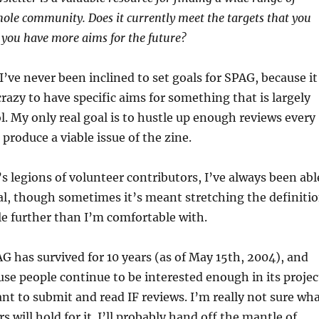
hole community. Does it currently meet the targets that you
o you have more aims for the future?
I’ve never been inclined to set goals for SPAG, because it
razy to have specific aims for something that is largely
l. My only real goal is to hustle up enough reviews every
produce a viable issue of the zine.
 legions of volunteer contributors, I’ve always been abl
al, though sometimes it’s meant stretching the definiti
tle further than I’m comfortable with.
 has survived for 10 years (as of May 15th, 2004), and
use people continue to be interested enough in its projec
want to submit and read IF reviews. I’m really not sure wh
s will hold for it. I’ll probably hand off the mantle of