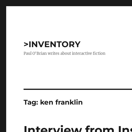
>INVENTORY
Paul O'Brian writes about interactive fiction
Tag:
ken franklin
Interview from I