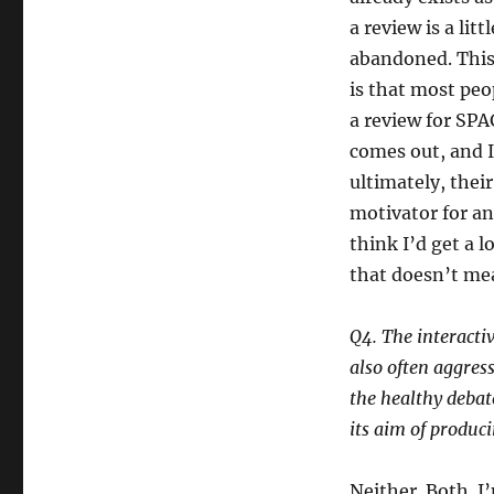
a review is a litt
abandoned. This 
is that most peop
a review for SPA
comes out, and 
ultimately, their
motivator for an
think I’d get a 
that doesn’t mea
Q4. The interacti
also often aggress
the healthy debate
its aim of produc
Neither. Both. I’