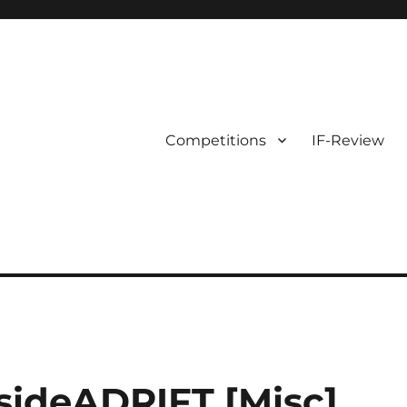
Competitions
IF-Review
nsideADRIFT [Misc]