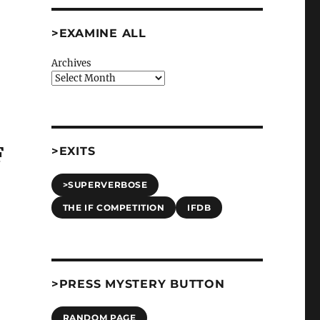
>EXAMINE ALL
Archives
F
>EXITS
>SUPERVERBOSE
THE IF COMPETITION
IFDB
>PRESS MYSTERY BUTTON
RANDOM PAGE