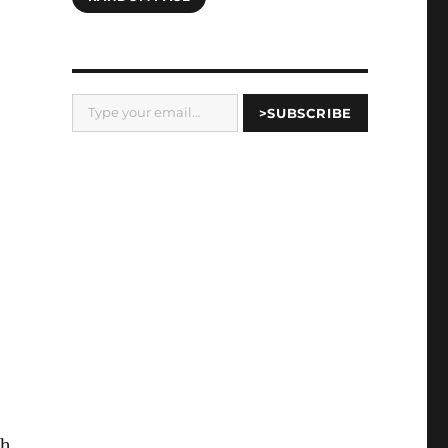
Type your email…
>SUBSCRIBE
th