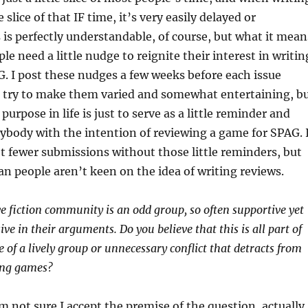
le slice of that IF time, it’s very easily delayed or
is perfectly understandable, of course, but what it mean
le need a little nudge to reignite their interest in writin
G. I post these nudges a few weeks before each issue
I try to make them varied and somewhat entertaining, b
 purpose in life is just to serve as a little reminder and
ybody with the intention of reviewing a game for SPAG. 
lot fewer submissions without those little reminders, but
n people aren’t keen on the idea of writing reviews.
ve fiction community is an odd group, so often supportive yet
ive in their arguments. Do you believe that this is all part of
 of a lively group or unnecessary conflict that detracts from
ing games?
m not sure I accept the premise of the question, actually.