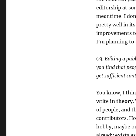
editorship at so
meantime, I don
pretty well in i
improvements to 
I’m planning to 
Q3. Editing a publ
you find that peop
get sufficient con
You know, I thin
write
in theory
.
of people, and t
contributors. Ho
hobby, maybe on
already exists as