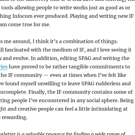
 tools allowing people to write works just as good as or
thing Infocom ever produced. Playing and writing new IF
am come true for me.
s me around, I think it’s a combination of things.
ill fascinated with the medium of IF, and I love seeing it
 and evolve. In addition, editing SPAG and writing the
ies
have proved to be rather tangible commitments to
 the IF community — even at times when I’ve felt like
’ve found myself unwilling to leave SPAG rudderless and
incomplete. Finally, the IF community contains some of
ting people I’ve encountered in any social sphere. Being
t and creative people can feel a little intimidating at
o rewarding.
letter is a valuable resource for finding a wide range of