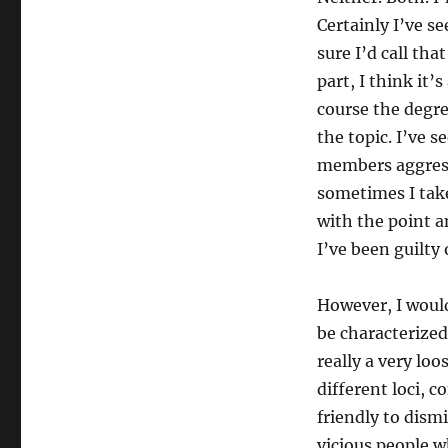
Certainly I’ve 
sure I’d call tha
part, I think it’
course the degre
the topic. I’ve 
members aggressi
sometimes I tak
with the point a
I’ve been guilty 
However, I woul
be characterize
really a very lo
different loci, 
friendly to dismi
vicious people w