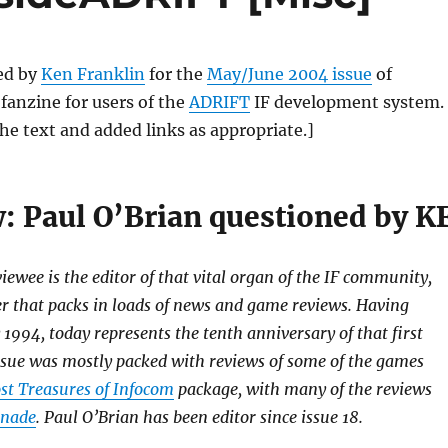
ed by
Ken Franklin
for the
May/June 2004 issue
of
a fanzine for users of the
ADRIFT
IF development system.
the text and added links as appropriate.]
w: Paul O’Brian questioned by K
viewee is the editor of that vital organ of the IF community,
er that packs in loads of news and game reviews. Having
 1994, today represents the tenth anniversary of that first
 issue was mostly packed with reviews of some of the games
st Treasures of Infocom
package, with many of the reviews
anade
. Paul O’Brian has been editor since issue 18.