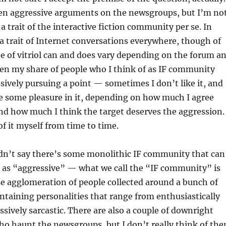
seen aggressive arguments on the newsgroups, but I’m no
t a trait of the interactive fiction community per se. In
s a trait of Internet conversations everywhere, though of
e of vitriol can and does vary depending on the forum a
seen my share of people who I think of as IF community
vely pursuing a point — sometimes I don’t like it, and
e some pleasure in it, depending on how much I agree
nd how much I think the target deserves the aggression.
of it myself from time to time.
dn’t say there’s some monolithic IF community that can
d as “aggressive” — what we call the “IF community” is
ose agglomeration of people collected around a bunch of
containing personalities that range from enthusiastically
ssively sarcastic. There are also a couple of downright
ho haunt the newsgroups, but I don’t really think of th