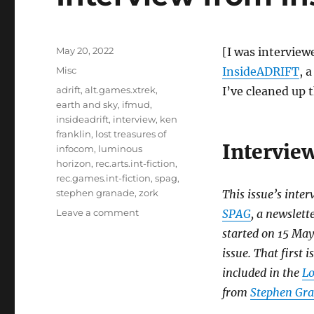
Posted
May 20, 2022
[I was interview
on
Categories
Misc
InsideADRIFT
, 
Tags
adrift
,
alt.games.xtrek
,
I’ve cleaned up 
earth and sky
,
ifmud
,
insideadrift
,
interview
,
ken
franklin
,
lost treasures of
Intervie
infocom
,
luminous
horizon
,
rec.arts.int-fiction
,
rec.games.int-fiction
,
spag
,
stephen granade
,
zork
This issue’s inter
on
Leave a comment
SPAG
, a newslett
Interview
started on 15 May
from
issue. That first
InsideADRIFT
[Misc]
included in the
Lo
from
Stephen Gr