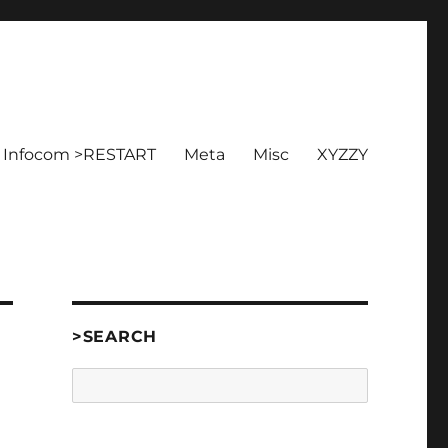
Infocom >RESTART
Meta
Misc
XYZZY
>SEARCH
Search