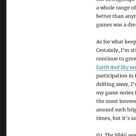
a whole range of
better than any
games was a dre
As for what keep
Certainly, I’m st
continue to grow
Earth And Sky
ser
participation in
drifting away, I
my game series 
the most interes
around such brigh
times, but it’s s
Q2. The SPAG news