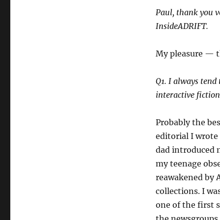
Paul, thank you v
InsideADRIFT.
My pleasure — t
Q1. I always tend 
interactive fictio
Probably the bes
editorial I wrote
dad introduced 
my teenage obses
reawakened by Ac
collections. I w
one of the first 
the newsgroups an