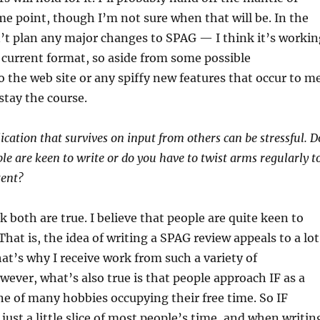
me point, though I’m not sure when that will be. In the
’t plan any major changes to SPAG — I think it’s workin
ts current format, so aside from some possible
the web site or any spiffy new features that occur to me
stay the course.
ication that survives on input from others can be stressful. D
le are keen to write or do you have to twist arms regularly t
tent?
k both are true. I believe that people are quite keen to
 That is, the idea of writing a SPAG review appeals to a lot
hat’s why I receive work from such a variety of
wever, what’s also true is that people approach IF as a
e of many hobbies occupying their free time. So IF
 just a little slice of most people’s time, and when writin