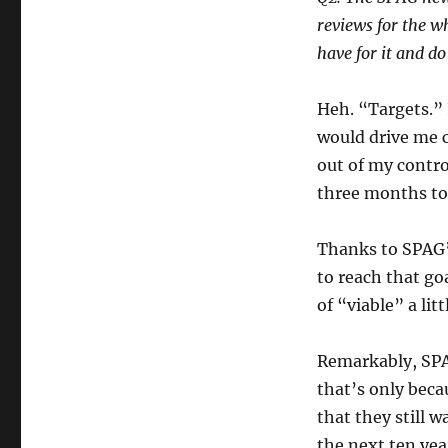
reviews for the w
have for it and d
Heh. “Targets.” 
would drive me c
out of my contro
three months to 
Thanks to SPAG’s
to reach that go
of “viable” a lit
Remarkably, SPAG
that’s only beca
that they still 
the next ten year