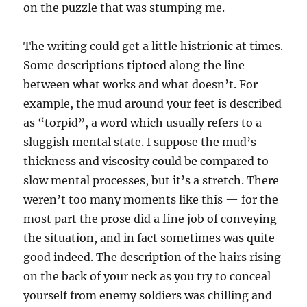
on the puzzle that was stumping me.
The writing could get a little histrionic at times.
Some descriptions tiptoed along the line
between what works and what doesn’t. For
example, the mud around your feet is described
as “torpid”, a word which usually refers to a
sluggish mental state. I suppose the mud’s
thickness and viscosity could be compared to
slow mental processes, but it’s a stretch. There
weren’t too many moments like this — for the
most part the prose did a fine job of conveying
the situation, and in fact sometimes was quite
good indeed. The description of the hairs rising
on the back of your neck as you try to conceal
yourself from enemy soldiers was chilling and