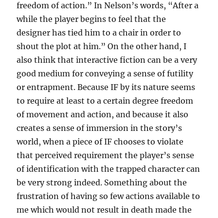
freedom of action.” In Nelson’s words, “After a
while the player begins to feel that the
designer has tied him to a chair in order to
shout the plot at him.” On the other hand, I
also think that interactive fiction can be a very
good medium for conveying a sense of futility
or entrapment. Because IF by its nature seems
to require at least to a certain degree freedom
of movement and action, and because it also
creates a sense of immersion in the story’s
world, when a piece of IF chooses to violate
that perceived requirement the player’s sense
of identification with the trapped character can
be very strong indeed. Something about the
frustration of having so few actions available to
me which would not result in death made the