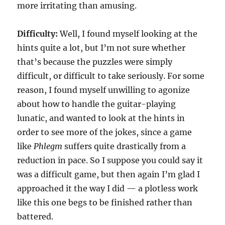
more irritating than amusing.
Difficulty:
Well, I found myself looking at the
hints quite a lot, but I’m not sure whether
that’s because the puzzles were simply
difficult, or difficult to take seriously. For some
reason, I found myself unwilling to agonize
about how to handle the guitar-playing
lunatic, and wanted to look at the hints in
order to see more of the jokes, since a game
like
Phlegm
suffers quite drastically from a
reduction in pace. So I suppose you could say it
was a difficult game, but then again I’m glad I
approached it the way I did — a plotless work
like this one begs to be finished rather than
battered.