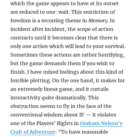
which the game appears to have at its outset
are reduced to one: wait. This restriction of
freedom is a recurring theme in
Memory
. In
incident after incident, the scope of action
contracts until it becomes clear that there is
only one action which will lead to your survival.
Sometimes these actions are rather horrifying,
but the game demands them if you wish to
finish. I have mixed feelings about this kind of
forcible plotting. On the one hand, it makes for
an extremely linear game, and it curtails
interactivity quite dramatically. This
obstruction seems to fly in the face of the
conventional wisdom about IF — it violates
one of the Players’ Rights in
Graham Nelson’s
Craft of Adventure
: “To have reasonable