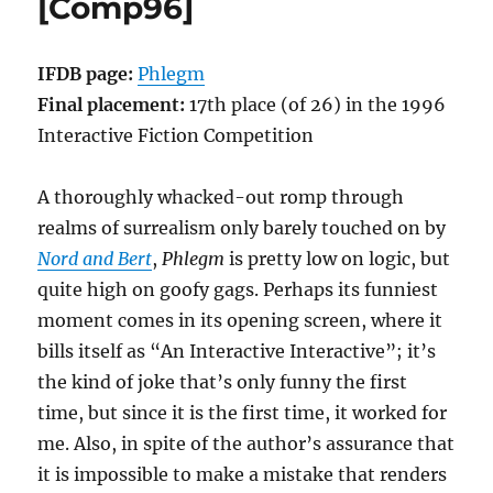
[Comp96]
IFDB page:
Phlegm
Final placement:
17th place (of 26) in the 1996
Interactive Fiction Competition
A thoroughly whacked-out romp through
realms of surrealism only barely touched on by
Nord and Bert
,
Phlegm
is pretty low on logic, but
quite high on goofy gags. Perhaps its funniest
moment comes in its opening screen, where it
bills itself as “An Interactive Interactive”; it’s
the kind of joke that’s only funny the first
time, but since it is the first time, it worked for
me. Also, in spite of the author’s assurance that
it is impossible to make a mistake that renders