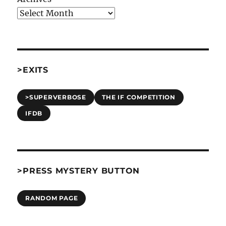
>EXITS
>SUPERVERBOSE
THE IF COMPETITION
IFDB
>PRESS MYSTERY BUTTON
RANDOM PAGE