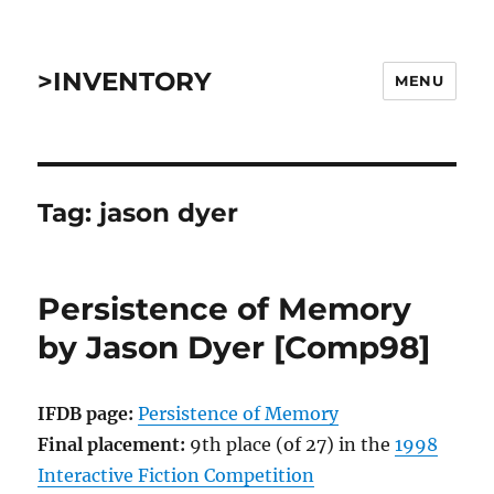
>INVENTORY
MENU
Tag:
jason dyer
Persistence of Memory
by Jason Dyer [Comp98]
IFDB page:
Persistence of Memory
Final placement:
9th place (of 27) in the
1998
Interactive Fiction Competition