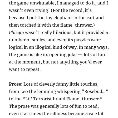
the game unwinnable, I managed to do it, and I
wasn’t even trying! (For the record, it’s
because I put the toy elephant in the cart and
then torched it with the flame-thrower.)
Phlegm
wasn’t really hilarious, but it provided a
number of smiles, and even its puzzles were
logical in an illogical kind of way. In many ways,
the game is like its opening joke — lots of fun
at the moment, but not anything you’d ever
want to repeat.
Prose:
Lots of cleverly funny little touches,
from Leo the lemming whispering “Rosebud…”
to the “Lil’ Terrorist brand Flame-thrower.”
The prose was generally lots of fun to read,
even if at times the silliness became a wee bit