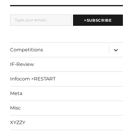
Type your email…
>SUBSCRIBE
expand
Competitions
child
menu
IF-Review
Infocom >RESTART
Meta
Misc
XYZZY