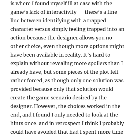
is where I found myself ill at ease with the
game’s lack of interactivity — there’s a fine
line between identifying with a trapped
character versus simply feeling trapped into an
action because the designer allows you no
other choice, even though more options might
have been available in reality. It’s hard to
explain without revealing more spoilers than I
already have, but some pieces of the plot felt
rather forced, as though only one solution was
provided because only that solution would
create the game scenario desired by the
designer. However, the choices worked in the
end, and I found I only needed to look at the
hints once, and in retrospect I think I probably
could have avoided that had I spent more time