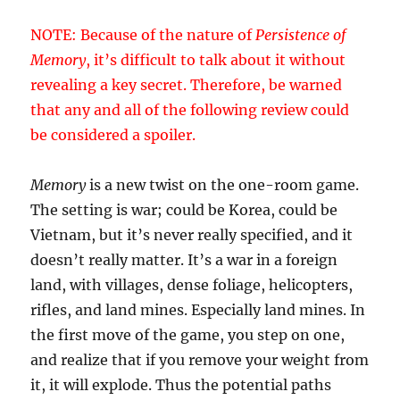
NOTE: Because of the nature of
Persistence of
Memory
, it’s difficult to talk about it without
revealing a key secret. Therefore, be warned
that any and all of the following review could
be considered a spoiler.
Memory
is a new twist on the one-room game.
The setting is war; could be Korea, could be
Vietnam, but it’s never really specified, and it
doesn’t really matter. It’s a war in a foreign
land, with villages, dense foliage, helicopters,
rifles, and land mines. Especially land mines. In
the first move of the game, you step on one,
and realize that if you remove your weight from
it, it will explode. Thus the potential paths