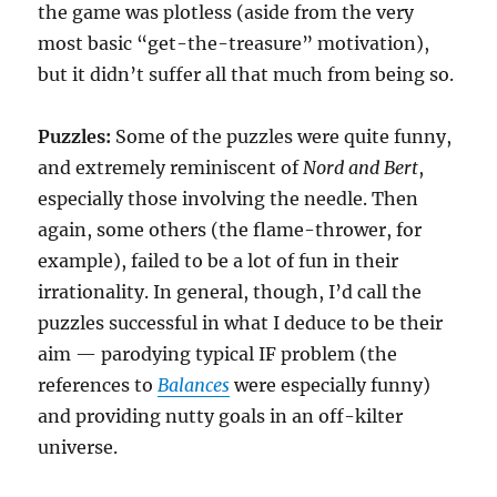
the game was plotless (aside from the very
most basic “get-the-treasure” motivation),
but it didn’t suffer all that much from being so.
Puzzles:
Some of the puzzles were quite funny,
and extremely reminiscent of
Nord and Bert
,
especially those involving the needle. Then
again, some others (the flame-thrower, for
example), failed to be a lot of fun in their
irrationality. In general, though, I’d call the
puzzles successful in what I deduce to be their
aim — parodying typical IF problem (the
references to
Balances
were especially funny)
and providing nutty goals in an off-kilter
universe.