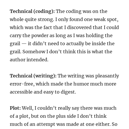
Technical (coding):
The coding was on the
whole quite strong. I only found one weak spot,
which was the fact that I discovered that I could
carry the powder as long as I was holding the
grail — it didn’t need to actually be inside the
grail. Somehow I don’t think this is what the
author intended.
Technical (writing):
The writing was pleasantly
error-free, which made the humor much more
accessible and easy to digest.
Plot:
Well, I couldn’t really say there was much
of a plot, but on the plus side I don’t think
much of an attempt was made at one either. So