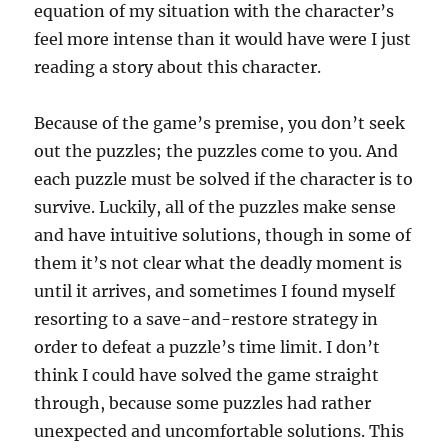
equation of my situation with the character’s
feel more intense than it would have were I just
reading a story about this character.
Because of the game’s premise, you don’t seek
out the puzzles; the puzzles come to you. And
each puzzle must be solved if the character is to
survive. Luckily, all of the puzzles make sense
and have intuitive solutions, though in some of
them it’s not clear what the deadly moment is
until it arrives, and sometimes I found myself
resorting to a save-and-restore strategy in
order to defeat a puzzle’s time limit. I don’t
think I could have solved the game straight
through, because some puzzles had rather
unexpected and uncomfortable solutions. This