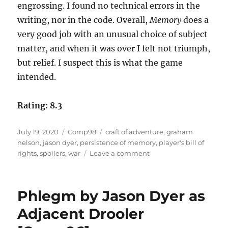
engrossing. I found no technical errors in the
writing, nor in the code. Overall,
Memory
does a
very good job with an unusual choice of subject
matter, and when it was over I felt not triumph,
but relief. I suspect this is what the game
intended.
Rating: 8.3
Posted
Categories
Tags
July 19, 2020
Comp98
craft of adventure
,
graham
on
nelson
,
jason dyer
,
persistence of memory
,
player's bill of
on
rights
,
spoilers
,
war
Leave a comment
Persistence
of
Memory
Phlegm by Jason Dyer as
by
Jason
Adjacent Drooler
Dyer
[Comp98]