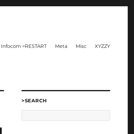
Infocom >RESTART
Meta
Misc
XYZZY
>SEARCH
Search
d