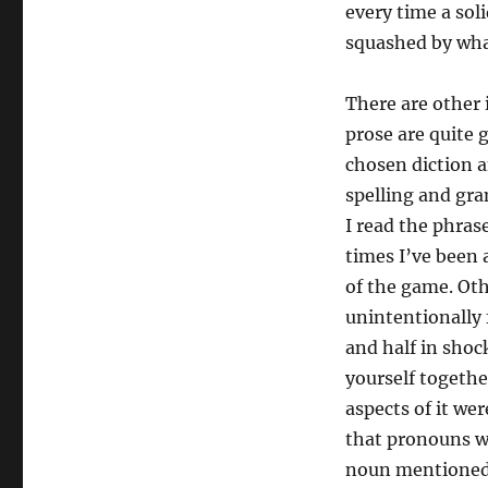
every time a soli
squashed by wha
There are other 
prose are quite 
chosen diction a
spelling and gr
I read the phra
times I’ve been 
of the game. Oth
unintentionally
and half in shock
yourself togeth
aspects of it we
that pronouns we
noun mentioned 