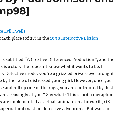
mp98]
e Evil Dwells
:
14th place (of 27) in the
1998 Interactive Fiction
s
is subtitled “A Creative Differences Production”, and th
his is a story that doesn’t know what it wants to be. It
itty Detective mode: you’re a grizzled private eye, brough
e by the tale of distressed young girl. However, once you
se and roll up one of the rugs, you are confronted by dus
re accusingly at you.” Say what? This is not a metaphor
 are implemented as actual, animate creatures. Oh, OK,
 supernatural twist on detective adventures. But wait. In