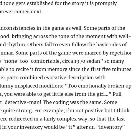
d tone gets established for the story it is promptly
tever comes next.
inconsistencies in the game as well. Some parts of the
good, bringing across the tone of the moment with well-
nd rhythm. Others fail to even follow the basic rules of
ammar. Some parts of the game were marred by repetitio
se “none-too-comfortable, circa 1970 sedan” so many
able to recite it from memory since the first five minutes
er parts combined evocative description with
 funny misplaced modifiers: “Too emotionally broken up
, you were able to get little else from the girl…” Pull
er, detective-man! The coding was the same. Some
re quite strong. For example, I’m not positive but I think
re redirected in a fairly complex way, so that the last
in your inventory would be “it” after an “inventory”