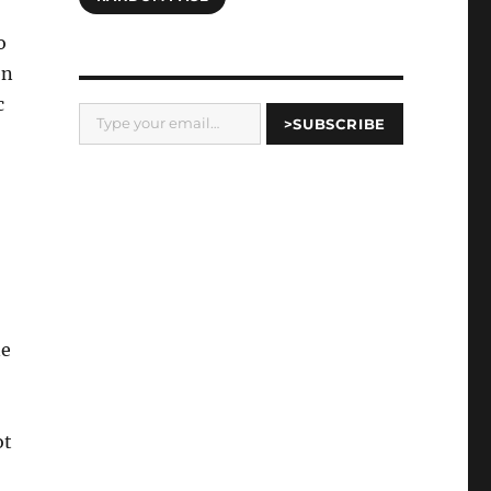
o
en
Type your email…
c
>SUBSCRIBE
ne
ot