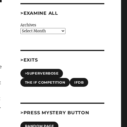
>EXAMINE ALL
Archives
>EXITS
e
>SUPERVERBOSE
t
THE IF COMPETITION
IFDB
t
.
>PRESS MYSTERY BUTTON
RANDOM PAGE