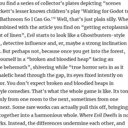
u find a series of collector’s plates depicting “scenes
ett’s lesser known children’s play ‘Waiting for Godot t
 Bathroom So I Can Go.'” Well, that’s just plain silly. Wh
combined with the article you find on “getting ectoplasmi
ut of linen”,
Evil
starts to look like a Ghostbusters-style
 detective influence and, er, maybe a strong inclination
s. But perhaps not, because once you get into the forest,
ourself in a “broken and bloodied heap” facing an
e behemoth”, shivering while “true horror sets in as it
malefic head through the gap, its eyes fixed intently on
or. You don’t expect broken and bloodied heaps in
le comedies. That’s what the whole game is like. Its to
nly from one room to the next, sometimes from one
next. Some rare works can actually pull this off, bringing
y together into a harmonious whole.
Where Evil Dwells
is n
ks. Instead, the differences undermine each other, and