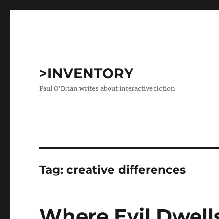
>INVENTORY
Paul O'Brian writes about interactive fiction
Tag:
creative differences
Where Evil Dwell