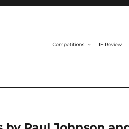
Competitions
IF-Review
s by Paul Johnson an