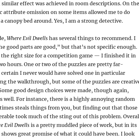
imilar effect was achieved in room descriptions. On th
ic attribute omission on some items allowed me to do
y a canopy bed around. Yes, I am a strong detective.
de,
Where Evil Dwells
has several things to recommend. I
the good parts are good,” but that’s not specific enough.
 the right size for a competition game — I finished it in
wo hours. One or two of the puzzles are pretty far-
 certain I never would have solved one in particular
ng the walkthrough, but some of the puzzles are creativ
 Some good design choices were made, though again,
 well. For instance, there is a highly annoying random
imes steals things from you, but finding out that those
erable took much of the sting out of this problem. Overal
e Evil Dwells
is a pretty muddled piece of work, but in its
shows great promise of what it could have been. I look