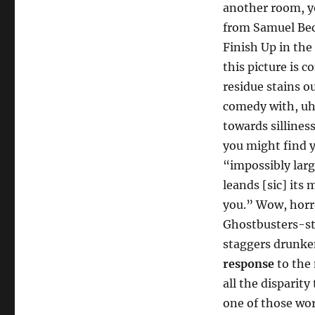
Steve
another room, yo
Owens
from Samuel Beck
[Comp98]
Finish Up in the
this picture is 
residue stains o
comedy with, uh,
towards sillines
you might find y
“impossibly larg
leands [sic] its 
you.” Wow, horr
Ghostbusters-sty
staggers drunke
response
to the 
all the disparit
one of those wor