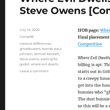
Steve Owens [Co
Posted
July 14, 2020
IFDB page:
Wher
on
Categories
Comp98
Final placement
Tags
creative differences
,
Competition
ghostbusters
,
leands
,
paul
johnson
,
samuel beckett
,
Where Evil Dwell
steve owens
,
waiting for
godot
,
where evil dwells
billing is apt. T
on
Leave a comment
starts out in Gr
Where
to a creepy hous
Evil
get into the hou
Dwells
by
bunnies who “gla
Paul
The dust bunnies
Johnson
so this will be a
and