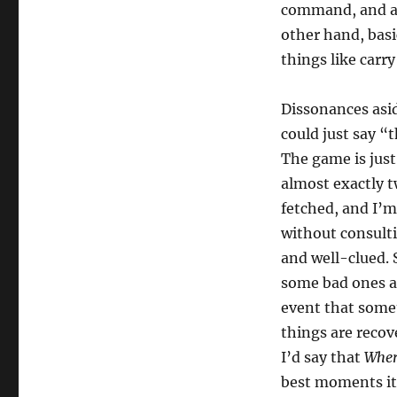
command, and a s
other hand, bas
things like carr
Dissonances asi
could just say “
The game is just
almost exactly t
fetched, and I’m
without consulti
and well-clued.
some bad ones as
event that somet
things are recov
I’d say that
Wher
best moments it 