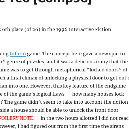
:
6th place (of 26) in the 1996 Interactive Fiction
rong
Inform
game. The concept here gave a new spin to
” genre of puzzles, and it was a delicious irony that the
game was to get through metaphorical “locked doors” of
h a final climax of unlocking a physical door to get out 
han into one. However, this key feature of the endgame
ne of the game’s logical flaws — how many houses lock
e? The game didn’t seem to take into account the notion
ide a house should be able to unlock the front door
POILERY NOTE
— in the two hours allotted I did not rea
ever, I had figured out from the first time the sirens