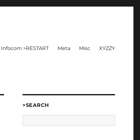
Infocom >RESTART
Meta
Misc
XYZZY
>SEARCH
Search