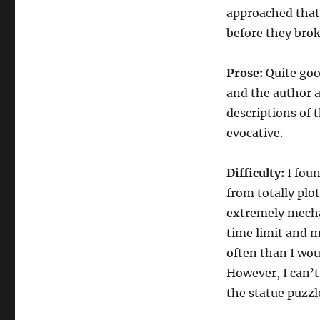
approached that 
before they brok
Prose:
Quite good
and the author a
descriptions of t
evocative.
Difficulty:
I foun
from totally plo
extremely mechan
time limit and 
often than I wo
However, I can’t
the statue puzzl