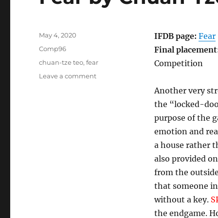
Posted
May 4, 2020
IFDB page:
Fear
on
Categories
Comp96
Final placement
Tags
chuan-tze teo
,
fear
Competition
on
Leave a comment
Fear
Another very st
by
the “locked-door
Chuan-
Tze
purpose of the 
Teo
emotion and reac
[Comp96]
a house rather t
also provided o
from the outsid
that someone ins
without a key.
S
the endgame. How