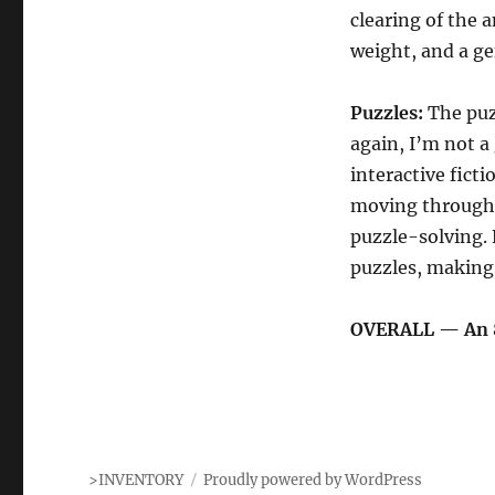
clearing of the 
weight, and a ge
Puzzles:
The puzz
again, I’m not a
interactive fict
moving through a
puzzle-solving. 
puzzles, making 
OVERALL — An 
>INVENTORY
Proudly powered by WordPress