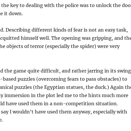
the key to dealing with the police was to unlock the doo
e it down.
. Describing different kinds of fear is not an easy task,
cquitted himself well. The opening was gripping, and th
he objects of terror (especially the spider) were very
d the game quite difficult, and rather jarring in its swin
t-based puzzles (overcoming fears to pass obstacles) to
ical puzzles (the Egyptian statues, the duck.) Again th
my immersion in the plot led me to the hints much more
uld have used them in a non-competition situation.
 say I wouldn’t have used them anyway, especially with
e.