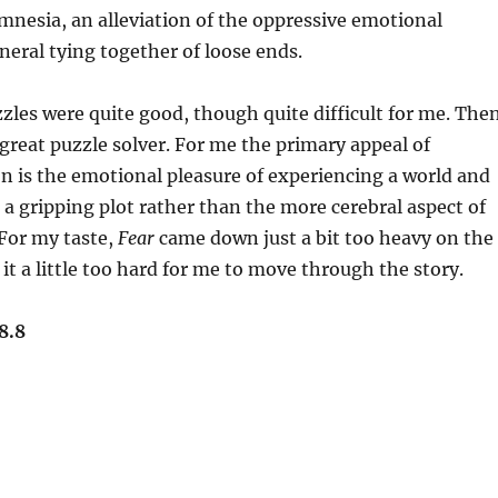
amnesia, an alleviation of the oppressive emotional
neral tying together of loose ends.
les were quite good, though quite difficult for me. The
 great puzzle solver. For me the primary appeal of
ion is the emotional pleasure of experiencing a world and
 gripping plot rather than the more cerebral aspect of
For my taste,
Fear
came down just a bit too heavy on the
it a little too hard for me to move through the story.
8.8