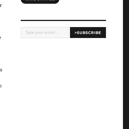
r
Type your email…
>SUBSCRIBE
e
gs
e