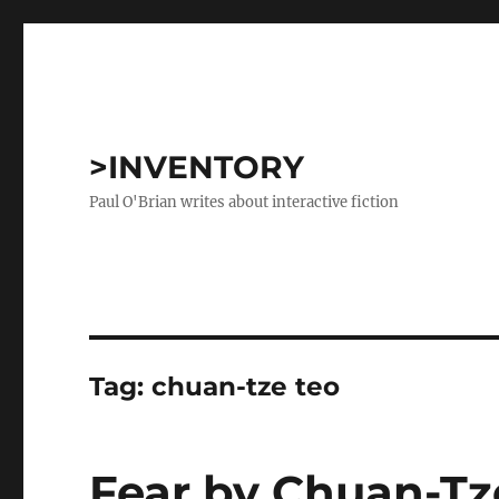
>INVENTORY
Paul O'Brian writes about interactive fiction
Tag:
chuan-tze teo
Fear by Chuan-Tz