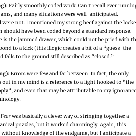
ng):
Fairly smoothly coded work. Can’t recall ever runnin
jams, and many situations were well-anticipated.
 were not. I mentioned my strong beef against the lock
ch should have been coded beyond a standard response.
 is the jammed drawer, which could not be pried with t
pond to a kick (this illogic creates a bit of a “guess-the-
 falls to the ground still described as “closed.”
ng):
Errors were few and far between. In fact, the only
s out in my mind is a reference to a light hooked to “the
ply”, and even that may be attributable to my ignoranc
minology.
f
Fear
was basically a clever way of stringing together a
ical puzzles, but it worked charmingly. Again, this
n without knowledge of the endgame, but I anticipate a