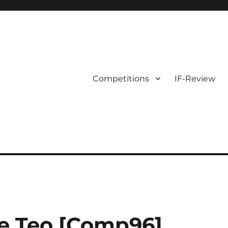
Competitions
IF-Review
e Teo [Comp96]