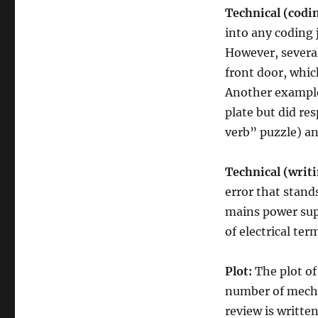
Technical (codi
into any coding 
However, several
front door, whi
Another example
plate but did res
verb” puzzle) and
Technical (writi
error that stand
mains power sup
of electrical ter
Plot:
The plot o
number of mechan
review is writte