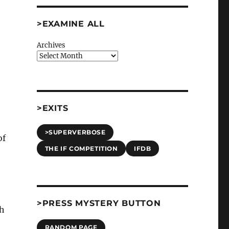
>EXAMINE ALL
Archives
>EXITS
>SUPERVERBOSE
of
THE IF COMPETITION
IFDB
>PRESS MYSTERY BUTTON
ch
RANDOM PAGE