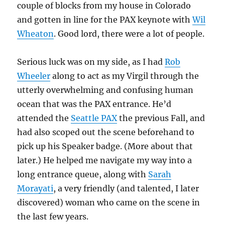
couple of blocks from my house in Colorado
and gotten in line for the PAX keynote with
Wil
Wheaton
. Good lord, there were a lot of people.
Serious luck was on my side, as I had
Rob
Wheeler
along to act as my Virgil through the
utterly overwhelming and confusing human
ocean that was the PAX entrance. He’d
attended the
Seattle PAX
the previous Fall, and
had also scoped out the scene beforehand to
pick up his Speaker badge. (More about that
later.) He helped me navigate my way into a
long entrance queue, along with
Sarah
Morayati
, a very friendly (and talented, I later
discovered) woman who came on the scene in
the last few years.