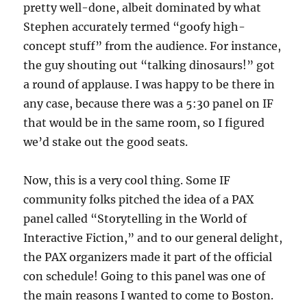
pretty well-done, albeit dominated by what
Stephen accurately termed “goofy high-
concept stuff” from the audience. For instance,
the guy shouting out “talking dinosaurs!” got
a round of applause. I was happy to be there in
any case, because there was a 5:30 panel on IF
that would be in the same room, so I figured
we’d stake out the good seats.
Now, this is a very cool thing. Some IF
community folks pitched the idea of a PAX
panel called “Storytelling in the World of
Interactive Fiction,” and to our general delight,
the PAX organizers made it part of the official
con schedule! Going to this panel was one of
the main reasons I wanted to come to Boston.