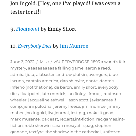
Jon Ingold. [Hey, one I’ve played! I was even a
tester for it!]
9.
Floatpoint
by Emily Short
10.
Everybody Dies
by
Jim Munroe
Posted
Categories
Tags
June 3, 2022
Misc
>SUPERVERBOSE
,
1893 a world's fair
on
mystery
,
aaaaaaaaaaaa falling game
,
aaron a reed
,
admiral jota
,
alabaster
,
andrew plotkin
,
avengers
,
blue
lacuna
,
captain america
,
dan shiovitz
,
dante
,
dante's
inferno (not that one)
,
de baron
,
emily short
,
everybody
dies
,
floatpoint
,
iain merrick
,
ian finley
,
ifmud
,
j robinson
wheeler
,
jacqueline ashwell
,
jason scott
,
jayisgames if
comp
,
jenni polodna
,
jeremy freese
,
jim munroe
,
jimmy
maher
,
jon ingold
,
livejournal
,
lost pig
,
make it good
,
mark musante
,
pax east
,
rec.arts.int-fiction
,
rec.games.int-
fiction
,
robb sherwin
,
sarah morayati
,
spag
,
stephen
granade
,
textfyre
,
the shadow in the cathedral
,
unfrozen