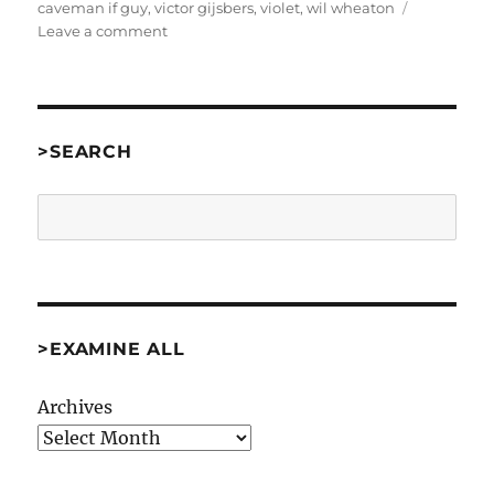
caveman if guy
,
victor gijsbers
,
violet
,
wil wheaton
on
Leave a comment
PAX
East
Part
2:
There’s
>SEARCH
More
At
Search
The
Door
[Misc]
>EXAMINE ALL
Archives