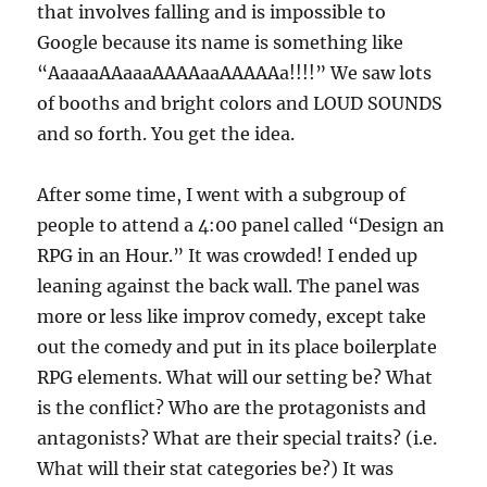
that involves falling and is impossible to
Google because its name is something like
“AaaaaAAaaaAAAAaaAAAAAa!!!!” We saw lots
of booths and bright colors and LOUD SOUNDS
and so forth. You get the idea.
After some time, I went with a subgroup of
people to attend a 4:00 panel called “Design an
RPG in an Hour.” It was crowded! I ended up
leaning against the back wall. The panel was
more or less like improv comedy, except take
out the comedy and put in its place boilerplate
RPG elements. What will our setting be? What
is the conflict? Who are the protagonists and
antagonists? What are their special traits? (i.e.
What will their stat categories be?) It was