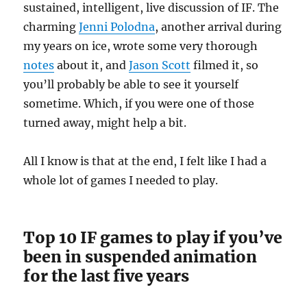
sustained, intelligent, live discussion of IF. The
charming
Jenni Polodna
, another arrival during
my years on ice, wrote some very thorough
notes
about it, and
Jason Scott
filmed it, so
you’ll probably be able to see it yourself
sometime. Which, if you were one of those
turned away, might help a bit.
All I know is that at the end, I felt like I had a
whole lot of games I needed to play.
Top 10 IF games to play if you’ve
been in suspended animation
for the last five years