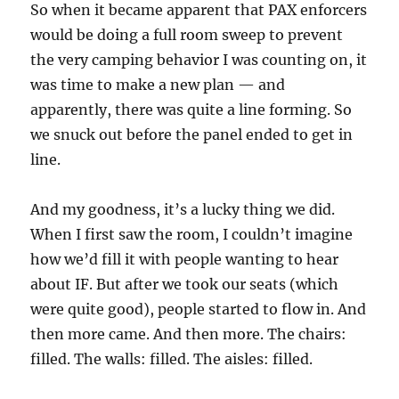
So when it became apparent that PAX enforcers
would be doing a full room sweep to prevent
the very camping behavior I was counting on, it
was time to make a new plan — and
apparently, there was quite a line forming. So
we snuck out before the panel ended to get in
line.
And my goodness, it’s a lucky thing we did.
When I first saw the room, I couldn’t imagine
how we’d fill it with people wanting to hear
about IF. But after we took our seats (which
were quite good), people started to flow in. And
then more came. And then more. The chairs:
filled. The walls: filled. The aisles: filled.