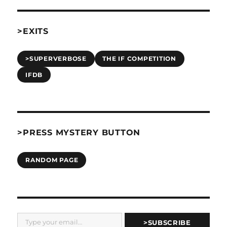
>EXITS
>SUPERVERBOSE
THE IF COMPETITION
IFDB
>PRESS MYSTERY BUTTON
RANDOM PAGE
Type your email…
>SUBSCRIBE