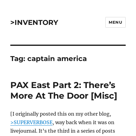
>INVENTORY
MENU
Tag:
captain america
PAX East Part 2: There’s
More At The Door [Misc]
[I originally posted this on my other blog,
>SUPERVERBOSE
, way back when it was on
livejournal. It’s the third in a series of posts