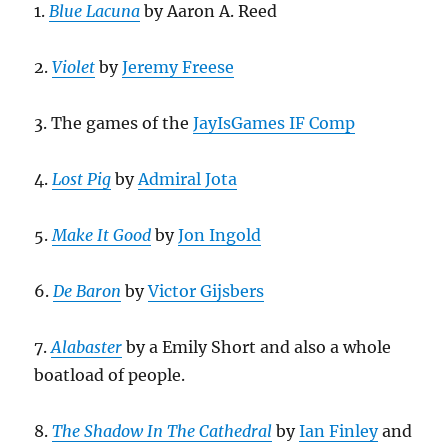
1.
Blue Lacuna
by Aaron A. Reed
2.
Violet
by
Jeremy Freese
3. The games of the
JayIsGames IF Comp
4.
Lost Pig
by
Admiral Jota
5.
Make It Good
by
Jon Ingold
6.
De Baron
by
Victor Gijsbers
7.
Alabaster
by a Emily Short and also a whole
boatload of people.
8.
The Shadow In The Cathedral
by
Ian Finley
and