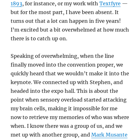
1893
, for instance, or my work with
Textfyre
—
but for the most part, I have been absent. It
turns out that a lot can happen in five years!
I’m excited but a bit overwhelmed at how much
there is to catch up on.
Speaking of overwhelming, when the line
finally moved into the convention proper, we
quickly heard that we wouldn’t make it into the
keynote. We connected up with Stephen, and
headed into the expo hall. This is about the
point when sensory overload started attacking
my brain cells, making it impossible for me
now to retrieve my memories of who was where
when. I know there was a group of us, and we
met up with another group, and
Mark Musante