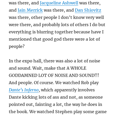
was there, and
Jacqueline Ashwell
was there,
and
Iain Merrick
was there, and
Dan Shiovitz
was there, other people I don’t know very well
were there, and probably lots of others I do but
everything is blurring together because have I
mentioned that good god there were a lot of
people?
In the expo hall, there was also a lot of noise
and sound. Wait, make that A WHOLE
GODDAMNED LOT OF NOISE AND SOUND!!!
And people. Of course. We watched Rob play
Dante’s Inferno
, which apparently involves
Dante kicking lots of ass and not, as someone
pointed out, fainting a lot, the way he does in
the book. We watched Stephen play some game