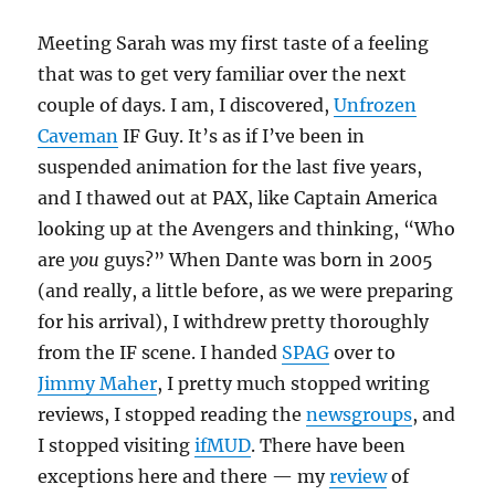
Meeting Sarah was my first taste of a feeling
that was to get very familiar over the next
couple of days. I am, I discovered,
Unfrozen
Caveman
IF Guy. It’s as if I’ve been in
suspended animation for the last five years,
and I thawed out at PAX, like Captain America
looking up at the Avengers and thinking, “Who
are
you
guys?” When Dante was born in 2005
(and really, a little before, as we were preparing
for his arrival), I withdrew pretty thoroughly
from the IF scene. I handed
SPAG
over to
Jimmy Maher
, I pretty much stopped writing
reviews, I stopped reading the
news
groups
, and
I stopped visiting
ifMUD
. There have been
exceptions here and there — my
review
of