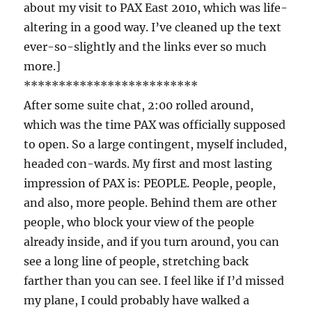
about my visit to PAX East 2010, which was life-
altering in a good way. I’ve cleaned up the text
ever-so-slightly and the links ever so much
more.]
*************************
After some suite chat, 2:00 rolled around,
which was the time PAX was officially supposed
to open. So a large contingent, myself included,
headed con-wards. My first and most lasting
impression of PAX is: PEOPLE. People, people,
and also, more people. Behind them are other
people, who block your view of the people
already inside, and if you turn around, you can
see a long line of people, stretching back
farther than you can see. I feel like if I’d missed
my plane, I could probably have walked a