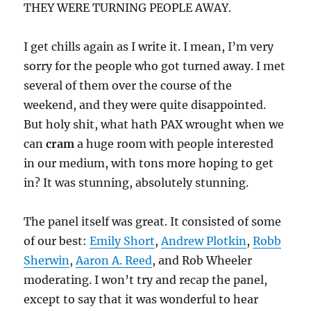
THEY WERE TURNING PEOPLE AWAY.
I get chills again as I write it. I mean, I’m very
sorry for the people who got turned away. I met
several of them over the course of the
weekend, and they were quite disappointed.
But holy shit, what hath PAX wrought when we
can
cram
a huge room with people interested
in our medium, with tons more hoping to get
in? It was stunning, absolutely stunning.
The panel itself was great. It consisted of some
of our best:
Emily Short
,
Andrew Plotkin
,
Robb
Sherwin
,
Aaron A. Reed
, and Rob Wheeler
moderating. I won’t try and recap the panel,
except to say that it was wonderful to hear