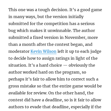
This one was a tough decision. It’s a good game
in many ways, but the version initially
submitted for the competition has a serious
bug which makes it unwinnable. The author
submitted a fixed version in November, more
than a month after the contest began, and
moderator
Kevin Wilson
left it up to each judge
to decide how to assign ratings in light of the
situation. It’s a hard choice — obviously the
author worked hard on the program, so
perhaps it’s fair to allow him to correct such a
gross mistake so that the entire game would be
available for review. On the other hand, the
contest did have a deadline, so is it fair to allow
authors to evade that deadline, especially if the