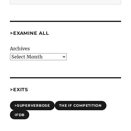
>EXAMINE ALL
Archives
>EXITS
>SUPERVERBOSE
THE IF COMPETITION
IFDB