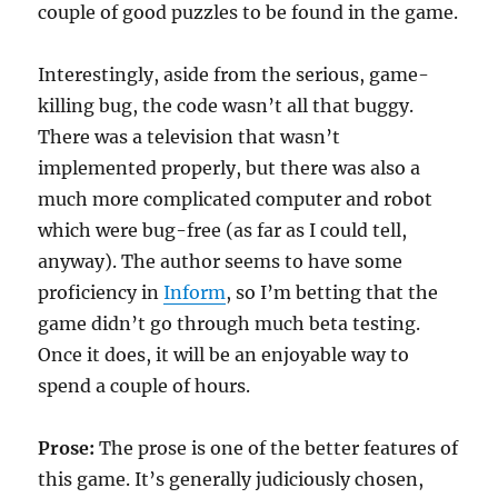
couple of good puzzles to be found in the game.
Interestingly, aside from the serious, game-
killing bug, the code wasn’t all that buggy.
There was a television that wasn’t
implemented properly, but there was also a
much more complicated computer and robot
which were bug-free (as far as I could tell,
anyway). The author seems to have some
proficiency in
Inform
, so I’m betting that the
game didn’t go through much beta testing.
Once it does, it will be an enjoyable way to
spend a couple of hours.
Prose:
The prose is one of the better features of
this game. It’s generally judiciously chosen,