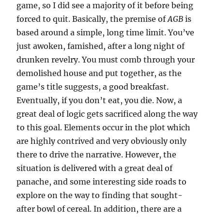
game, so I did see a majority of it before being
forced to quit. Basically, the premise of
AGB
is
based around a simple, long time limit. You’ve
just awoken, famished, after a long night of
drunken revelry. You must comb through your
demolished house and put together, as the
game’s title suggests, a good breakfast.
Eventually, if you don’t eat, you die. Now, a
great deal of logic gets sacrificed along the way
to this goal. Elements occur in the plot which
are highly contrived and very obviously only
there to drive the narrative. However, the
situation is delivered with a great deal of
panache, and some interesting side roads to
explore on the way to finding that sought-
after bowl of cereal. In addition, there are a