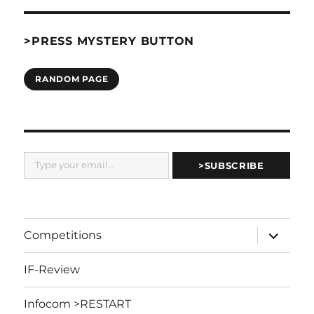
>PRESS MYSTERY BUTTON
RANDOM PAGE
Type your email…
>SUBSCRIBE
expand
Competitions
child
menu
IF-Review
Infocom >RESTART