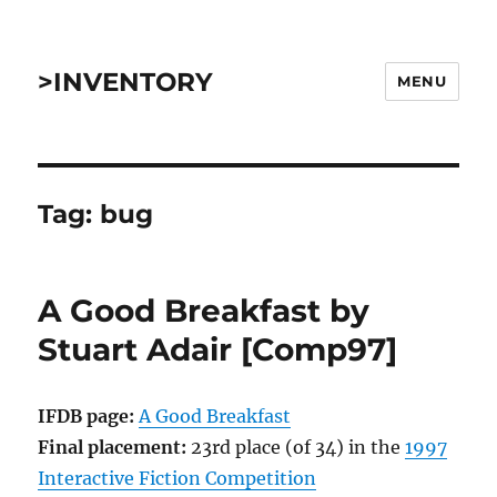
>INVENTORY
MENU
Tag:
bug
A Good Breakfast by
Stuart Adair [Comp97]
IFDB page:
A Good Breakfast
Final placement:
23rd place (of 34) in the
1997
Interactive Fiction Competition