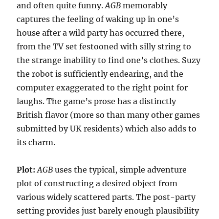
and often quite funny.
AGB
memorably
captures the feeling of waking up in one’s
house after a wild party has occurred there,
from the TV set festooned with silly string to
the strange inability to find one’s clothes. Suzy
the robot is sufficiently endearing, and the
computer exaggerated to the right point for
laughs. The game’s prose has a distinctly
British flavor (more so than many other games
submitted by UK residents) which also adds to
its charm.
Plot:
AGB
uses the typical, simple adventure
plot of constructing a desired object from
various widely scattered parts. The post-party
setting provides just barely enough plausibility