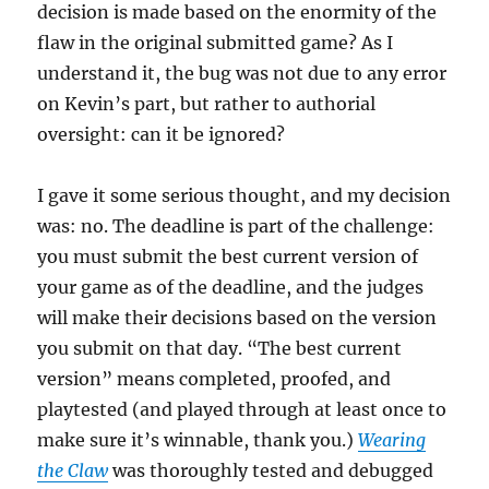
decision is made based on the enormity of the
flaw in the original submitted game? As I
understand it, the bug was not due to any error
on Kevin’s part, but rather to authorial
oversight: can it be ignored?
I gave it some serious thought, and my decision
was: no. The deadline is part of the challenge:
you must submit the best current version of
your game as of the deadline, and the judges
will make their decisions based on the version
you submit on that day. “The best current
version” means completed, proofed, and
playtested (and played through at least once to
make sure it’s winnable, thank you.)
Wearing
the Claw
was thoroughly tested and debugged