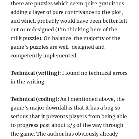
there are puzzles which seem quite gratuitous,
adding a layer of pure contrivance to the plot,
and which probably would have been better left
out or redesigned (I’m thinking here of the
milk puzzle). On balance, the majority of the
game’s puzzles are well-designed and
competently implemented.
Technical (writing):
I found no technical errors
in the writing.
Technical (coding):
As I mentioned above, the
game’s major downfall is that it has a bug so
serious that it prevents players from being able
to progress past about 2/3 of the way through
the game. The author has obviously already