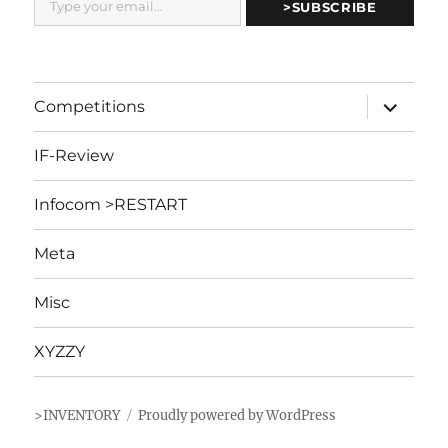
>SUBSCRIBE
expand
Competitions
child
menu
IF-Review
Infocom >RESTART
Meta
Misc
XYZZY
>INVENTORY
Proudly powered by WordPress