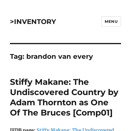
>INVENTORY
MENU
Tag:
brandon van every
Stiffy Makane: The
Undiscovered Country by
Adam Thornton as One
Of The Bruces [Comp01]
IFDB page:
Stiffy Makane: The Undiscovered