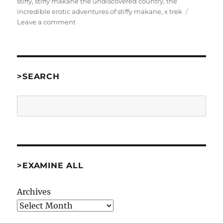
stiffy
,
stiffy makane the undiscovered country
,
the
incredible erotic adventures of stiffy makane
,
x trek
on
Leave a comment
Stiffy
Makane:
The
Undiscovered
Country
>SEARCH
by
Adam
Search
Thornton
as
One
Of
The
Bruces
>EXAMINE ALL
[Comp01]
Archives