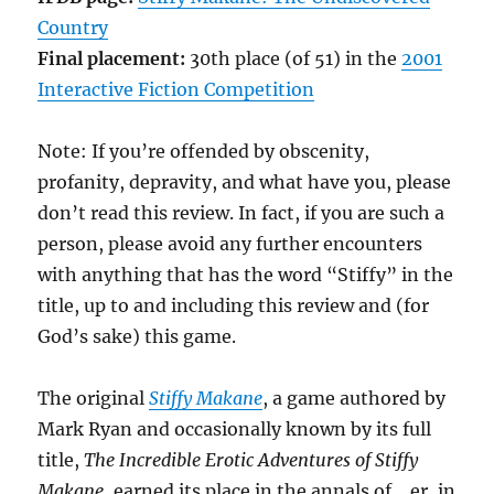
Country
Final placement:
30th place (of 51) in the
2001
Interactive Fiction Competition
Note: If you’re offended by obscenity,
profanity, depravity, and what have you, please
don’t read this review. In fact, if you are such a
person, please avoid any further encounters
with anything that has the word “Stiffy” in the
title, up to and including this review and (for
God’s sake) this game.
The original
Stiffy Makane
, a game authored by
Mark Ryan and occasionally known by its full
title,
The Incredible Erotic Adventures of Stiffy
Makane
, earned its place in the annals of… er, in