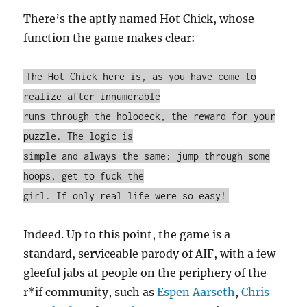
There’s the aptly named Hot Chick, whose
function the game makes clear:
The Hot Chick here is, as you have come to
realize after innumerable
runs through the holodeck, the reward for your
puzzle. The logic is
simple and always the same: jump through some
hoops, get to fuck the
girl. If only real life were so easy!
Indeed. Up to this point, the game is a
standard, serviceable parody of AIF, with a few
gleeful jabs at people on the periphery of the
r*if community, such as
Espen Aarseth
,
Chris