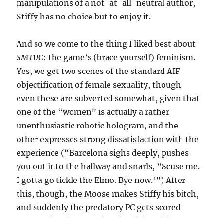
manipulations of a not-at-all-neutral author,
Stiffy has no choice but to enjoy it.
And so we come to the thing I liked best about
SMTUC
: the game’s (brace yourself) feminism.
Yes, we get two scenes of the standard AIF
objectification of female sexuality, though
even these are subverted somewhat, given that
one of the “women” is actually a rather
unenthusiastic robotic hologram, and the
other expresses strong dissatisfaction with the
experience (“Barcelona sighs deeply, pushes
you out into the hallway and snarls, ”Scuse me.
I gotta go tickle the Elmo. Bye now.'”) After
this, though, the Moose makes Stiffy his bitch,
and suddenly the predatory PC gets scored