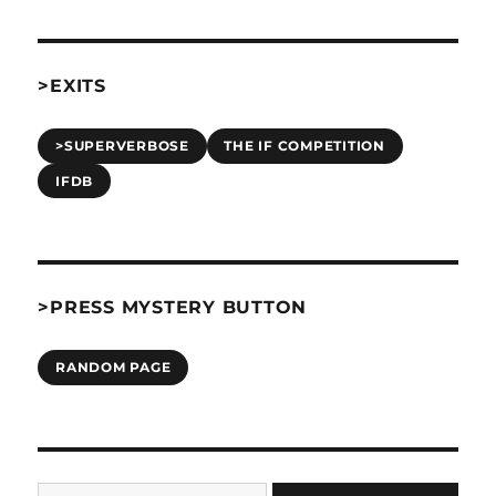
>EXITS
>SUPERVERBOSE
THE IF COMPETITION
IFDB
>PRESS MYSTERY BUTTON
RANDOM PAGE
Type your email…