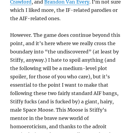
Crawford
, and
Brandon Van Every
. I’m not sure
which I liked more, the IF-related parodies or
the AIF-related ones.
However. The game does continue beyond this
point, and it’s here where we really cross the
boundary into “the undiscovered” (at least by
Stiffy, anyway.) I hate to spoil anything (and
the following will be a medium-level plot
spoiler, for those of you who care), but it’s
essential to the point I want to make that
following these two fairly standard AIF bangs,
Stiffy fucks (and is fucked by) a giant, hairy,
male Space Moose. This Moose is Stiffy’s
mentor in the brave new world of
homoeroticism, and thanks to the adroit