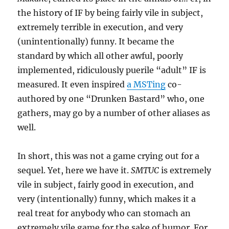
the history of IF by being fairly vile in subject,
extremely terrible in execution, and very
(unintentionally) funny. It became the
standard by which all other awful, poorly
implemented, ridiculously puerile “adult” IF is
measured. It even inspired
a MSTing
co-
authored by one “Drunken Bastard” who, one
gathers, may go by a number of other aliases as
well.
In short, this was not a game crying out for a
sequel. Yet, here we have it.
SMTUC
is extremely
vile in subject, fairly good in execution, and
very (intentionally) funny, which makes it a
real treat for anybody who can stomach an
extremely vile game for the sake of humor. For