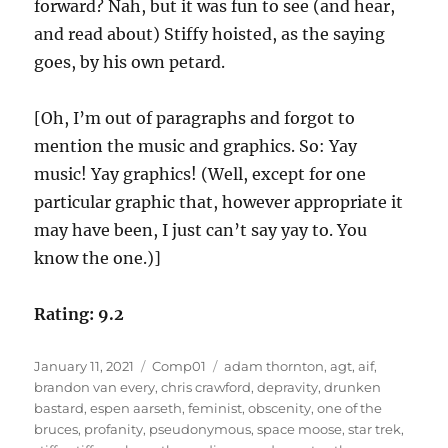
forward? Nah, but it was fun to see (and hear,
and read about) Stiffy hoisted, as the saying
goes, by his own petard.
[Oh, I’m out of paragraphs and forgot to
mention the music and graphics. So: Yay
music! Yay graphics! (Well, except for one
particular graphic that, however appropriate it
may have been, I just can’t say yay to. You
know the one.)]
Rating: 9.2
Posted
Categories
Tags
January 11, 2021
Comp01
adam thornton
,
agt
,
aif
,
on
brandon van every
,
chris crawford
,
depravity
,
drunken
bastard
,
espen aarseth
,
feminist
,
obscenity
,
one of the
bruces
,
profanity
,
pseudonymous
,
space moose
,
star trek
,