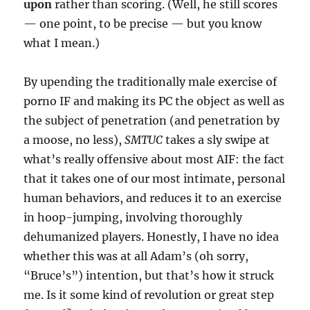
upon
rather than scoring. (Well, he still scores
— one point, to be precise — but you know
what I mean.)
By upending the traditionally male exercise of
porno IF and making its PC the object as well as
the subject of penetration (and penetration by
a moose, no less),
SMTUC
takes a sly swipe at
what’s really offensive about most AIF: the fact
that it takes one of our most intimate, personal
human behaviors, and reduces it to an exercise
in hoop-jumping, involving thoroughly
dehumanized players. Honestly, I have no idea
whether this was at all Adam’s (oh sorry,
“Bruce’s”) intention, but that’s how it struck
me. Is it some kind of revolution or great step