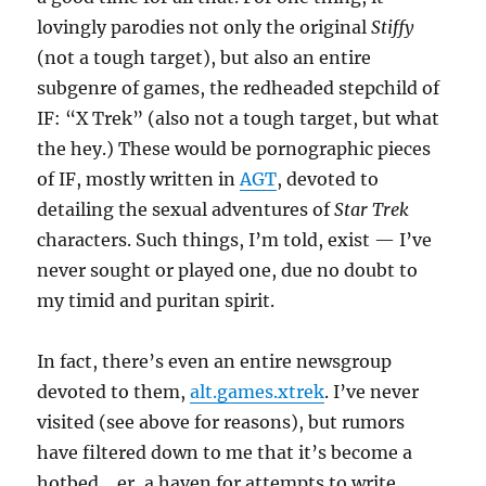
lovingly parodies not only the original
Stiffy
(not a tough target), but also an entire
subgenre of games, the redheaded stepchild of
IF: “X Trek” (also not a tough target, but what
the hey.) These would be pornographic pieces
of IF, mostly written in
AGT
, devoted to
detailing the sexual adventures of
Star Trek
characters. Such things, I’m told, exist — I’ve
never sought or played one, due no doubt to
my timid and puritan spirit.
In fact, there’s even an entire newsgroup
devoted to them,
alt.games.xtrek
. I’ve never
visited (see above for reasons), but rumors
have filtered down to me that it’s become a
hotbed… er, a haven for attempts to write