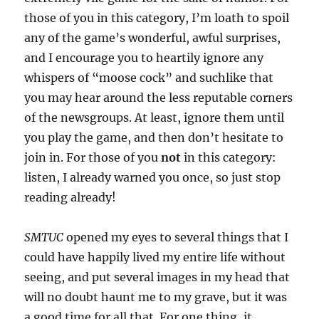
those of you in this category, I’m loath to spoil
any of the game’s wonderful, awful surprises,
and I encourage you to heartily ignore any
whispers of “moose cock” and suchlike that
you may hear around the less reputable corners
of the newsgroups. At least, ignore them until
you play the game, and then don’t hesitate to
join in. For those of you
not
in this category:
listen, I already warned you once, so just stop
reading already!
SMTUC
opened my eyes to several things that I
could have happily lived my entire life without
seeing, and put several images in my head that
will no doubt haunt me to my grave, but it was
a good time for all that. For one thing, it