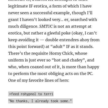
legitimate IF erotica, a form of which I have
never seen a successful example, though I’ll
grant I haven’t looked very… er, searched with
much diligence.
SMTUC
is not an attempt at
erotica, but rather a gleeful poke (okay, I can’t
keep avoiding it — double entendres ahoy from
this point forward) at “adult” IF as it stands.
There’s the requisite Horny Chick, whose
uniform is just ever so “hot and chafey”, and
who, when coaxed out of it, is more than happy
to perform the most obliging acts on the PC.
One of my favorite lines of hers:
>feed rohypnol to terri
"No thanks, I already took some."