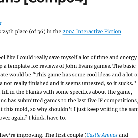
r
:
24th place (of 36) in the
2004 Interactive Fiction
feel like I could really save myself a lot of time and energy
up a template for reviews of John Evans games. The basic
late would be “This game has some cool ideas and a lot o
’s not really finished and it seems untested, so it sucks.”
t fill in the blanks with some specifics about the game,
ns has submitted games to the last five IF competitions
fit this mold, so why shouldn’t I just keep writing the sa
over again? I kinda have to.
they’re improving. The first couple (
Castle Amnos
and