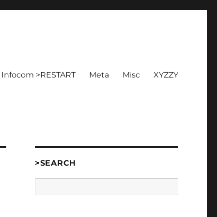
Infocom >RESTART
Meta
Misc
XYZZY
>SEARCH
Search