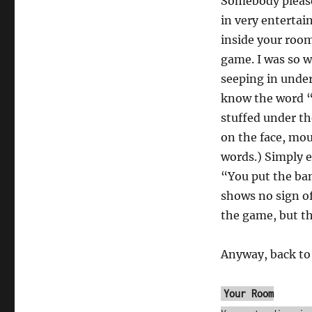
Somebody plea
Bio
in very entertai
by
David
inside your room 
Linder
game. I was so 
[Comp03]
seeping in unde
know the word “
stuffed under th
on the face, mo
words.) Simply 
“You put the ba
shows no sign of
the game, but t
Anyway, back to
Your Room