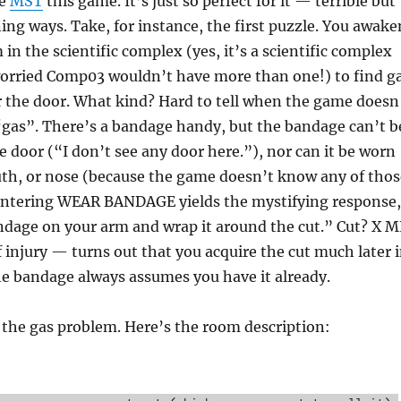
se
MST
this game. It’s just so perfect for it — terrible but
ning ways. Take, for instance, the first puzzle. You awake
in the scientific complex (yes, it’s a scientific complex
worried Comp03 wouldn’t have more than one!) to find g
r the door. What kind? Hard to tell when the game doesn
gas”. There’s a bandage handy, but the bandage can’t b
e door (“I don’t see any door here.”), nor can it be worn
uth, or nose (because the game doesn’t know any of thos
entering WEAR BANDAGE yields the mystifying response,
ndage on your arm and wrap it around the cut.” Cut? X M
 injury — turns out that you acquire the cut much later 
he bandage always assumes you have it already.
 the gas problem. Here’s the room description: