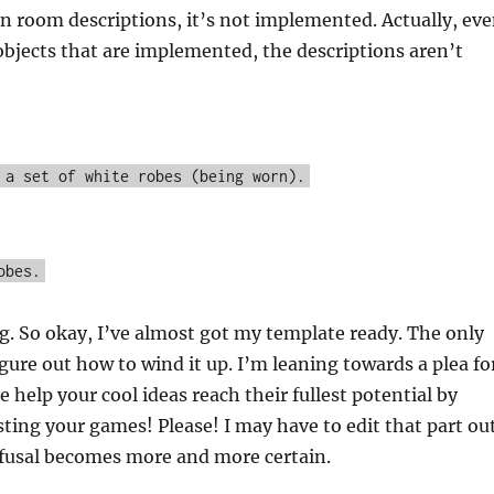
in room descriptions, it’s not implemented. Actually, ev
objects that are implemented, the descriptions aren’t
 a set of white robes (being worn).
obes.
g. So okay, I’ve almost got my template ready. The only
figure out how to wind it up. I’m leaning towards a plea fo
e help your cool ideas reach their fullest potential by
sting your games! Please! I may have to edit that part ou
efusal becomes more and more certain.