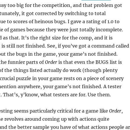
way too big for the competition, and that problem got
tunately, it got corrected by switching to total
ue to scores of heinous bugs. I gave a rating of 1.0 to
le of games because they were just totally incomplete.
 as that. It’s the right size for the comp, and it is
t is still not finished. See, if you’ve got a command called
out the bugs in the game, your game’s not finished.
 the funnier parts of
Order
is that even the BUGS list is
f the things listed actually do work (though plenty
a crucial puzzle in your game rests on a piece of scenery
mention anywhere, your game’s not finished. A tester
. That’s, y’know, what testers are for. Use them.
sting seems particularly critical for a game like
Order
,
e revolves around coming up with actions quite
nd the better sample you have of what actions people a