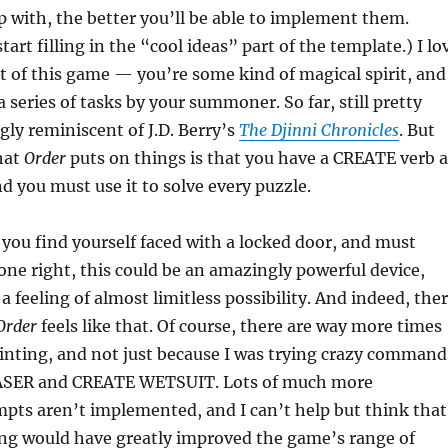
 with, the better you’ll be able to implement them.
tart filling in the “cool ideas” part of the template.) I lo
t of this game — you’re some kind of magical spirit, and
 series of tasks by your summoner. So far, still pretty
gly reminiscent of J.D. Berry’s
The Djinni Chronicles
. But
that
Order
puts on things is that you have a CREATE verb a
nd you must use it to solve every puzzle.
, you find yourself faced with a locked door, and must
ne right, this could be an amazingly powerful device,
a feeling of almost limitless possibility. And indeed, the
Order
feels like that. Of course, there are way more times
ointing, and not just because I was trying crazy command
ASER and CREATE WETSUIT. Lots of much more
pts aren’t implemented, and I can’t help but think that
ng would have greatly improved the game’s range of