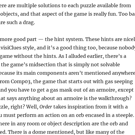
here are multiple solutions to each puzzle available from
 objects, and that aspect of the game is really fun. Too b
are such a drag.
 more good part — the hint system. These hints are nice
isiClues style, and it’s a good thing too, because nobod
 game without the hints. As I alluded earlier, there’s a
in the game’s midsection that is simply not solvable
because its main components aren’t mentioned anywhere
 from Comp03, the game that starts out with gas seeping
nd you have to get a gas mask out of an armoire, except
hat says anything about an armoire is the walkthrough?
zle, right? Well,
Order
takes inspiration from it with a
 must perform an action on an orb encased in a steeple.
ere in any room or object description are the orb and
ed. There is a dome mentioned, but like many of the