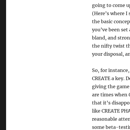
going to come up
(Here’s where I s
the basic concep
you’ve been set a
bland, and stron
the nifty twist 
your disposal, a
So, for instance
CREATE a key. Do
giving the game 
are times when
that it’s disapp
like CREATE PH
reasonable attem
some beta-testi