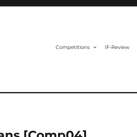
Competitions
IF-Review
vans [Comp04]