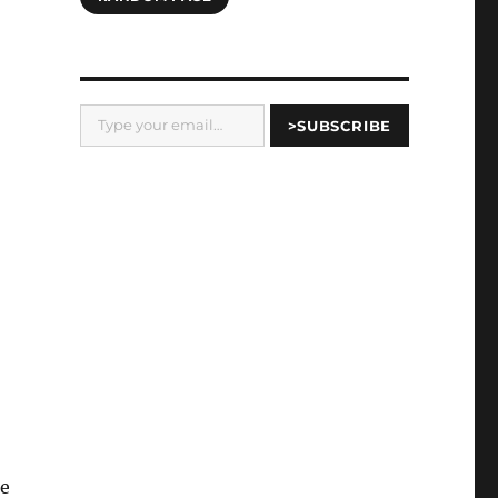
Type your email…
>SUBSCRIBE
re