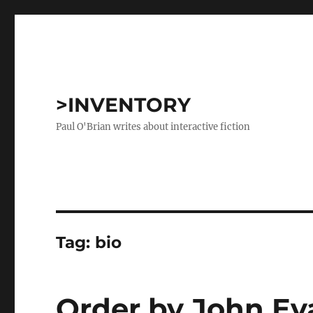
>INVENTORY
Paul O'Brian writes about interactive fiction
Tag:
bio
Order by John E