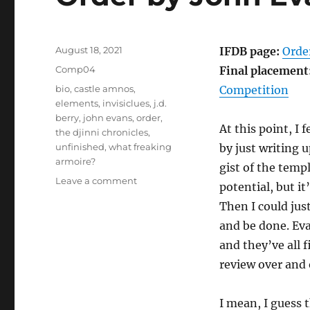
Posted
August 18, 2021
IFDB page:
Orde
on
Categories
Comp04
Final placement
Tags
bio
,
castle amnos
,
Competition
elements
,
invisiclues
,
j.d.
berry
,
john evans
,
order
,
At this point, I 
the djinni chronicles
,
unfinished
,
what freaking
by just writing 
armoire?
gist of the temp
on
Leave a comment
potential, but it
Order
Then I could jus
by
John
and be done. Eva
Evans
and they’ve all 
[Comp04]
review over and 
I mean, I guess 