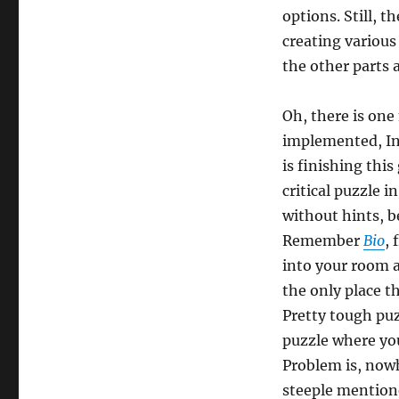
options. Still, t
creating various
the other parts 
Oh, there is one
implemented, Inv
is finishing this
critical puzzle 
without hints, 
Remember
Bio
,
into your room a
the only place t
Pretty tough puz
puzzle where you
Problem is, nowh
steeple mention