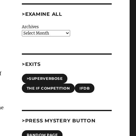
>EXAMINE ALL
Archives
>EXITS
f
>SUPERVERBOSE
THE IF COMPETITION
IFDB
,
me
>PRESS MYSTERY BUTTON
RANDOM PAGE