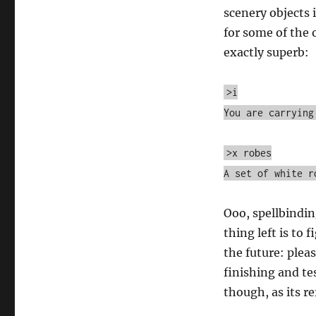
scenery objects 
for some of the 
exactly superb:
>i
You are carrying
>x robes
A set of white r
Ooo, spellbindin
thing left is to 
the future: pleas
finishing and te
though, as its r