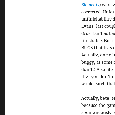
Elements
) were 
corrected. Unfor
unfinishability d
Evans’ last coup
Order
isn’t as bad
finishable. But i
BUGS that lists 
Actually, one of
buggy, as some o
don’t.) Also, if 
that you don’t 
would catch that
Actually, beta-te
because the gam
spontaneously, a