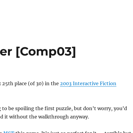
der [Comp03]
:
25th place (of 30) in the
2003 Interactive Fiction
to be spoiling the first puzzle, but don’t worry, you’d
ed it without the walkthrough anyway.