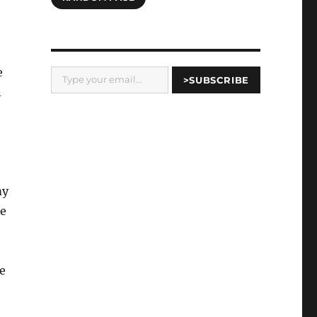
Type your email…
e
>SUBSCRIBE
n
my
ke
e