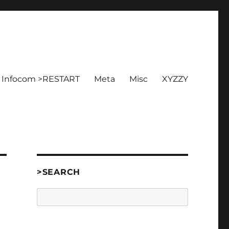
Infocom >RESTART
Meta
Misc
XYZZY
>SEARCH
Search