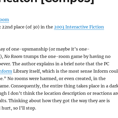
Room
:
22nd place (of 30) in the
2003 Interactive Fiction
play of one-upsmanship (or maybe it’s one-
),
No Room
trumps the one-room game by having no
ever. The author explains in a brief note that the PC
nform
Library itself, which is the most sense Inform cou
.” No rooms were harmed, or even created, in the
ame. Consequently, the entire thing takes place in a dark
gh I don’t think the location description or reactions ar
lts. Thinking about how they got the way they are is
urt, so I’ll stop.