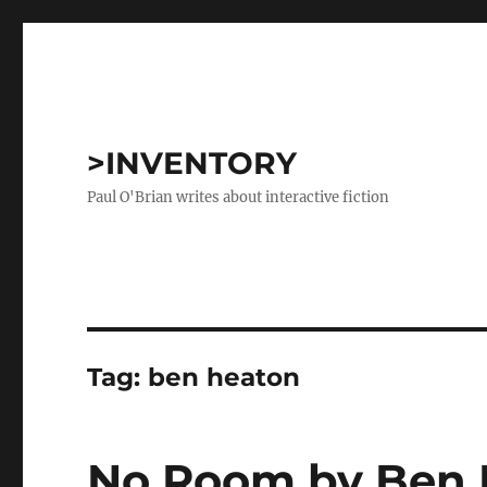
>INVENTORY
Paul O'Brian writes about interactive fiction
Tag:
ben heaton
No Room by Ben 