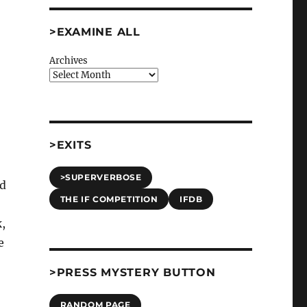
>EXAMINE ALL
Archives
>EXITS
>SUPERVERBOSE
ld
THE IF COMPETITION
IFDB
,
e
>PRESS MYSTERY BUTTON
RANDOM PAGE