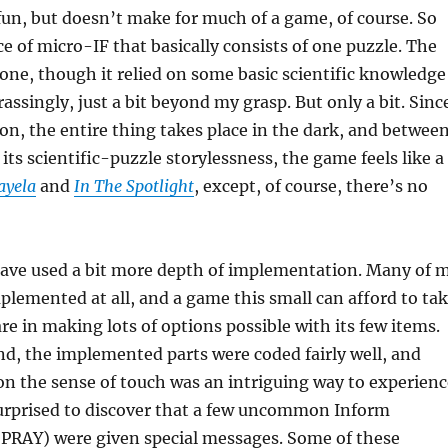
un, but doesn’t make for much of a game, of course. So
ce of micro-IF that basically consists of one puzzle. The
 one, though it relied on some basic scientific knowledge
assingly, just a bit beyond my grasp. But only a bit. Sinc
ion, the entire thing takes place in the dark, and betwee
its scientific-puzzle storylessness, the game feels like a
ayela
and
In The Spotlight
, except, of course, there’s no
ave used a bit more depth of implementation. Many of 
plemented at all, and a game this small can afford to ta
are in making lots of options possible with its few items.
d, the implemented parts were coded fairly well, and
 on the sense of touch was an intriguing way to experienc
surprised to discover that a few uncommon Inform
PRAY) were given special messages. Some of these