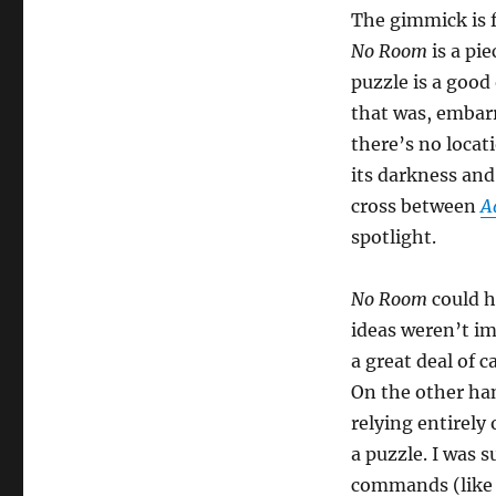
The gimmick is f
No Room
is a pie
puzzle is a good
that was, embarr
there’s no locat
its darkness and 
cross between
A
spotlight.
No Room
could h
ideas weren’t im
a great deal of c
On the other han
relying entirely
a puzzle. I was 
commands (like 