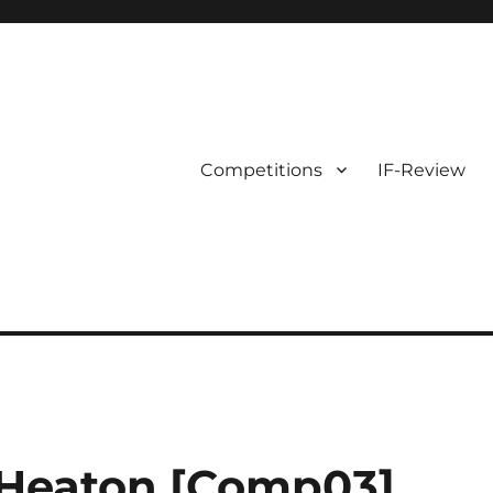
Competitions
IF-Review
Heaton [Comp03]