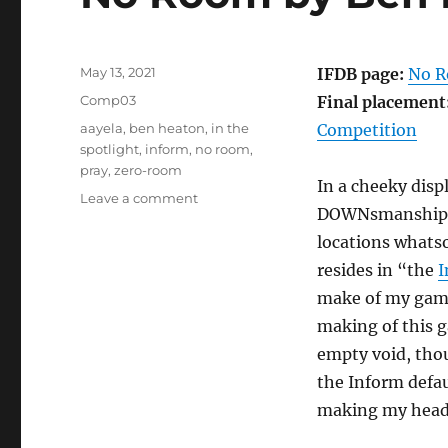
Posted
May 13, 2021
IFDB page:
No 
on
Categories
Comp03
Final placement
Tags
aayela
,
ben heaton
,
in the
Competition
spotlight
,
inform
,
no room
,
pray
,
zero-room
In a cheeky dis
on
Leave a comment
DOWNsmanship
No
Room
locations whatso
by
resides in “the
I
Ben
make of my game
Heaton
[Comp03]
making of this g
empty void, thou
the Inform defau
making my head h