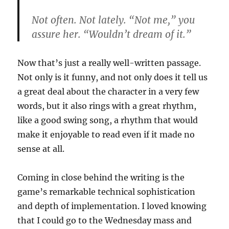
Not often. Not lately. “Not me,” you
assure her. “Wouldn’t dream of it.”
Now that’s just a really well-written passage.
Not only is it funny, and not only does it tell us
a great deal about the character in a very few
words, but it also rings with a great rhythm,
like a good swing song, a rhythm that would
make it enjoyable to read even if it made no
sense at all.
Coming in close behind the writing is the
game’s remarkable technical sophistication
and depth of implementation. I loved knowing
that I could go to the Wednesday mass and