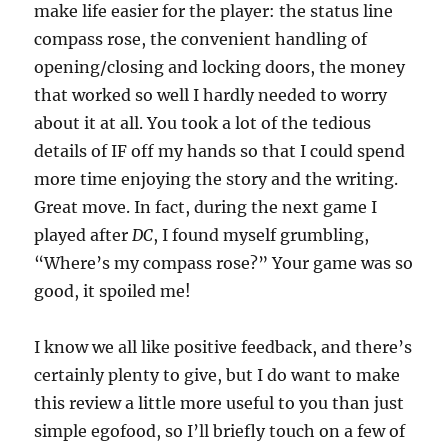
make life easier for the player: the status line
compass rose, the convenient handling of
opening/closing and locking doors, the money
that worked so well I hardly needed to worry
about it at all. You took a lot of the tedious
details of IF off my hands so that I could spend
more time enjoying the story and the writing.
Great move. In fact, during the next game I
played after
DC
, I found myself grumbling,
“Where’s my compass rose?” Your game was so
good, it spoiled me!
I know we all like positive feedback, and there’s
certainly plenty to give, but I do want to make
this review a little more useful to you than just
simple egofood, so I’ll briefly touch on a few of