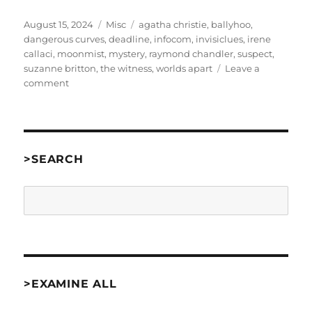
Posted
Categories
Tags
August 15, 2024
Misc
agatha christie
,
ballyhoo
,
on
dangerous curves
,
deadline
,
infocom
,
invisiclues
,
irene
callaci
,
moonmist
,
mystery
,
raymond chandler
,
suspect
,
suzanne britton
,
the witness
,
worlds apart
Leave a
on
comment
Letter
to
the
Author:
Dangerous
>SEARCH
Curves
[misc]
Search
>EXAMINE ALL