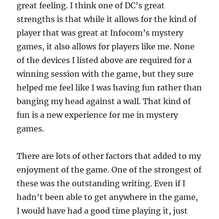
great feeling. I think one of DC’s great
strengths is that while it allows for the kind of
player that was great at Infocom’s mystery
games, it also allows for players like me. None
of the devices I listed above are required for a
winning session with the game, but they sure
helped me feel like I was having fun rather than
banging my head against a wall. That kind of
fun is a new experience for me in mystery
games.
There are lots of other factors that added to my
enjoyment of the game. One of the strongest of
these was the outstanding writing. Even if I
hadn’t been able to get anywhere in the game,
I would have had a good time playing it, just