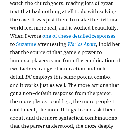
watch the churchgoers, reading lots of great
text that had nothing at all to do with solving
the case. It was just there to make the fictional
world feel more real, and it worked beautifully.
When I wrote
one of these detailed responses
to
Suzanne
after testing
Worlds Apart
, I told her
that the source of that game’s power to
immerse players came from the combination of
two factors: range of interaction and rich
detail.
DC
employs this same potent combo,
and it works just as well. The more actions that
got a non-default response from the parser,
the more places I could go, the more people I
could meet, the more things I could ask them
about, and the more syntactical combinations
that the parser understood, the more deeply