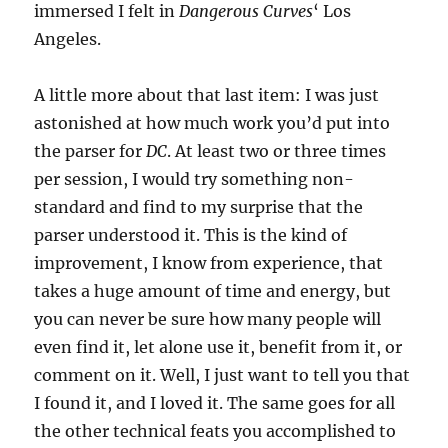
immersed I felt in
Dangerous Curves
‘ Los
Angeles.
A little more about that last item: I was just
astonished at how much work you’d put into
the parser for
DC
. At least two or three times
per session, I would try something non-
standard and find to my surprise that the
parser understood it. This is the kind of
improvement, I know from experience, that
takes a huge amount of time and energy, but
you can never be sure how many people will
even find it, let alone use it, benefit from it, or
comment on it. Well, I just want to tell you that
I found it, and I loved it. The same goes for all
the other technical feats you accomplished to