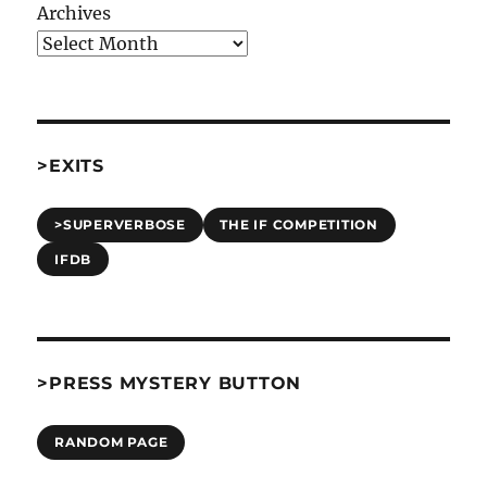
Archives
>EXITS
>SUPERVERBOSE
THE IF COMPETITION
IFDB
>PRESS MYSTERY BUTTON
RANDOM PAGE