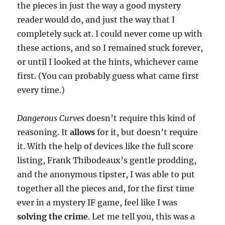
the pieces in just the way a good mystery
reader would do, and just the way that I
completely suck at. I could never come up with
these actions, and so I remained stuck forever,
or until I looked at the hints, whichever came
first. (You can probably guess what came first
every time.)
Dangerous Curves
doesn’t require this kind of
reasoning. It
allows
for it, but doesn’t require
it. With the help of devices like the full score
listing, Frank Thibodeaux’s gentle prodding,
and the anonymous tipster, I was able to put
together all the pieces and, for the first time
ever in a mystery IF game, feel like I was
solving the crime
. Let me tell you, this was a