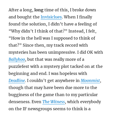
After a long,
long
time of this, I broke down
and bought the
Invisiclues
. When I finally
found the solution, I didn’t have a feeling of
“Why didn’t I think of that?” Instead, I felt,
“How in the hell was I supposed to think of
that?” Since then, my track record with
mysteries has been unimpressive. I did OK with
Ballyhoo
, but that was really more of a
puzzlefest with a mystery plot tacked on at the
beginning and end. I was hopeless with
Deadline
. I couldn’t get anywhere in
Moonmist
,
though that may have been due more to the
bugginess of the game than to my particular
denseness. Even
The Witness
, which everybody
on the IF newsgroups seems to think is a