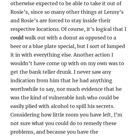
otherwise expected to be able to take it out of
Rosie’s, since so many other things at Lenny’s
and Rosie’s are forced to stay inside their
respective locations. Of course, it’s logical that I
could
walk out with a donut as opposed to a
beer or a blue plate special, but I sort of lumped
it in with everything else. Another action I
wouldn’t have come up with on my own was to
get the bank teller drunk. I never saw any
indication from him that he had anything
worthwhile to say, nor much evidence that he
was the kind of vulnerable lush who could be
easily plied with alcohol to spill his secrets.
Considering how little room you have left, I’m
not sure what you could do to remedy these
problems, and because you have the