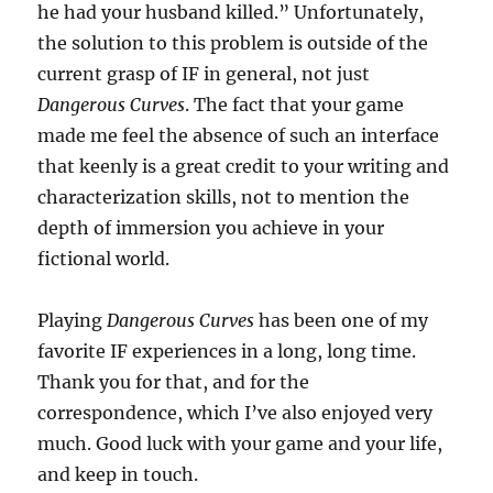
he had your husband killed.” Unfortunately,
the solution to this problem is outside of the
current grasp of IF in general, not just
Dangerous Curves
. The fact that your game
made me feel the absence of such an interface
that keenly is a great credit to your writing and
characterization skills, not to mention the
depth of immersion you achieve in your
fictional world.
Playing
Dangerous Curves
has been one of my
favorite IF experiences in a long, long time.
Thank you for that, and for the
correspondence, which I’ve also enjoyed very
much. Good luck with your game and your life,
and keep in touch.