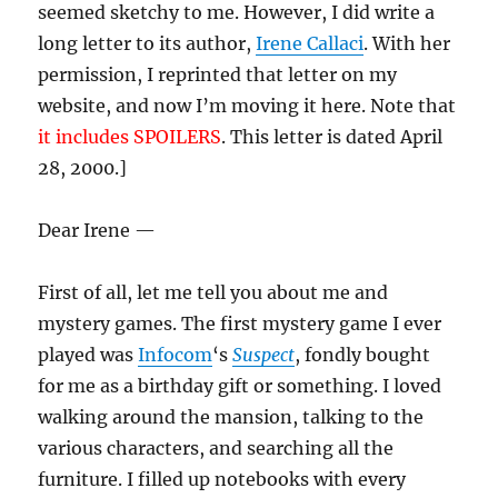
seemed sketchy to me. However, I did write a
long letter to its author,
Irene Callaci
. With her
permission, I reprinted that letter on my
website, and now I’m moving it here. Note that
it includes SPOILERS
. This letter is dated April
28, 2000.]
Dear Irene —
First of all, let me tell you about me and
mystery games. The first mystery game I ever
played was
Infocom
‘s
Suspect
, fondly bought
for me as a birthday gift or something. I loved
walking around the mansion, talking to the
various characters, and searching all the
furniture. I filled up notebooks with every