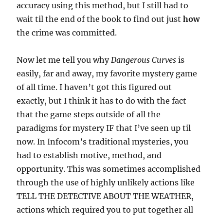
accuracy using this method, but I still had to
wait til the end of the book to find out just
how
the crime was committed.
Now let me tell you why
Dangerous Curves
is
easily, far and away, my favorite mystery game
of all time. I haven’t got this figured out
exactly, but I think it has to do with the fact
that the game steps outside of all the
paradigms for mystery IF that I’ve seen up til
now. In Infocom’s traditional mysteries, you
had to establish motive, method, and
opportunity. This was sometimes accomplished
through the use of highly unlikely actions like
TELL THE DETECTIVE ABOUT THE WEATHER,
actions which required you to put together all