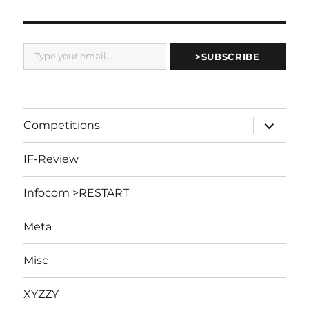
Type your email…
>SUBSCRIBE
expand
Competitions
child
menu
IF-Review
Infocom >RESTART
Meta
Misc
XYZZY