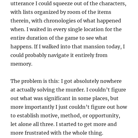
utterance I could squeeze out of the characters,
with lists organized by room of the items
therein, with chronologies of what happened
when. I waited in every single location for the
entire duration of the game to see what
happens. If I walked into that mansion today, I
could probably navigate it entirely from
memory.
The problem is this: I got absolutely nowhere
at actually solving the murder. I couldn’t figure
out what was significant in some places, but
more importantly I just couldn’t figure out how
to establish motive, method, or opportunity,
let alone all three. I started to get more and
more frustrated with the whole thing.