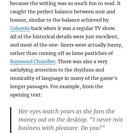
because the writing was so much fun to read. It
caught the perfect balance between noir and
humor, similar to the balance achieved by
Columbo
back when it was a regular TV show.
All of the historical details were just excellent,
and most of the one-liners were actually funny,
rather than coming off as lame pastiches of
Raymond Chandler
. There was also a very
satisfying attention to the rhythms and
musicality of language in many of the game’s
longer passages. For example, from the
opening text:
Her eyes watch yours as she fans the
money out on the desktop. “I never mix
business with pleasure. Do you?”