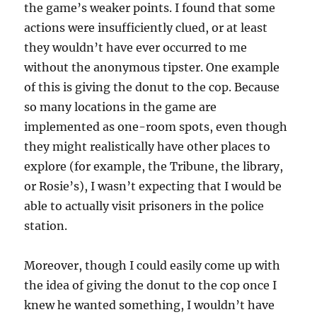
the game’s weaker points. I found that some
actions were insufficiently clued, or at least
they wouldn’t have ever occurred to me
without the anonymous tipster. One example
of this is giving the donut to the cop. Because
so many locations in the game are
implemented as one-room spots, even though
they might realistically have other places to
explore (for example, the Tribune, the library,
or Rosie’s), I wasn’t expecting that I would be
able to actually visit prisoners in the police
station.
Moreover, though I could easily come up with
the idea of giving the donut to the cop once I
knew he wanted something, I wouldn’t have