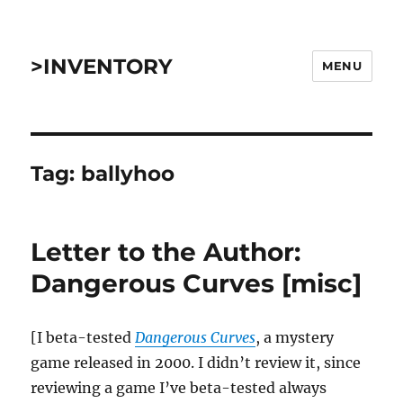
>INVENTORY
MENU
Tag:
ballyhoo
Letter to the Author:
Dangerous Curves [misc]
[I beta-tested
Dangerous Curves
, a mystery
game released in 2000. I didn’t review it, since
reviewing a game I’ve beta-tested always