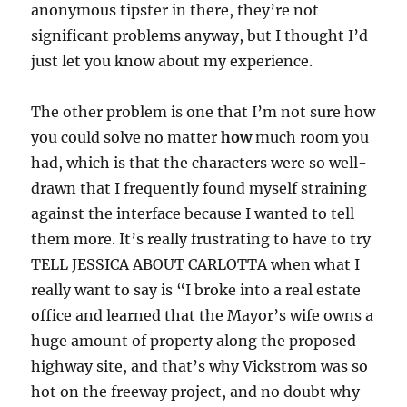
anonymous tipster in there, they’re not
significant problems anyway, but I thought I’d
just let you know about my experience.
The other problem is one that I’m not sure how
you could solve no matter
how
much room you
had, which is that the characters were so well-
drawn that I frequently found myself straining
against the interface because I wanted to tell
them more. It’s really frustrating to have to try
TELL JESSICA ABOUT CARLOTTA when what I
really want to say is “I broke into a real estate
office and learned that the Mayor’s wife owns a
huge amount of property along the proposed
highway site, and that’s why Vickstrom was so
hot on the freeway project, and no doubt why