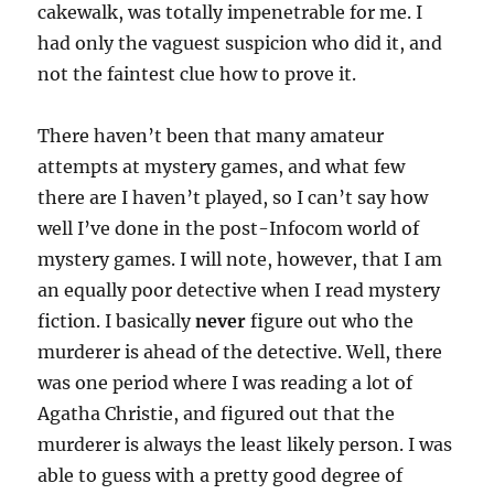
cakewalk, was totally impenetrable for me. I
had only the vaguest suspicion who did it, and
not the faintest clue how to prove it.
There haven’t been that many amateur
attempts at mystery games, and what few
there are I haven’t played, so I can’t say how
well I’ve done in the post-Infocom world of
mystery games. I will note, however, that I am
an equally poor detective when I read mystery
fiction. I basically
never
figure out who the
murderer is ahead of the detective. Well, there
was one period where I was reading a lot of
Agatha Christie, and figured out that the
murderer is always the least likely person. I was
able to guess with a pretty good degree of