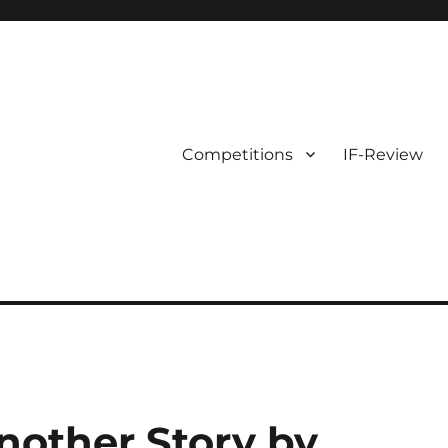
Competitions
IF-Review
nother Story by