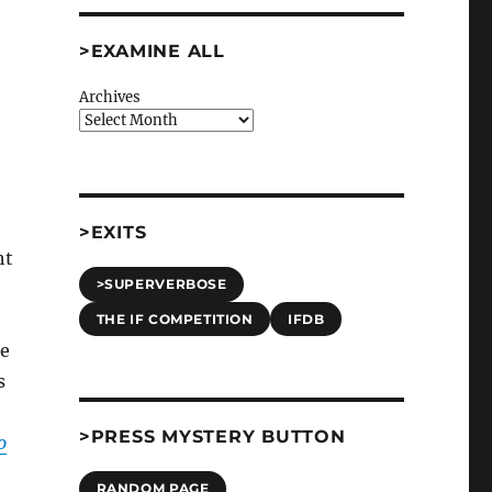
>EXAMINE ALL
Archives
>EXITS
ht
>SUPERVERBOSE
THE IF COMPETITION
IFDB
me
s
t
>PRESS MYSTERY BUTTON
o
RANDOM PAGE