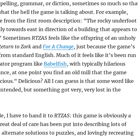
 spelling, grammar, or diction, sometimes so much so tha
 what the hell the game is talking about. For example,
e from the first room description: “The rocky underfoot
y towards east in direction of a building that appears to
.” Sometimes
RTZAS
feels like the offspring of an unholy
eturn to Zork
and
For A Change
, just because the game’s
 from standard English. Much of it feels like it’s been run
lator program like
Babelfish
, with typically hilarious
tance, at one point you find an old mill that the game
icious.” Delicious? All I can guess is that some word like
ntended, but something got very, very lost in the
ide, I have to hand it to
RTZAS
: this game is obviously a
great deal of care has been put into describing lots of
g alternate solutions to puzzles, and lovingly recreating