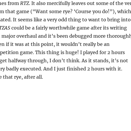
nes from
RTZ
. It also mercifully leaves out some of the ve
om that game (“Want some rye? ‘Course you do!”), which
ated. It seems like a very odd thing to want to bring into
TZAS
could be a fairly worthwhile game after its writing
 major overhaul and it’s been debugged more thoroughl
 if it was at this point, it wouldn’t really be an
etition game. This thing is huge! I played for 2 hours
et halfway through, I don’t think. As it stands, it’s not
ry badly executed. And I just finished 2 hours with it.
 that rye, after all.