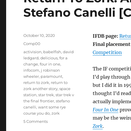
Stefano Canelli 
Posted
October 10, 2020
IFDB page:
Retu
on
Categories
Comp00
Final placement
Tags
activision
,
babelfish
,
david
Competition
ledgard
,
delicious
,
for a
change
,
four in one
,
The IF competiti
infocom
,
j robinson
wheeler
,
paramount
,
I’d play throug
return to zork
,
return to
but I did it in 
zork another story
,
space
thought I’d read
station
,
star trek
,
star trek v
the final frontier
,
stefano
actually impleme
canelli
,
want some rye
Four In One
prov
course you do
,
zork
may be the weird
on
5 Comments
Zork
.
Return