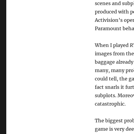
scenes and subpl
produced with pe
Activision’s op
Paramount behavi
When I played
R
images from the
baggage already 
many, many probl
could tell, the 
fact snarls it fu
subplots. Moreo
catastrophic.
The biggest prob
game is very dee