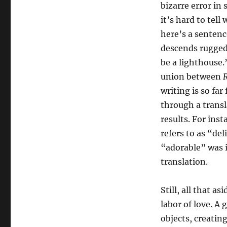
bizarre error in
it’s hard to tell
here’s a sentenc
descends ruggedl
be a lighthouse
union between
R
writing is so far
through a trans
results. For ins
refers to as “del
“adorable” was i
translation.
Still, all that as
labor of love. A 
objects, creatin