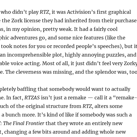
 who didn’t play
RTZ
, it was Activision’s first graphical
 the Zork license they had inherited from their purchase
s, in my opinion, pretty weak. It had a fairly cool
aphic adventures go, and some nice features (like the
t took notes for you or recorded people’s speeches), but i
 an incomprehensible plot, highly annoying puzzles, and
ble voice acting. Most of all, it just didn’t feel very Zork
me. The cleverness was missing, and the splendor was, too
pletely baffling that somebody would want to actually
. In fact,
RTZAS
isn’t just a remake — call it a “remake
much of the original structure from
RTZ
, alters some
 a bunch more. It’s kind of like if somebody was such a
: The Final Frontier
that they wrote an entirely new
it, changing a few bits around and adding whole new