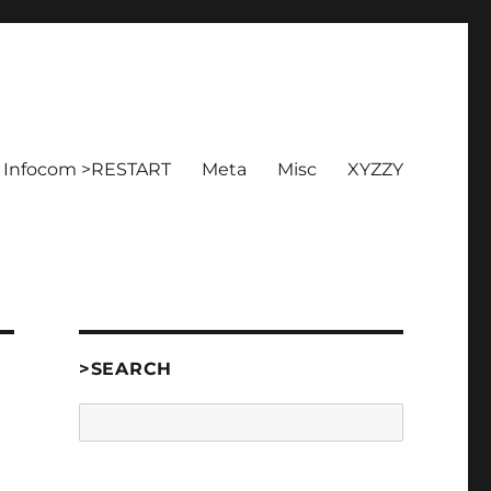
Infocom >RESTART
Meta
Misc
XYZZY
>SEARCH
Search