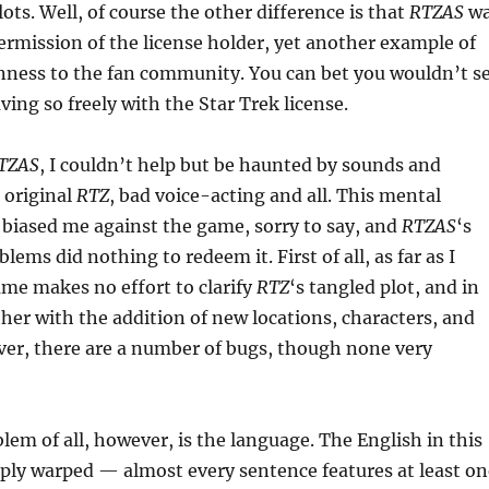
ots. Well, of course the other difference is that
RTZAS
wa
rmission of the license holder, yet another example of
enness to the fan community. You can bet you wouldn’t s
ng so freely with the Star Trek license.
TZAS
, I couldn’t help but be haunted by sounds and
 original
RTZ
, bad voice-acting and all. This mental
biased me against the game, sorry to say, and
RTZAS
‘s
ems did nothing to redeem it. First of all, as far as I
game makes no effort to clarify
RTZ
‘s tangled plot, and in
rther with the addition of new locations, characters, and
ver, there are a number of bugs, though none very
lem of all, however, is the language. The English in this
ply warped — almost every sentence features at least on