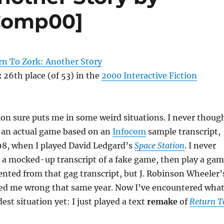
[Comp00]
rn To Zork: Another Story
:
26th place (of 53) in the
2000 Interactive Fiction
on sure puts me in some weird situations. I never thoug
h an actual game based on an
Infocom
sample transcript,
1998, when I played David Ledgard’s
Space Station
. I never
 a mocked-up transcript of a fake game, then play a ga
nted from that gag transcript, but J. Robinson Wheeler’
ed me wrong that same year. Now I’ve encountered wha
est situation yet: I just played a text
remake
of
Return T