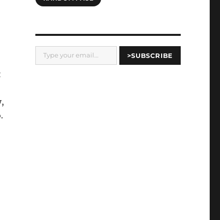
Type your email…
>SUBSCRIBE
t
y,
.
-