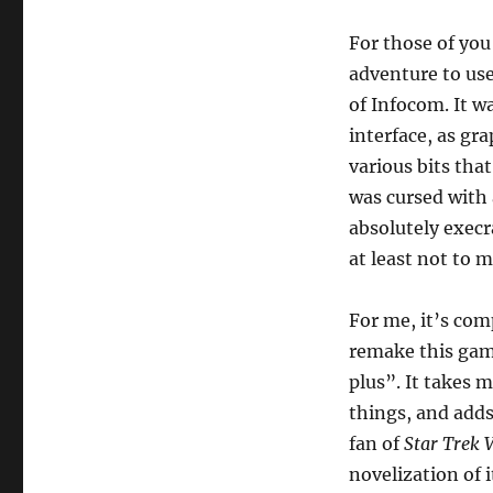
To
Zork:
For those of you
Another
adventure to use
Story
by
of Infocom. It wa
Stefano
interface, as gr
Canelli
various bits tha
[Comp00]
was cursed with
absolutely execra
at least not to 
For me, it’s com
remake this game
plus”. It takes 
things, and adds
fan of
Star Trek V
novelization of 