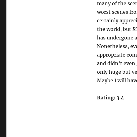
many of the sce
worst scenes fr
certainly appreci
the world, but
R
has undergone a
Nonetheless, even
appropriate comp
and didn’t even g
only huge but ve
Maybe I will have
Rating: 3.4