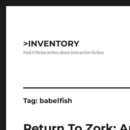
>INVENTORY
Paul O'Brian writes about interactive fiction
Tag:
babelfish
Return To Zork: A