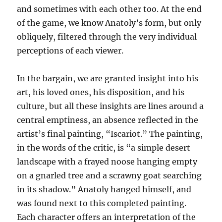
and sometimes with each other too. At the end
of the game, we know Anatoly’s form, but only
obliquely, filtered through the very individual
perceptions of each viewer.
In the bargain, we are granted insight into his
art, his loved ones, his disposition, and his
culture, but all these insights are lines around a
central emptiness, an absence reflected in the
artist’s final painting, “Iscariot.” The painting,
in the words of the critic, is “a simple desert
landscape with a frayed noose hanging empty
on a gnarled tree and a scrawny goat searching
in its shadow.” Anatoly hanged himself, and
was found next to this completed painting.
Each character offers an interpretation of the