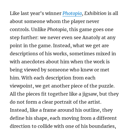
Like last year’s winner
Photopia
,
Exhibition
is all
about someone whom the player never
controls. Unlike
Photopia
, this game goes one
step further: we never even see Anatoly at any
point in the game. Instead, what we get are
descriptions of his works, sometimes mixed in
with anecdotes about him when the work is
being viewed by someone who knew or met
him. With each description from each
viewpoint, we get another piece of the puzzle.
All the pieces fit together like a jigsaw, but they
do not form a clear portrait of the artist.
Instead, like a frame around his outline, they
define his shape, each moving from a different
direction to collide with one of his boundaries,