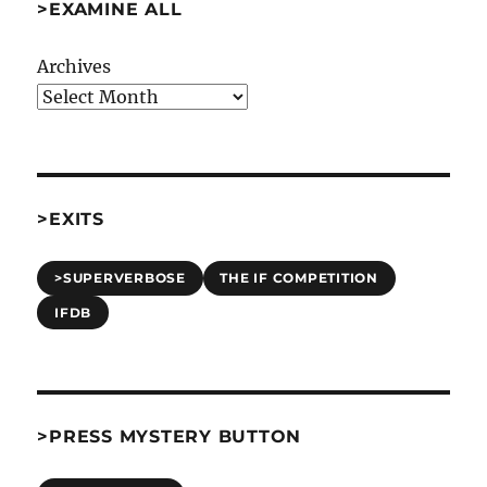
>EXAMINE ALL
Archives
>EXITS
>SUPERVERBOSE
THE IF COMPETITION
IFDB
>PRESS MYSTERY BUTTON