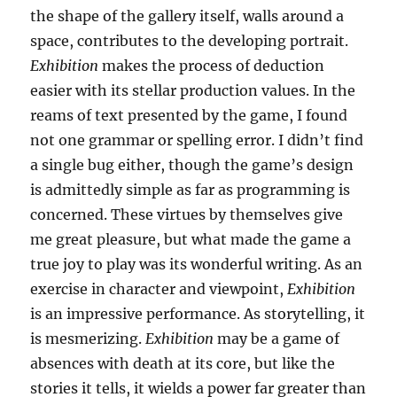
the shape of the gallery itself, walls around a
space, contributes to the developing portrait.
Exhibition
makes the process of deduction
easier with its stellar production values. In the
reams of text presented by the game, I found
not one grammar or spelling error. I didn’t find
a single bug either, though the game’s design
is admittedly simple as far as programming is
concerned. These virtues by themselves give
me great pleasure, but what made the game a
true joy to play was its wonderful writing. As an
exercise in character and viewpoint,
Exhibition
is an impressive performance. As storytelling, it
is mesmerizing.
Exhibition
may be a game of
absences with death at its core, but like the
stories it tells, it wields a power far greater than