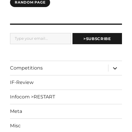
RANDOM PAGE
Type your email…
>SUBSCRIBE
expand
Competitions
child
menu
IF-Review
Infocom >RESTART
Meta
Misc