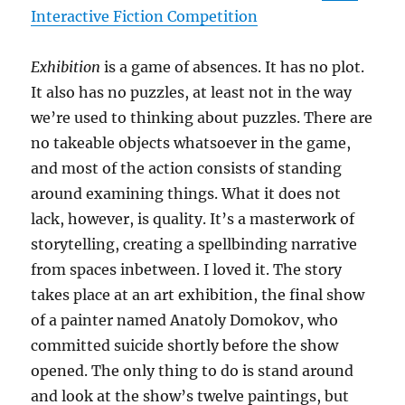
Interactive Fiction Competition
Exhibition
is a game of absences. It has no plot.
It also has no puzzles, at least not in the way
we’re used to thinking about puzzles. There are
no takeable objects whatsoever in the game,
and most of the action consists of standing
around examining things. What it does not
lack, however, is quality. It’s a masterwork of
storytelling, creating a spellbinding narrative
from spaces inbetween. I loved it. The story
takes place at an art exhibition, the final show
of a painter named Anatoly Domokov, who
committed suicide shortly before the show
opened. The only thing to do is stand around
and look at the show’s twelve paintings, but