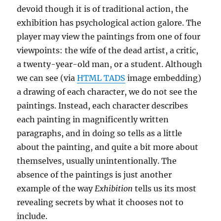
devoid though it is of traditional action, the
exhibition has psychological action galore. The
player may view the paintings from one of four
viewpoints: the wife of the dead artist, a critic,
a twenty-year-old man, or a student. Although
we can see (via
HTML TADS
image embedding)
a drawing of each character, we do not see the
paintings. Instead, each character describes
each painting in magnificently written
paragraphs, and in doing so tells as a little
about the painting, and quite a bit more about
themselves, usually unintentionally. The
absence of the paintings is just another
example of the way
Exhibition
tells us its most
revealing secrets by what it chooses not to
include.