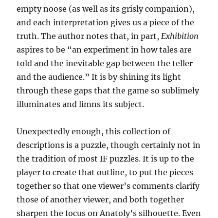
empty noose (as well as its grisly companion),
and each interpretation gives us a piece of the
truth. The author notes that, in part,
Exhibition
aspires to be “an experiment in how tales are
told and the inevitable gap between the teller
and the audience.” It is by shining its light
through these gaps that the game so sublimely
illuminates and limns its subject.
Unexpectedly enough, this collection of
descriptions is a puzzle, though certainly not in
the tradition of most IF puzzles. It is up to the
player to create that outline, to put the pieces
together so that one viewer’s comments clarify
those of another viewer, and both together
sharpen the focus on Anatoly’s silhouette. Even