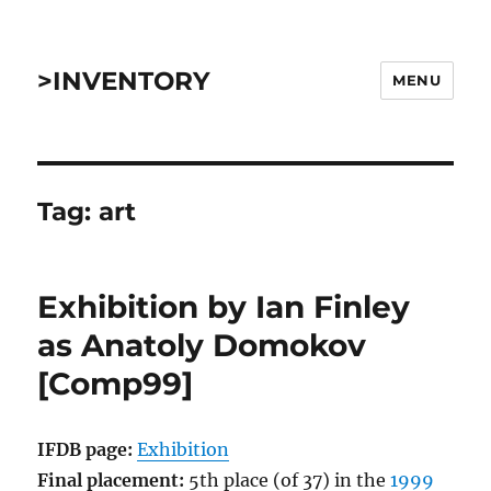
>INVENTORY
MENU
Tag:
art
Exhibition by Ian Finley
as Anatoly Domokov
[Comp99]
IFDB page:
Exhibition
Final placement:
5th place (of 37) in the
1999