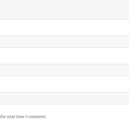
 the next time I comment.