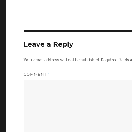
Leave a Reply
Your email address will not be published.
Required fields
COMMENT
*