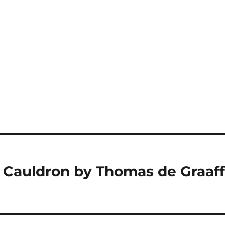
 Cauldron by Thomas de Graaf