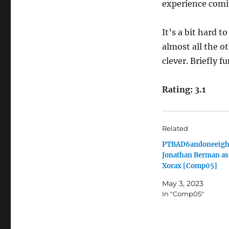
experience comin
It’s a bit hard t
almost all the o
clever. Briefly f
Rating: 3.1
Related
PTBAD6andoneeigh
Jonathan Berman as
Xorax [Comp05]
May 3, 2023
In "Comp05"