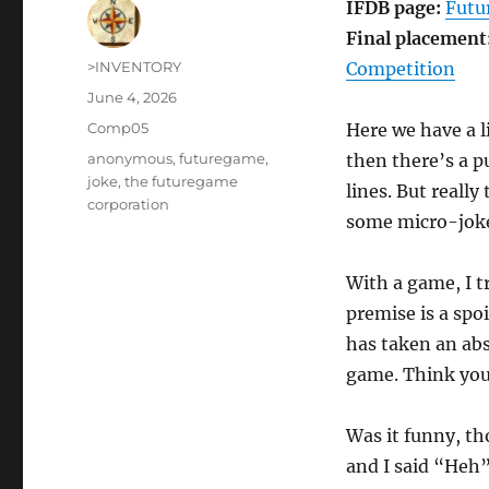
IFDB page:
Futu
Final placement
Author
>INVENTORY
Competition
Posted
June 4, 2026
on
Categories
Comp05
Here we have a li
Tags
anonymous
,
futuregame
,
then there’s a p
joke
,
the futuregame
lines. But reall
corporation
some micro-joke
With a game, I t
premise is a spoi
has taken an abs
game. Think you 
Was it funny, th
and I said “Heh” 