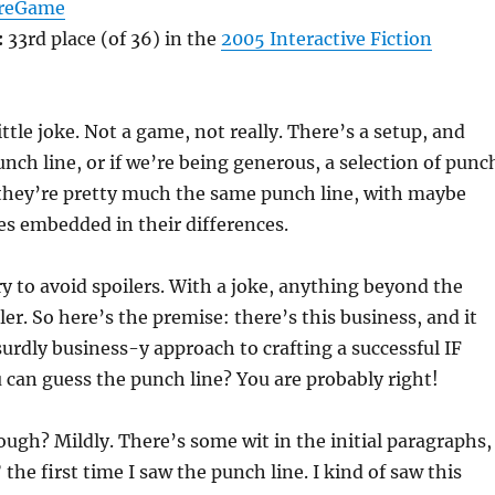
reGame
:
33rd place (of 36) in the
2005 Interactive Fiction
ttle joke. Not a game, not really. There’s a setup, and
unch line, or if we’re being generous, a selection of punc
y they’re pretty much the same punch line, with maybe
s embedded in their differences.
ry to avoid spoilers. With a joke, anything beyond the
ler. So here’s the premise: there’s this business, and it
urdly business-y approach to crafting a successful IF
can guess the punch line? You are probably right!
ough? Mildly. There’s some wit in the initial paragraphs,
the first time I saw the punch line. I kind of saw this