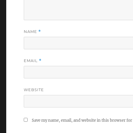
NAME
*
EMAIL
*
WEBSITE
Save my name, email, and website in this browser for