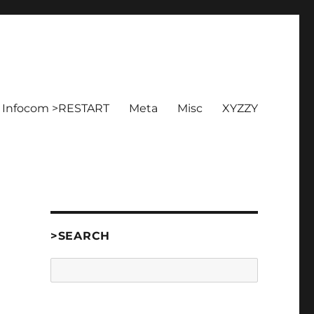
Infocom >RESTART
Meta
Misc
XYZZY
>SEARCH
Search