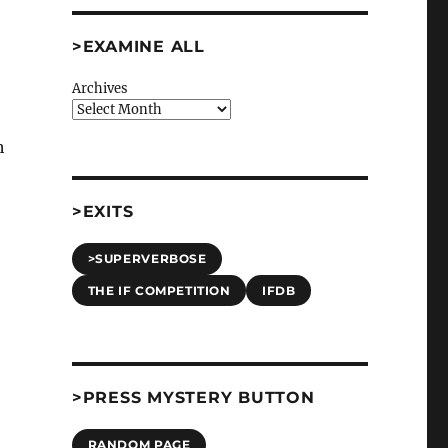
>EXAMINE ALL
Archives
h
>EXITS
>SUPERVERBOSE
THE IF COMPETITION
IFDB
>PRESS MYSTERY BUTTON
RANDOM PAGE