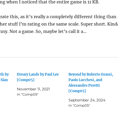
g when I noticed that the entire game is 11 KB.
o rate this, as it’s really a completely different thing than
ther stuff I’m rating on the same scale. Super short. Kind
unny. Not a game. So, maybe let’s call it a…
th by
Dreary Lands by Paul Lee
Beyond by Roberto Grassi,
 Slan
[Comp05]
Paolo Lucchesi, and
Alessandro Peretti
November 11, 2021
[Comp05]
In "Comp05"
September 24, 2024
In "Comp05"