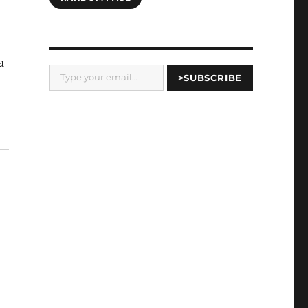
a
Type your email…
>SUBSCRIBE