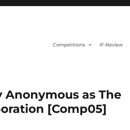
Competitions
IF-Review
y Anonymous as The
oration [Comp05]