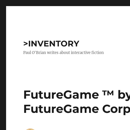
>INVENTORY
Paul O'Brian writes about interactive fiction
FutureGame ™ b
FutureGame Corp