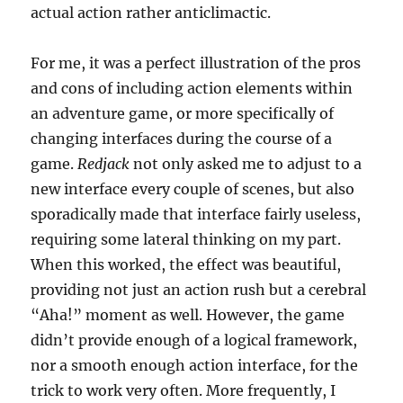
actual action rather anticlimactic.
For me, it was a perfect illustration of the pros
and cons of including action elements within
an adventure game, or more specifically of
changing interfaces during the course of a
game.
Redjack
not only asked me to adjust to a
new interface every couple of scenes, but also
sporadically made that interface fairly useless,
requiring some lateral thinking on my part.
When this worked, the effect was beautiful,
providing not just an action rush but a cerebral
“Aha!” moment as well. However, the game
didn’t provide enough of a logical framework,
nor a smooth enough action interface, for the
trick to work very often. More frequently, I