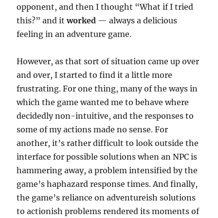
opponent, and then I thought “What if I tried
this?” and it
worked
— always a delicious
feeling in an adventure game.
However, as that sort of situation came up over
and over, I started to find it a little more
frustrating. For one thing, many of the ways in
which the game wanted me to behave where
decidedly non-intuitive, and the responses to
some of my actions made no sense. For
another, it’s rather difficult to look outside the
interface for possible solutions when an NPC is
hammering away, a problem intensified by the
game’s haphazard response times. And finally,
the game’s reliance on adventureish solutions
to actionish problems rendered its moments of