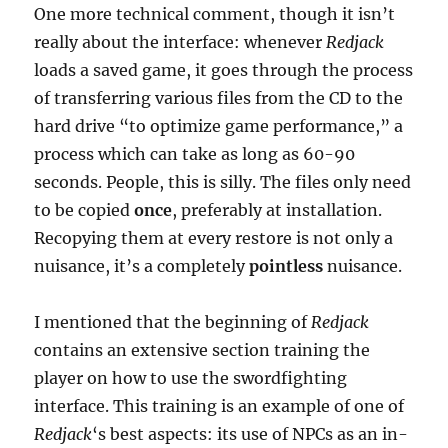
One more technical comment, though it isn’t
really about the interface: whenever
Redjack
loads a saved game, it goes through the process
of transferring various files from the CD to the
hard drive “to optimize game performance,” a
process which can take as long as 60-90
seconds. People, this is silly. The files only need
to be copied
once
, preferably at installation.
Recopying them at every restore is not only a
nuisance, it’s a completely
pointless
nuisance.
I mentioned that the beginning of
Redjack
contains an extensive section training the
player on how to use the swordfighting
interface. This training is an example of one of
Redjack
‘s best aspects: its use of NPCs as an in-