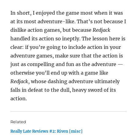
In short, I enjoyed the game most when it was
at its most adventure-like. That’s not because I
dislike action games, but because
Redjack
handled its action so ineptly. The lesson here is
clear: if you’re going to include action in your
adventure games, make sure that the action is
just as compelling and fun as the adventure —
otherwise you’ll end up with a game like
Redjack
, whose dashing adventure ultimately
falls in defeat to the dull, heavy sword of its
action.
Related
Really Late Reviews #2: Riven [misc]