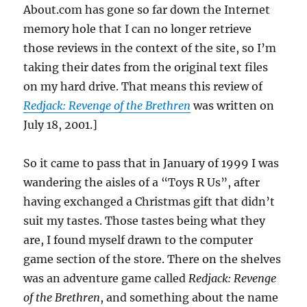
About.com has gone so far down the Internet
memory hole that I can no longer retrieve
those reviews in the context of the site, so I’m
taking their dates from the original text files
on my hard drive. That means this review of
Redjack: Revenge of the Brethren
was written on
July 18, 2001.]
So it came to pass that in January of 1999 I was
wandering the aisles of a “Toys R Us”, after
having exchanged a Christmas gift that didn’t
suit my tastes. Those tastes being what they
are, I found myself drawn to the computer
game section of the store. There on the shelves
was an adventure game called
Redjack: Revenge
of the Brethren
, and something about the name