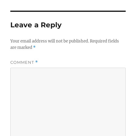
Leave a Reply
Your email address will not be published.
Required fields
are marked
*
COMMENT
*