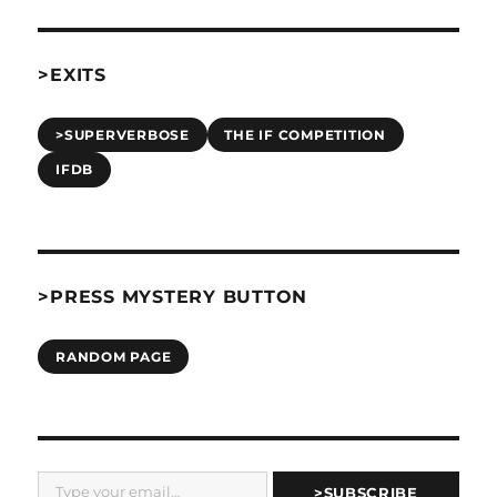
>EXITS
>SUPERVERBOSE
THE IF COMPETITION
IFDB
>PRESS MYSTERY BUTTON
RANDOM PAGE
Type your email…
>SUBSCRIBE