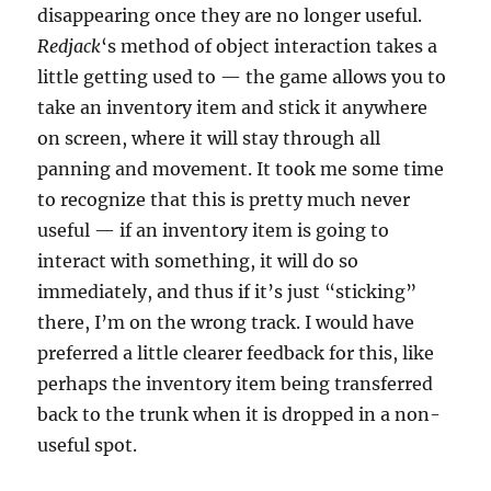
disappearing once they are no longer useful.
Redjack
‘s method of object interaction takes a
little getting used to — the game allows you to
take an inventory item and stick it anywhere
on screen, where it will stay through all
panning and movement. It took me some time
to recognize that this is pretty much never
useful — if an inventory item is going to
interact with something, it will do so
immediately, and thus if it’s just “sticking”
there, I’m on the wrong track. I would have
preferred a little clearer feedback for this, like
perhaps the inventory item being transferred
back to the trunk when it is dropped in a non-
useful spot.