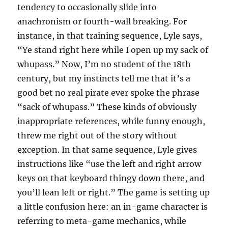
tendency to occasionally slide into
anachronism or fourth-wall breaking. For
instance, in that training sequence, Lyle says,
“Ye stand right here while I open up my sack of
whupass.” Now, I’m no student of the 18th
century, but my instincts tell me that it’s a
good bet no real pirate ever spoke the phrase
“sack of whupass.” These kinds of obviously
inappropriate references, while funny enough,
threw me right out of the story without
exception. In that same sequence, Lyle gives
instructions like “use the left and right arrow
keys on that keyboard thingy down there, and
you’ll lean left or right.” The game is setting up
a little confusion here: an in-game character is
referring to meta-game mechanics, while