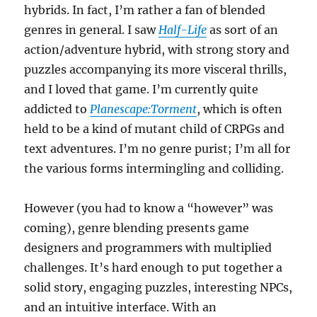
hybrids. In fact, I’m rather a fan of blended
genres in general. I saw
Half-Life
as sort of an
action/adventure hybrid, with strong story and
puzzles accompanying its more visceral thrills,
and I loved that game. I’m currently quite
addicted to
Planescape:Torment
, which is often
held to be a kind of mutant child of CRPGs and
text adventures. I’m no genre purist; I’m all for
the various forms intermingling and colliding.
However (you had to know a “however” was
coming), genre blending presents game
designers and programmers with multiplied
challenges. It’s hard enough to put together a
solid story, engaging puzzles, interesting NPCs,
and an intuitive interface. With an