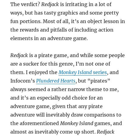
The verdict?
Redjack
is irritating in a lot of
ways, but has tasty graphics and some pretty
fun portions. Most of all, it’s an object lesson in
the rewards and pitfalls of including action
elements in an adventure game.
Redjack
is a pirate game, and while some people
are a sucker for this genre, I’m not one of
them. I enjoyed the
Monkey Island
series
, and
Infocom’s
Plundered Hearts
, but “pirates”
always seemed a rather narrow theme to me,
and it’s an especially odd choice for an
adventure game, given that any pirate
adventure will inevitably draw comparisons to
the aforementioned
Monkey Island
games, and
almost as inevitably come up short.
Redjack