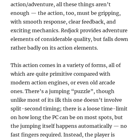
action/adventure, all these things aren’t
enough — the action, too, must be gripping,
with smooth response, clear feedback, and
exciting mechanics.
Redjack
provides adventure
elements of considerable quality, but falls down
rather badly on its action elements.
This action comes in a variety of forms, all of
which are quite primitive compared with
modern action engines, or even old arcade
ones. There’s a jumping “puzzle”, though
unlike most of its ilk this one doesn’t involve
split-second timing; there is a loose time-limit
on how long the PC can be on most spots, but
the jumping itself happens automatically — no
fast fingers required. Instead, the player is