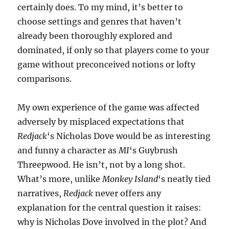
certainly does. To my mind, it’s better to
choose settings and genres that haven’t
already been thoroughly explored and
dominated, if only so that players come to your
game without preconceived notions or lofty
comparisons.
My own experience of the game was affected
adversely by misplaced expectations that
Redjack
‘s Nicholas Dove would be as interesting
and funny a character as
MI
‘s Guybrush
Threepwood. He isn’t, not by a long shot.
What’s more, unlike
Monkey Island
‘s neatly tied
narratives,
Redjack
never offers any
explanation for the central question it raises:
why is Nicholas Dove involved in the plot? And