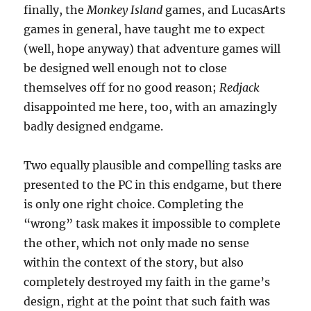
finally, the
Monkey Island
games, and LucasArts
games in general, have taught me to expect
(well, hope anyway) that adventure games will
be designed well enough not to close
themselves off for no good reason;
Redjack
disappointed me here, too, with an amazingly
badly designed endgame.
Two equally plausible and compelling tasks are
presented to the PC in this endgame, but there
is only one right choice. Completing the
“wrong” task makes it impossible to complete
the other, which not only made no sense
within the context of the story, but also
completely destroyed my faith in the game’s
design, right at the point that such faith was