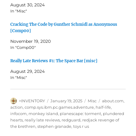
August 30, 2024
In "Misc"
Cracking The Code by Gunther Schmidl as Anonymous
[Comp00]
November 19, 2020
In "Comp00"
Really Late Reviews #1: The Space Bar [misc]
August 29, 2024
In "Misc"
Author
Posted
Categories
Tags
>INVENTORY
January 19, 2025
Misc
about.com
,
on
action
,
comp.sys.ibm.pc.games.adventure
,
half-life
,
infocom
,
monkey island
,
planescape: torment
,
plundered
hearts
,
really late reviews
,
redguard
,
redjack revenge of
the brethren
,
stephen granade
,
toys r us