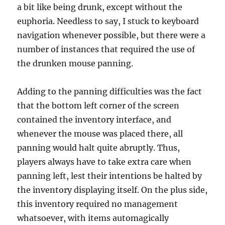
a bit like being drunk, except without the
euphoria. Needless to say, I stuck to keyboard
navigation whenever possible, but there were a
number of instances that required the use of
the drunken mouse panning.
Adding to the panning difficulties was the fact
that the bottom left corner of the screen
contained the inventory interface, and
whenever the mouse was placed there, all
panning would halt quite abruptly. Thus,
players always have to take extra care when
panning left, lest their intentions be halted by
the inventory displaying itself. On the plus side,
this inventory required no management
whatsoever, with items automagically