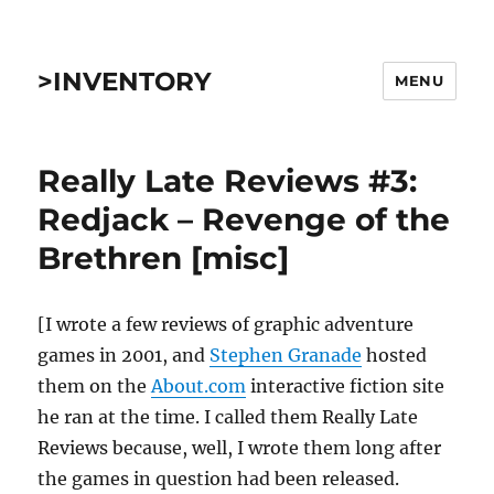
>INVENTORY
MENU
Really Late Reviews #3:
Redjack – Revenge of the
Brethren [misc]
[I wrote a few reviews of graphic adventure
games in 2001, and
Stephen Granade
hosted
them on the
About.com
interactive fiction site
he ran at the time. I called them Really Late
Reviews because, well, I wrote them long after
the games in question had been released.