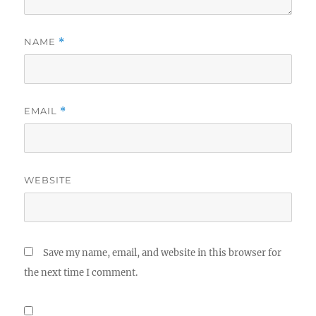
NAME
*
EMAIL
*
WEBSITE
Save my name, email, and website in this browser for
the next time I comment.