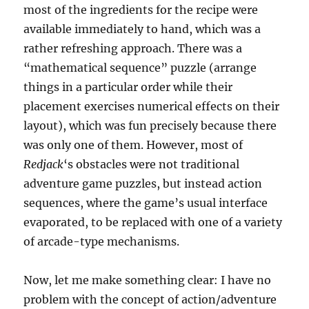
most of the ingredients for the recipe were
available immediately to hand, which was a
rather refreshing approach. There was a
“mathematical sequence” puzzle (arrange
things in a particular order while their
placement exercises numerical effects on their
layout), which was fun precisely because there
was only one of them. However, most of
Redjack
‘s obstacles were not traditional
adventure game puzzles, but instead action
sequences, where the game’s usual interface
evaporated, to be replaced with one of a variety
of arcade-type mechanisms.
Now, let me make something clear: I have no
problem with the concept of action/adventure