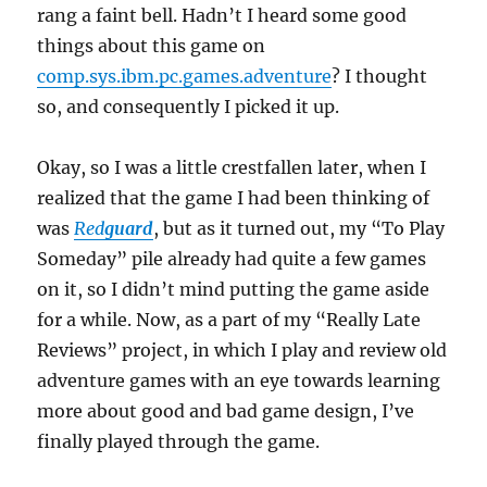
rang a faint bell. Hadn’t I heard some good
things about this game on
comp.sys.ibm.pc.games.adventure
? I thought
so, and consequently I picked it up.
Okay, so I was a little crestfallen later, when I
realized that the game I had been thinking of
was
Red
guard
, but as it turned out, my “To Play
Someday” pile already had quite a few games
on it, so I didn’t mind putting the game aside
for a while. Now, as a part of my “Really Late
Reviews” project, in which I play and review old
adventure games with an eye towards learning
more about good and bad game design, I’ve
finally played through the game.