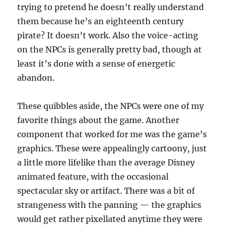
trying to pretend he doesn’t really understand
them because he’s an eighteenth century
pirate? It doesn’t work. Also the voice-acting
on the NPCs is generally pretty bad, though at
least it’s done with a sense of energetic
abandon.
These quibbles aside, the NPCs were one of my
favorite things about the game. Another
component that worked for me was the game’s
graphics. These were appealingly cartoony, just
a little more lifelike than the average Disney
animated feature, with the occasional
spectacular sky or artifact. There was a bit of
strangeness with the panning — the graphics
would get rather pixellated anytime they were