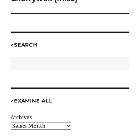
>SEARCH
Search
>EXAMINE ALL
Archives