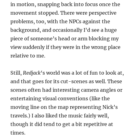
in motion, snapping back into focus once the
movement stopped. There were perspective
problems, too, with the NPCs against the
background, and occasionally I’d see a huge
piece of someone’s head or arm blocking my
view suddenly if they were in the wrong place
relative to me.
Still,
Redjack
‘s world was a lot of fun to look at,
and that goes for its cut-scenes as well. These
scenes often had interesting camera angles or
entertaining visual conventions (like the
moving line on the map representing Nick’s
travels.) I also liked the music fairly well,
though it did tend to get a bit repetitive at
times.