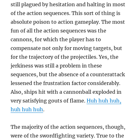
still plagued by hesitation and halting in most
of the action sequences. This sort of thing is
absolute poison to action gameplay. The most
fun of all the action sequences was the
cannons, for which the player has to
compensate not only for moving targets, but
for the trajectory of the projectiles. Yes, the
jerkiness was still a problem in these
sequences, but the absence of a counterattack
lessened the frustration factor considerably.
Also, ships hit with a cannonball exploded in
very satisfying gouts of flame.
Huh huh huh,
huh huh huh
.
The majority of the action sequences, though,
were of the swordfighting variety. True to the