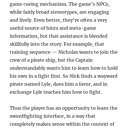
game cueing mechanism. The game’s NPCs,
while fairly broad stereotypes, are engaging
and lively. Even better, they’re often a very
useful source of hints and meta-game
information, but that assistance is blended
skillfully into the story. For example, that
training sequence — Nicholas wants to join the
crew of a pirate ship, but the Captain
understandably wants him to learn how to hold
his own in a fight first. So Nick finds a wayward
pirate named Lyle, does him a favor, and in
exchange Lyle teaches him how to fight.
Thus the player has an opportunity to learn the
swordfighting interface, in a way that
completely makes sense within the context of