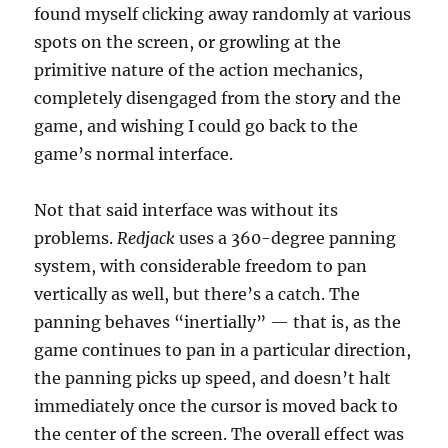
found myself clicking away randomly at various
spots on the screen, or growling at the
primitive nature of the action mechanics,
completely disengaged from the story and the
game, and wishing I could go back to the
game’s normal interface.
Not that said interface was without its
problems.
Redjack
uses a 360-degree panning
system, with considerable freedom to pan
vertically as well, but there’s a catch. The
panning behaves “inertially” — that is, as the
game continues to pan in a particular direction,
the panning picks up speed, and doesn’t halt
immediately once the cursor is moved back to
the center of the screen. The overall effect was