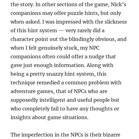
the story. In other sections of the game, Nick’s
companions may offer puzzle hints, but only
when asked. I was impressed with the slickness
of this hint system — very rarely did a
character point out the blindingly obvious, and
when I felt genuinely stuck, my NPC
companions often could offer a nudge that
gave just enough information. Along with
being a pretty snazzy hint system, this
technique remedied a common problem with
adventure games, that of NPCs who are
supposedly intelligent and useful people but
who completely fail to have any thoughts or
insights about game situations.
The imperfection in the NPCs is their bizarre