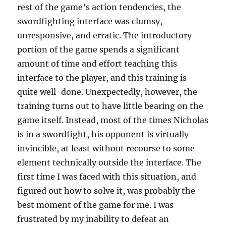
rest of the game’s action tendencies, the
swordfighting interface was clumsy,
unresponsive, and erratic. The introductory
portion of the game spends a significant
amount of time and effort teaching this
interface to the player, and this training is
quite well-done. Unexpectedly, however, the
training turns out to have little bearing on the
game itself. Instead, most of the times Nicholas
is in a swordfight, his opponent is virtually
invincible, at least without recourse to some
element technically outside the interface. The
first time I was faced with this situation, and
figured out how to solve it, was probably the
best moment of the game for me. I was
frustrated by my inability to defeat an