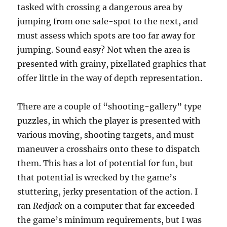
tasked with crossing a dangerous area by
jumping from one safe-spot to the next, and
must assess which spots are too far away for
jumping. Sound easy? Not when the area is
presented with grainy, pixellated graphics that
offer little in the way of depth representation.
There are a couple of “shooting-gallery” type
puzzles, in which the player is presented with
various moving, shooting targets, and must
maneuver a crosshairs onto these to dispatch
them. This has a lot of potential for fun, but
that potential is wrecked by the game’s
stuttering, jerky presentation of the action. I
ran
Redjack
on a computer that far exceeded
the game’s minimum requirements, but I was