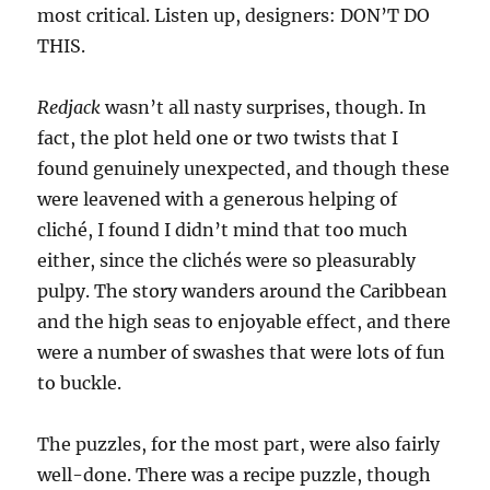
most critical. Listen up, designers: DON’T DO
THIS.
Redjack
wasn’t all nasty surprises, though. In
fact, the plot held one or two twists that I
found genuinely unexpected, and though these
were leavened with a generous helping of
cliché, I found I didn’t mind that too much
either, since the clichés were so pleasurably
pulpy. The story wanders around the Caribbean
and the high seas to enjoyable effect, and there
were a number of swashes that were lots of fun
to buckle.
The puzzles, for the most part, were also fairly
well-done. There was a recipe puzzle, though