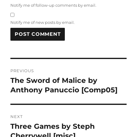
Notify me of follow-up comments by email.
Notify me of new posts by email.
Post
PREVIOUS
navigation
The Sword of Malice by
Previous
post:
Anthony Panuccio [Comp05]
NEXT
Three Games by Steph
Next
post:
Cherrywell [misc]