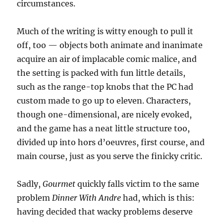
circumstances.
Much of the writing is witty enough to pull it
off, too — objects both animate and inanimate
acquire an air of implacable comic malice, and
the setting is packed with fun little details,
such as the range-top knobs that the PC had
custom made to go up to eleven. Characters,
though one-dimensional, are nicely evoked,
and the game has a neat little structure too,
divided up into hors d’oeuvres, first course, and
main course, just as you serve the finicky critic.
Sadly,
Gourmet
quickly falls victim to the same
problem
Dinner With Andre
had, which is this:
having decided that wacky problems deserve