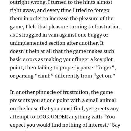
outright wrong. I turned to the hints almost
right away, and every time I tried to forego
them in order to increase the pleasure of the
game, I felt that pleasure turning to frustration
as I struggled in vain against one buggy or
unimplemented section after another. It
doesn’t help at all that the game makes such
basic errors as making your finger a key plot
point, then failing to properly parse “finger”,
or parsing “climb” differently from “get on.”
In another pinnacle of frustration, the game
presents you at one point with a small animal
on the loose that you must find, yet greets any
attempt to LOOK UNDER anything with “You
expect you would find nothing of interest.” Say