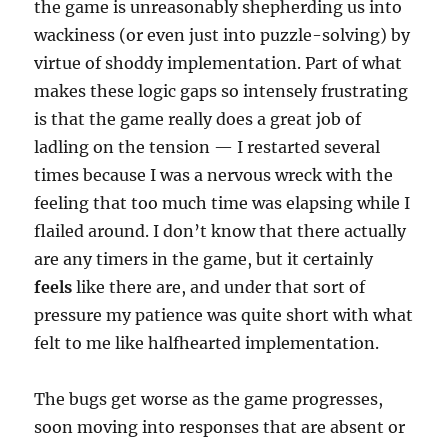
the game is unreasonably shepherding us into
wackiness (or even just into puzzle-solving) by
virtue of shoddy implementation. Part of what
makes these logic gaps so intensely frustrating
is that the game really does a great job of
ladling on the tension — I restarted several
times because I was a nervous wreck with the
feeling that too much time was elapsing while I
flailed around. I don’t know that there actually
are any timers in the game, but it certainly
feels
like there are, and under that sort of
pressure my patience was quite short with what
felt to me like halfhearted implementation.
The bugs get worse as the game progresses,
soon moving into responses that are absent or