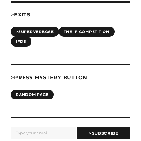
>EXITS
>SUPERVERBOSE
THE IF COMPETITION
IFDB
>PRESS MYSTERY BUTTON
RANDOM PAGE
Type your email…
>SUBSCRIBE