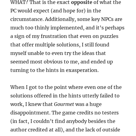
WHAT? That is the exact
opposite
of what the
PC would expect (and hope for) in the
circumstance. Additionally, some key NPCs are
much too thinly implemented, and it’s perhaps
a sign of my frustration that even on puzzles
that offer multiple solutions, I still found
myself unable to even try the ideas that
seemed most obvious to me, and ended up
turning to the hints in exasperation.
When I got to the point where even one of the
solutions offered in the hints utterly failed to
work, I knew that
Gourmet
was a huge
disappointment. The game credits no testers
(in fact, I couldn’t find anybody besides the
author credited at all), and the lack of outside