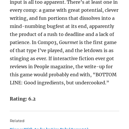
input is all too apparent. There’s at least one in
every comp: a game with great potential, clever
writing, and fun portions that dissolves into a
mind-numbing bugfest at its end, apparently
the product of a rush to deadline and a lack of
patience. In Comp03,
Gourmet
is the first game
of that type I’ve played, and the letdown is as
stinging as ever. If interactive fiction ever got
reviews in People magazine, the write-up for
this game would probably end with, “BOTTOM
LINE: Good ingredients, but undercooked.”
Rating: 6.2
Related