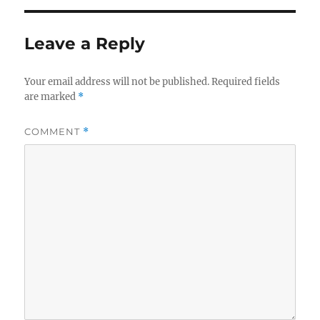
Leave a Reply
Your email address will not be published.
Required fields
are marked
*
COMMENT
*