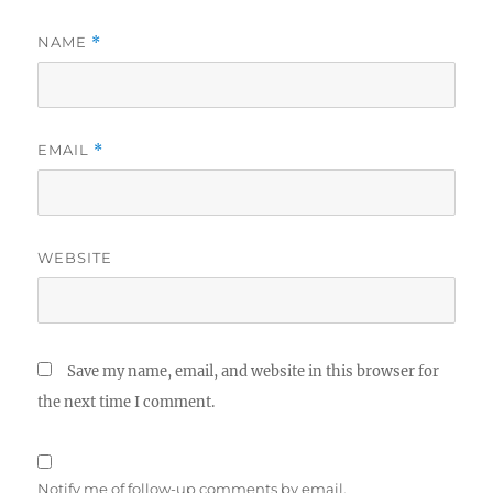
NAME
*
EMAIL
*
WEBSITE
Save my name, email, and website in this browser for
the next time I comment.
Notify me of follow-up comments by email.