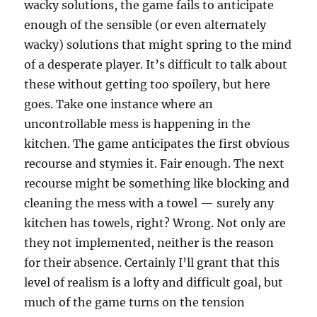
wacky solutions, the game fails to anticipate
enough of the sensible (or even alternately
wacky) solutions that might spring to the mind
of a desperate player. It’s difficult to talk about
these without getting too spoilery, but here
goes. Take one instance where an
uncontrollable mess is happening in the
kitchen. The game anticipates the first obvious
recourse and stymies it. Fair enough. The next
recourse might be something like blocking and
cleaning the mess with a towel — surely any
kitchen has towels, right? Wrong. Not only are
they not implemented, neither is the reason
for their absence. Certainly I’ll grant that this
level of realism is a lofty and difficult goal, but
much of the game turns on the tension