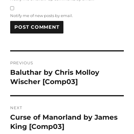
Notify me of new posts by email.
Post
PREVIOUS
navigation
Baluthar by Chris Molloy
Previous
post:
Wischer [Comp03]
NEXT
Curse of Manorland by James
Next
post:
King [Comp03]