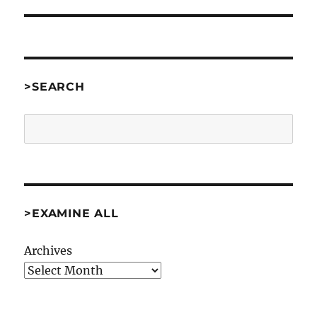
>SEARCH
Search
>EXAMINE ALL
Archives