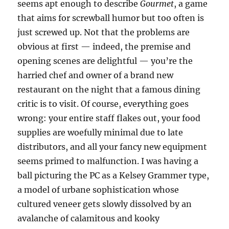
seems apt enough to describe
Gourmet
, a game
that aims for screwball humor but too often is
just screwed up. Not that the problems are
obvious at first — indeed, the premise and
opening scenes are delightful — you’re the
harried chef and owner of a brand new
restaurant on the night that a famous dining
critic is to visit. Of course, everything goes
wrong: your entire staff flakes out, your food
supplies are woefully minimal due to late
distributors, and all your fancy new equipment
seems primed to malfunction. I was having a
ball picturing the PC as a Kelsey Grammer type,
a model of urbane sophistication whose
cultured veneer gets slowly dissolved by an
avalanche of calamitous and kooky