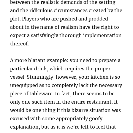
between the realistic demands of the setting
and the ridiculous circumstances created by the
plot. Players who are pushed and prodded
about in the name of realism have the right to
expect a satisfyingly thorough implementation
thereof.
A more blatant example: you need to prepare a
particular drink, which requires the proper
vessel. Stunningly, however, your kitchen is so
unequipped as to completely lack the necessary
piece of tableware. In fact, there seems to be
only one such item in the entire restaurant. It
would be one thing if this bizarre situation was
excused with some appropriately goofy
explanation, but as it is we’re left to feel that