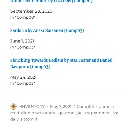
Dinner With Andre by Liza Daly [Comp00]
September 28, 2020
In "Comp00"
Sardoria by Anssi Raisanen [Comp03]
June 1, 2021
In "Comp03"
Slouching Towards Bedlam by Star Foster and Daniel
Ravipinto [Comp03]
May 24, 2021
In "Comp03"
Author
Posted
Categories
Tags
>INVENTORY
May 7, 2021
Comp03
aaron a
on
reed
,
dinner with andre
,
gourmet
,
kelsey grammer
,
liza
daly
,
sitcom if