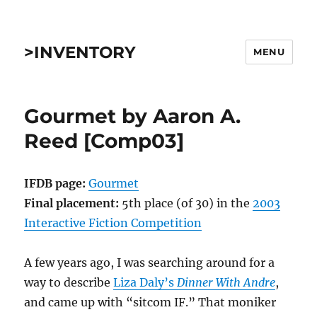
>INVENTORY
MENU
Gourmet by Aaron A.
Reed [Comp03]
IFDB page:
Gourmet
Final placement:
5th place (of 30) in the
2003
Interactive Fiction Competition
A few years ago, I was searching around for a
way to describe
Liza Daly’s
Dinner With Andre
,
and came up with “sitcom IF.” That moniker