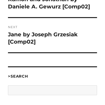
post:
Daniele A. Gewurz [Comp02]
NEXT
Jane by Joseph Grzesiak
Next
post:
[Comp02]
>SEARCH
Search