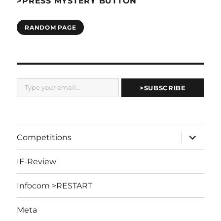
>PRESS MYSTERY BUTTON
RANDOM PAGE
Type your email…
>SUBSCRIBE
expand
Competitions
child
menu
IF-Review
Infocom >RESTART
Meta