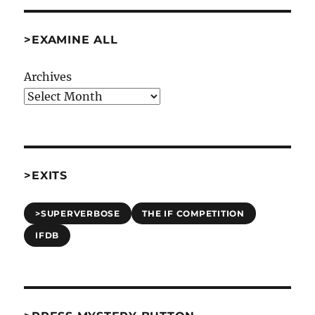
>EXAMINE ALL
Archives
>EXITS
>SUPERVERBOSE
THE IF COMPETITION
IFDB