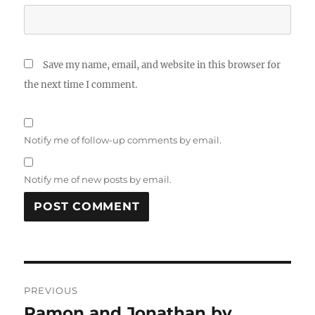
Save my name, email, and website in this browser for
the next time I comment.
Notify me of follow-up comments by email.
Notify me of new posts by email.
Post
PREVIOUS
navigation
Ramon and Jonathan by
Previous