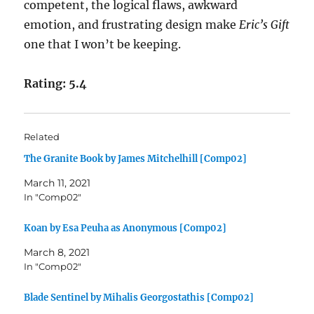
competent, the logical flaws, awkward
emotion, and frustrating design make
Eric’s Gift
one that I won’t be keeping.
Rating: 5.4
Related
The Granite Book by James Mitchelhill [Comp02]
March 11, 2021
In "Comp02"
Koan by Esa Peuha as Anonymous [Comp02]
March 8, 2021
In "Comp02"
Blade Sentinel by Mihalis Georgostathis [Comp02]