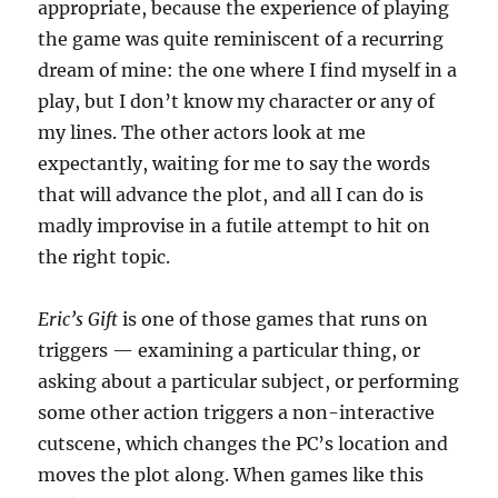
appropriate, because the experience of playing
the game was quite reminiscent of a recurring
dream of mine: the one where I find myself in a
play, but I don’t know my character or any of
my lines. The other actors look at me
expectantly, waiting for me to say the words
that will advance the plot, and all I can do is
madly improvise in a futile attempt to hit on
the right topic.
Eric’s Gift
is one of those games that runs on
triggers — examining a particular thing, or
asking about a particular subject, or performing
some other action triggers a non-interactive
cutscene, which changes the PC’s location and
moves the plot along. When games like this