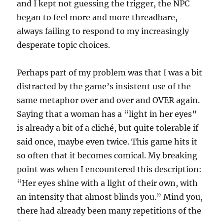
and I kept not guessing the trigger, the NPC
began to feel more and more threadbare,
always failing to respond to my increasingly
desperate topic choices.
Perhaps part of my problem was that I was a bit
distracted by the game’s insistent use of the
same metaphor over and over and OVER again.
Saying that a woman has a “light in her eyes”
is already a bit of a cliché, but quite tolerable if
said once, maybe even twice. This game hits it
so often that it becomes comical. My breaking
point was when I encountered this description:
“Her eyes shine with a light of their own, with
an intensity that almost blinds you.” Mind you,
there had already been many repetitions of the