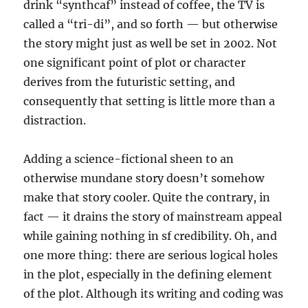
drink “synthcaf” instead of coffee, the TV is
called a “tri-di”, and so forth — but otherwise
the story might just as well be set in 2002. Not
one significant point of plot or character
derives from the futuristic setting, and
consequently that setting is little more than a
distraction.
Adding a science-fictional sheen to an
otherwise mundane story doesn’t somehow
make that story cooler. Quite the contrary, in
fact — it drains the story of mainstream appeal
while gaining nothing in sf credibility. Oh, and
one more thing: there are serious logical holes
in the plot, especially in the defining element
of the plot. Although its writing and coding was