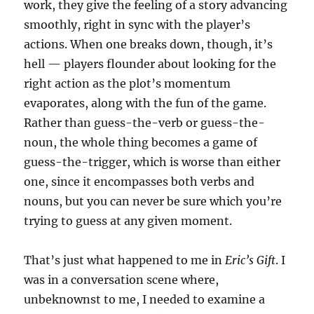
work, they give the feeling of a story advancing
smoothly, right in sync with the player’s
actions. When one breaks down, though, it’s
hell — players flounder about looking for the
right action as the plot’s momentum
evaporates, along with the fun of the game.
Rather than guess-the-verb or guess-the-
noun, the whole thing becomes a game of
guess-the-trigger, which is worse than either
one, since it encompasses both verbs and
nouns, but you can never be sure which you’re
trying to guess at any given moment.
That’s just what happened to me in
Eric’s Gift
. I
was in a conversation scene where,
unbeknownst to me, I needed to examine a