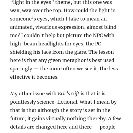
“light in the eyes” theme, but this one was
way, way over the top. How could the light in
someone’s eyes, which I take to mean an
animated, vivacious expression, almost blind
me? I couldn’t help but picture the NPC with
high-beam headlights for eyes, the PC
shielding his face from the glare. The lesson
here is that any given metaphor is best used
sparingly — the more often we see it, the less
effective it becomes.
My other issue with
Eric’s Gift
is that it is
pointlessly science-fictional. What I mean by
that is that although the story is set in the
future, it gains virtually nothing thereby. A few
details are changed here and there — people