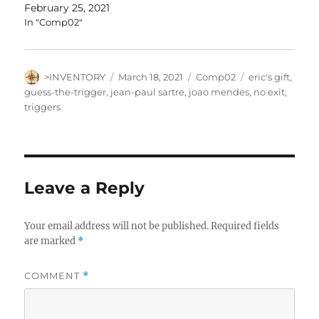
February 25, 2021
In "Comp02"
Author
Posted
Categories
Tags
>INVENTORY
March 18, 2021
Comp02
eric's gift
,
on
guess-the-trigger
,
jean-paul sartre
,
joao mendes
,
no exit
,
triggers
Leave a Reply
Your email address will not be published.
Required fields
are marked
*
COMMENT
*