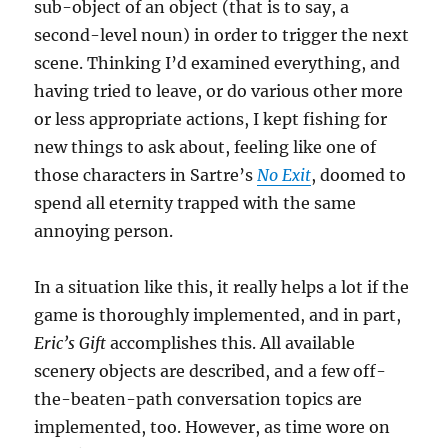
sub-object of an object (that is to say, a
second-level noun) in order to trigger the next
scene. Thinking I’d examined everything, and
having tried to leave, or do various other more
or less appropriate actions, I kept fishing for
new things to ask about, feeling like one of
those characters in Sartre’s
No Exit
, doomed to
spend all eternity trapped with the same
annoying person.
In a situation like this, it really helps a lot if the
game is thoroughly implemented, and in part,
Eric’s Gift
accomplishes this. All available
scenery objects are described, and a few off-
the-beaten-path conversation topics are
implemented, too. However, as time wore on