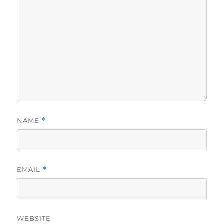
NAME
*
EMAIL
*
WEBSITE