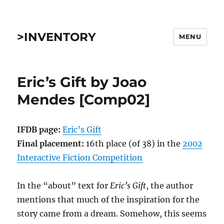
>INVENTORY
MENU
Eric’s Gift by Joao
Mendes [Comp02]
IFDB page:
Eric’s Gift
Final placement:
16th place (of 38) in the
2002
Interactive Fiction Competition
In the “about” text for
Eric’s Gift
, the author
mentions that much of the inspiration for the
story came from a dream. Somehow, this seems