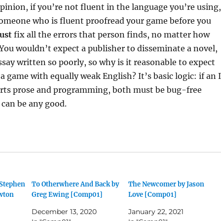
pinion, if you’re not fluent in the language you’re using,
omeone who is fluent proofread your game before you
ust
fix all the errors that person finds, no matter how
You wouldn’t expect a publisher to disseminate a novel,
ssay written so poorly, so why is it reasonable to expect
a game with equally weak English? It’s basic logic: if an 
arts prose and programming, both must be bug-free
 can be any good.
 Stephen
To Otherwhere And Back by
The Newcomer by Jason
wton
Greg Ewing [Comp01]
Love [Comp01]
December 13, 2020
January 22, 2021