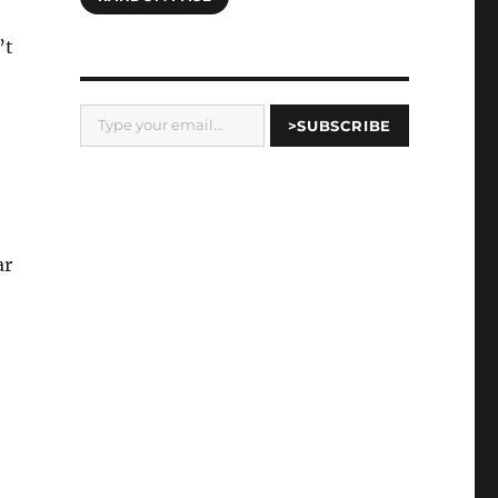
’t
Type your email…
>SUBSCRIBE
ar