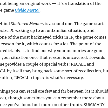
 not being an original work — it’s a translation of the
ge game
Olvido Mortal
.
behind
Shattered Memory
is a sound one. The game starts
siac PC waking up to an unfamiliar situation, and
 one of the most hackneyed tricks in IF, the game comes
reason for it, which counts for a lot. The point of the
predictably, is to find out why your memories are gone,
 your situation once that reason is uncovered. Towards
me provides a couple of special verbs: RECALL and
 by itself may bring back some sort of recollection, bu
 often, RECALL <topic> is what’s necessary.
hings you can recall are few and far between (as it shoul
iac), though sometimes you can remember more about
once you’ve found out more on other fronts. SUMMARY