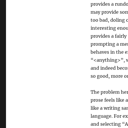
provides a rundo
may provide some
too bad, doling 
interesting eno
provides a fairl
prompting a me
behaves in the 
“<anything>”, w
and indeed becom
so good, more or
The problem here
prose feels like
like a writing s
language. For e
and selecting “