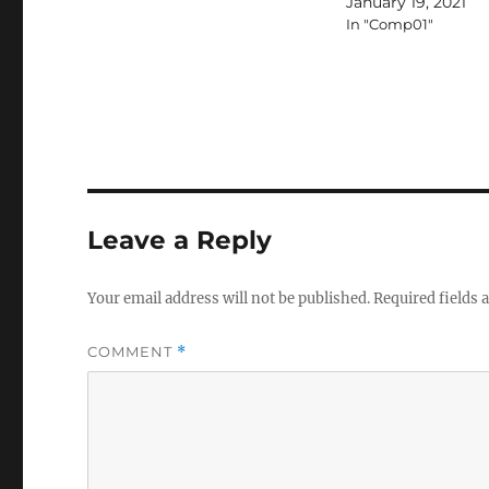
January 19, 2021
In "Comp01"
Leave a Reply
Your email address will not be published.
Required fields
COMMENT
*