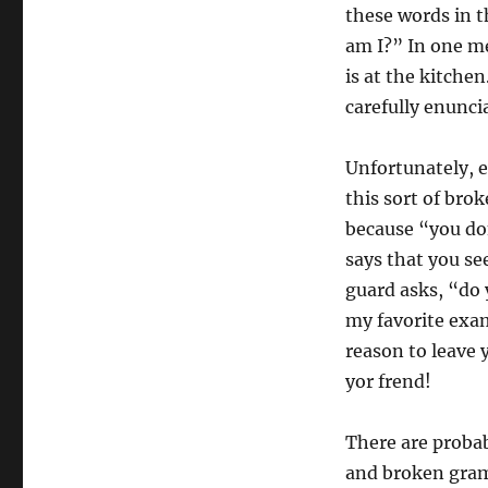
these words in 
am I?” In one m
is at the kitche
carefully enunci
Unfortunately, e
this sort of bro
because “you do
says that you se
guard asks, “do 
my favorite exam
reason to leave y
yor frend!
There are probab
and broken gramm