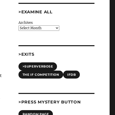
>EXAMINE ALL
Archives
>EXITS
>SUPERVERBOSE
THE IF COMPETITION
IFDB
t
d
>PRESS MYSTERY BUTTON
RANDOM PAGE