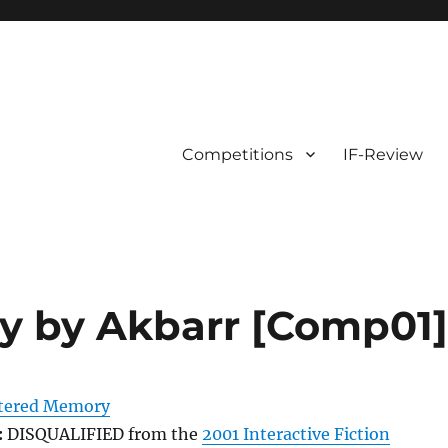
Competitions
IF-Review
y by Akbarr [Comp01
tered Memory
:
DISQUALIFIED from the
2001 Interactive Fiction