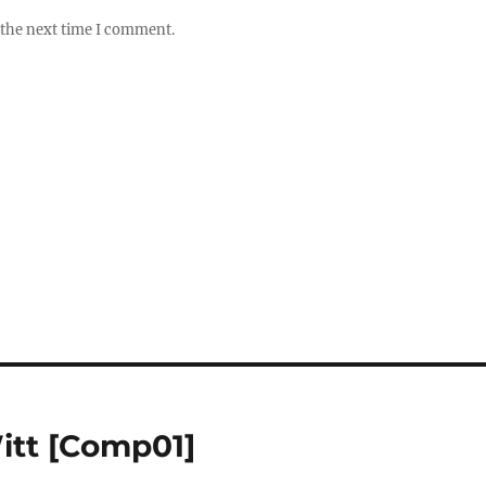
 the next time I comment.
itt [Comp01]