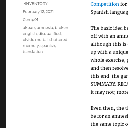
Author
>INVENTORY
Competition
for
Posted
February 12, 2021
Spanish langua
on
Categories
Comp01
Tags
akbarr
,
amnesia
,
broken
The basic idea 
english
,
disqualified
,
off with an amne
olvido mortal
,
shattered
although this is
memory
,
spanish
,
translation
up with a unique 
whole exercise, 
and then resolve
this end, the ga
SUMMARY. RECALL
it may not; more
Even then, the t
be for an amnes
the same topic 