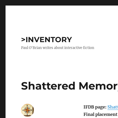
>INVENTORY
Paul O'Brian writes about interactive fiction
Shattered Memor
IFDB page:
Shat
Final placement