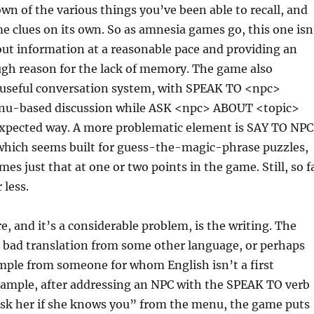
wn of the various things you’ve been able to recall, and
 clues on its own. So as amnesia games go, this one isn
out information at a reasonable pace and providing an
ugh reason for the lack of memory. The game also
y useful conversation system, with SPEAK TO <npc>
nu-based discussion while ASK <npc> ABOUT <topic>
expected way. A more problematic element is SAY TO NPC
hich seems built for guess-the-magic-phrase puzzles,
es just that at one or two points in the game. Still, so f
 less.
, and it’s a considerable problem, is the writing. The
 a bad translation from some other language, or perhaps
ample from someone for whom English isn’t a first
xample, after addressing an NPC with the SPEAK TO verb
Ask her if she knows you” from the menu, the game puts