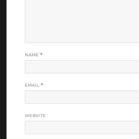
NAME
*
EMAIL
*
WEBSITE