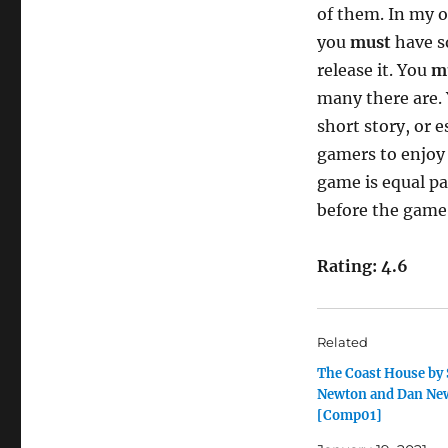
of them. In my o
you
must
have s
release it. You
m
many there are. 
short story, or e
gamers to enjoy 
game is equal p
before the game
Rating: 4.6
Related
The Coast House by
Newton and Dan Ne
[Comp01]