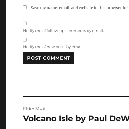
Save my name, email, and website in this browser for
Notify me of follow-up comments by email.
Notify me of new posts by email.
Post
PREVIOUS
navigation
Volcano Isle by Paul DeW
Previous
post: