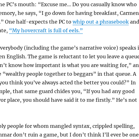
the PC’s mouth: “Excuse me… Do you casually know who
emory, he says, “I go down for having breakfast, Carmen
n.” One half-expects the PC to
whip out a phrasebook
an
ate,
“My hovercraft is full of eels.”
verybody (including the game’s narrative voice) speaks 
ken English. The game is reluctant to let you leave a queu
n’t know how important is what you are waiting for,” a
e “wealthy people together to beggars” in that queue. A
you think you’ve always acted the better you could?” In
ple, that same guard chides you, “If you had any good
or place, you should have said it to me firstly.” He’s not
ly people for whom mangled syntax, crippled spelling,
ar don’t ruin a game, but I don’t think I’ll ever be one