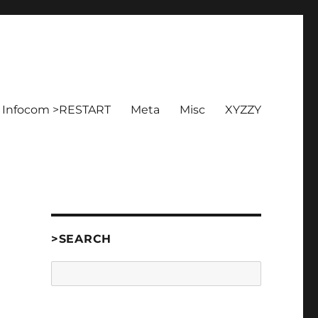
Infocom >RESTART
Meta
Misc
XYZZY
]
>SEARCH
Search