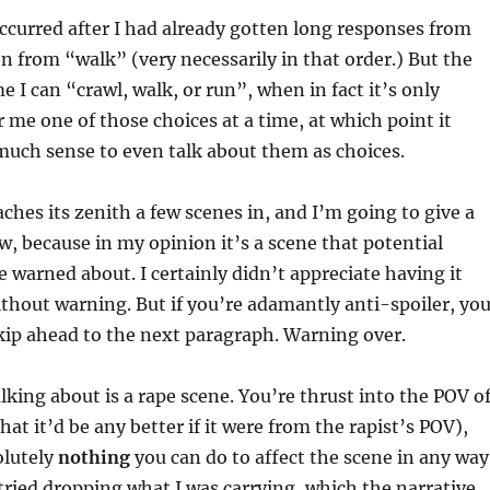
curred after I had already gotten long responses from
n from “walk” (very necessarily in that order.) But the
me I can “crawl, walk, or run”, when in fact it’s only
r me one of those choices at a time, at which point it
much sense to even talk about them as choices.
ches its zenith a few scenes in, and I’m going to give a
ow, because in my opinion it’s a scene that potential
e warned about. I certainly didn’t appreciate having it
hout warning. But if you’re adamantly anti-spoiler, yo
kip ahead to the next paragraph. Warning over.
lking about is a rape scene. You’re thrust into the POV o
hat it’d be any better if it were from the rapist’s POV),
olutely
nothing
you can do to affect the scene in any way
I tried dropping what I was carrying, which the narrative