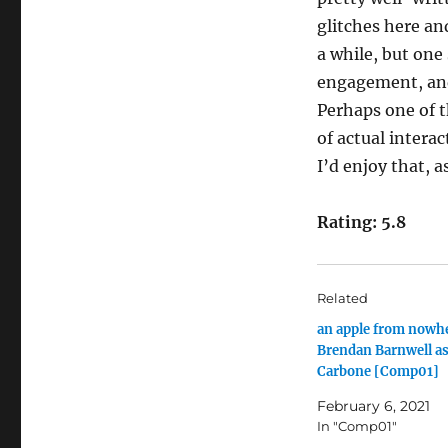
glitches here and
a while, but one
engagement, and
Perhaps one of t
of actual intera
I’d enjoy that, a
Rating: 5.8
Related
an apple from nowh
Brendan Barnwell as
Carbone [Comp01]
February 6, 2021
In "Comp01"