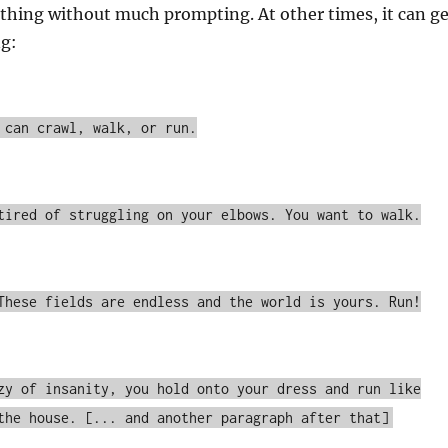
 thing without much prompting. At other times, it can ge
ng:
 can crawl, walk, or run.
tired of struggling on your elbows. You want to walk.
These fields are endless and the world is yours. Run!
zy of insanity, you hold onto your dress and run like
the house. [... and another paragraph after that]