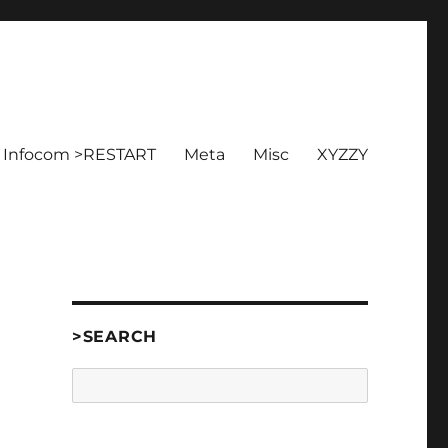
Infocom >RESTART
Meta
Misc
XYZZY
>SEARCH
Search