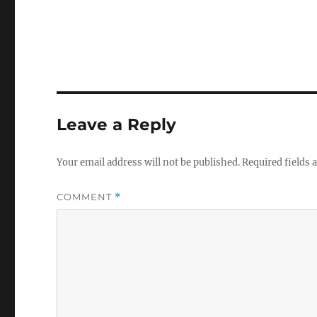
Leave a Reply
Your email address will not be published.
Required fields
COMMENT
*