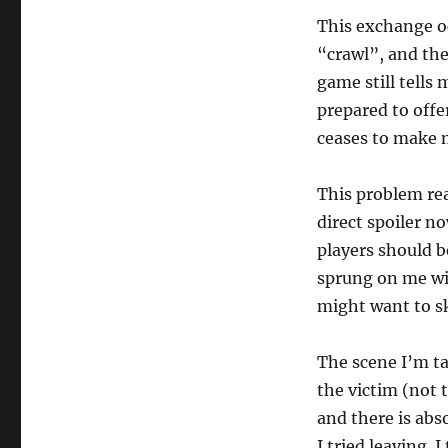
This exchange oc
“crawl”, and the
game still tells 
prepared to offe
ceases to make 
This problem rea
direct spoiler n
players should b
sprung on me wit
might want to s
The scene I’m ta
the victim (not t
and there is abs
I tried leaving. 