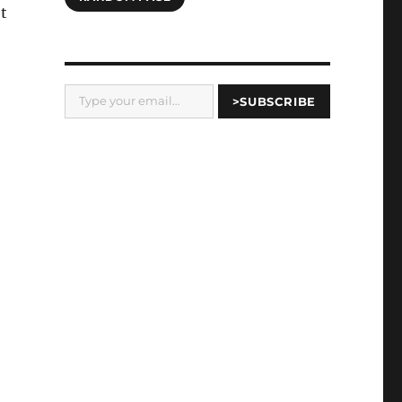
t
Type your email…
>SUBSCRIBE