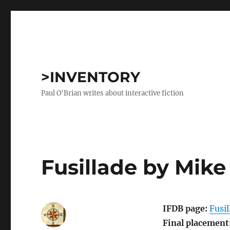
>INVENTORY
Paul O'Brian writes about interactive fiction
Fusillade by Mik
IFDB page:
Fusil
Final placement