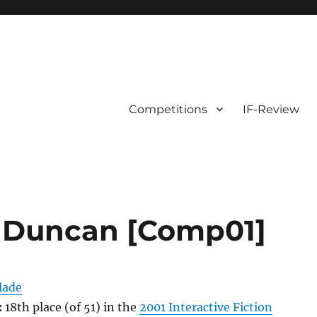
Competitions
IF-Review
e Duncan [Comp01]
lade
:
18th place (of 51) in the
2001 Interactive Fiction