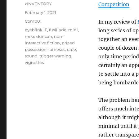
Author
>INVENTORY
Competition
Posted
February 1, 2021
on
Categories
Comp01
In my review of
Tags
eyeblink IF
,
fusillade
,
midi
,
long series of o
mike duncan
,
non-
together an even
interactive fiction
,
prized
couple of dozen 
possession
,
rameses
,
rape
,
sound
,
trigger warning
,
only time period,
vignettes
certainly an app
to settle into a 
being bombarded
The problem here
offers much inter
although it mig
minimal until it 
rather transpare