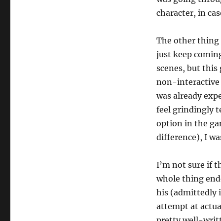
character, in ca
The other thing 
just keep coming
scenes, but thi
non-interactive
was already expe
feel grindingly 
option in the ga
difference), I wa
I’m not sure if 
whole thing ende
his (admittedly 
attempt at actual
pretty well-wri