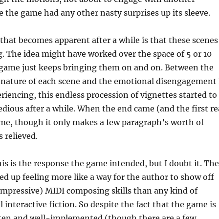
se the game had any other nasty surprises up its sleeve.
that becomes apparent after a while is that these scenes
. The idea might have worked over the space of 5 or 10
s game just keeps bringing them on and on. Between the
 nature of each scene and the emotional disengagement 
riencing, this endless procession of vignettes started to
tedious after a while. When the end came (and the first re
me, though it only makes a few paragraph’s worth of
s relieved.
this is the response the game intended, but I doubt it. The
d up feeling more like a way for the author to show off
impressive) MIDI composing skills than any kind of
 interactive fiction. So despite the fact that the game is
tten and well-implemented (though there are a few