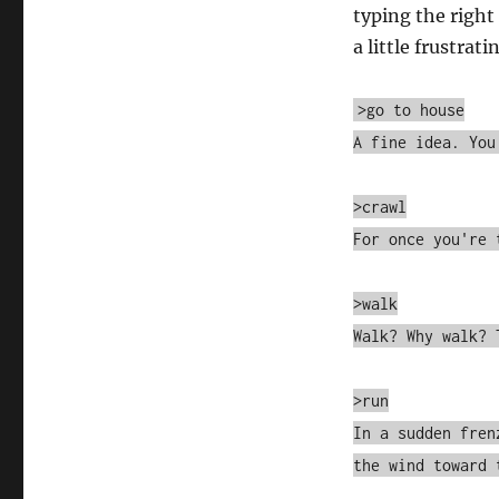
typing the right
a little frustrati
>go to house
A fine idea. You
>crawl
For once you're 
>walk
Walk? Why walk? 
>run
In a sudden fren
the wind toward 