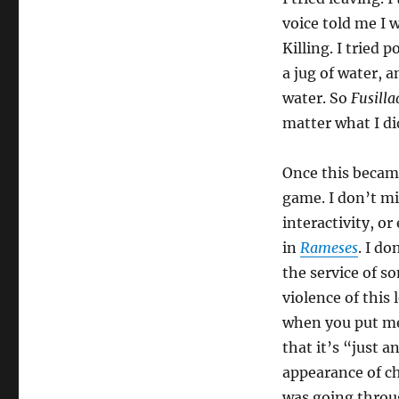
voice told me I w
Killing. I tried
a jug of water,
water. So
Fusilla
matter what I di
Once this became
game. I don’t mi
interactivity, o
in
Rameses
. I do
the service of so
violence of this
when you put me
that it’s “just a
appearance of ch
was going throu