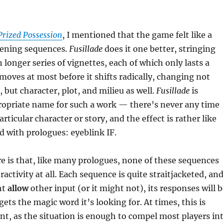
Prized Possession
, I mentioned that the game felt like a
pening sequences.
Fusillade
does it one better, stringing
 longer series of vignettes, each of which only lasts a
moves at most before it shifts radically, changing not
 but character, plot, and milieu as well.
Fusillade
is
ropriate name for such a work — there’s never any time
particular character or story, and the effect is rather like
 with prologues: eyeblink IF.
 is that, like many prologues, none of these sequences
activity at all. Each sequence is quite straitjacketed, an
ht
allow
other input (or it might not), its responses will 
gets the magic word it’s looking for. At times, this is
nt, as the situation is enough to compel most players in