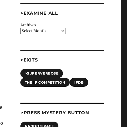
>EXAMINE ALL
Archives
>EXITS
>SUPERVERBOSE
THE IF COMPETITION
IFDB
d
be
>PRESS MYSTERY BUTTON
to
RANDOM PAGE