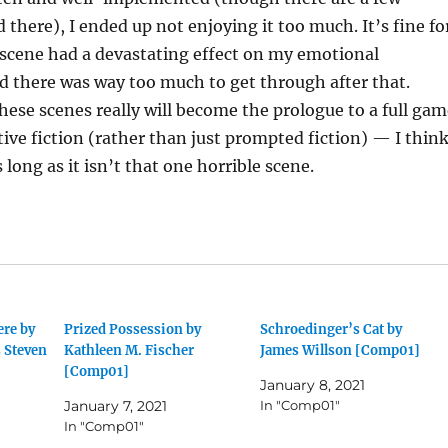
 there), I ended up not enjoying it too much. It’s fine fo
 scene had a devastating effect on my emotional
 there was way too much to get through after that.
hese scenes really will become the prologue to a full gam
ctive fiction (rather than just prompted fiction) — I thin
s long as it isn’t that one horrible scene.
ere by
Prized Possession by
Schroedinger’s Cat by
 Steven
Kathleen M. Fischer
James Willson [Comp01]
[Comp01]
January 8, 2021
January 7, 2021
In "Comp01"
In "Comp01"