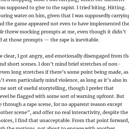
as supposed to give to the rapist. I tried biting. Hitting.
 pouring water on him, given that I was supposedly carryin
 and the game appeared not even to have implemented th
de
threw mocking prompts at me, even though it didn’t
d at those prompts — the rape is inevitable.
 clear, I got angry, and emotionally disengaged from th
nd short scenes. I don’t mind brief stretches of non-
r even long stretches if there’s some point being made, as
n’t even particularly mind violence, as long as it’s also in
me sort of useful storytelling, though I prefer that
 level be flagged with some sort of warning upfront. But
 through a rape scene, for no apparent reason except
nother scene”, and offer no real interactivity, despite the
oices, I find that unacceptable. From that point forward,
gh the motions, not about to engage with another